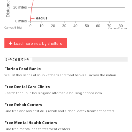
CanvasJS.com
Load more nearby shelters
RESOURCES
Florida Food Banks
We list thousands of soup kitchens and food banks all across the nation.
Free Dental Care Clinics
Search for public housing and affordable housing options now.
Free Rehab Centers
Find free and low cost drug rehab and alchool detox treament centers
Free Mental Health Centers
Find free mental health treament centers