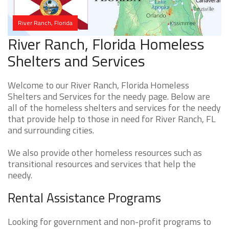
River Ranch, Florida
River Ranch, Florida Homeless
Shelters and Services
Welcome to our River Ranch, Florida Homeless
Shelters and Services for the needy page. Below are
all of the homeless shelters and services for the needy
that provide help to those in need for River Ranch, FL
and surrounding cities.
We also provide other homeless resources such as
transitional resources and services that help the
needy.
Rental Assistance Programs
Looking for government and non-profit programs to