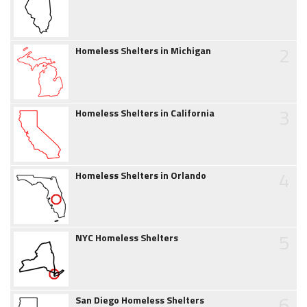
2
Homeless Shelters in Michigan
3
Homeless Shelters in California
4
Homeless Shelters in Orlando
5
NYC Homeless Shelters
6
San Diego Homeless Shelters