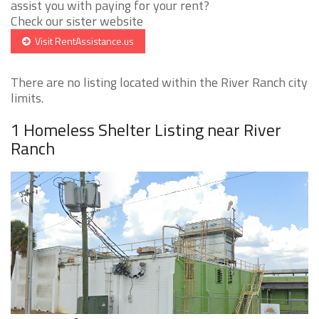
assist you with paying for your rent?
Check our sister website
Visit RentAssistance.us
There are no listing located within the River Ranch city
limits.
1 Homeless Shelter Listing near River
Ranch