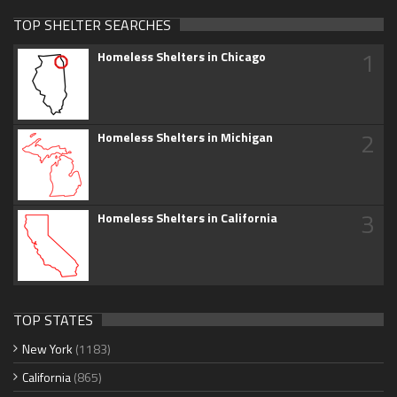
TOP SHELTER SEARCHES
1
Homeless Shelters in Chicago
2
Homeless Shelters in Michigan
3
Homeless Shelters in California
TOP STATES
New York
(1183)
California
(865)