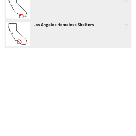
7
Los Angeles Homeless Shelters