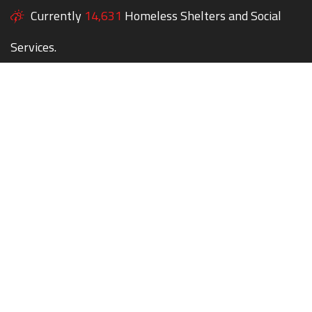
Currently
14,631
Homeless Shelters and Social
Services.