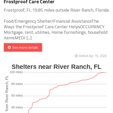
Frostproof Care Center
Frostproof, FL 19.85 miles outside River Ranch, Florida
Food/Emergency Shelter/Financial AssistanceThe
Ways the Frostproof Care Center HelpsOCCUPANCY
Mortgage, rent, utilities, Home furnishings, household
itemsMEDI [...]
See more details
Added Apr 16, 2020