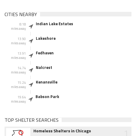
CITIES NEARBY
Indian Lake Estates
8.18
miles away
Lakeshore
13.90
miles away
Fedhaven
13.91
miles away
Nalcrest
14.74
miles away
Kenansville
15.24
miles away
Babson Park
19.64
miles away
TOP SHELTER SEARCHES
1
Homeless Shelters in Chicago