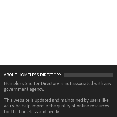
ABOUT HOMELESS DIRECTORY
Homeless Shelter Directory is not associated with any
government agency.
This website is updated and maintained by users like
you who help improve the quality of online resources
for the homeless and needy.