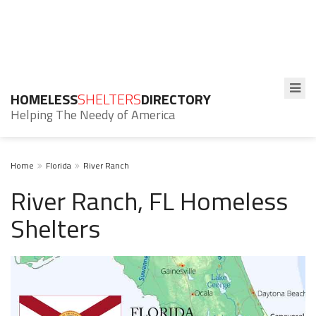
HOMELESS
SHELTERS
DIRECTORY
Helping The Needy of America
Home
Florida
River Ranch
River Ranch, FL Homeless
Shelters