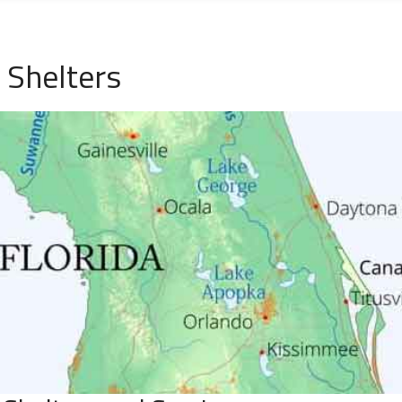
 Shelters