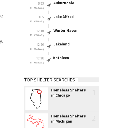
Auburndale
8.53
miles away
he
Lake Alfred
8.65
miles away
Winter Haven
12.10
miles away
y.
Lakeland
12.26
miles away
Kathleen
12.98
miles away
TOP SHELTER SEARCHES
1
Homeless Shelters
in Chicago
2
Homeless Shelters
in Michigan