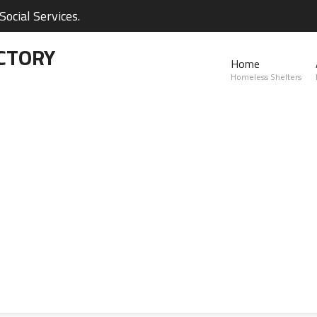
ocial Services.
CTORY
Home
Homeless Shelters