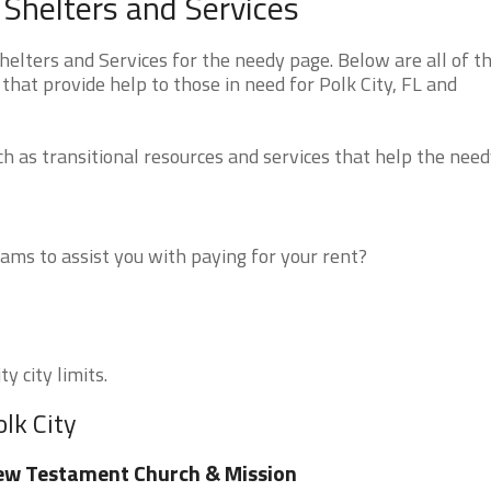
 Shelters and Services
elters and Services for the needy page. Below are all of t
that provide help to those in need for Polk City, FL and
 as transitional resources and services that help the need
ms to assist you with paying for your rent?
y city limits.
lk City
w Testament Church & Mission