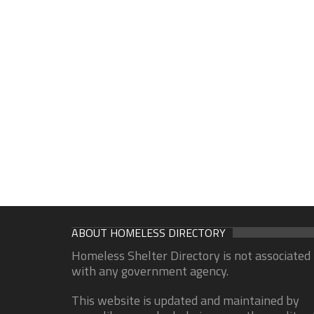
ABOUT HOMELESS DIRECTORY
Homeless Shelter Directory is not associated
with any government agency.
This website is updated and maintained by