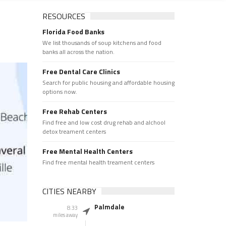
RESOURCES
Florida Food Banks
We list thousands of soup kitchens and food
banks all across the nation.
Free Dental Care Clinics
Search for public housing and affordable housing
options now.
Free Rehab Centers
Find free and low cost drug rehab and alchool
detox treament centers
Free Mental Health Centers
Find free mental health treament centers
CITIES NEARBY
Palmdale
8.33
miles away