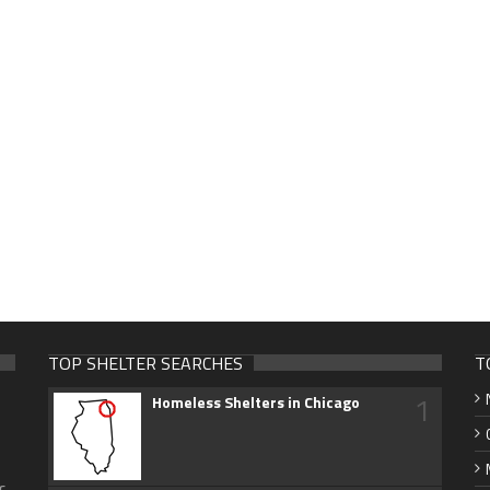
TOP SHELTER SEARCHES
T
1
Homeless Shelters in Chicago