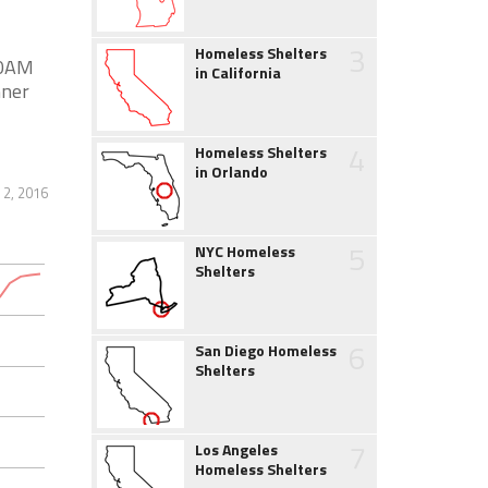
3
Homeless Shelters
30AM
in California
nner
4
Homeless Shelters
in Orlando
2, 2016
5
NYC Homeless
Shelters
6
San Diego Homeless
Shelters
7
Los Angeles
Homeless Shelters