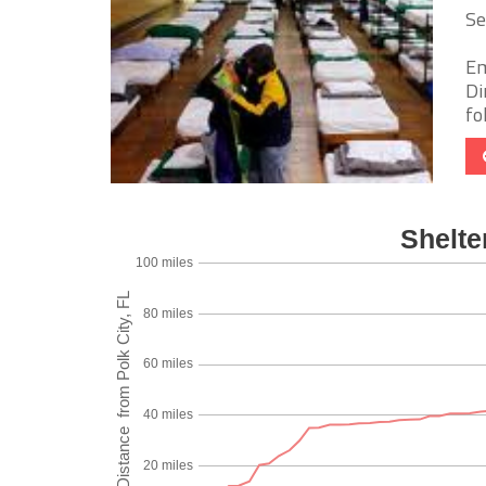
Se
Em
Di
fo