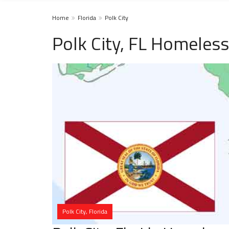
Home
Florida
Polk City
Polk City, FL Homeless
Polk City, Florida