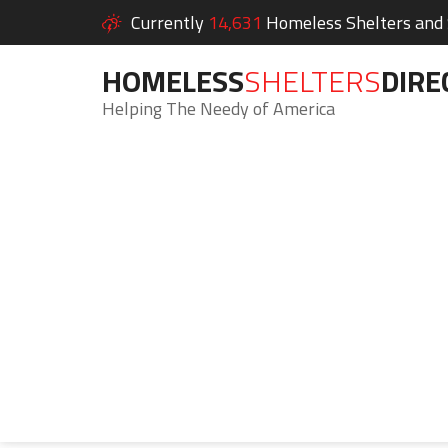
Currently
14,631
Homeless Shelters and S
HOMELESS
SHELTERS
DIRE
Helping The Needy of America