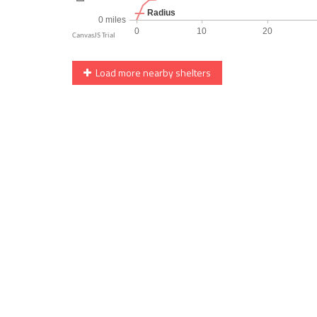
Load more nearby shelters