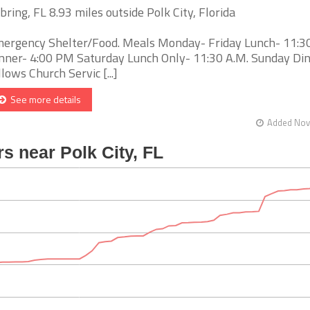
bring, FL 8.93 miles outside Polk City, Florida
ergency Shelter/Food. Meals Monday- Friday Lunch- 11:
nner- 4:00 PM Saturday Lunch Only- 11:30 A.M. Sunday Di
llows Church Servic [...]
See more details
Added Nov 