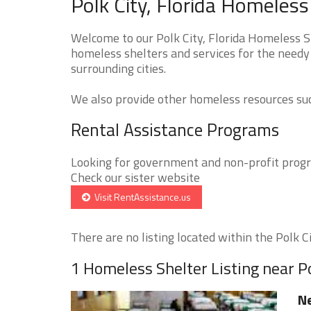
Polk City, Florida Homeless
Welcome to our Polk City, Florida Homeless Sh
homeless shelters and services for the needy 
surrounding cities.
We also provide other homeless resources such
Rental Assistance Programs
Looking for government and non-profit progra
Check our sister website
Visit RentAssistance.us
There are no listing located within the Polk Cit
1 Homeless Shelter Listing near Po
Ne