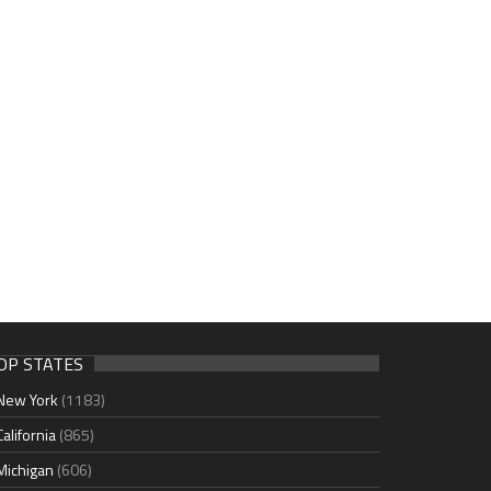
OP STATES
New York
(1183)
California
(865)
Michigan
(606)