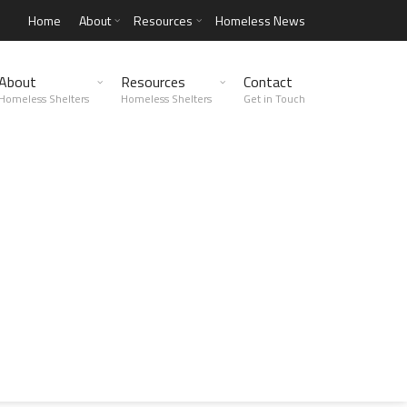
Home
About
Resources
Homeless News
About
Resources
Contact
Homeless Shelters
Homeless Shelters
Get in Touch