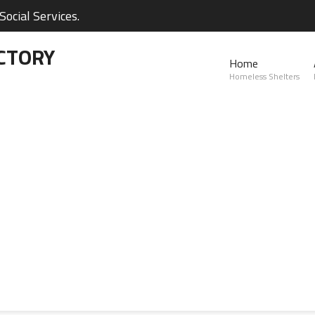
ocial Services.
CTORY
Home
Homeless Shelters