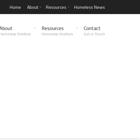
Home
About
Resources
Homeless News
About
Resources
Contact
Homeless Shelters
Homeless Shelters
Get in Touch