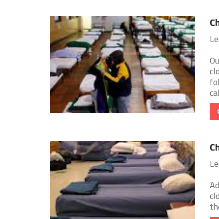
Ch
Le
Ou
cl
fo
cal
Ch
Le
Ad
cl
th