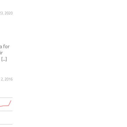
23, 2020
a for
ir
...]
2, 2016