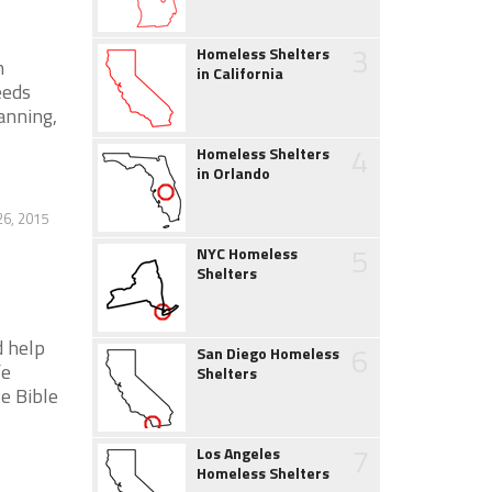
3
Homeless Shelters
n
in California
eeds
anning,
4
Homeless Shelters
in Orlando
6, 2015
5
NYC Homeless
Shelters
 help
6
San Diego Homeless
fe
Shelters
e Bible
7
Los Angeles
Homeless Shelters