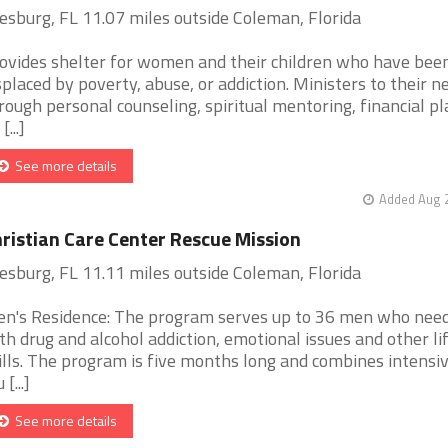
esburg, FL 11.07 miles outside Coleman, Florida
ovides shelter for women and their children who have bee
splaced by poverty, abuse, or addiction. Ministers to their n
rough personal counseling, spiritual mentoring, financial pl
[...]
See more details
Added Aug 2
ristian Care Center Rescue Mission
esburg, FL 11.11 miles outside Coleman, Florida
n's Residence: The program serves up to 36 men who need
th drug and alcohol addiction, emotional issues and other li
ills. The program is five months long and combines intensiv
 [...]
See more details