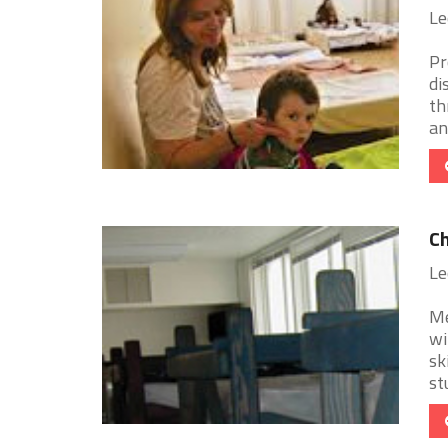
Le
Pr
di
th
an 
Ch
Le
Me
wi
sk
stu