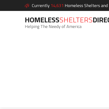
Currently
14,631
Homeless Shelters and S
HOMELESS
SHELTERS
DIRE
Helping The Needy of America