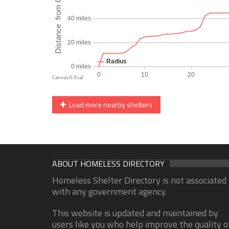
Load more nearby shelters
ABOUT HOMELESS DIRECTORY
Homeless Shelter Directory is not associated
with any government agency.
This website is updated and maintained by
users like you who help improve the quality o