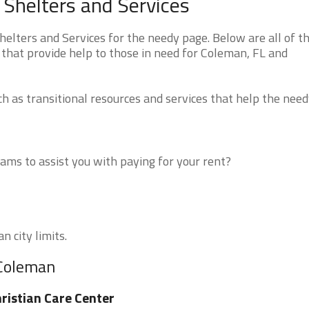
Shelters and Services
lters and Services for the needy page. Below are all of t
 that provide help to those in need for Coleman, FL and
 as transitional resources and services that help the need
ms to assist you with paying for your rent?
n city limits.
 Coleman
ristian Care Center