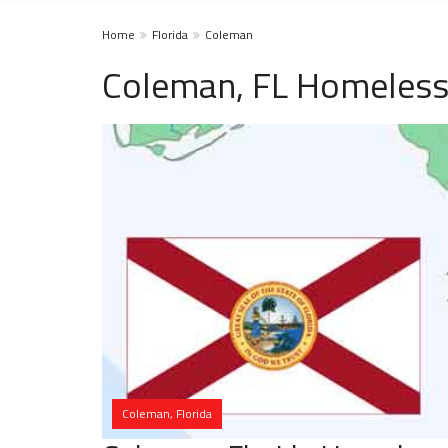
Home
Florida
Coleman
Coleman, FL Homeless
Coleman, Florida