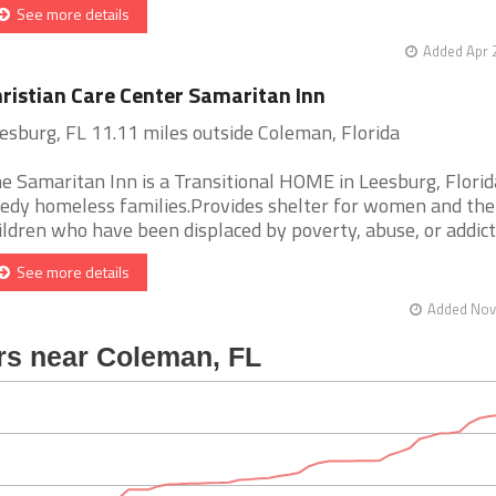
See more details
Added Apr 
ristian Care Center Samaritan Inn
esburg, FL 11.11 miles outside Coleman, Florida
e Samaritan Inn is a Transitional HOME in Leesburg, Florid
edy homeless families.Provides shelter for women and the
ildren who have been displaced by poverty, abuse, or addict [
See more details
Added Nov 