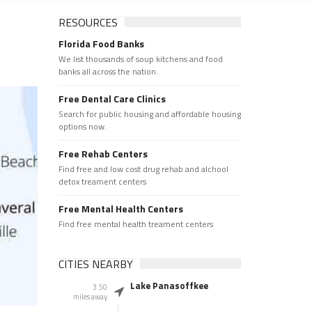
RESOURCES
Florida Food Banks
We list thousands of soup kitchens and food
banks all across the nation.
Free Dental Care Clinics
Search for public housing and affordable housing
options now.
Free Rehab Centers
Find free and low cost drug rehab and alchool
detox treament centers
Free Mental Health Centers
Find free mental health treament centers
CITIES NEARBY
Lake Panasoffkee
3.50
miles away