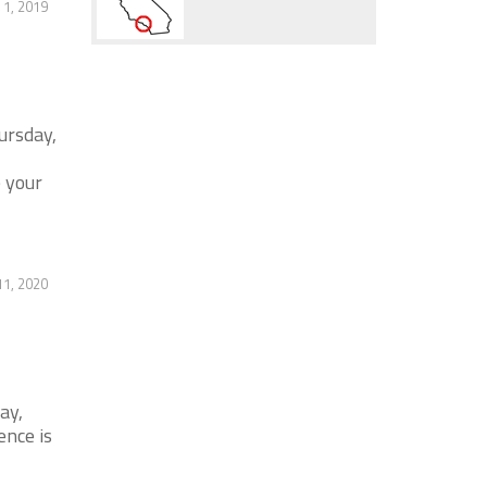
1, 2019
ursday,
 your
1, 2020
ay,
ence is