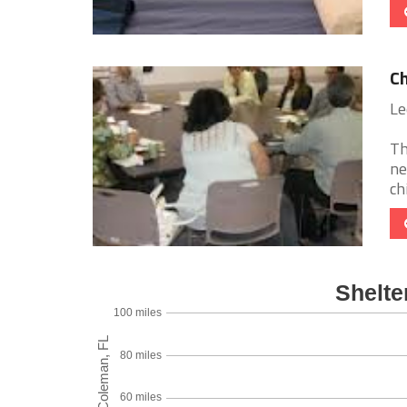
Ch
Le
Th
ne
ch