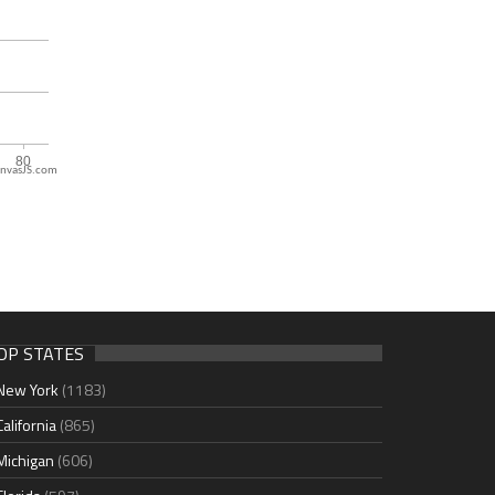
nvasJS.com
OP STATES
New York
(1183)
California
(865)
Michigan
(606)