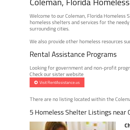
Coleman, Florida Homeless 
Welcome to our Coleman, Florida Homeless She
homeless shelters and services for the needy
surrounding cities.
We also provide other homeless resources such
Rental Assistance Programs
Looking for government and non-profit progra
Check our sister website
Visit RentAssistance.us
There are no listing located within the Colema
5 Homeless Shelter Listings near
Ch