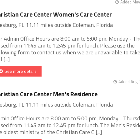
Added May 
ristian Care Center Women's Care Center
esburg, FL 11.11 miles outside Coleman, Florida
r Admin Office Hours are 8:00 am to 5:00 pm, Monday - Th
osed from 11:45 am to 12:45 pm for lunch. Please use the
llowing form to contact us when we are unavailable to take
l [...]
See more details
Added Aug 1
ristian Care Center Men's Residence
esburg, FL 11.11 miles outside Coleman, Florida
min Office Hours are 8:00 am to 5:00 pm, Monday - Thursd
osed from 11:45 am to 12:45 pm for lunch. The Men's Resid
e oldest ministry of the Christian Care C [...]