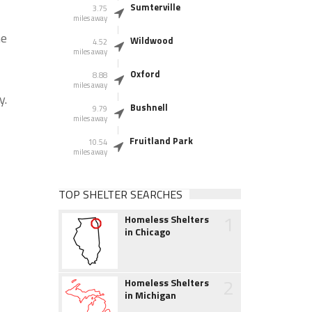
Sumterville
3.75
miles away
he
Wildwood
4.52
miles away
Oxford
8.88
miles away
y.
Bushnell
9.79
miles away
Fruitland Park
10.54
miles away
TOP SHELTER SEARCHES
1
Homeless Shelters
in Chicago
2
Homeless Shelters
in Michigan