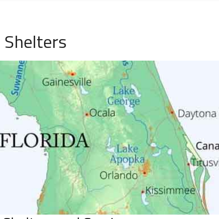
 Shelters