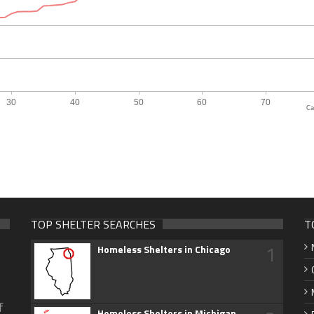
Ca
TOP SHELTER SEARCHES
T
1
Homeless Shelters in Chicago
f
Homeless Shelters in Michigan