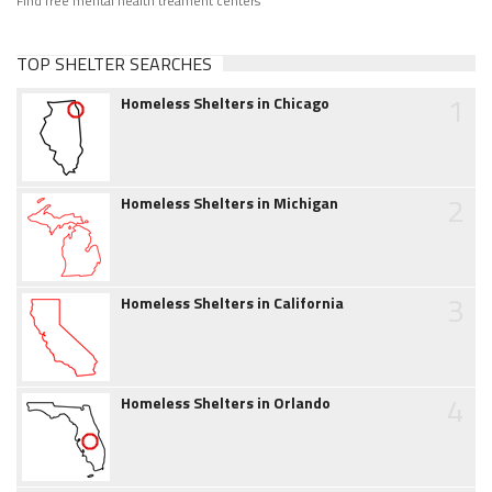
Find free mental health treament centers
TOP SHELTER SEARCHES
1
Homeless Shelters in Chicago
2
Homeless Shelters in Michigan
3
Homeless Shelters in California
4
Homeless Shelters in Orlando