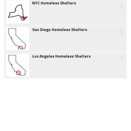
5
NYC Homeless Shelters
6
San Diego Homeless Shelters
7
Los Angeles Homeless Shelters