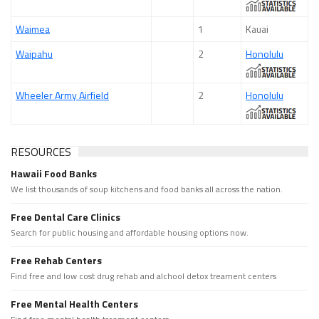
Waimea
1
Kauai
Waipahu
2
Honolulu
Wheeler Army Airfield
2
Honolulu
RESOURCES
Hawaii Food Banks
We list thousands of soup kitchens and food banks all across the nation.
Free Dental Care Clinics
Search for public housing and affordable housing options now.
Free Rehab Centers
Find free and low cost drug rehab and alchool detox treament centers
Free Mental Health Centers