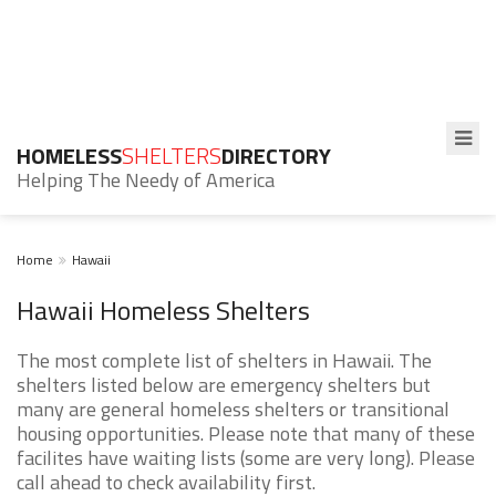
HOMELESS
SHELTERS
DIRECTORY
Helping The Needy of America
Home
Hawaii
Hawaii Homeless Shelters
The most complete list of shelters in Hawaii. The
shelters listed below are emergency shelters but
many are general homeless shelters or transitional
housing opportunities. Please note that many of these
facilites have waiting lists (some are very long). Please
call ahead to check availability first.