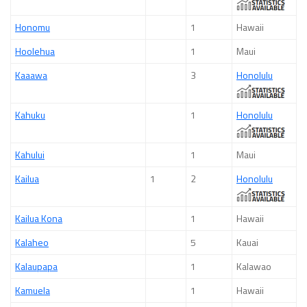
Honomu
1
Hawaii
Hoolehua
1
Maui
Kaaawa
3
Honolulu
Kahuku
1
Honolulu
Kahului
1
Maui
Kailua
1
2
Honolulu
Kailua Kona
1
Hawaii
Kalaheo
5
Kauai
Kalaupapa
1
Kalawao
Kamuela
1
Hawaii