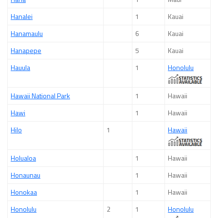
Hanalei
1
Kauai
Hanamaulu
6
Kauai
Hanapepe
5
Kauai
Hauula
1
Honolulu
Hawaii National Park
1
Hawaii
Hawi
1
Hawaii
Hilo
1
Hawaii
Holualoa
1
Hawaii
Honaunau
1
Hawaii
Honokaa
1
Hawaii
Honolulu
2
1
Honolulu