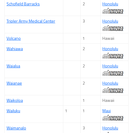
Schofield Barracks
2
Honolulu
Tripler Army Medical Center
3
Honolulu
Volcano
1
Hawaii
Wahiawa
2
Honolulu
Waialua
2
Honolulu
Waianae
2
Honolulu
Waikoloa
1
Hawaii
Wailuku
1
1
Maui
Waimanalo
3
Honolulu