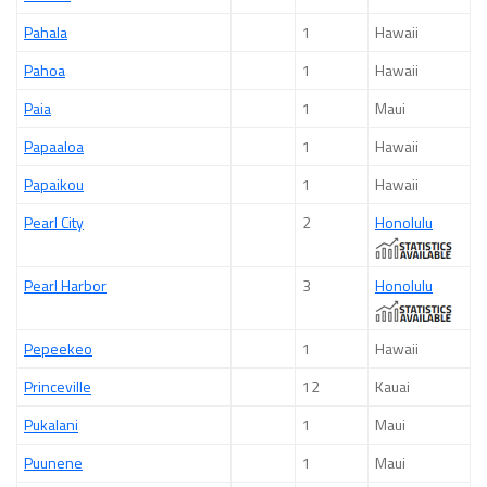
Pahala
1
Hawaii
Pahoa
1
Hawaii
Paia
1
Maui
Papaaloa
1
Hawaii
Papaikou
1
Hawaii
Pearl City
2
Honolulu
Pearl Harbor
3
Honolulu
Pepeekeo
1
Hawaii
Princeville
12
Kauai
Pukalani
1
Maui
Puunene
1
Maui