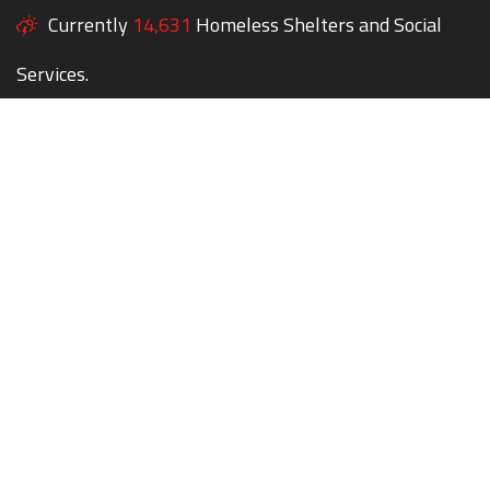
Currently
14,631
Homeless Shelters and Social
Services.