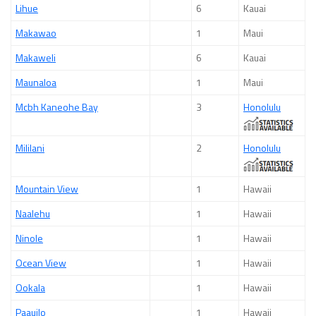
Lihue
6
Kauai
Makawao
1
Maui
Makaweli
6
Kauai
Maunaloa
1
Maui
Mcbh Kaneohe Bay
3
Honolulu
Mililani
2
Honolulu
Mountain View
1
Hawaii
Naalehu
1
Hawaii
Ninole
1
Hawaii
Ocean View
1
Hawaii
Ookala
1
Hawaii
Paauilo
1
Hawaii