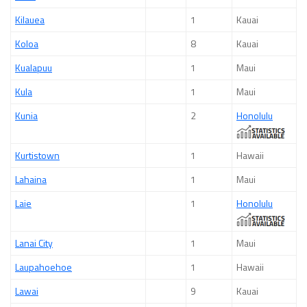
Kilauea
1
Kauai
Koloa
8
Kauai
Kualapuu
1
Maui
Kula
1
Maui
Kunia
2
Honolulu
Kurtistown
1
Hawaii
Lahaina
1
Maui
Laie
1
Honolulu
Lanai City
1
Maui
Laupahoehoe
1
Hawaii
Lawai
9
Kauai