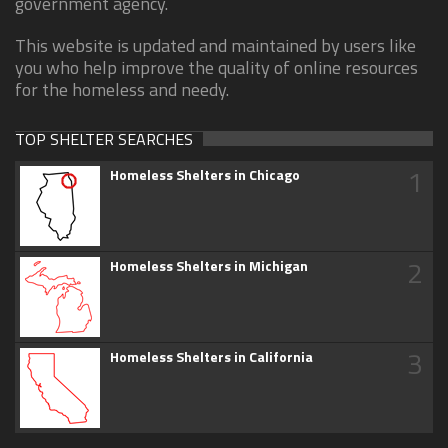
government agency.
This website is updated and maintained by users like
you who help improve the quality of online resources
for the homeless and needy.
TOP SHELTER SEARCHES
1
Homeless Shelters in Chicago
2
Homeless Shelters in Michigan
3
Homeless Shelters in California