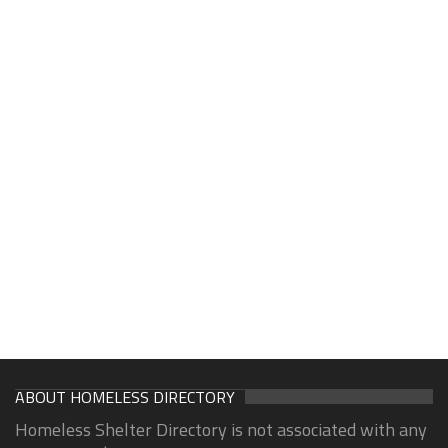
ABOUT HOMELESS DIRECTORY
Homeless Shelter Directory is not associated with any