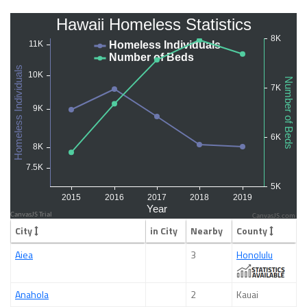
CanvasJS.com
City
in City
Nearby
County
Aiea
3
Honolulu
Anahola
2
Kauai