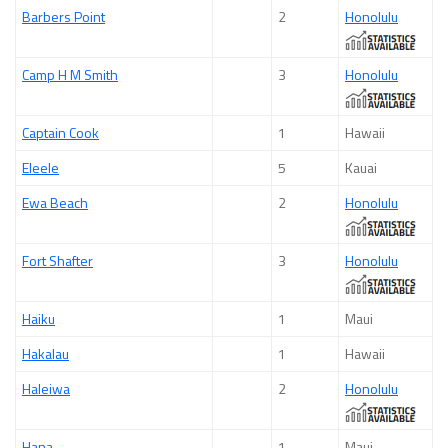
Barbers Point
2
Honolulu
Camp H M Smith
3
Honolulu
Captain Cook
1
Hawaii
Eleele
5
Kauai
Ewa Beach
2
Honolulu
Fort Shafter
3
Honolulu
Haiku
1
Maui
Hakalau
1
Hawaii
Haleiwa
2
Honolulu
Hana
1
Maui