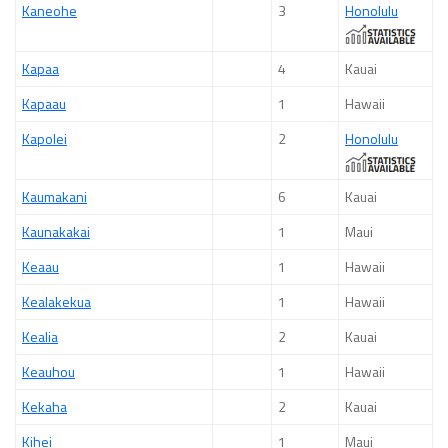
Kaneohe
3
Honolulu
Kapaa
4
Kauai
Kapaau
1
Hawaii
Kapolei
2
Honolulu
Kaumakani
6
Kauai
Kaunakakai
1
Maui
Keaau
1
Hawaii
Kealakekua
1
Hawaii
Kealia
2
Kauai
Keauhou
1
Hawaii
Kekaha
2
Kauai
Kihei
1
Maui