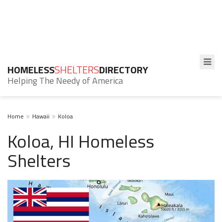
HOMELESS
SHELTERS
DIRECTORY
Helping The Needy of America
Home
Hawaii
Koloa
Koloa, HI Homeless
Shelters