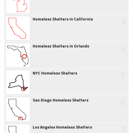
3
Homeless Shelters in California
4
Homeless Shelters in Orlando
5
NYC Homeless Shelters
6
San Diego Homeless Shelters
7
Los Angeles Homeless Shelters