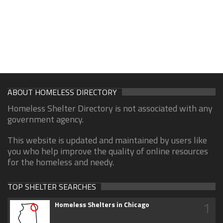
ABOUT HOMELESS DIRECTORY
Homeless Shelter Directory is not associated with any
government agency.
This website is updated and maintained by users like
you who help improve the quality of online resources
for the homeless and needy.
TOP SHELTER SEARCHES
1
Homeless Shelters in Chicago