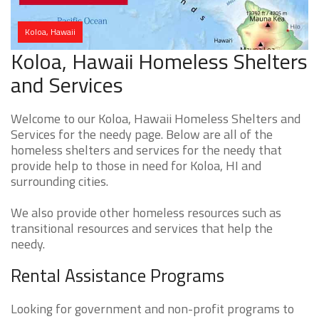
Koloa, Hawaii
Koloa, Hawaii Homeless Shelters
and Services
Welcome to our Koloa, Hawaii Homeless Shelters and
Services for the needy page. Below are all of the
homeless shelters and services for the needy that
provide help to those in need for Koloa, HI and
surrounding cities.
We also provide other homeless resources such as
transitional resources and services that help the
needy.
Rental Assistance Programs
Looking for government and non-profit programs to