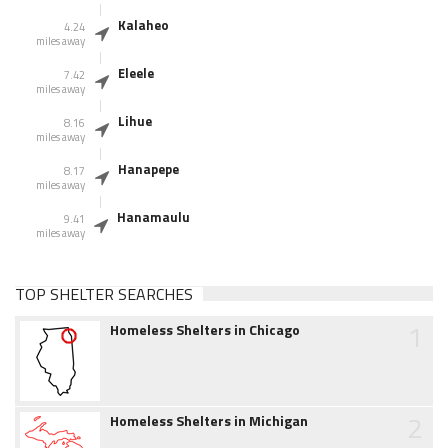
Kalaheo
4.24
miles away
Eleele
7.42
miles away
Lihue
8.16
miles away
Hanapepe
8.17
miles away
Hanamaulu
9.41
miles away
TOP SHELTER SEARCHES
1
Homeless Shelters in Chicago
2
Homeless Shelters in Michigan