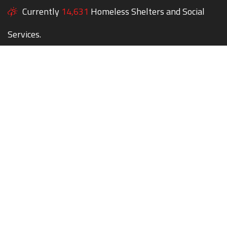
Currently
14,631
Homeless Shelters and Social
Services.