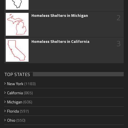
2
Homeless Shelters in Michigan
3
Homeless Shelters in California
TOP STATES
New York
(1183)
California
(865)
Michigan
(606)
Florida
(597)
Ohio
(550)