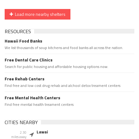
Load more nearby shelters
RESOURCES
Hawaii Food Banks
We list thousands of soup kitchens and food banks all across the nation.
Free Dental Care Clinics
Search for public housing and affordable housing options now.
Free Rehab Centers
Find free and low cost drug rehab and alchool detox treament centers
Free Mental Health Centers
Find free mental health treament centers
CITIES NEARBY
Lawai
2.30
miles away