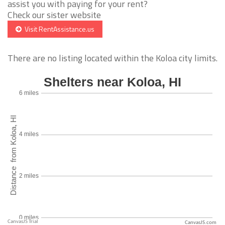
assist you with paying for your rent?
Check our sister website
Visit RentAssistance.us
There are no listing located within the Koloa city limits.
CanvasJS.com