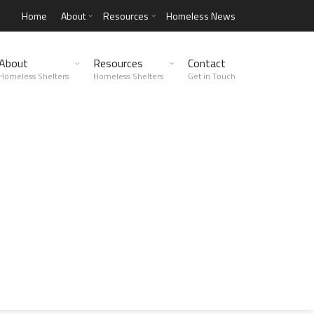
Home
About
Resources
Homeless News
About
Resources
Contact
Homeless Shelters
Homeless Shelters
Get in Touch