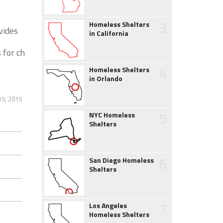
3
Homeless Shelters
vides
in California
s for ch
4
Homeless Shelters
in Orlando
5, 2015
5
NYC Homeless
Shelters
6
San Diego Homeless
Shelters
7
Los Angeles
Homeless Shelters