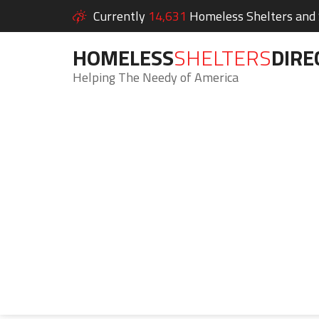
Currently
14,631
Homeless Shelters and S
HOMELESS
SHELTERS
DIRE
Helping The Needy of America