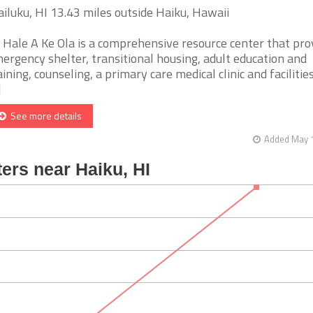
iluku, HI 13.43 miles outside Haiku, Hawaii
 Hale A Ke Ola is a comprehensive resource center that pro
ergency shelter, transitional housing, adult education and
aining, counseling, a primary care medical clinic and facilitie
]
See more details
Added May 1