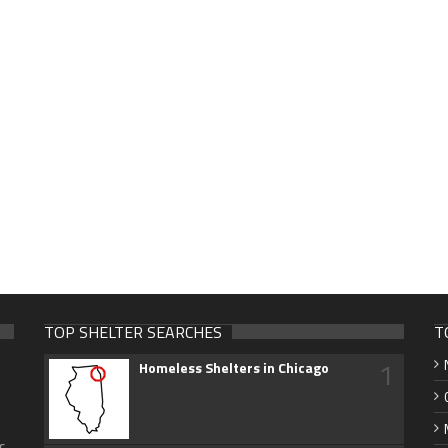
TOP SHELTER SEARCHES
T
1
Homeless Shelters in Chicago