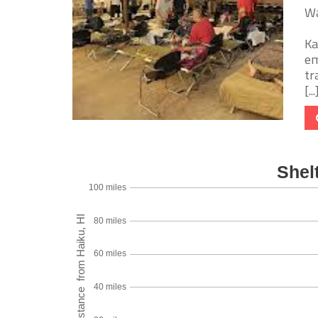
Wa
Ka
em
tr
[...