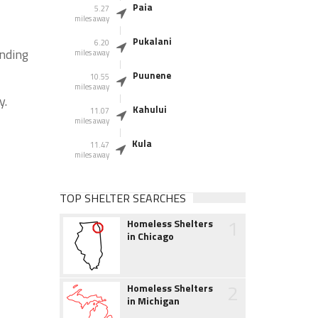
Paia
5.27
miles away
Pukalani
6.20
unding
miles away
Puunene
10.55
miles away
y.
Kahului
11.07
miles away
Kula
11.47
miles away
TOP SHELTER SEARCHES
1
Homeless Shelters
in Chicago
2
Homeless Shelters
in Michigan