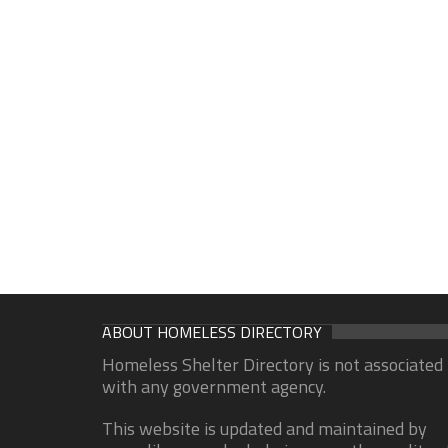
ABOUT HOMELESS DIRECTORY
Homeless Shelter Directory is not associated
with any government agency.
This website is updated and maintained by