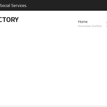
ocial Services.
CTORY
Home
Homeless Shelters