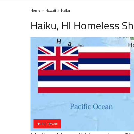
Home
Hawaii
Haiku
Haiku, HI Homeless Sh
Haiku, Hawaii