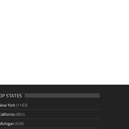
OP STATES
New York
(1183)
California
(865)
Michigan
(606)