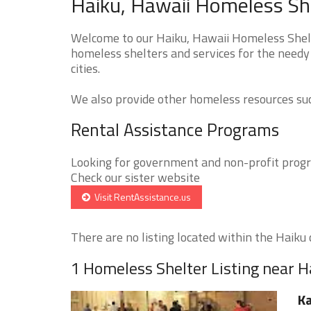
Haiku, Hawaii Homeless She
Welcome to our Haiku, Hawaii Homeless Shelte
homeless shelters and services for the needy 
cities.
We also provide other homeless resources such
Rental Assistance Programs
Looking for government and non-profit progra
Check our sister website
Visit RentAssistance.us
There are no listing located within the Haiku c
1 Homeless Shelter Listing near H
Ka