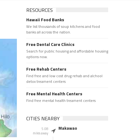
RESOURCES
Hawaii Food Banks
We list thousands of soup kitchens and food
banks all across the nation.
Free Dental Care Clinics
Search for public housing and affordable housing
options now.
Free Rehab Centers
Find free and low cost drug rehab and alchool
detox treament centers
Free Mental Health Centers
Find free mental health treament centers
CITIES NEARBY
Makawao
5.08
miles away