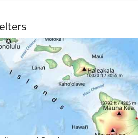
elters