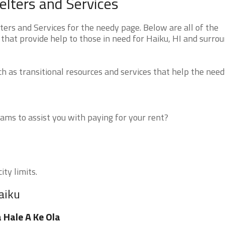
lters and Services
rs and Services for the needy page. Below are all of the
that provide help to those in need for Haiku, HI and surro
 as transitional resources and services that help the need
ms to assist you with paying for your rent?
ity limits.
aiku
 Hale A Ke Ola