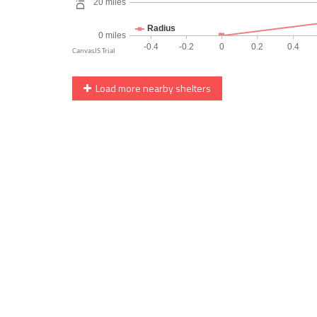
Load more nearby shelters