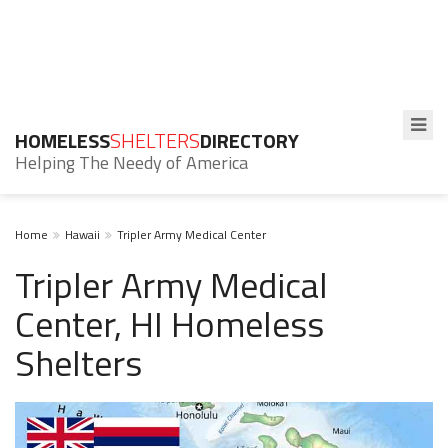
HOMELESS
SHELTERS
DIRECTORY
Helping The Needy of America
Home
Hawaii
Tripler Army Medical Center
Tripler Army Medical
Center, HI Homeless
Shelters