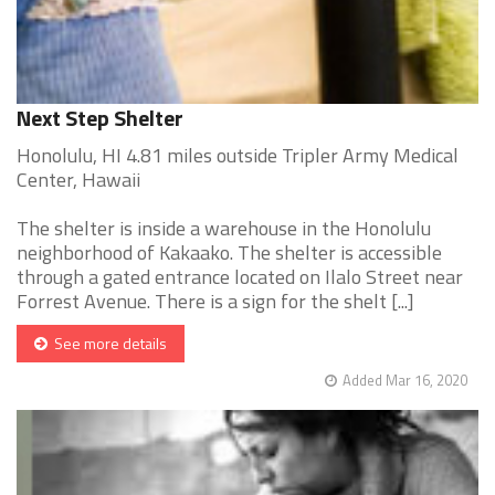
Next Step Shelter
Honolulu, HI 4.81 miles outside Tripler Army Medical
Center, Hawaii
The shelter is inside a warehouse in the Honolulu
neighborhood of Kakaako. The shelter is accessible
through a gated entrance located on Ilalo Street near
Forrest Avenue. There is a sign for the shelt [...]
See more details
Added Mar 16, 2020