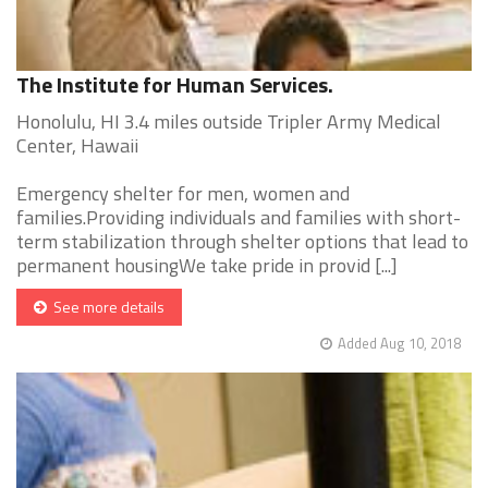
The Institute for Human Services.
Honolulu, HI 3.4 miles outside Tripler Army Medical
Center, Hawaii
Emergency shelter for men, women and
families.Providing individuals and families with short-
term stabilization through shelter options that lead to
permanent housingWe take pride in provid [...]
See more details
Added Aug 10, 2018