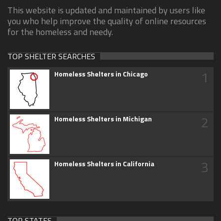
This website is updated and maintained by users like
you who help improve the quality of online resources
for the homeless and needy.
TOP SHELTER SEARCHES
1
Homeless Shelters in Chicago
2
Homeless Shelters in Michigan
3
Homeless Shelters in California
TOP STATES