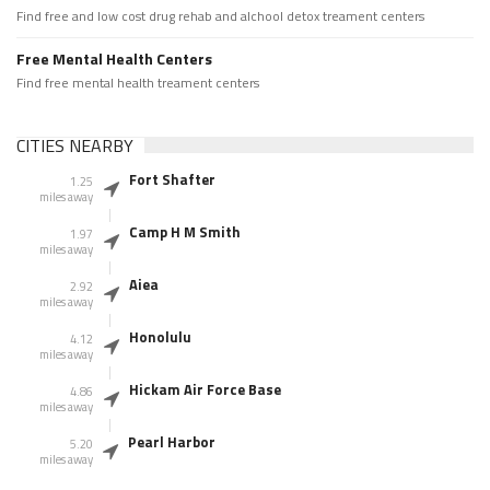
Find free and low cost drug rehab and alchool detox treament centers
Free Mental Health Centers
Find free mental health treament centers
CITIES NEARBY
Fort Shafter
1.25
miles away
Camp H M Smith
1.97
miles away
Aiea
2.92
miles away
Honolulu
4.12
miles away
Hickam Air Force Base
4.86
miles away
Pearl Harbor
5.20
miles away