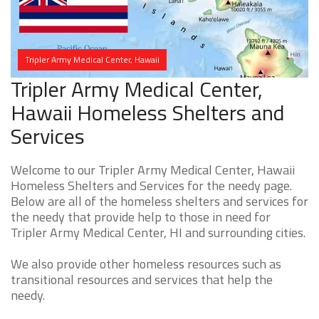
Tripler Army Medical Center, Hawaii
Tripler Army Medical Center,
Hawaii Homeless Shelters and
Services
Welcome to our Tripler Army Medical Center, Hawaii
Homeless Shelters and Services for the needy page.
Below are all of the homeless shelters and services for
the needy that provide help to those in need for
Tripler Army Medical Center, HI and surrounding cities.
We also provide other homeless resources such as
transitional resources and services that help the
needy.