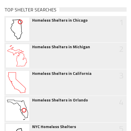
TOP SHELTER SEARCHES
1
Homeless Shelters in Chicago
2
Homeless Shelters in Michigan
3
Homeless Shelters in California
4
Homeless Shelters in Orlando
5
NYC Homeless Shelters