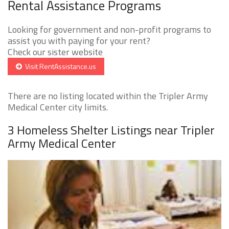
Rental Assistance Programs
Looking for government and non-profit programs to
assist you with paying for your rent?
Check our sister website
Visit RentAssistance.us
There are no listing located within the Tripler Army
Medical Center city limits.
3 Homeless Shelter Listings near Tripler
Army Medical Center