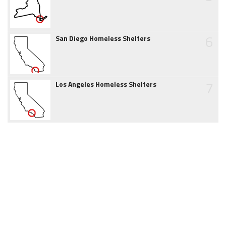
6
San Diego Homeless Shelters
7
Los Angeles Homeless Shelters