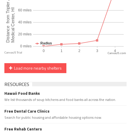
CanvasJS.com
Load more nearby shelters
RESOURCES
Hawaii Food Banks
We list thousands of soup kitchens and food banks all across the nation.
Free Dental Care Clinics
Search for public housing and affordable housing options now.
Free Rehab Centers