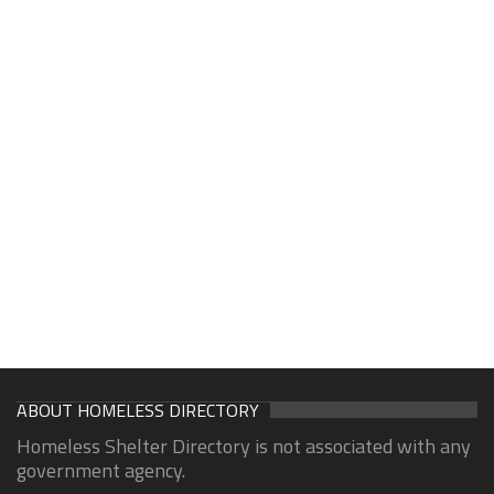
ABOUT HOMELESS DIRECTORY
Homeless Shelter Directory is not associated with any
government agency.