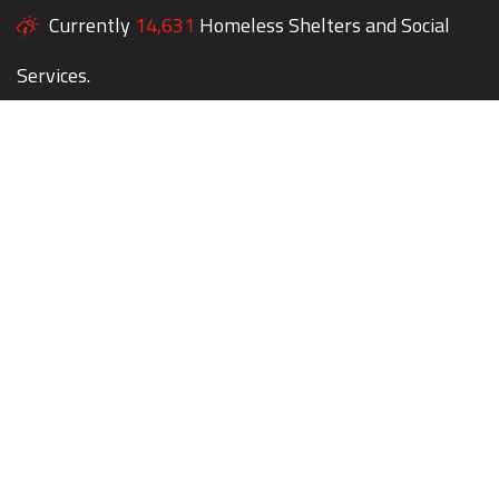
Currently
14,631
Homeless Shelters and Social
Services.