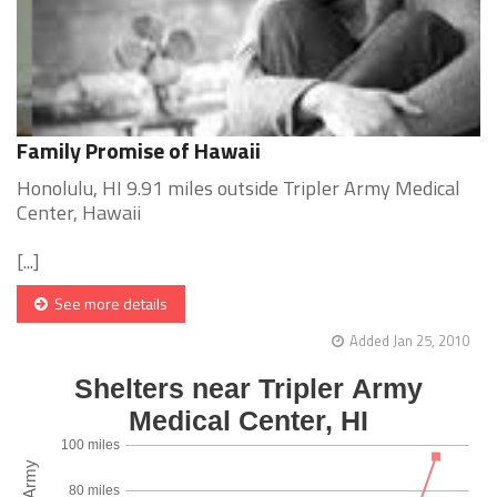
Family Promise of Hawaii
Honolulu, HI 9.91 miles outside Tripler Army Medical
Center, Hawaii
[...]
See more details
Added Jan 25, 2010