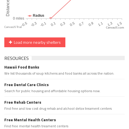
CanvasJS.com
Load more nearby shelters
RESOURCES
Hawaii Food Banks
We list thousands of soup kitchens and food banks all across the nation.
Free Dental Care Clinics
Search for public housing and affordable housing options now.
Free Rehab Centers
Find free and low cost drug rehab and alchool detox treament centers
Free Mental Health Centers
Find free mental health treament centers