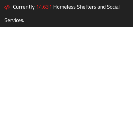
Currently
14,631
Homeless Shelters and Social
Services.