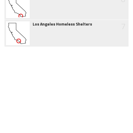
7
Los Angeles Homeless Shelters