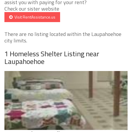
assist you with paying for your rent?
Check our sister website
Visit RentAssistance.us
There are no listing located within the Laupahoehoe
city limits.
1 Homeless Shelter Listing near
Laupahoehoe