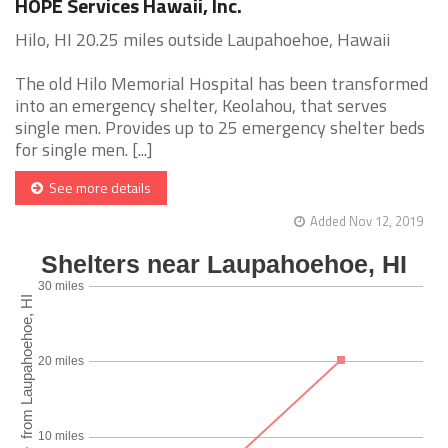
HOPE Services Hawaii, Inc.
Hilo, HI 20.25 miles outside Laupahoehoe, Hawaii
The old Hilo Memorial Hospital has been transformed
into an emergency shelter, Keolahou, that serves
single men. Provides up to 25 emergency shelter beds
for single men. [...]
See more details
Added Nov 12, 2019