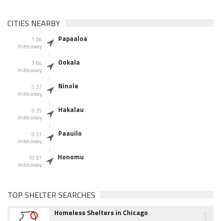
CITIES NEARBY
Papaaloa
1.06
miles away
Ookala
3.84
miles away
Ninole
5.27
miles away
Hakalau
9.35
miles away
Paauilo
9.51
miles away
Honomu
10.97
miles away
TOP SHELTER SEARCHES
1
Homeless Shelters in Chicago