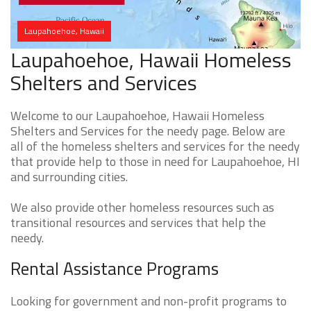
Laupahoehoe, Hawaii
Laupahoehoe, Hawaii Homeless
Shelters and Services
Welcome to our Laupahoehoe, Hawaii Homeless
Shelters and Services for the needy page. Below are
all of the homeless shelters and services for the needy
that provide help to those in need for Laupahoehoe, HI
and surrounding cities.
We also provide other homeless resources such as
transitional resources and services that help the
needy.
Rental Assistance Programs
Looking for government and non-profit programs to