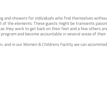
ng and showers for individuals who find themselves withou
ut of the elements. These guests might be transients passi
as they work to get back on their feet and a few others ar
ip program and become accountable in several areas of their l
en, and in our Women & Childrens Facility we can accommo