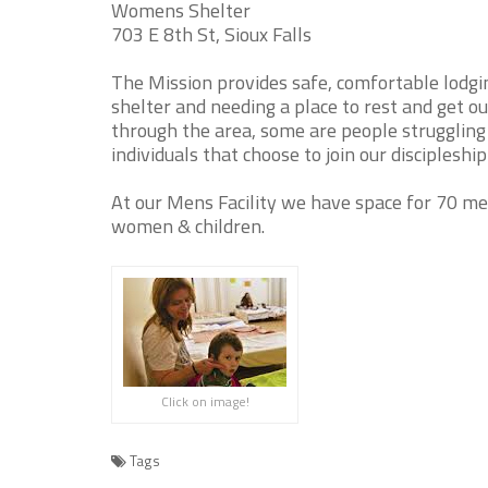
Womens Shelter
703 E 8th St, Sioux Falls
The Mission provides safe, comfortable lodgi
shelter and needing a place to rest and get o
through the area, some are people struggling 
individuals that choose to join our disciplesh
At our Mens Facility we have space for 70 m
women & children.
Click on image!
Tags