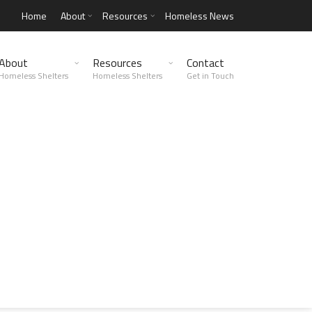
Home
About
Resources
Homeless News
About
Resources
Contact
Homeless Shelters
Homeless Shelters
Get in Touch