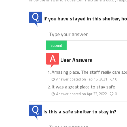
If you have stayed in this shelter, 
Submit
User Answers
Amazing place. The staff really care ab
Answer posted on Feb 15, 2021
0
It was a great place to stay safe
Answer posted on Apr 23, 2022
0
Is this a safe shelter to stay in?