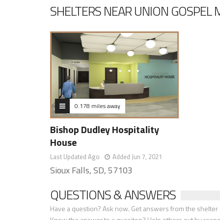
SHELTERS NEAR UNION GOSPEL 
0.178 miles away
Bishop Dudley Hospitality
House
Last Updated Ago
Added Jun 7, 2021
Sioux Falls, SD, 57103
QUESTIONS & ANSWERS
Have a question? Ask now. Get answers from the shelter a
Know the answer to a quesiton? Help others out by resp