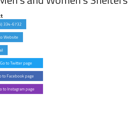
ct
5) 334-6732
to Website
il
Go to Twitter page
 to Facebook page
o to Instagram page