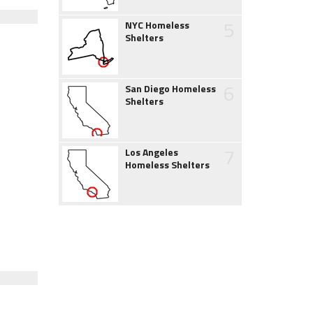
5
NYC Homeless
Shelters
6
San Diego Homeless
Shelters
7
Los Angeles
Homeless Shelters