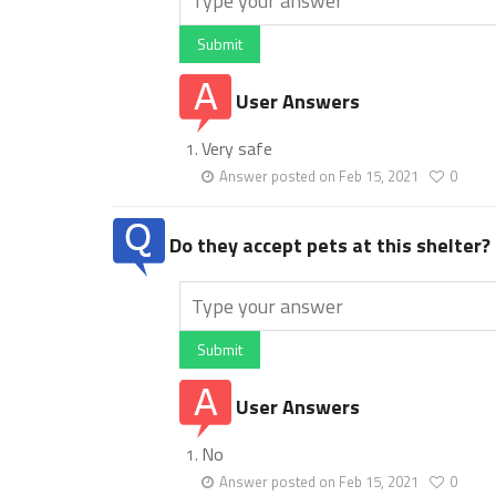
Submit
User Answers
Very safe
Answer posted on Feb 15, 2021
0
Do they accept pets at this shelter?
Submit
User Answers
No
Answer posted on Feb 15, 2021
0