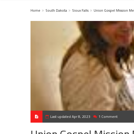
Home
South Dakota
Sioux Falls
Union Gospel Mission Me
Last updated Apr 8, 2023
1 Comment
Union Gospel Mission