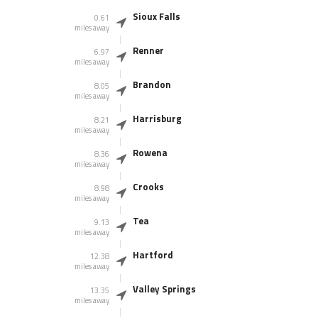
Sioux Falls
0.61
miles away
Renner
6.97
miles away
Brandon
8.05
miles away
Harrisburg
8.21
miles away
Rowena
8.36
miles away
Crooks
8.98
miles away
Tea
9.13
miles away
Hartford
12.38
miles away
Valley Springs
13.35
miles away