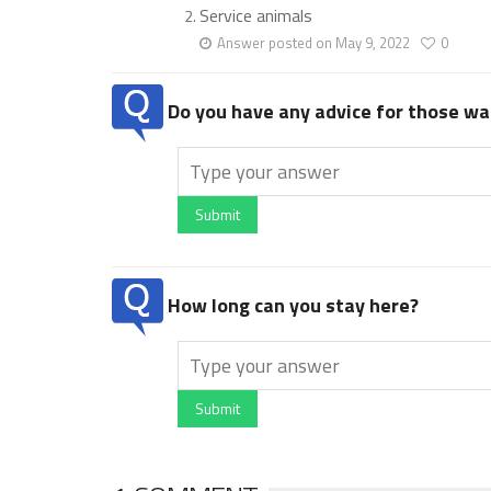
Service animals
Answer posted on May 9, 2022
0
Do you have any advice for those wan
Submit
How long can you stay here?
Submit