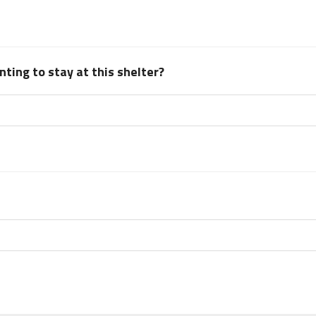
ting to stay at this shelter?