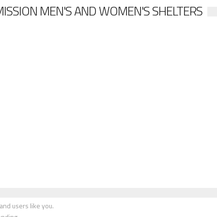
MISSION MEN'S AND WOMEN'S SHELTERS
nd users like you.
onding.