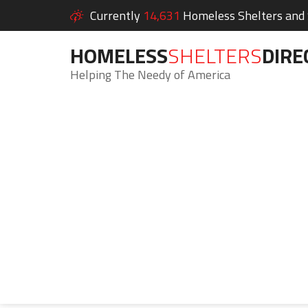
Currently
14,631
Homeless Shelters and S
HOMELESS
SHELTERS
DIRE
Helping The Needy of America