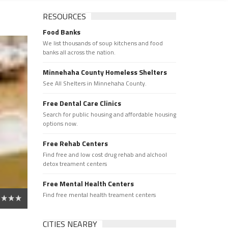
RESOURCES
Food Banks
We list thousands of soup kitchens and food
banks all across the nation.
Minnehaha County Homeless Shelters
See All Shelters in Minnehaha County.
Free Dental Care Clinics
Search for public housing and affordable housing
options now.
Free Rehab Centers
Find free and low cost drug rehab and alchool
detox treament centers
Free Mental Health Centers
Find free mental health treament centers
CITIES NEARBY