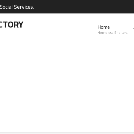
ocial Services.
CTORY
Home
Homeless Shelters