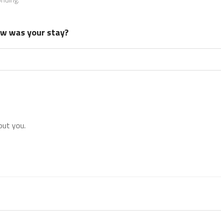
how was your stay?
out you.