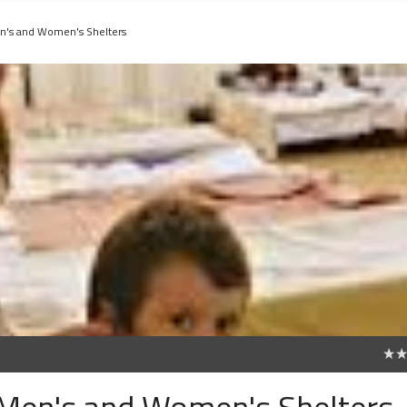
n's and Women's Shelters
0
 Men's and Women's Shelters