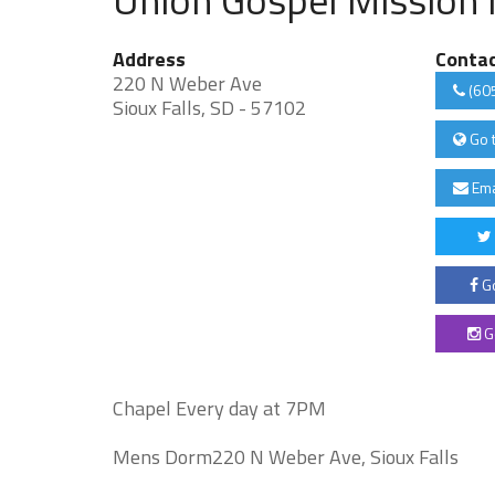
Address
Conta
220 N Weber Ave
(60
Sioux Falls, SD - 57102
Go 
Ema
Go
G
Chapel Every day at 7PM
Mens Dorm220 N Weber Ave, Sioux Falls