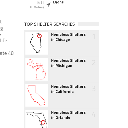
Lyons
14.11
miles away
t
TOP SHELTER SEARCHES
ng
1
e
Homeless Shelters
in Chicago
ife.
date 48
2
Homeless Shelters
in Michigan
3
Homeless Shelters
in California
4
Homeless Shelters
in Orlando