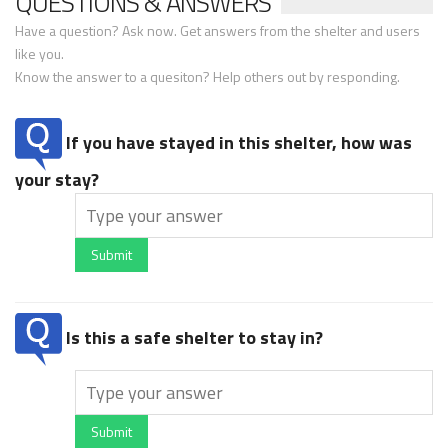
QUESTIONS & ANSWERS
Have a question? Ask now. Get answers from the shelter and users
like you.
Know the answer to a quesiton? Help others out by responding.
If you have stayed in this shelter, how was
your stay?
Submit
Is this a safe shelter to stay in?
Submit