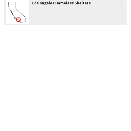
7
Los Angeles Homeless Shelters