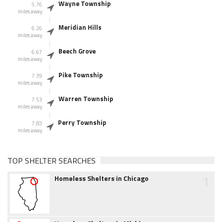
Wayne Township
5.76
miles away
Meridian Hills
6.26
miles away
Beech Grove
6.67
miles away
Pike Township
7.39
miles away
Warren Township
7.53
miles away
Perry Township
7.83
miles away
TOP SHELTER SEARCHES
1
Homeless Shelters in Chicago