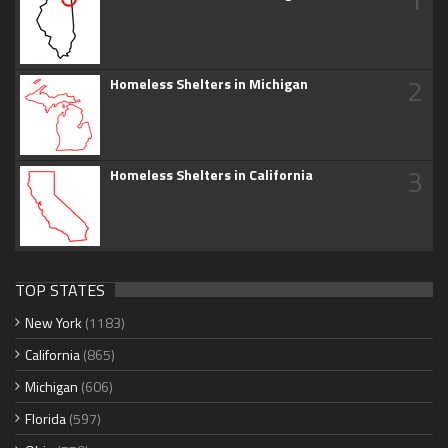
2
Homeless Shelters in Michigan
3
Homeless Shelters in California
TOP STATES
New York
(1183)
California
(865)
Michigan
(606)
Florida
(597)