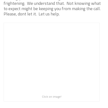
frightening. We understand that. Not knowing what
to expect might be keeping you from making the call.
Please, dont let it. Let us help.
Click on image!