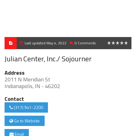
Last updated May 4, 2022
0 Comments
0
Julian Center, Inc./ Sojourner
Address
2011 N Meridian St
Indianapolis, IN - 46202
Contact
(317) 941-2200
Go to Website
Email