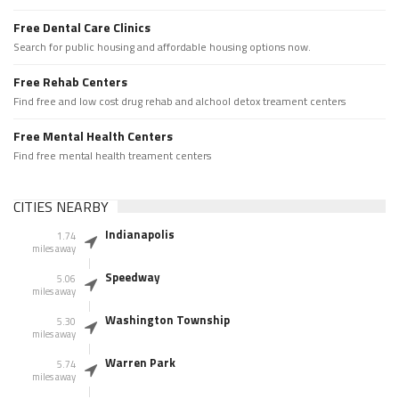
Free Dental Care Clinics
Search for public housing and affordable housing options now.
Free Rehab Centers
Find free and low cost drug rehab and alchool detox treament centers
Free Mental Health Centers
Find free mental health treament centers
CITIES NEARBY
Indianapolis
1.74
miles away
Speedway
5.06
miles away
Washington Township
5.30
miles away
Warren Park
5.74
miles away