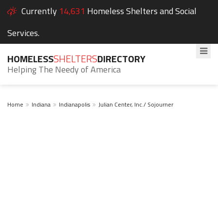
Currently
14,631
Homeless Shelters and Social
Services.
HOMELESS
SHELTERS
DIRECTORY
Helping The Needy of America
Home
Indiana
Indianapolis
Julian Center, Inc./ Sojourner