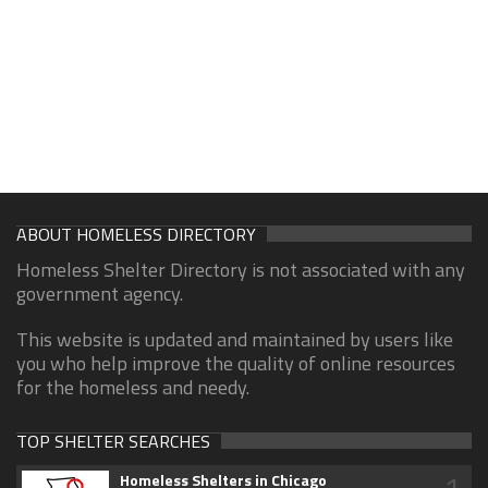
ABOUT HOMELESS DIRECTORY
Homeless Shelter Directory is not associated with any
government agency.
This website is updated and maintained by users like
you who help improve the quality of online resources
for the homeless and needy.
TOP SHELTER SEARCHES
1
Homeless Shelters in Chicago