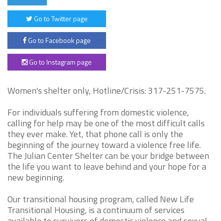
Go to Twitter page
Go to Facebook page
Go to Instagram page
Women's shelter only, Hotline/Crisis: 317-251-7575.
For individuals suffering from domestic violence,
calling for help may be one of the most difficult calls
they ever make. Yet, that phone call is only the
beginning of the journey toward a violence free life.
The Julian Center Shelter can be your bridge between
the life you want to leave behind and your hope for a
new beginning.
Our transitional housing program, called New Life
Transitional Housing, is a continuum of services
available to survivors of domestic violence and sexual