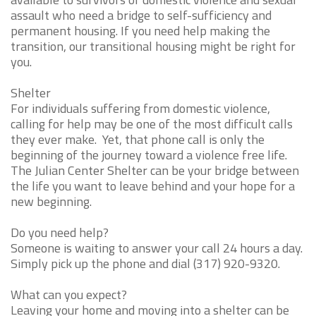
assault who need a bridge to self-sufficiency and
permanent housing. If you need help making the
transition, our transitional housing might be right for
you.
Shelter
For individuals suffering from domestic violence,
calling for help may be one of the most difficult calls
they ever make. Yet, that phone call is only the
beginning of the journey toward a violence free life.
The Julian Center Shelter can be your bridge between
the life you want to leave behind and your hope for a
new beginning.
Do you need help?
Someone is waiting to answer your call 24 hours a day.
Simply pick up the phone and dial (317) 920-9320.
What can you expect?
Leaving your home and moving into a shelter can be