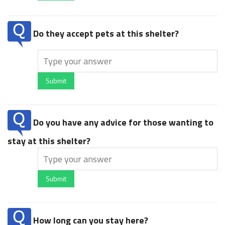
Do they accept pets at this shelter?
Submit
Do you have any advice for those wanting to
stay at this shelter?
Submit
How long can you stay here?