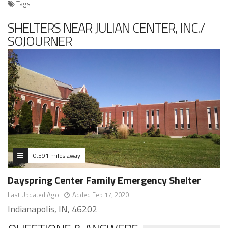
Tags
SHELTERS NEAR JULIAN CENTER, INC./
SOJOURNER
0.591 miles away
Dayspring Center Family Emergency Shelter
Last Updated Ago
Added Feb 17, 2020
Indianapolis, IN, 46202