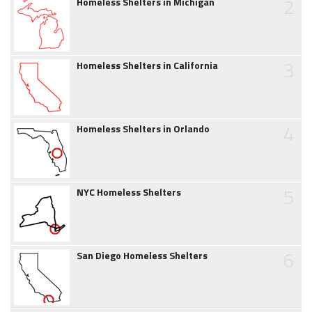
2
Homeless Shelters in Michigan
3
Homeless Shelters in California
4
Homeless Shelters in Orlando
5
NYC Homeless Shelters
6
San Diego Homeless Shelters