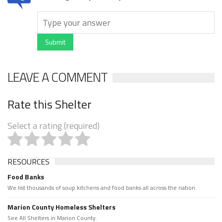
Submit
LEAVE A COMMENT
Rate this Shelter
Select a rating (required)
RESOURCES
Food Banks
We list thousands of soup kitchens and food banks all across the nation.
Marion County Homeless Shelters
See All Shelters in Marion County.