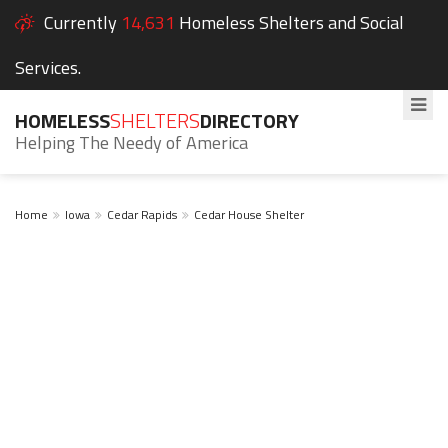
Currently
14,631
Homeless Shelters and Social
Services.
HOMELESS
SHELTERS
DIRECTORY
Helping The Needy of America
Home
Iowa
Cedar Rapids
Cedar House Shelter