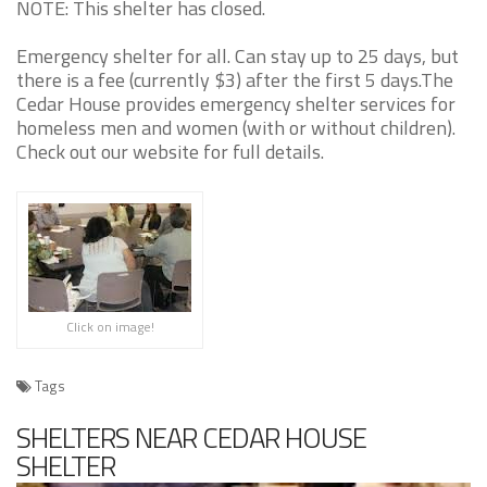
NOTE: This shelter has closed.
Emergency shelter for all. Can stay up to 25 days, but
there is a fee (currently $3) after the first 5 days.The
Cedar House provides emergency shelter services for
homeless men and women (with or without children).
Check out our website for full details.
Click on image!
Tags
SHELTERS NEAR CEDAR HOUSE
SHELTER