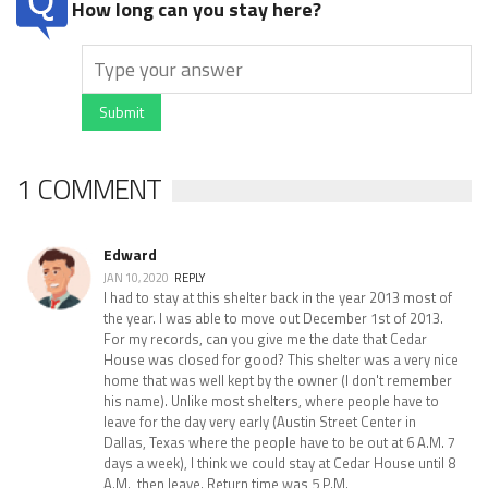
How long can you stay here?
Submit
1 COMMENT
Edward
JAN 10, 2020
REPLY
I had to stay at this shelter back in the year 2013 most of
the year. I was able to move out December 1st of 2013.
For my records, can you give me the date that Cedar
House was closed for good? This shelter was a very nice
home that was well kept by the owner (I don't remember
his name). Unlike most shelters, where people have to
leave for the day very early (Austin Street Center in
Dallas, Texas where the people have to be out at 6 A.M. 7
days a week), I think we could stay at Cedar House until 8
A.M., then leave. Return time was 5 P.M.