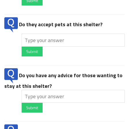
Submit
Do they accept pets at this shelter?
Submit
Do you have any advice for those wanting to
stay at this shelter?
Submit