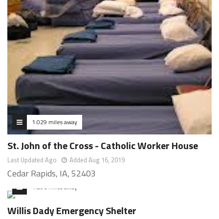
1.029 miles away
St. John of the Cross - Catholic Worker House
Last Updated Ago
Added Aug 16, 2019
Cedar Rapids, IA, 52403
1.206 miles away
Willis Dady Emergency Shelter