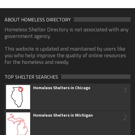
ABOUT HOMELESS DIRECTORY
Homeless Shelter Directory is not associated with any
government agency.
This website is updated and maintained by users like
you who help improve the quality of online resources
for the homeless and needy.
TOP SHELTER SEARCHES
1
Homeless Shelters in Chicago
2
Homeless Shelters in Michigan