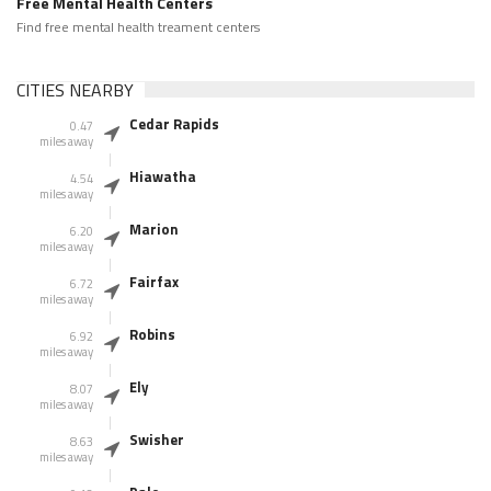
Free Mental Health Centers
Find free mental health treament centers
CITIES NEARBY
Cedar Rapids
0.47
miles away
Hiawatha
4.54
miles away
Marion
6.20
miles away
Fairfax
6.72
miles away
Robins
6.92
miles away
Ely
8.07
miles away
Swisher
8.63
miles away