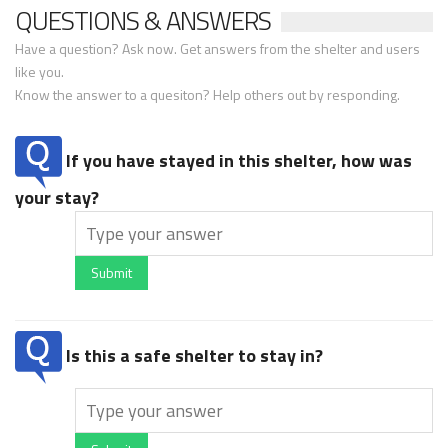
QUESTIONS & ANSWERS
Have a question? Ask now. Get answers from the shelter and users
like you.
Know the answer to a quesiton? Help others out by responding.
If you have stayed in this shelter, how was
your stay?
Submit
Is this a safe shelter to stay in?