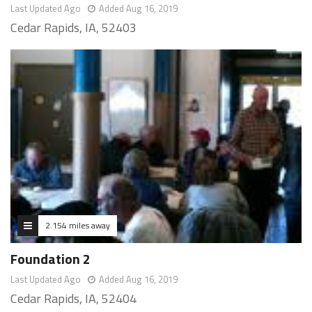
Last Updated Ago
Added Aug 16, 2019
Cedar Rapids, IA, 52403
2.154 miles away
Foundation 2
Last Updated Ago
Added Aug 16, 2019
Cedar Rapids, IA, 52404