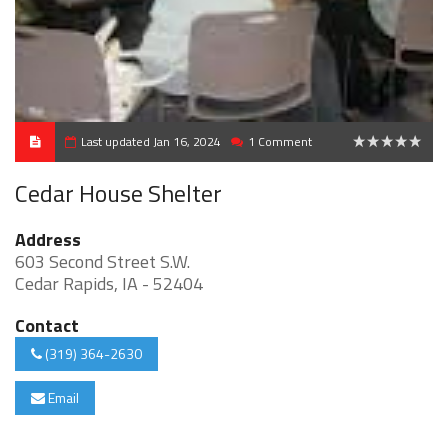
Last updated Jan 16, 2024
1 Comment
0
Cedar House Shelter
Address
603 Second Street S.W.
Cedar Rapids, IA - 52404
Contact
(319) 364-2630
Email