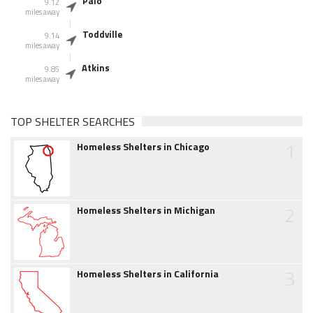
Palo
9.12
miles away
Toddville
9.14
miles away
Atkins
9.85
miles away
TOP SHELTER SEARCHES
1
Homeless Shelters in Chicago
2
Homeless Shelters in Michigan
3
Homeless Shelters in California