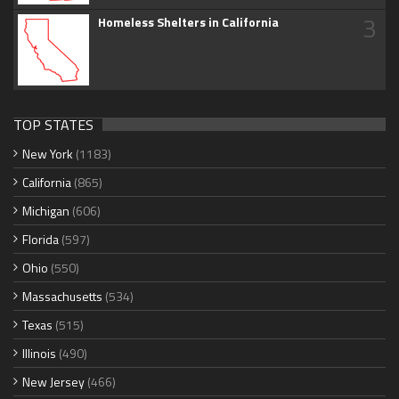
3
Homeless Shelters in California
TOP STATES
New York
(1183)
California
(865)
Michigan
(606)
Florida
(597)
Ohio
(550)
Massachusetts
(534)
Texas
(515)
Illinois
(490)
New Jersey
(466)