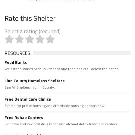
Rate this Shelter
Select a rating (required)
RESOURCES
Food Banks
We list thousands of soup kitchens and food banks all across the nation.
Linn County Homeless Shelters
See All Shelters in Linn County.
Free Dental Care Clinics
Search for public housing and affordable housing options now.
Free Rehab Centers
Find free and low cost drug rehab and alchool detox treament centers