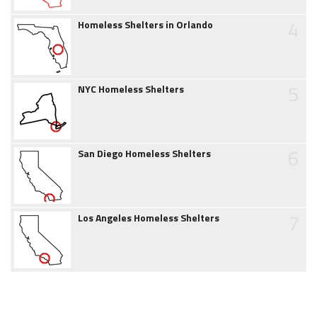
4
Homeless Shelters in Orlando
5
NYC Homeless Shelters
6
San Diego Homeless Shelters
7
Los Angeles Homeless Shelters