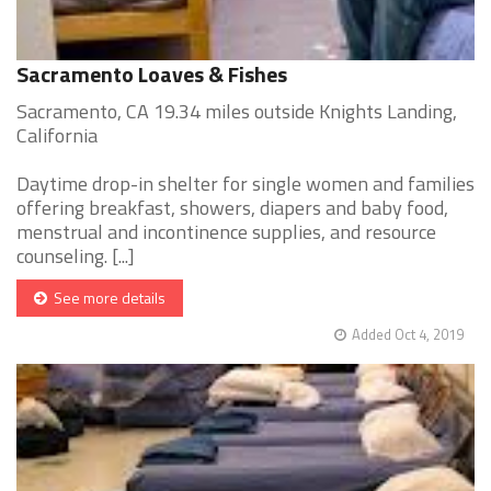
Sacramento Loaves & Fishes
Sacramento, CA 19.34 miles outside Knights Landing,
California
Daytime drop-in shelter for single women and families
offering breakfast, showers, diapers and baby food,
menstrual and incontinence supplies, and resource
counseling. [...]
See more details
Added Oct 4, 2019