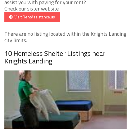
assist you with paying for your rent?
Check our sister website
Visit RentAssistance.us
There are no listing located within the Knights Landing
city limits.
10 Homeless Shelter Listings near
Knights Landing