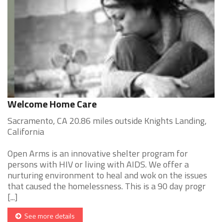
Welcome Home Care
Sacramento, CA 20.86 miles outside Knights Landing,
California
Open Arms is an innovative shelter program for
persons with HIV or living with AIDS. We offer a
nurturing environment to heal and wok on the issues
that caused the homelessness. This is a 90 day progr
[...]
See more details