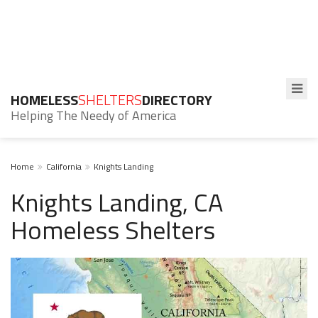
HOMELESS
SHELTERS
DIRECTORY
Helping The Needy of America
Home
California
Knights Landing
Knights Landing, CA
Homeless Shelters