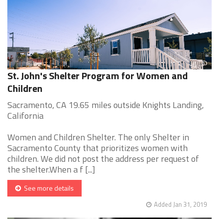
St. John's Shelter Program for Women and
Children
Sacramento, CA 19.65 miles outside Knights Landing,
California
Women and Children Shelter. The only Shelter in
Sacramento County that prioritizes women with
children. We did not post the address per request of
the shelter.When a f [...]
See more details
Added Jan 31, 2019