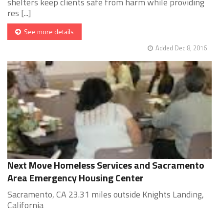
shelters keep clients safe from harm while providing
res [...]
See more details
Added Dec 8, 2016
Next Move Homeless Services and Sacramento
Area Emergency Housing Center
Sacramento, CA 23.31 miles outside Knights Landing,
California