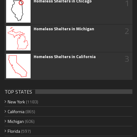
1
Homeless Shelters in Chicago
2
Homeless Shelters in Michigan
3
Homeless Shelters in California
TOP STATES
New York
(1183)
California
(865)
Michigan
(606)
Florida
(597)