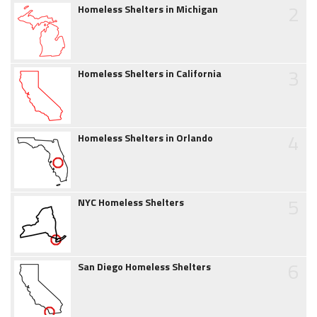
2
Homeless Shelters in Michigan
3
Homeless Shelters in California
4
Homeless Shelters in Orlando
5
NYC Homeless Shelters
6
San Diego Homeless Shelters