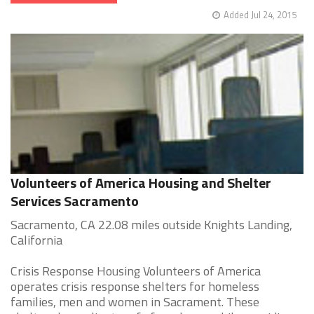
Added Jul 24, 2015
Volunteers of America Housing and Shelter
Services Sacramento
Sacramento, CA 22.08 miles outside Knights Landing,
California
Crisis Response Housing Volunteers of America
operates crisis response shelters for homeless
families, men and women in Sacrament. These