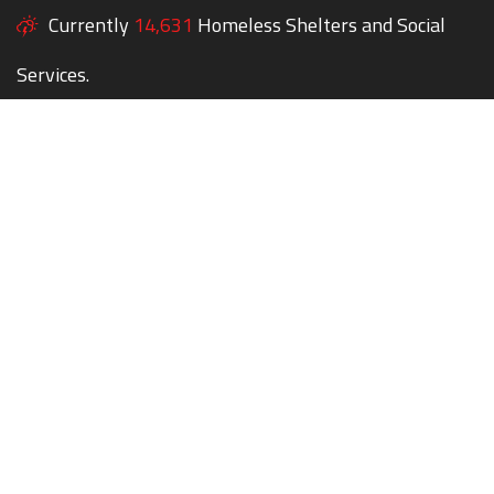
Currently
14,631
Homeless Shelters and Social
Services.