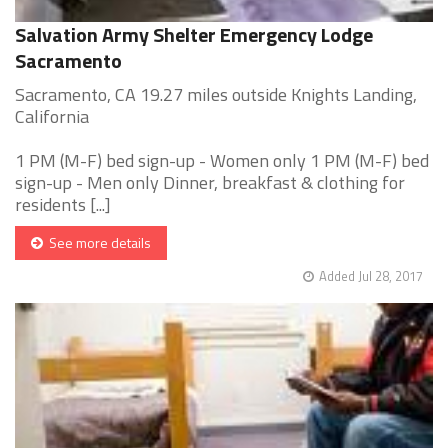
Salvation Army Shelter Emergency Lodge
Sacramento
Sacramento, CA 19.27 miles outside Knights Landing,
California
1 PM (M-F) bed sign-up - Women only 1 PM (M-F) bed
sign-up - Men only Dinner, breakfast & clothing for
residents [...]
See more details
Added Jul 28, 2017