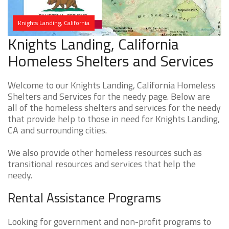
Knights Landing, California
Knights Landing, California
Homeless Shelters and Services
Welcome to our Knights Landing, California Homeless
Shelters and Services for the needy page. Below are
all of the homeless shelters and services for the needy
that provide help to those in need for Knights Landing,
CA and surrounding cities.
We also provide other homeless resources such as
transitional resources and services that help the
needy.
Rental Assistance Programs
Looking for government and non-profit programs to