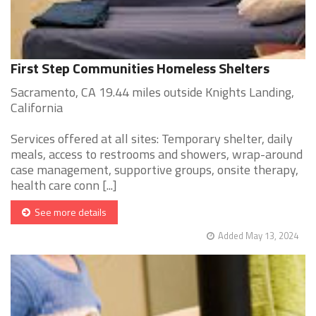
First Step Communities Homeless Shelters
Sacramento, CA 19.44 miles outside Knights Landing,
California
Services offered at all sites: Temporary shelter, daily
meals, access to restrooms and showers, wrap-around
case management, supportive groups, onsite therapy,
health care conn [...]
See more details
Added May 13, 2024