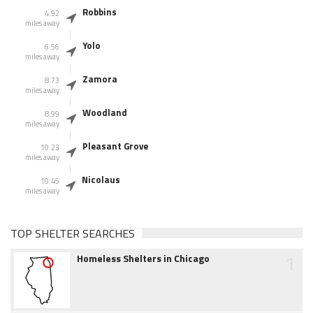
Robbins
4.92
miles away
Yolo
6.56
miles away
Zamora
8.73
miles away
Woodland
8.99
miles away
Pleasant Grove
10.23
miles away
Nicolaus
10.45
miles away
TOP SHELTER SEARCHES
1
Homeless Shelters in Chicago