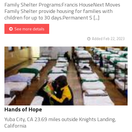
Family Shelter Programs:Francis HouseNext Moves
Family Shelter provide housing for families with
children for up to 30 days.Permanent S [...]
See more details
Added Feb 22, 2023
Hands of Hope
Yuba City, CA 23.69 miles outside Knights Landing,
California