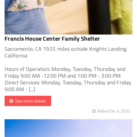
Francis House Center Family Shelter
Sacramento, CA 19.55 miles outside Knights Landing,
California
Hours of Operation: Monday, Tuesday, Thursday and
Friday 9:00 AM -12:00 PM and 1:00 PM - 3:00 PM
Direct Services: Monday, Tuesday, Thursday and Friday
9:00 AM - [...]
See more details
Added Dec 4, 2020