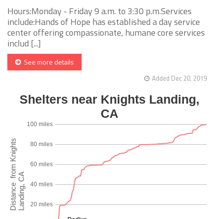
Hours:Monday - Friday 9 a.m. to 3:30 p.m.Services
include:Hands of Hope has established a day service
center offering compassionate, humane core services
includ [...]
See more details
Added Dec 20, 2019