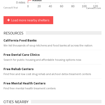
CanvasJS.com
Load more nearby shelters
RESOURCES
California Food Banks
We list thousands of soup kitchens and food banks all across the nation.
Free Dental Care Clinics
Search for public housing and affordable housing options now.
Free Rehab Centers
Find free and low cost drug rehab and alchool detox treament centers
Free Mental Health Centers
Find free mental health treament centers
CITIES NEARBY