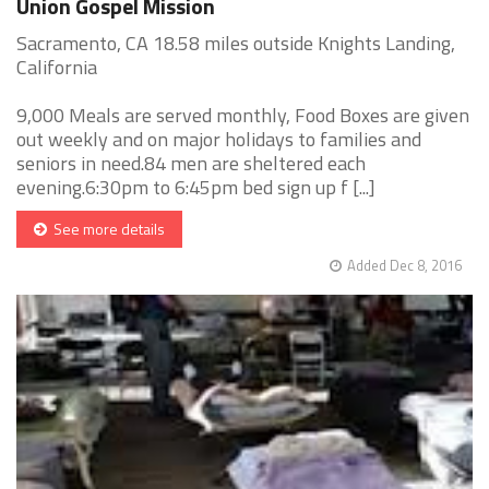
Union Gospel Mission
Sacramento, CA 18.58 miles outside Knights Landing,
California
9,000 Meals are served monthly, Food Boxes are given
out weekly and on major holidays to families and
seniors in need.84 men are sheltered each
evening.6:30pm to 6:45pm bed sign up f [...]
See more details
Added Dec 8, 2016