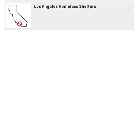
7
Los Angeles Homeless Shelters