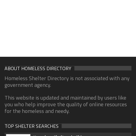
ABOUT HOMELESS DIRECTORY
Homeless Shelter Directory is not associated with any
government agency.
This website is updated and maintained by users like
you who help improve the quality of online resources
for the homeless and needy.
TOP SHELTER SEARCHES