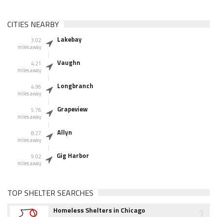
CITIES NEARBY
Lakebay
3.02
miles away
Vaughn
4.21
miles away
Longbranch
4.96
miles away
Grapeview
5.76
miles away
Allyn
8.27
miles away
Gig Harbor
9.02
miles away
TOP SHELTER SEARCHES
1
Homeless Shelters in Chicago