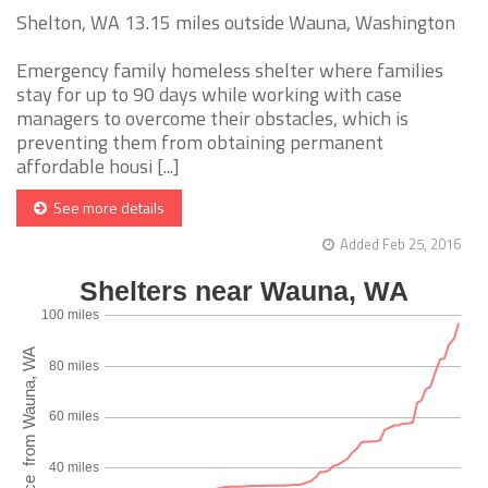
Shelton, WA 13.15 miles outside Wauna, Washington
Emergency family homeless shelter where families
stay for up to 90 days while working with case
managers to overcome their obstacles, which is
preventing them from obtaining permanent
affordable housi [...]
See more details
Added Feb 25, 2016