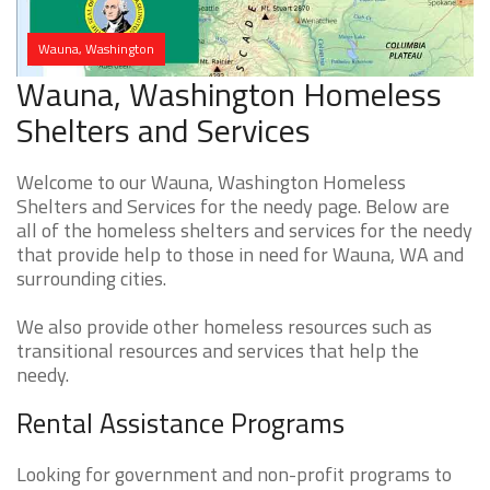
Wauna, Washington
Wauna, Washington Homeless
Shelters and Services
Welcome to our Wauna, Washington Homeless
Shelters and Services for the needy page. Below are
all of the homeless shelters and services for the needy
that provide help to those in need for Wauna, WA and
surrounding cities.
We also provide other homeless resources such as
transitional resources and services that help the
needy.
Rental Assistance Programs
Looking for government and non-profit programs to