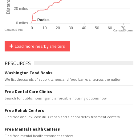
CanvasJS.com
Load more nearby shelters
RESOURCES
Washington Food Banks
We list thousands of soup kitchens and food banks all across the nation.
Free Dental Care Clinics
Search for public housing and affordable housing options now.
Free Rehab Centers
Find free and low cost drug rehab and alchool detox treament centers
Free Mental Health Centers
Find free mental health treament centers