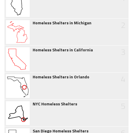
2
Homeless Shelters in Michigan
3
Homeless Shelters in California
4
Homeless Shelters in Orlando
5
NYC Homeless Shelters
6
San Diego Homeless Shelters