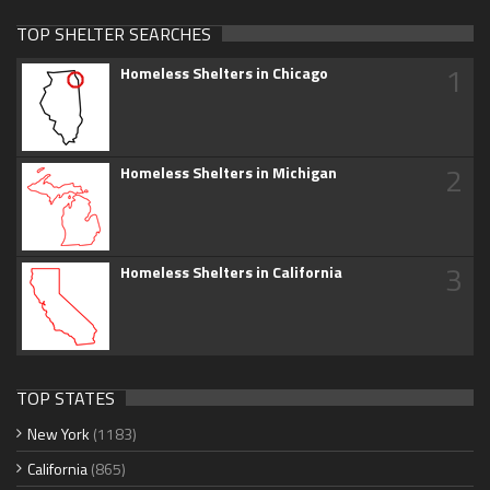
TOP SHELTER SEARCHES
1
Homeless Shelters in Chicago
2
Homeless Shelters in Michigan
3
Homeless Shelters in California
TOP STATES
New York
(1183)
California
(865)