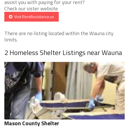
assist you with paying for your rent?
Check our sister website
Visit RentAssistance.us
There are no listing located within the Wauna city
limits.
2 Homeless Shelter Listings near Wauna
Mason County Shelter