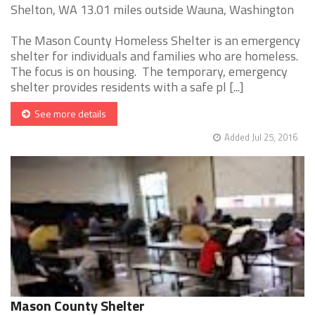
Shelton, WA 13.01 miles outside Wauna, Washington
The Mason County Homeless Shelter is an emergency
shelter for individuals and families who are homeless.
The focus is on housing. The temporary, emergency
shelter provides residents with a safe pl [...]
See more details
Added Jul 25, 2016
Mason County Shelter