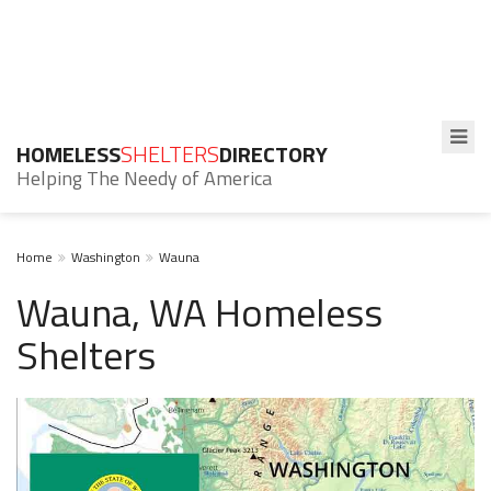
HOMELESS
SHELTERS
DIRECTORY
Helping The Needy of America
Home
Washington
Wauna
Wauna, WA Homeless
Shelters