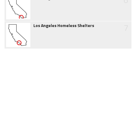
7
Los Angeles Homeless Shelters