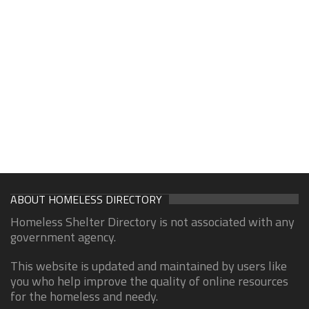
ABOUT HOMELESS DIRECTORY
Homeless Shelter Directory is not associated with any
government agency.
This website is updated and maintained by users like
you who help improve the quality of online resources
for the homeless and needy.