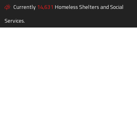
Currently
14,631
Homeless Shelters and Social
Services.