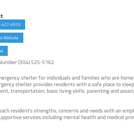
ct
-427-6919
to Website
il
Number (304) 525-5162
rgency shelter for individuals and families who are home
ency shelter provides residents with a safe place to sleep
t, transportation, basic living skills, parenting and assis
 each resident's strengths, concerns and needs with an emp
upportive services including mental health and medical pro