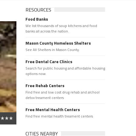
RESOURCES
Food Banks
We list thousands of soup kitchens and food
banks all across the nation.
Mason County Homeless Shelters
See All Shelters in Mason County.
Free Dental Care Clinics
Search for public housing and affordable housing
options now.
Free Rehab Centers
Find free and low cost drug rehab and alchool
detox treament centers
Free Mental Health Centers
Find free mental health treament centers
CITIES NEARBY