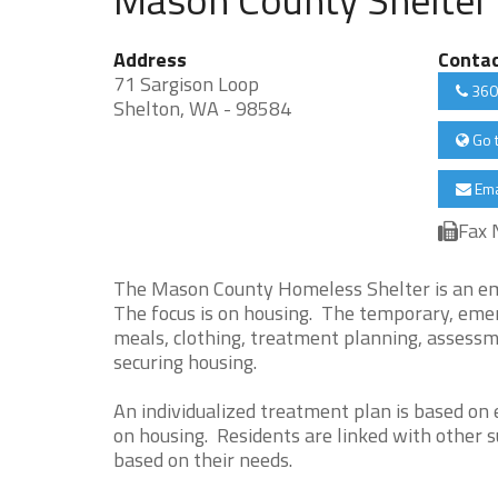
Address
Conta
71 Sargison Loop
360
Shelton, WA - 98584
Go 
Ema
Fax 
The Mason County Homeless Shelter is an eme
The focus is on housing. The temporary, emerg
meals, clothing, treatment planning, assessmen
securing housing.
An individualized treatment plan is based on
on housing. Residents are linked with other s
based on their needs.