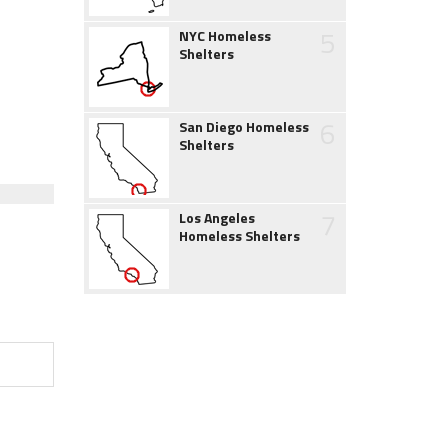
5
NYC Homeless
Shelters
6
San Diego Homeless
Shelters
7
Los Angeles
Homeless Shelters