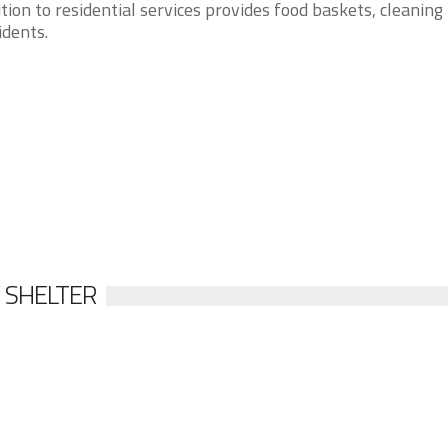
tion to residential services provides food baskets, cleaning
idents.
 SHELTER