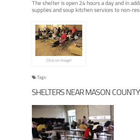
The shelter is open 24 hours a day and in addi
supplies and soup kitchen services to non-res
Click on image!
Tags
SHELTERS NEAR MASON COUNTY