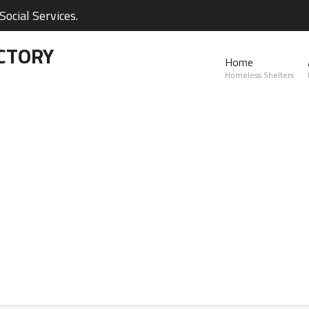
ocial Services.
CTORY
Home
Homeless Shelters