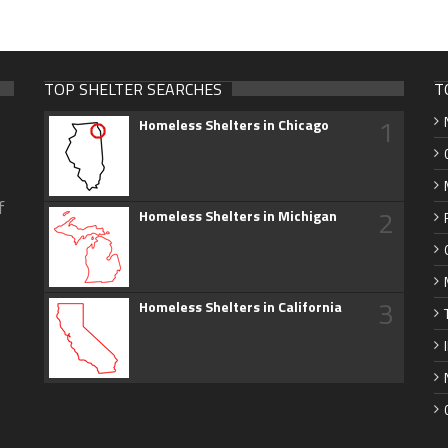
TOP SHELTER SEARCHES
T
1
Homeless Shelters in Chicago
f
2
Homeless Shelters in Michigan
3
Homeless Shelters in California