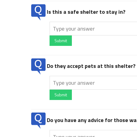
Is this a safe shelter to stay in?
Submit
Do they accept pets at this shelter?
Submit
Do you have any advice for those wan