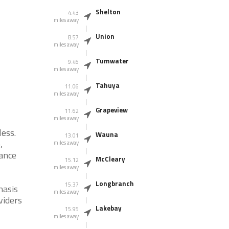
Shelton
4.43
miles away
Union
8.57
miles away
Tumwater
9.46
miles away
Tahuya
11.06
miles away
Grapeview
11.62
miles away
less.
Wauna
13.01
,
miles away
tance
McCleary
15.12
miles away
Longbranch
15.37
hasis
miles away
viders
Lakebay
15.95
miles away