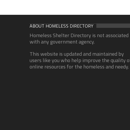
ABOUT HOMELESS DIRECTORY
Homeless Shelter Directory is not associated
with any government agency.
This website is updated and maintained by
users like you who help improve the quality o
online resources for the homeless and needy.