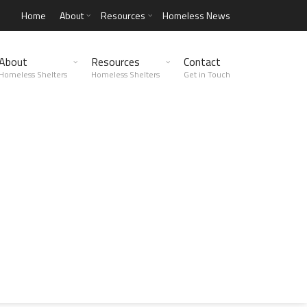
Home
About
Resources
Homeless News
About
Resources
Contact
Homeless Shelters
Homeless Shelters
Get in Touch