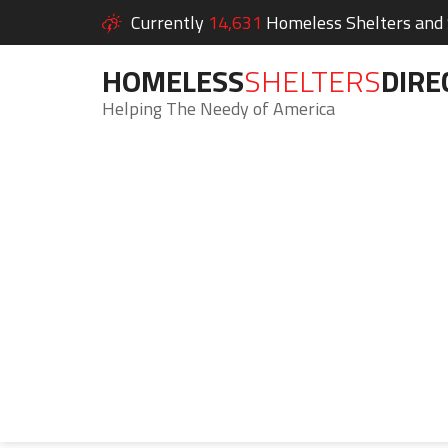
Currently
14,631
Homeless Shelters and S
HOMELESS
SHELTERS
DIRE
Helping The Needy of America