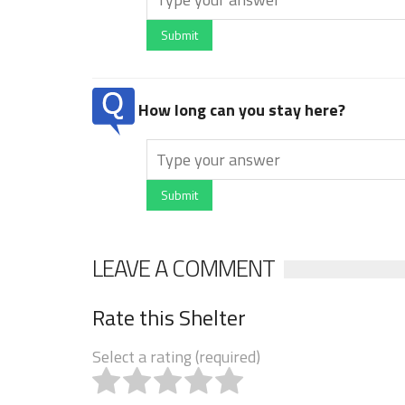
Submit
How long can you stay here?
Submit
LEAVE A COMMENT
Rate this Shelter
Select a rating (required)