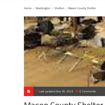
Home
Washington
Shelton
Mason County Shelter
Last updated Nov 30, 2023
0 Comments
Mason County Shelter