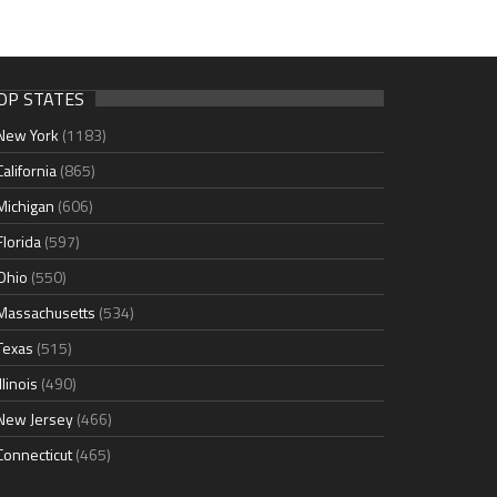
OP STATES
New York
(1183)
California
(865)
Michigan
(606)
Florida
(597)
Ohio
(550)
Massachusetts
(534)
Texas
(515)
Illinois
(490)
New Jersey
(466)
Connecticut
(465)