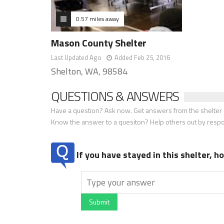
0.57 miles away
Mason County Shelter
Last Updated Ago
Added Feb 25, 2016
Shelton, WA, 98584
QUESTIONS & ANSWERS
Have a question? Ask now. Get answers from the shelter a
Know the answer to a quesiton? Help others out by resp
If you have stayed in this shelter, 
Submit