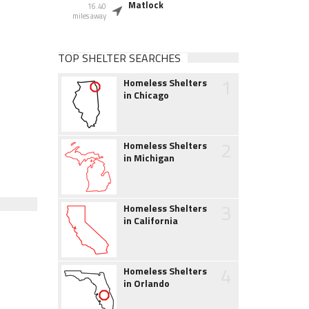
Matlock
16.40
miles away
TOP SHELTER SEARCHES
1
Homeless Shelters
in Chicago
2
Homeless Shelters
in Michigan
3
Homeless Shelters
in California
4
Homeless Shelters
in Orlando