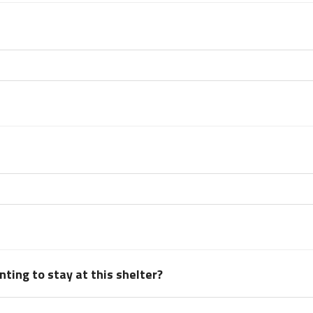
ting to stay at this shelter?