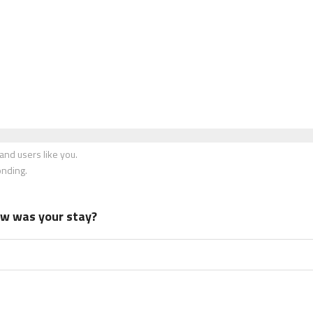
nd users like you.
onding.
how was your stay?