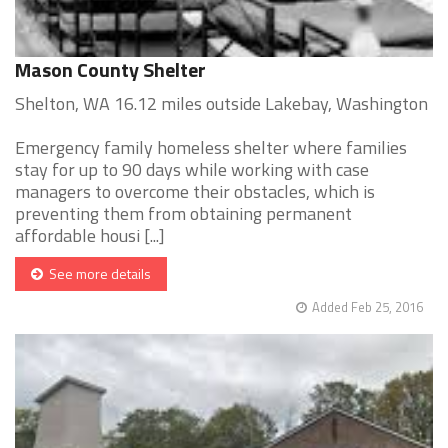
Mason County Shelter
Shelton, WA 16.12 miles outside Lakebay, Washington
Emergency family homeless shelter where families
stay for up to 90 days while working with case
managers to overcome their obstacles, which is
preventing them from obtaining permanent
affordable housi [...]
See more details
Added Feb 25, 2016