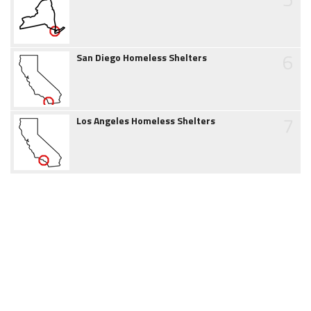
6
San Diego Homeless Shelters
7
Los Angeles Homeless Shelters