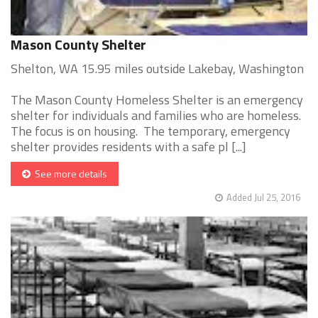
Mason County Shelter
Shelton, WA 15.95 miles outside Lakebay, Washington
The Mason County Homeless Shelter is an emergency
shelter for individuals and families who are homeless.
The focus is on housing. The temporary, emergency
shelter provides residents with a safe pl [...]
See more details
Added Jul 25, 2016