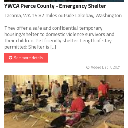
YWCA Pierce County - Emergency Shelter
Tacoma, WA 15.82 miles outside Lakebay, Washington
They offer a safe and confidential temporary
housing/shelter to domestic violence survivors and
their children. Pet friendly shelter. Length of stay
permitted: Shelter is [...]
See more details
Added Dec 7, 2021