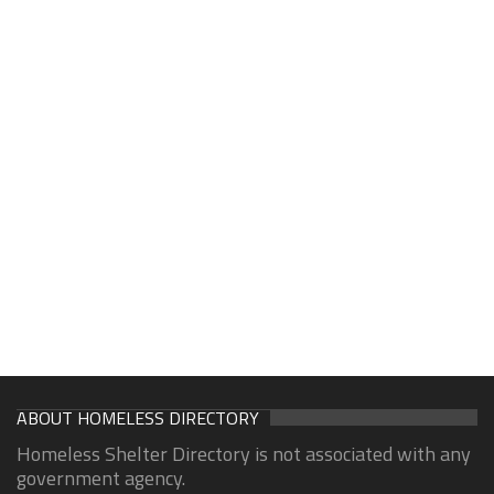
ABOUT HOMELESS DIRECTORY
Homeless Shelter Directory is not associated with any
government agency.