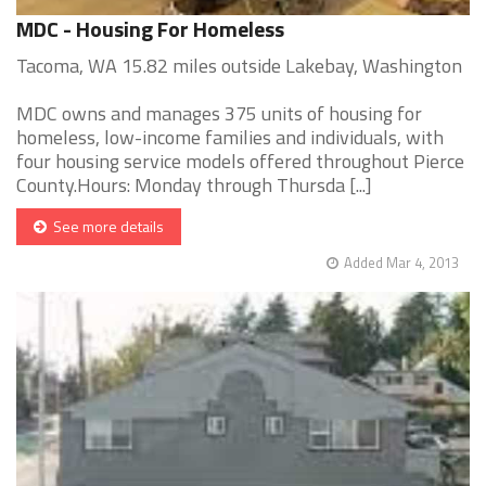
MDC - Housing For Homeless
Tacoma, WA 15.82 miles outside Lakebay, Washington
MDC owns and manages 375 units of housing for
homeless, low-income families and individuals, with
four housing service models offered throughout Pierce
County.Hours: Monday through Thursda [...]
See more details
Added Mar 4, 2013