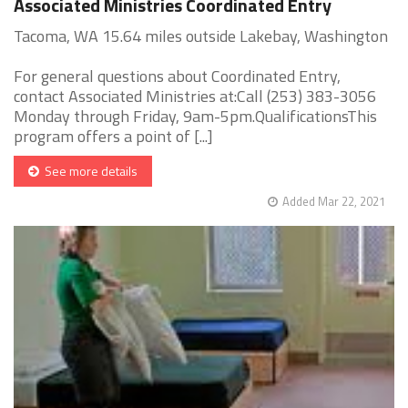
Associated Ministries Coordinated Entry
Tacoma, WA 15.64 miles outside Lakebay, Washington
For general questions about Coordinated Entry,
contact Associated Ministries at:Call (253) 383-3056
Monday through Friday, 9am-5pm.QualificationsThis
program offers a point of [...]
See more details
Added Mar 22, 2021