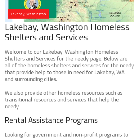
Lakebay, Washington
Lakebay, Washington Homeless
Shelters and Services
Welcome to our Lakebay, Washington Homeless
Shelters and Services for the needy page. Below are
all of the homeless shelters and services for the needy
that provide help to those in need for Lakebay, WA
and surrounding cities.
We also provide other homeless resources such as
transitional resources and services that help the
needy.
Rental Assistance Programs
Looking for government and non-profit programs to