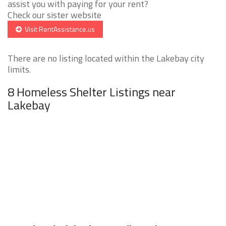
assist you with paying for your rent?
Check our sister website
Visit RentAssistance.us
There are no listing located within the Lakebay city
limits.
8 Homeless Shelter Listings near
Lakebay