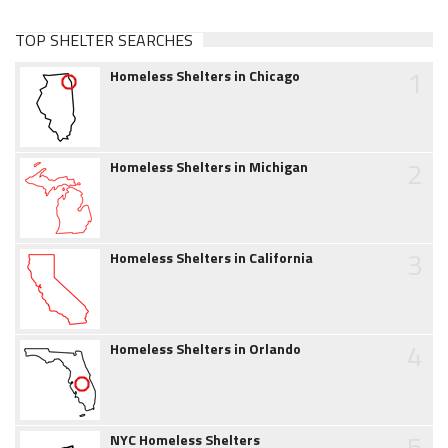
TOP SHELTER SEARCHES
1
Homeless Shelters in Chicago
2
Homeless Shelters in Michigan
3
Homeless Shelters in California
4
Homeless Shelters in Orlando
5
NYC Homeless Shelters