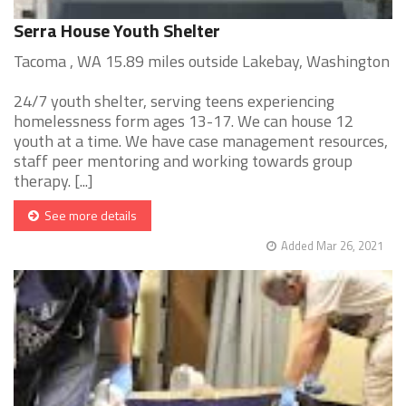
Serra House Youth Shelter
Tacoma , WA 15.89 miles outside Lakebay, Washington
24/7 youth shelter, serving teens experiencing
homelessness form ages 13-17. We can house 12
youth at a time. We have case management resources,
staff peer mentoring and working towards group
therapy. [...]
See more details
Added Mar 26, 2021