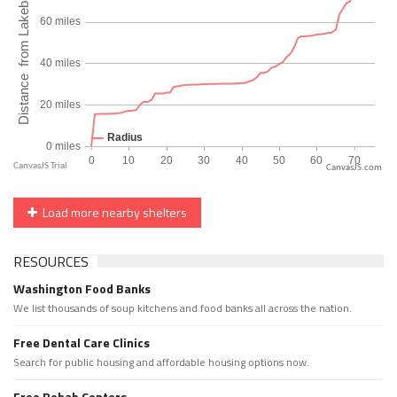
CanvasJS.com
Load more nearby shelters
RESOURCES
Washington Food Banks
We list thousands of soup kitchens and food banks all across the nation.
Free Dental Care Clinics
Search for public housing and affordable housing options now.
Free Rehab Centers