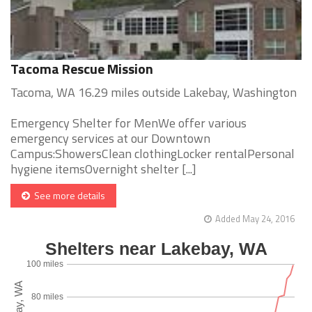
Tacoma Rescue Mission
Tacoma, WA 16.29 miles outside Lakebay, Washington
Emergency Shelter for MenWe offer various
emergency services at our Downtown
Campus:ShowersClean clothingLocker rentalPersonal
hygiene itemsOvernight shelter [...]
See more details
Added May 24, 2016