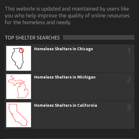
This website is updated and maintained by users like
you who help improve the quality of online resources
for the homeless and needy.
TOP SHELTER SEARCHES
1
Homeless Shelters in Chicago
2
Homeless Shelters in Michigan
3
Homeless Shelters in California