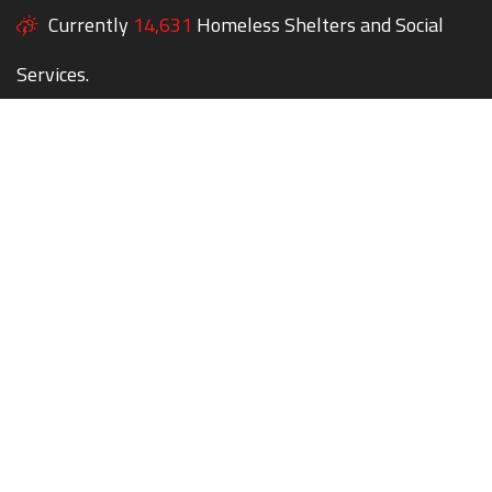
Currently
14,631
Homeless Shelters and Social
Services.