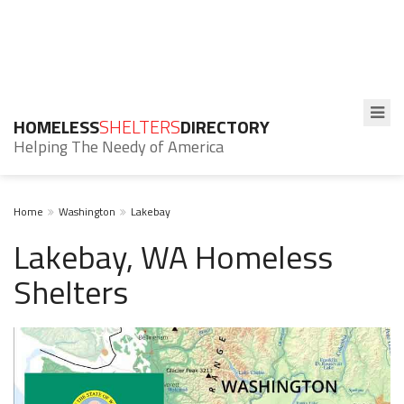
HOMELESS
SHELTERS
DIRECTORY
Helping The Needy of America
Home
Washington
Lakebay
Lakebay, WA Homeless
Shelters