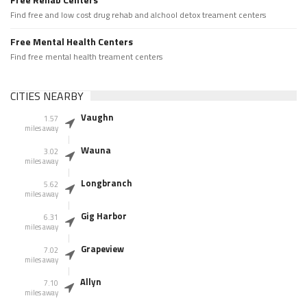
Find free and low cost drug rehab and alchool detox treament centers
Free Mental Health Centers
Find free mental health treament centers
CITIES NEARBY
Vaughn
1.57
miles away
Wauna
3.02
miles away
Longbranch
5.62
miles away
Gig Harbor
6.31
miles away
Grapeview
7.02
miles away
Allyn
7.10
miles away