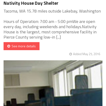
Nativity House Day Shelter
Tacoma, WA 15.78 miles outside Lakebay, Washington
Hours of Operation: 7:00 am - 5:00 pmWe are open
every day, including weekends and holidays.Nativity
House is the largest, most comprehensive facility in
Pierce County serving low-in [...]
See more details
Added May 25, 2016