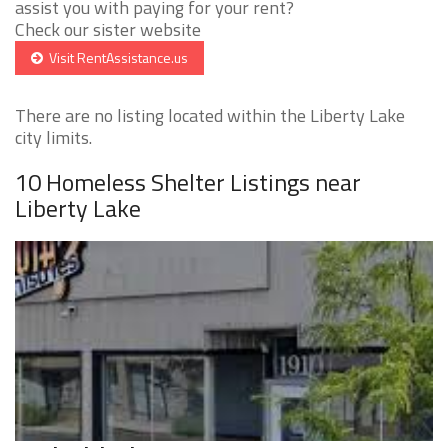
assist you with paying for your rent?
Check our sister website
Visit RentAssistance.us
There are no listing located within the Liberty Lake
city limits.
10 Homeless Shelter Listings near
Liberty Lake