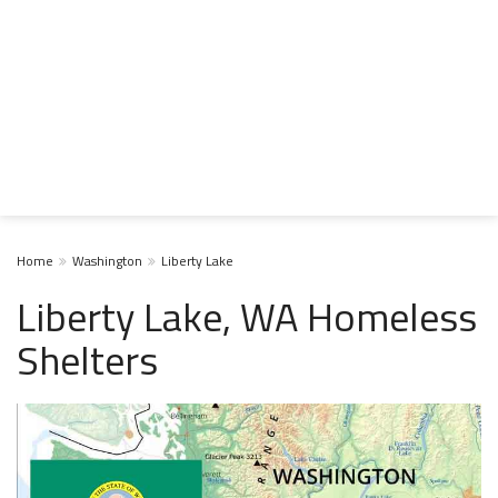
Home
Washington
Liberty Lake
Liberty Lake, WA Homeless
Shelters