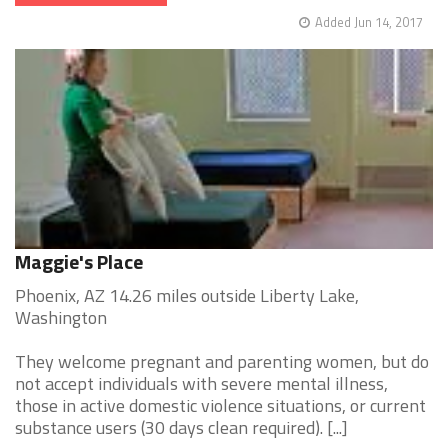
Added Jun 14, 2017
Maggie's Place
Phoenix, AZ 14.26 miles outside Liberty Lake,
Washington
They welcome pregnant and parenting women, but do
not accept individuals with severe mental illness,
those in active domestic violence situations, or current
substance users (30 days clean required). [...]