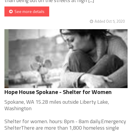
than being out on the streets at nigh [...]
See more details
Added Oct 5, 2020
Hope House Spokane - Shelter for Women
Spokane, WA 15.28 miles outside Liberty Lake,
Washington
Shelter for women. hours: 8pm - 8am daily.Emergency
ShelterThere are more than 1,800 homeless single