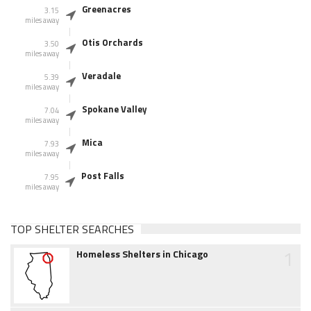
Greenacres
3.15
miles away
Otis Orchards
3.50
miles away
Veradale
5.39
miles away
Spokane Valley
7.04
miles away
Mica
7.93
miles away
Post Falls
7.95
miles away
TOP SHELTER SEARCHES
1
Homeless Shelters in Chicago