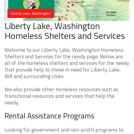
Liberty Lake, Washington
Liberty Lake, Washington
Homeless Shelters and Services
Welcome to our Liberty Lake, Washington Homeless
Shelters and Services for the needy page. Below are
all of the homeless shelters and services for the needy
that provide help to those in need for Liberty Lake,
WA and surrounding cities.
We also provide other homeless resources such as
transitional resources and services that help the
needy.
Rental Assistance Programs
Looking for government and non-profit programs to