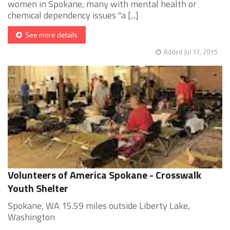
women in Spokane, many with mental health or
chemical dependency issues "a [...]
See more details
Added Jul 17, 2015
Volunteers of America Spokane - Crosswalk
Youth Shelter
Spokane, WA 15.59 miles outside Liberty Lake,
Washington