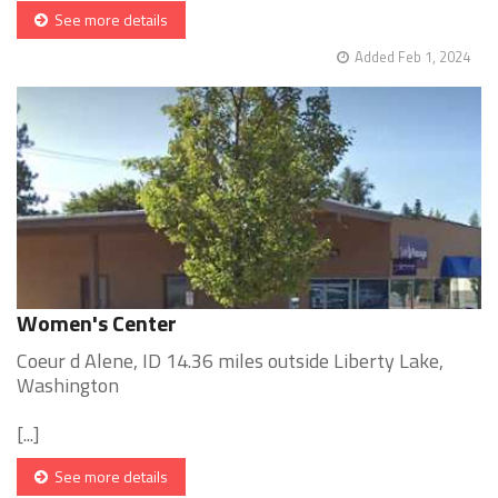
See more details
Added Feb 1, 2024
Women's Center
Coeur d Alene, ID 14.36 miles outside Liberty Lake,
Washington
[...]
See more details