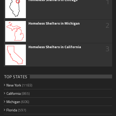
1
2
Homeless Shelters in Michigan
3
Homeless Shelters in California
TOP STATES
New York
(1183)
California
(865)
Michigan
(606)
Florida
(597)