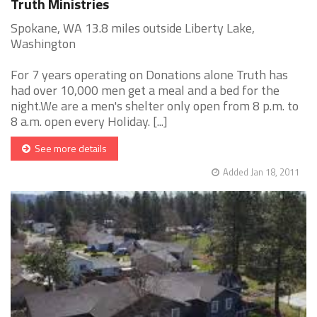
Truth Ministries
Spokane, WA 13.8 miles outside Liberty Lake,
Washington
For 7 years operating on Donations alone Truth has
had over 10,000 men get a meal and a bed for the
night.We are a men's shelter only open from 8 p.m. to
8 a.m. open every Holiday. [...]
See more details
Added Jan 18, 2011