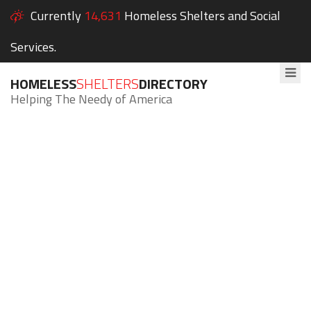
Currently
14,631
Homeless Shelters and Social
Services.
HOMELESS
SHELTERS
DIRECTORY
Helping The Needy of America