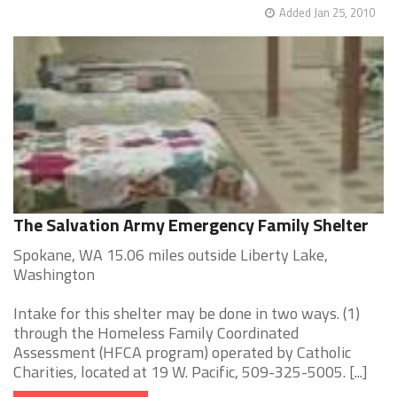
Added Jan 25, 2010
The Salvation Army Emergency Family Shelter
Spokane, WA 15.06 miles outside Liberty Lake,
Washington
Intake for this shelter may be done in two ways. (1)
through the Homeless Family Coordinated
Assessment (HFCA program) operated by Catholic
Charities, located at 19 W. Pacific, 509-325-5005. [...]