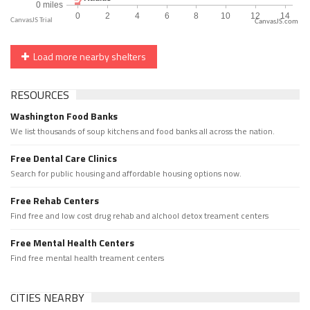
CanvasJS.com
Load more nearby shelters
RESOURCES
Washington Food Banks
We list thousands of soup kitchens and food banks all across the nation.
Free Dental Care Clinics
Search for public housing and affordable housing options now.
Free Rehab Centers
Find free and low cost drug rehab and alchool detox treament centers
Free Mental Health Centers
Find free mental health treament centers
CITIES NEARBY