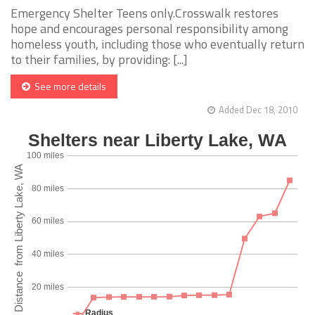
Emergency Shelter Teens only.Crosswalk restores
hope and encourages personal responsibility among
homeless youth, including those who eventually return
to their families, by providing: [...]
See more details
Added Dec 18, 2010