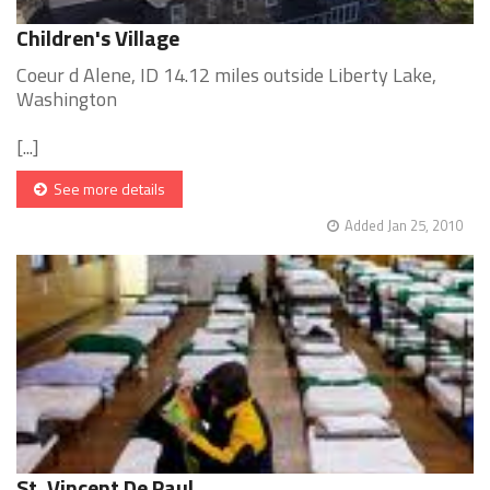
Children's Village
Coeur d Alene, ID 14.12 miles outside Liberty Lake,
Washington
[...]
See more details
Added Jan 25, 2010
St. Vincent De Paul