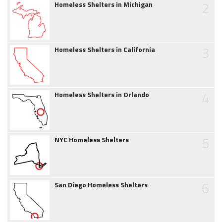
2
Homeless Shelters in Michigan
3
Homeless Shelters in California
4
Homeless Shelters in Orlando
5
NYC Homeless Shelters
6
San Diego Homeless Shelters