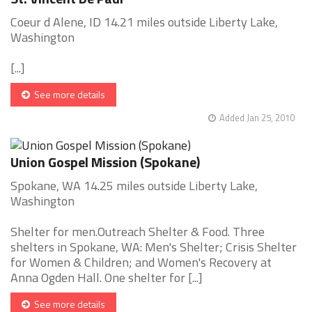
Coeur d Alene, ID 14.21 miles outside Liberty Lake,
Washington
[...]
See more details
Added Jan 25, 2010
Union Gospel Mission (Spokane)
Spokane, WA 14.25 miles outside Liberty Lake,
Washington
Shelter for men.Outreach Shelter & Food. Three
shelters in Spokane, WA: Men's Shelter; Crisis Shelter
for Women & Children; and Women's Recovery at
Anna Ogden Hall. One shelter for [...]
See more details