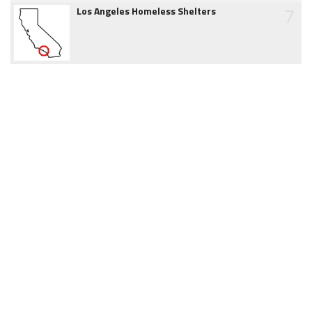
7
Los Angeles Homeless Shelters