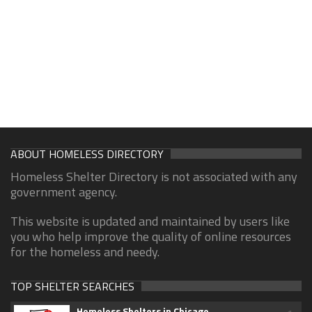
ABOUT HOMELESS DIRECTORY
Homeless Shelter Directory is not associated with any
government agency.
This website is updated and maintained by users like
you who help improve the quality of online resources
for the homeless and needy.
TOP SHELTER SEARCHES
Homeless Shelters in Chicago