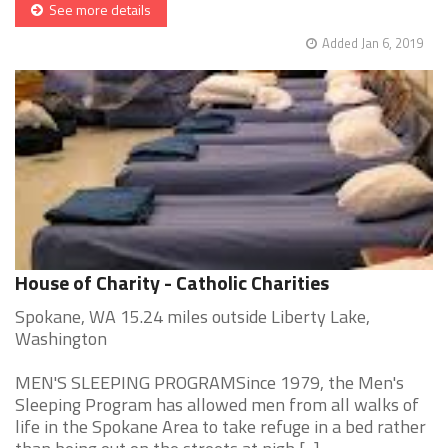
See more details
Added Jan 6, 2019
House of Charity - Catholic Charities
Spokane, WA 15.24 miles outside Liberty Lake,
Washington
MEN'S SLEEPING PROGRAMSince 1979, the Men's
Sleeping Program has allowed men from all walks of
life in the Spokane Area to take refuge in a bed rather