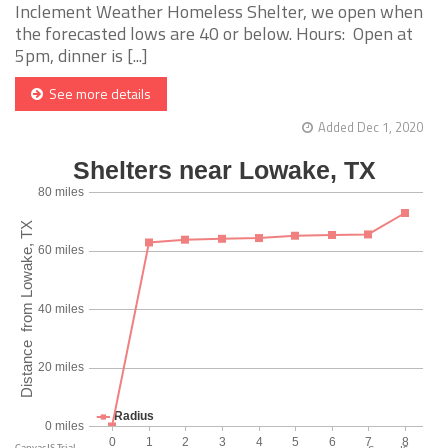
Inclement Weather Homeless Shelter, we open when
the forecasted lows are 40 or below. Hours: Open at
5pm, dinner is [...]
See more details
Added Dec 1, 2020