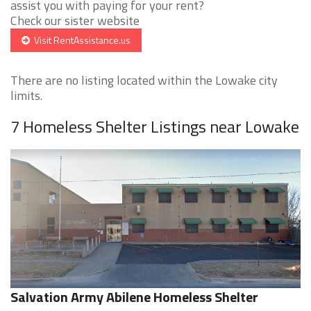
assist you with paying for your rent?
Check our sister website
Visit RentAssistance.us
There are no listing located within the Lowake city
limits.
7 Homeless Shelter Listings near Lowake
Salvation Army Abilene Homeless Shelter