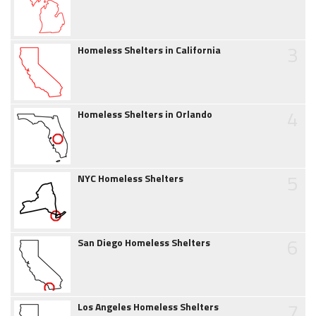
3
Homeless Shelters in California
4
Homeless Shelters in Orlando
5
NYC Homeless Shelters
6
San Diego Homeless Shelters
7
Los Angeles Homeless Shelters