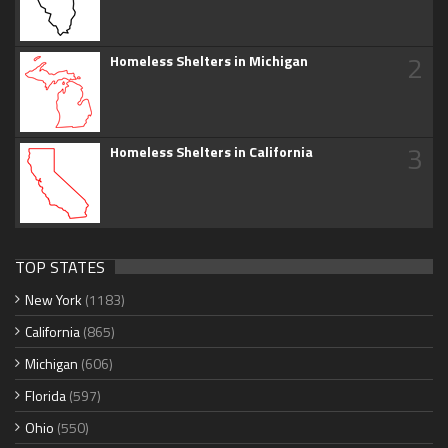
2
Homeless Shelters in Michigan
3
Homeless Shelters in California
TOP STATES
New York
(1183)
California
(865)
Michigan
(606)
Florida
(597)
Ohio
(550)