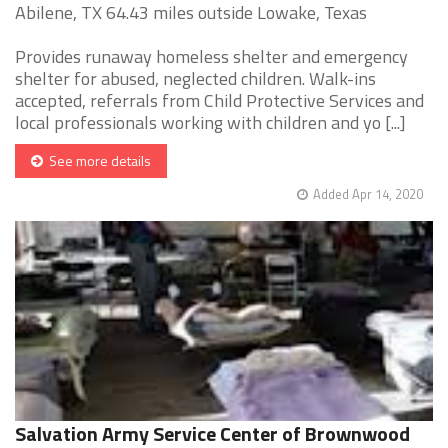
Abilene, TX 64.43 miles outside Lowake, Texas
Provides runaway homeless shelter and emergency
shelter for abused, neglected children. Walk-ins
accepted, referrals from Child Protective Services and
local professionals working with children and yo [...]
See more details
Added Apr 14, 2020
Salvation Army Service Center of Brownwood