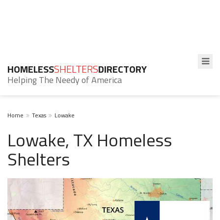
HOMELESS
SHELTERS
DIRECTORY
Helping The Needy of America
Home
Texas
Lowake
Lowake, TX Homeless
Shelters