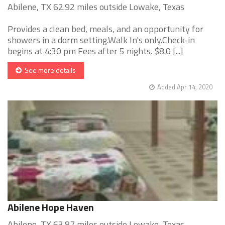
Abilene, TX 62.92 miles outside Lowake, Texas
Provides a clean bed, meals, and an opportunity for
showers in a dorm setting.Walk In's only.Check-in
begins at 4:30 pm Fees after 5 nights. $8.0 [...]
See more details
Added Apr 14, 2020
Abilene Hope Haven
Abilene, TX 63.87 miles outside Lowake, Texas