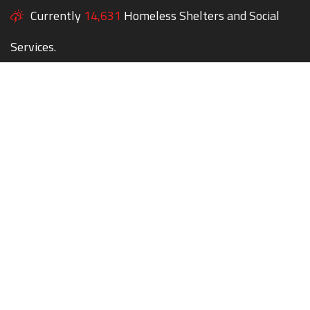
Currently
14,631
Homeless Shelters and Social
Services.