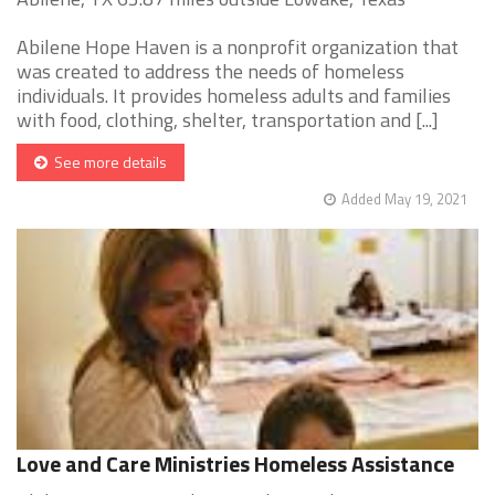
Abilene Hope Haven is a nonprofit organization that
was created to address the needs of homeless
individuals. It provides homeless adults and families
with food, clothing, shelter, transportation and [...]
See more details
Added May 19, 2021
Love and Care Ministries Homeless Assistance