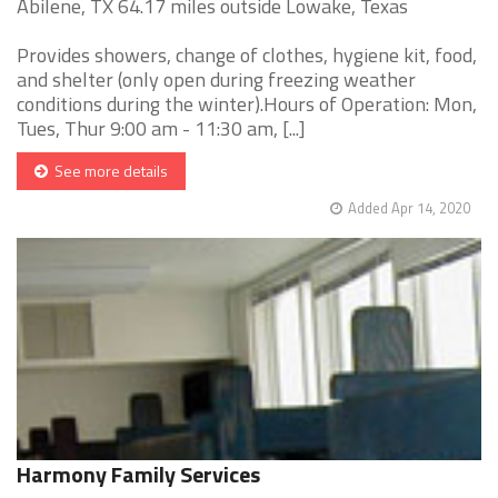
Abilene, TX 64.17 miles outside Lowake, Texas
Provides showers, change of clothes, hygiene kit, food,
and shelter (only open during freezing weather
conditions during the winter).Hours of Operation: Mon,
Tues, Thur 9:00 am - 11:30 am, [...]
See more details
Added Apr 14, 2020
Harmony Family Services