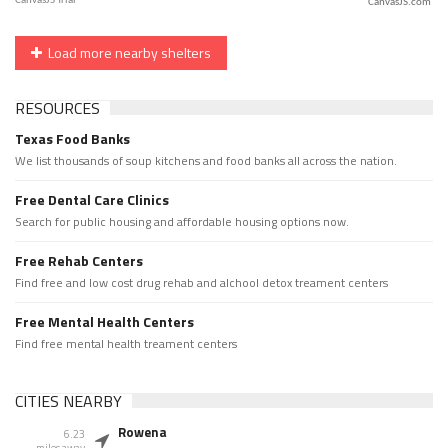
CanvasJS.com
Load more nearby shelters
RESOURCES
Texas Food Banks
We list thousands of soup kitchens and food banks all across the nation.
Free Dental Care Clinics
Search for public housing and affordable housing options now.
Free Rehab Centers
Find free and low cost drug rehab and alchool detox treament centers
Free Mental Health Centers
Find free mental health treament centers
CITIES NEARBY
Rowena
6.23