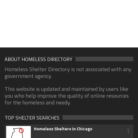
ABOUT HOMELESS DIRECTORY
Homeless Shelter Directory is not associated with any
government agency.
This website is updated and maintained by users like
you who help improve the quality of online resources
for the homeless and needy.
TOP SHELTER SEARCHES
1
Homeless Shelters in Chicago