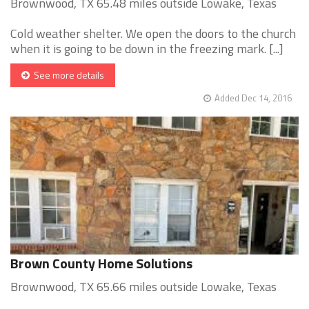
Brownwood, TX 65.48 miles outside Lowake, Texas
Cold weather shelter. We open the doors to the church
when it is going to be down in the freezing mark. [...]
See more details
Added Dec 14, 2016
Brown County Home Solutions
Brownwood, TX 65.66 miles outside Lowake, Texas