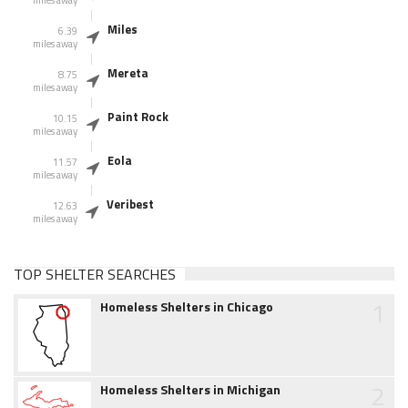
miles away
Miles
6.39
miles away
Mereta
8.75
miles away
Paint Rock
10.15
miles away
Eola
11.57
miles away
Veribest
12.63
miles away
TOP SHELTER SEARCHES
1
Homeless Shelters in Chicago
2
Homeless Shelters in Michigan