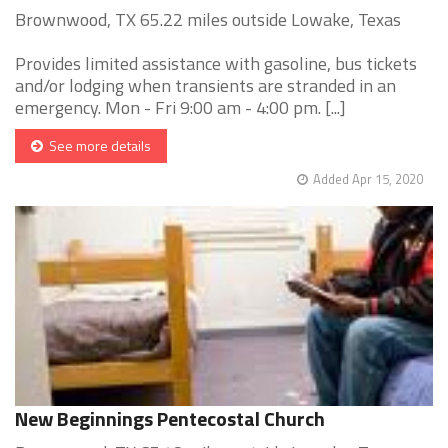
Brownwood, TX 65.22 miles outside Lowake, Texas
Provides limited assistance with gasoline, bus tickets
and/or lodging when transients are stranded in an
emergency. Mon - Fri 9:00 am - 4:00 pm. [...]
See more details
Added Apr 15, 2020
New Beginnings Pentecostal Church