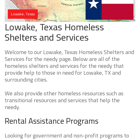
Lowake, Texas
Lowake, Texas Homeless
Shelters and Services
Welcome to our Lowake, Texas Homeless Shelters and
Services for the needy page. Below are all of the
homeless shelters and services for the needy that
provide help to those in need for Lowake, TX and
surrounding cities.
We also provide other homeless resources such as
transitional resources and services that help the
needy.
Rental Assistance Programs
Looking for government and non-profit programs to