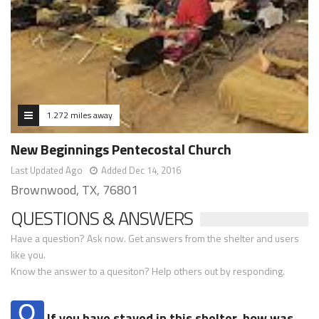
1.272 miles away
New Beginnings Pentecostal Church
Last Updated Ago
Added Dec 14, 2016
Brownwood, TX, 76801
QUESTIONS & ANSWERS
Have a question? Ask now. Get answers from the shelter and users
like you.
Know the answer to a quesiton? Help others out by responding.
If you have stayed in this shelter, how was