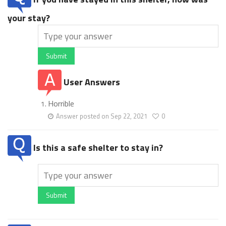
your stay?
Submit
User Answers
Horrible
Answer posted on Sep 22, 2021
0
Is this a safe shelter to stay in?
Submit