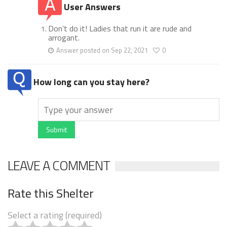
User Answers
Don’t do it! Ladies that run it are rude and
arrogant.
Answer posted on Sep 22, 2021
0
How long can you stay here?
Submit
LEAVE A COMMENT
Rate this Shelter
Select a rating (required)