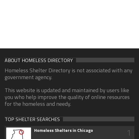
ABOUT HOMELESS DIRECTORY
Homeless Shelter Directory is not associated with any
government agency.
This website is updated and maintained by users like
you who help improve the quality of online resources
for the homeless and needy.
TOP SHELTER SEARCHES
1
Homeless Shelters in Chicago