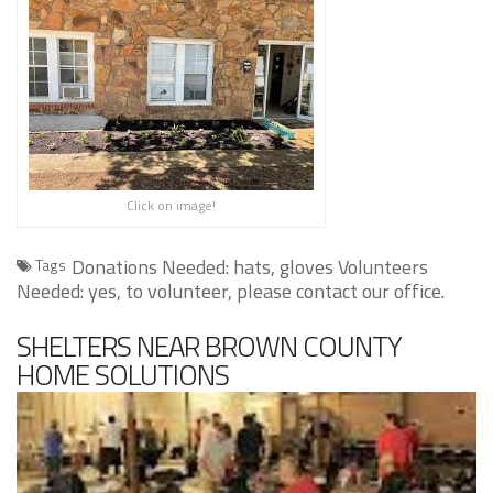
Click on image!
Donations Needed: hats, gloves Volunteers
Tags
Needed: yes, to volunteer, please contact our office.
SHELTERS NEAR BROWN COUNTY
HOME SOLUTIONS