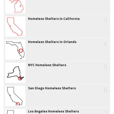
3
Homeless Shelters in California
4
Homeless Shelters in Orlando
5
NYC Homeless Shelters
6
San Diego Homeless Shelters
7
Los Angeles Homeless Shelters