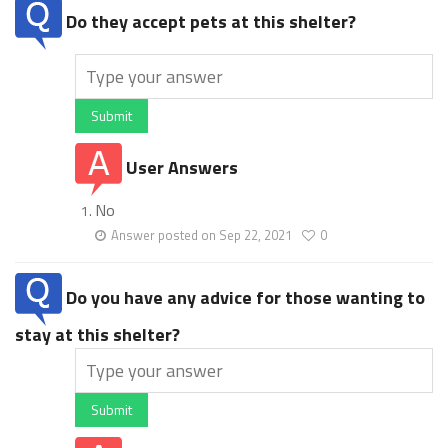
Do they accept pets at this shelter?
Submit
User Answers
No
Answer posted on Sep 22, 2021
0
Do you have any advice for those wanting to
stay at this shelter?
Submit