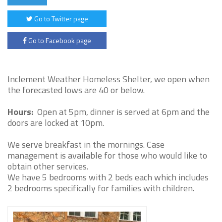
Go to Twitter page
Go to Facebook page
Inclement Weather Homeless Shelter, we open when
the forecasted lows are 40 or below.
Hours:
Open at 5pm, dinner is served at 6pm and the
doors are locked at 10pm.
We serve breakfast in the mornings. Case
management is available for those who would like to
obtain other services.
We have 5 bedrooms with 2 beds each which includes
2 bedrooms specifically for families with children.