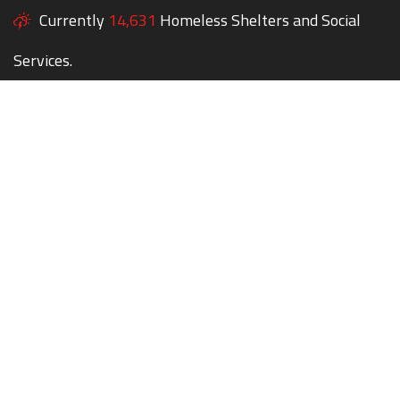
Currently
14,631
Homeless Shelters and Social
Services.