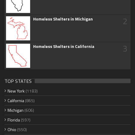
2
Homeless Shelters in Michigan
3
Homeless Shelters in California
TOP STATES
New York
(1183)
California
(865)
Michigan
(606)
Florida
(597)
Ohio
(550)