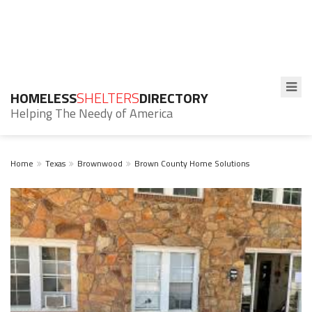
HOMELESS
SHELTERS
DIRECTORY
Helping The Needy of America
Home
Texas
Brownwood
Brown County Home Solutions