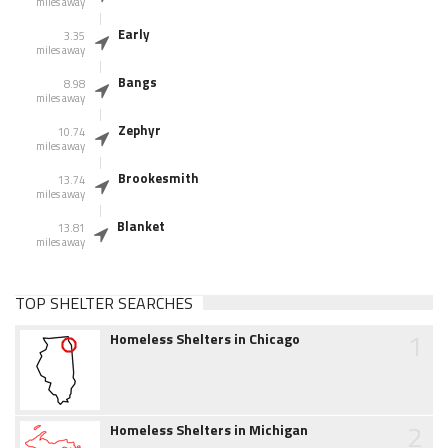
miles away
Early
3.35
miles away
Bangs
8.98
miles away
Zephyr
10.74
miles away
Brookesmith
13.74
miles away
Blanket
13.81
miles away
TOP SHELTER SEARCHES
1
Homeless Shelters in Chicago
2
Homeless Shelters in Michigan