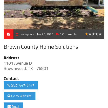
Last updated Jan 26, 2023
0 Comments
1
Brown County Home Solutions
Address
1101 Avenue D
Brownwood, TX - 76801
Contact
(325) 647-6447
Go to Website
Email