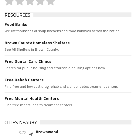
RESOURCES
Food Banks
We list thousands of soup kitchens and food banks all across the nation.
Brown County Homeless Shelters
See All Shelters in Brown County.
Free Dental Care Clinics
Search for public housing and affordable housing options now.
Free Rehab Centers
Find free and low cost drug rehab and alchool detox treament centers
Free Mental Health Centers
Find free mental health treament centers
CITIES NEARBY
Brownwood
0.70