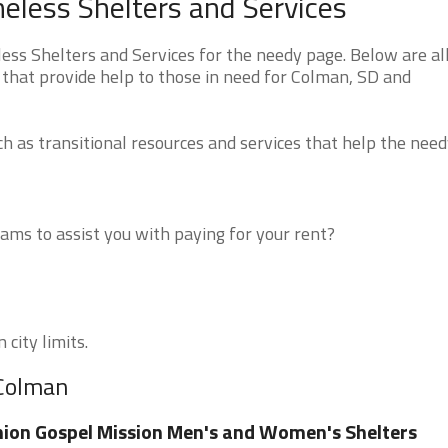
less Shelters and Services
s Shelters and Services for the needy page. Below are all
 that provide help to those in need for Colman, SD and
 as transitional resources and services that help the need
ms to assist you with paying for your rent?
city limits.
 Colman
ion Gospel Mission Men's and Women's Shelters