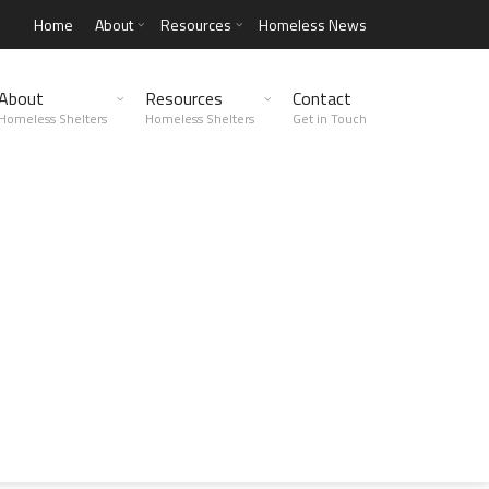
Home
About
Resources
Homeless News
About
Resources
Contact
Homeless Shelters
Homeless Shelters
Get in Touch