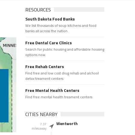
RESOURCES
South Dakota Food Banks
We list thousands of soup kitchens and food
banks all across the nation.
Free Dental Care Clinics
Search for public housing and affordable housing
options now.
Free Rehab Centers
Find free and low cost drug rehab and alchool
detox treament centers
Free Mental Health Centers
Find free mental health treament centers
CITIES NEARBY
Wentworth
7.37
miles away