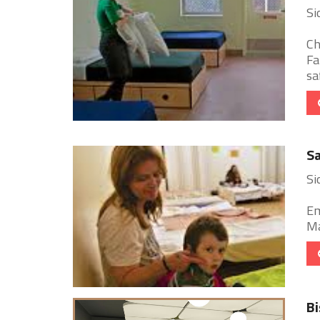
Si
Ch
Fa
sa
Sa
Si
Em
Ma
Bi