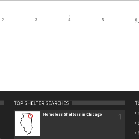
Ca
TOP SHELTER SEARCHES
T
1
Homeless Shelters in Chicago