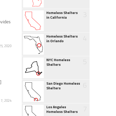
3
Homeless Shelters
in California
ovides
4
Homeless Shelters
in Orlando
5, 2020
5
NYC Homeless
Shelters
]
6
San Diego Homeless
Shelters
 7, 2024
7
Los Angeles
Homeless Shelters