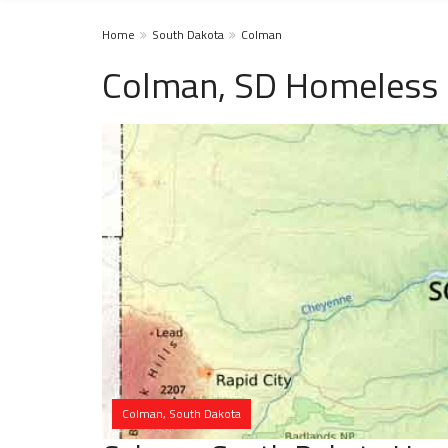
Home
South Dakota
Colman
Colman, SD Homeless 
Colman, South Dakota