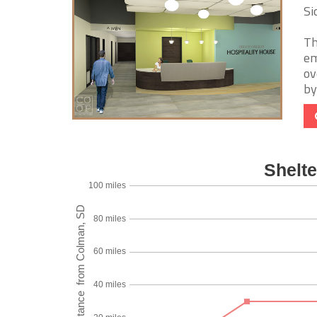
Si
Th
em
ov
by 