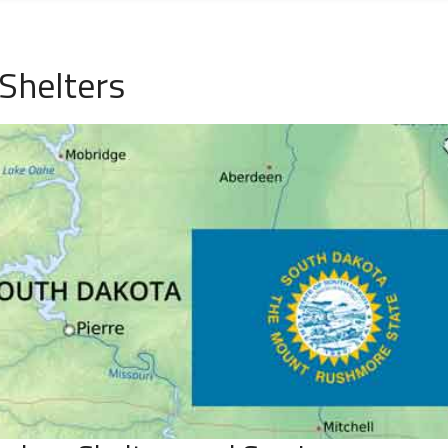
Shelters