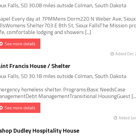
oux Falls, SD 30.08 miles outside Colman, South Dakota
apel Every day at 7PMMens Dorm220 N Weber Ave, Sioux
llsWomens Shelter703 E 8th St, Sioux FallsThe Mission pr
fe, comfortable lodging and showers [...]
See more details
Added Dec 2
int Francis House / Shelter
oux Falls, SD 30.18 miles outside Colman, South Dakota
ergency homeless shelter. Programs:Basic NeedsCase
nagementDebt ManagementTransitional HousingGuest [...
See more details
Added Jun
shop Dudley Hospitality House