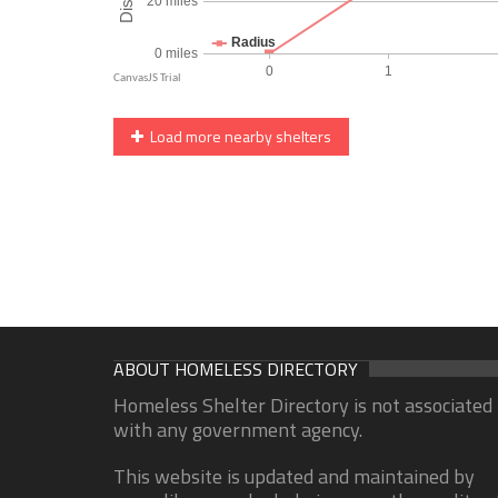
Load more nearby shelters
ABOUT HOMELESS DIRECTORY
Homeless Shelter Directory is not associated
with any government agency.
This website is updated and maintained by