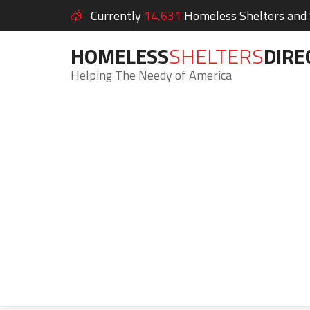
Currently
14,631
Homeless Shelters and S
HOMELESS
SHELTERS
DIRE
Helping The Needy of America