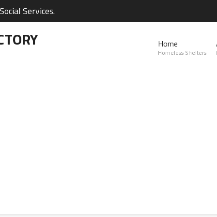
ocial Services.
CTORY
Home
Homeless Shelters