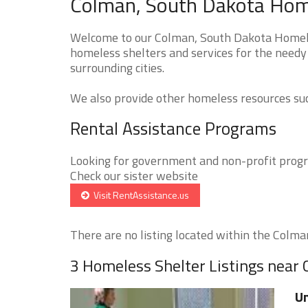
Colman, South Dakota Home
Welcome to our Colman, South Dakota Homeles
homeless shelters and services for the needy
surrounding cities.
We also provide other homeless resources such
Rental Assistance Programs
Looking for government and non-profit progra
Check our sister website
Visit RentAssistance.us
There are no listing located within the Colman 
3 Homeless Shelter Listings near
Un