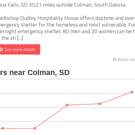
oux Falls, SD 30.21 miles outside Colman, South Dakota
eBishop Dudley Hospitality House offers daytime and over
ergency shelter for the homeless and most vulnerable. Fo
ernight emergency shelter, 80 men and 20 women can be 
the sh [...]
See more details
Added Jun