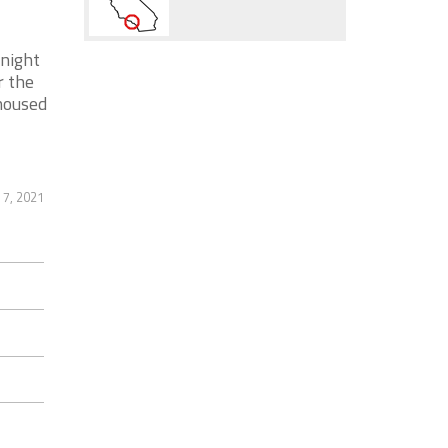
night
r the
housed
 7, 2021