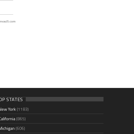
nvasJS.com
OP STATES
New York
(1183)
California
(865)
Michigan
(606)