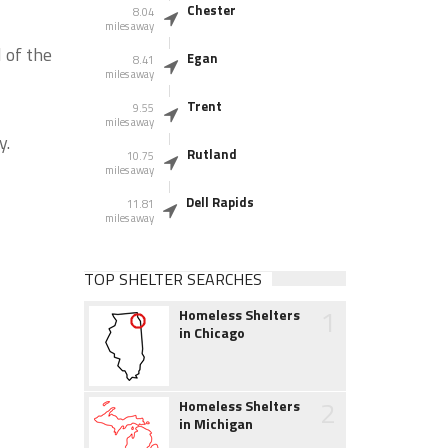
Chester
8.04
miles away
 of the
Egan
8.41
miles away
Trent
9.55
miles away
y.
Rutland
10.75
miles away
Dell Rapids
11.81
miles away
TOP SHELTER SEARCHES
1
Homeless Shelters
in Chicago
2
Homeless Shelters
in Michigan