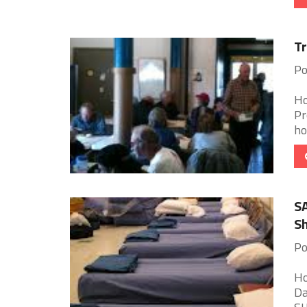
Tr
Po
Ho
Pr
ho
SA
Sh
Po
Ho
Da