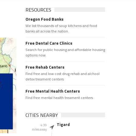
RESOURCES
Oregon Food Banks
We list thousands of soup kitchens and food
banks all across the nation.
Free Dental Care Clinics
Search for public housing and affordable housing
options now.
Free Rehab Centers
Find free and low cost drug rehab and alchool
detox treament centers
Free Mental Health Centers
Find free mental health treament centers
CITIES NEARBY
Tigard
4.39
miles away