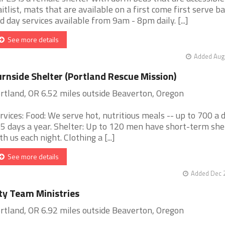
itlist, mats that are available on a first come first serve ba
d day services available from 9am - 8pm daily. [...]
See more details
Added Aug 
rnside Shelter (Portland Rescue Mission)
rtland, OR 6.52 miles outside Beaverton, Oregon
rvices: Food: We serve hot, nutritious meals -- up to 700 a d
5 days a year. Shelter: Up to 120 men have short-term she
th us each night. Clothing a [...]
See more details
Added Dec 2
ty Team Ministries
rtland, OR 6.92 miles outside Beaverton, Oregon