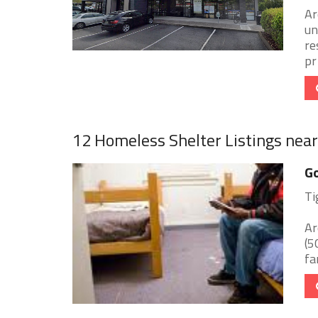
Ar
un
re
pr 
12 Homeless Shelter Listings nea
Go
Ti
Ar
(5
fa