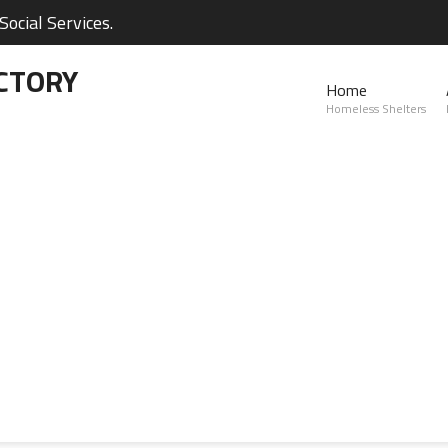
ocial Services.
CTORY
Home
Homeless Shelters