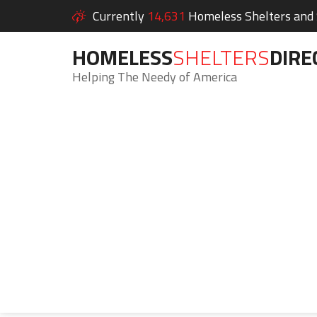
Currently
14,631
Homeless Shelters and S
HOMELESS
SHELTERS
DIRE
Helping The Needy of America