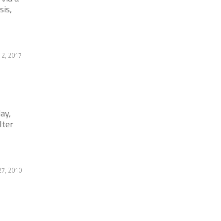
sis,
2, 2017
ay,
lter
7, 2010