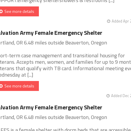
PPORT:emergency sheltershowers & restrooms [...]
See more details
Added Apr 
lvation Army Female Emergency Shelter
rtland, OR 6.48 miles outside Beaverton, Oregon
ort-term case management and transitional housing for
terans. Accepts men, women, and families for up to 9 mont
terans that qualify with TB card. Informational meeting ev
dnesday at [...]
See more details
Added Dec 2
lvation Army Female Emergency Shelter
rtland, OR 6.48 miles outside Beaverton, Oregon
FES is a female shelter with dorm beds that are accessible 