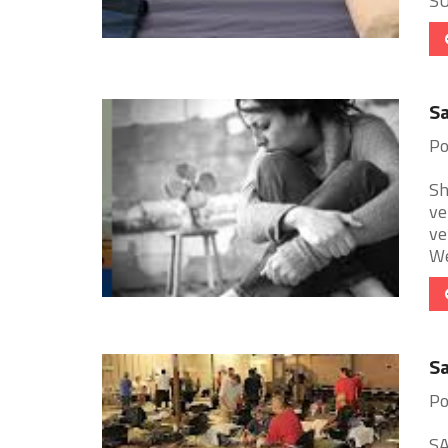
SU
Sa
Po
Sh
ve
ve
We
Sa
Po
SA