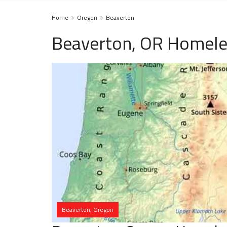
Home
Oregon
Beaverton
Beaverton, OR Homele
Beaverton, Oregon