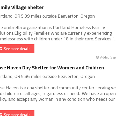
mily Village Shelter
rtland, OR 5.39 miles outside Beaverton, Oregon
e umbrella organization is Portland Homeless Family
lutions.Eligibility:Families who are currently experiencing
melessness with children under 18 in their care. Services [...
See more details
Added Sep
se Haven Day Shelter for Women and Children
rtland, OR 5.86 miles outside Beaverton, Oregon
se Haven is a day shelter and community center serving 
d children of all ages, regardless of need. We have an open
licy, and accept any woman in any condition who needs our
]
See more details