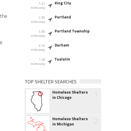
King City
5.41
miles away
 the
Portland
5.89
miles away
Portland Township
5.89
miles away
y.
Durham
6.59
miles away
Tualatin
7.58
miles away
TOP SHELTER SEARCHES
1
Homeless Shelters
in Chicago
2
Homeless Shelters
in Michigan