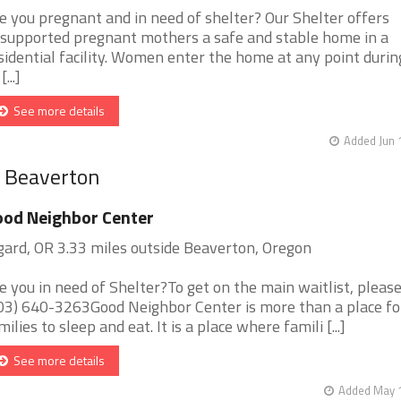
e you pregnant and in need of shelter? Our Shelter offers
supported pregnant mothers a safe and stable home in a
sidential facility. Women enter the home at any point durin
[...]
See more details
Added Jun 
r Beaverton
od Neighbor Center
gard, OR 3.33 miles outside Beaverton, Oregon
e you in need of Shelter?To get on the main waitlist, please 
03) 640-3263Good Neighbor Center is more than a place fo
milies to sleep and eat. It is a place where famili [...]
See more details
Added May 1