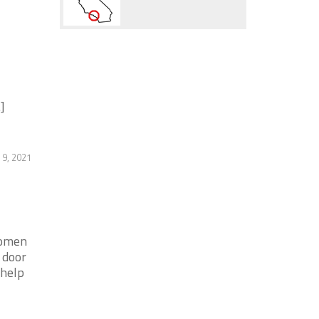
]
 9, 2021
women
 door
 help