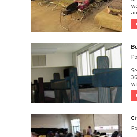
wa
an
Bu
Po
Se
36
wi
Ci
Po