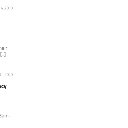
4, 2019
heir
..]
31, 2020
ncy
 8am-