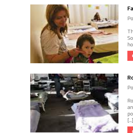
Fa
Po
Th
So
ho
Ro
Po
Ro
an
po
[...