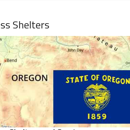
ss Shelters