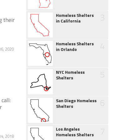
3
Homeless Shelters
g their
in California
4
Homeless Shelters
16, 2020
in Orlando
5
NYC Homeless
Shelters
call:
6
San Diego Homeless
r
Shelters
7
Los Angeles
Homeless Shelters
4, 2018