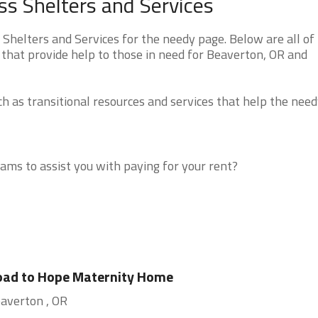
s Shelters and Services
helters and Services for the needy page. Below are all of
 that provide help to those in need for Beaverton, OR and
 as transitional resources and services that help the need
ms to assist you with paying for your rent?
oad to Hope Maternity Home
averton , OR