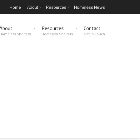
Home
About
Resources
Homeless News
About
Resources
Contact
Homeless Shelters
Homeless Shelters
Get in Touch