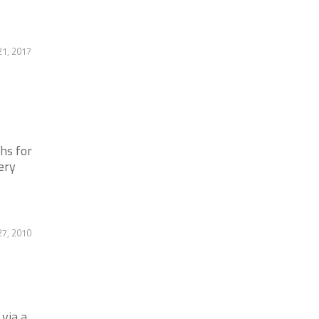
21, 2017
hs for
ery
7, 2010
via a