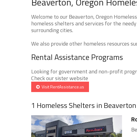
Beaverton, Oregon Homeles
Welcome to our Beaverton, Oregon Homeless S
homeless shelters and services for the needy
surrounding cities.
We also provide other homeless resources such
Rental Assistance Programs
Looking for government and non-profit progra
Check our sister website
Visit RentAssistance.us
1 Homeless Shelters in Beaverton
R
Be