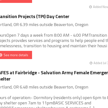
Added Nov 
ansition Projects (TPI) Day Center
rtland, OR 6.39 miles outside Beaverton, Oregon
ursOpen 7 days a week from 8:00 AM - 4:00 PMTransition
ojects provides services and programs to help people end t
melessness, transition to housing and maintain their housi [.
See more details
Added Jul 
FES at Fairbridge - Salvation Army Female Emerge
elter
rtland, OR 6.48 miles outside Beaverton, Oregon
urs of operation:- Dormitory (residents only) open 6pm to
y shelter open 7am to 11pmBASIC SERVICES and