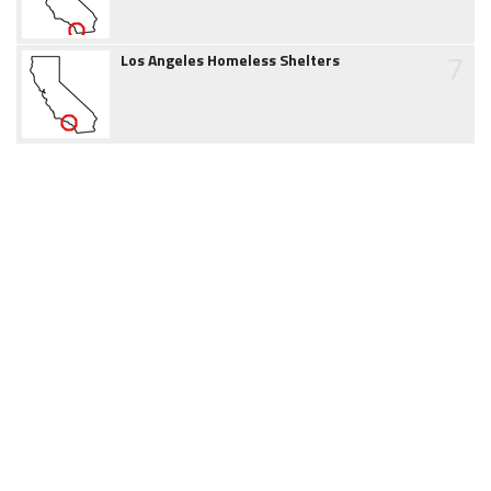
7
Los Angeles Homeless Shelters