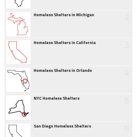
2
Homeless Shelters in Michigan
3
Homeless Shelters in California
4
Homeless Shelters in Orlando
5
NYC Homeless Shelters
6
San Diego Homeless Shelters