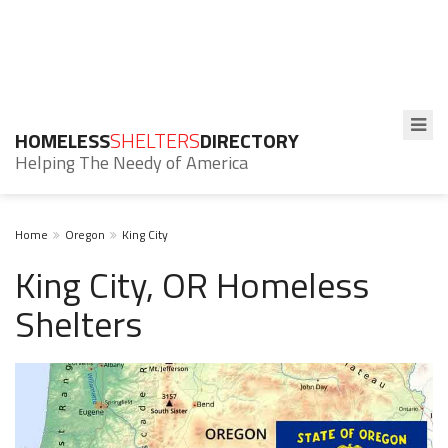
HOMELESS
SHELTERS
DIRECTORY
Helping The Needy of America
Home
Oregon
King City
King City, OR Homeless
Shelters