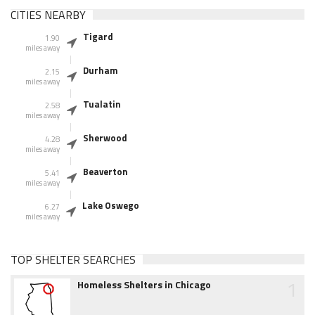
CITIES NEARBY
Tigard
1.90
miles away
Durham
2.15
miles away
Tualatin
2.58
miles away
Sherwood
4.28
miles away
Beaverton
5.41
miles away
Lake Oswego
6.27
miles away
TOP SHELTER SEARCHES
1
Homeless Shelters in Chicago