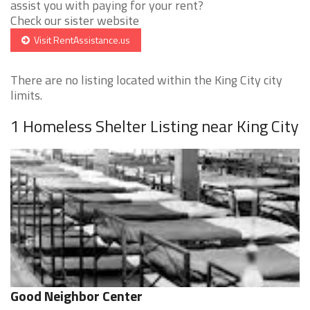
assist you with paying for your rent?
Check our sister website
Visit RentAssistance.us
There are no listing located within the King City city
limits.
1 Homeless Shelter Listing near King City
Good Neighbor Center