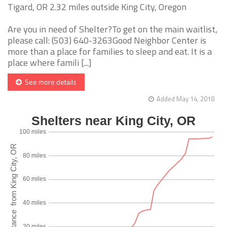
Tigard, OR 2.32 miles outside King City, Oregon
Are you in need of Shelter?To get on the main waitlist,
please call: (503) 640-3263Good Neighbor Center is
more than a place for families to sleep and eat. It is a
place where famili [...]
See more details
Added May 14, 2018