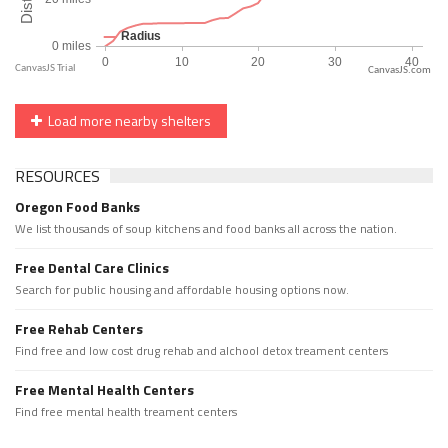
CanvasJS.com
Load more nearby shelters
RESOURCES
Oregon Food Banks
We list thousands of soup kitchens and food banks all across the nation.
Free Dental Care Clinics
Search for public housing and affordable housing options now.
Free Rehab Centers
Find free and low cost drug rehab and alchool detox treament centers
Free Mental Health Centers
Find free mental health treament centers