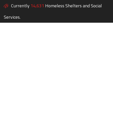
Currently
14,631
Homeless Shelters and Social
Services.