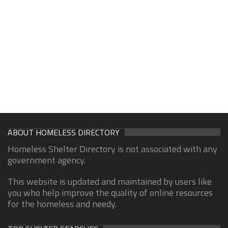
ABOUT HOMELESS DIRECTORY
Homeless Shelter Directory is not associated with any
government agency.
This website is updated and maintained by users like
you who help improve the quality of online resources
for the homeless and needy.