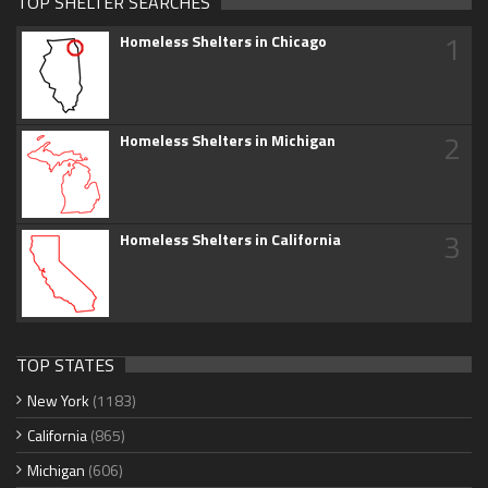
TOP SHELTER SEARCHES
1
Homeless Shelters in Chicago
2
Homeless Shelters in Michigan
3
Homeless Shelters in California
TOP STATES
New York
(1183)
California
(865)
Michigan
(606)