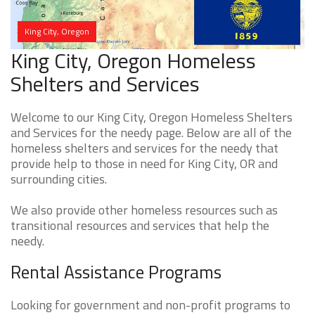
King City, Oregon
King City, Oregon Homeless
Shelters and Services
Welcome to our King City, Oregon Homeless Shelters
and Services for the needy page. Below are all of the
homeless shelters and services for the needy that
provide help to those in need for King City, OR and
surrounding cities.
We also provide other homeless resources such as
transitional resources and services that help the
needy.
Rental Assistance Programs
Looking for government and non-profit programs to