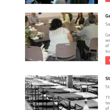
Ga
Sa
Ga
wo
of
sup
St
St
Th
te
of