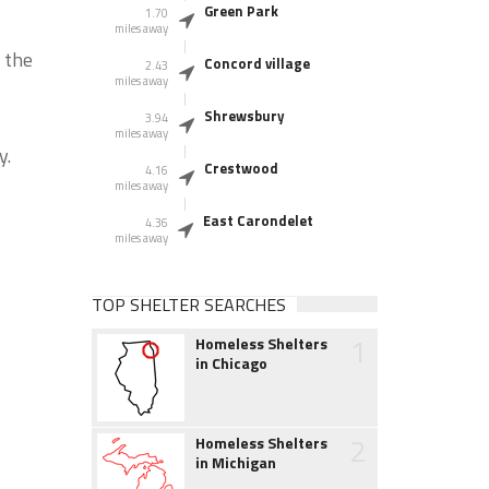
Green Park
1.70
miles away
 the
Concord village
2.43
miles away
Shrewsbury
3.94
miles away
y.
Crestwood
4.16
miles away
East Carondelet
4.36
miles away
TOP SHELTER SEARCHES
1
Homeless Shelters
in Chicago
2
Homeless Shelters
in Michigan