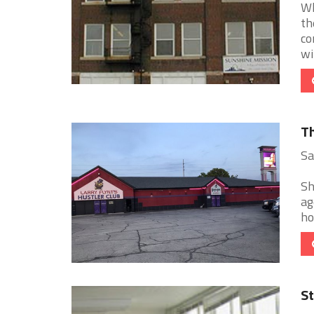
Wh
th
co
win
Th
Sa
Sh
ag
ho
St