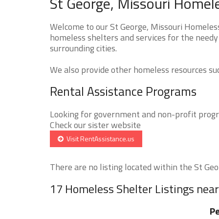
St George, Missouri Homele
Welcome to our St George, Missouri Homeless 
homeless shelters and services for the needy
surrounding cities.
We also provide other homeless resources such
Rental Assistance Programs
Looking for government and non-profit progra
Check our sister website
Visit RentAssistance.us
There are no listing located within the St Geor
17 Homeless Shelter Listings near
Pe