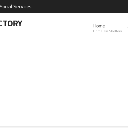
ocial Services.
CTORY
Home
Homeless Shelters