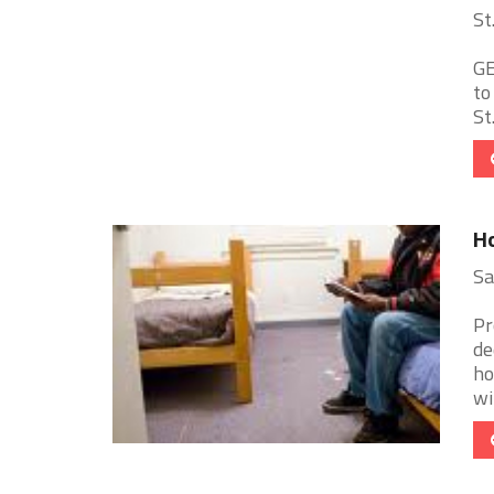
St
GE
to
St
Ho
Sa
Pr
de
ho
wit