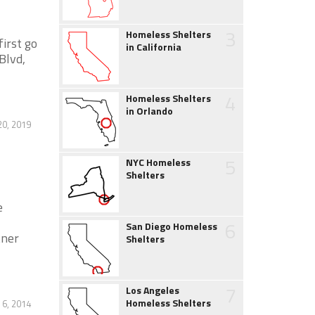
3
Homeless Shelters
irst go
in California
Blvd,
4
Homeless Shelters
in Orlando
0, 2019
5
NYC Homeless
Shelters
e
6
San Diego Homeless
tner
Shelters
7
Los Angeles
Homeless Shelters
 6, 2014