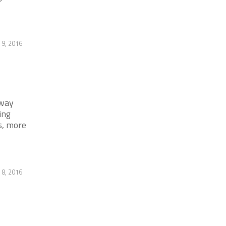
9, 2016
away
ing
s, more
 8, 2016