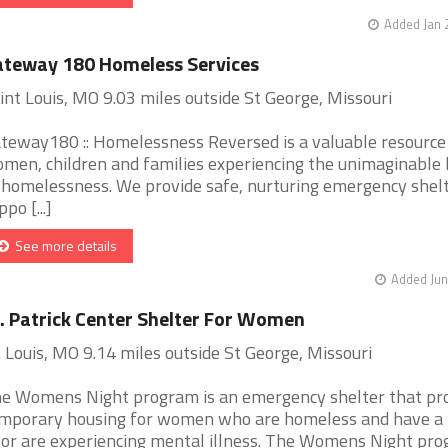
Added Jan 
teway 180 Homeless Services
int Louis, MO 9.03 miles outside St George, Missouri
teway180 :: Homelessness Reversed is a valuable resource
men, children and families experiencing the unimaginable
 homelessness. We provide safe, nurturing emergency shel
po [...]
See more details
Added Jun
. Patrick Center Shelter For Women
. Louis, MO 9.14 miles outside St George, Missouri
e Womens Night program is an emergency shelter that pr
mporary housing for women who are homeless and have a 
 or are experiencing mental illness. The Womens Night pro