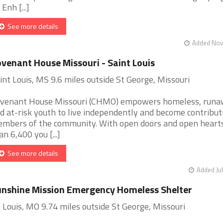
 Enh [...]
See more details
Added Nov 
venant House Missouri - Saint Louis
int Louis, MS 9.6 miles outside St George, Missouri
venant House Missouri (CHMO) empowers homeless, run
d at-risk youth to live independently and become contribut
mbers of the community. With open doors and open heart
an 6,400 you [...]
See more details
Added Jul
nshine Mission Emergency Homeless Shelter
. Louis, MO 9.74 miles outside St George, Missouri