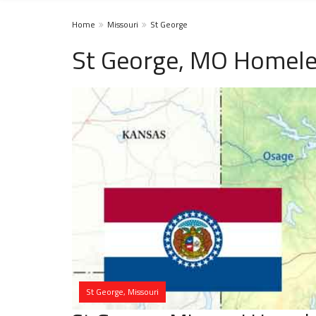
Home
Missouri
St George
St George, MO Homele
St George, Missouri