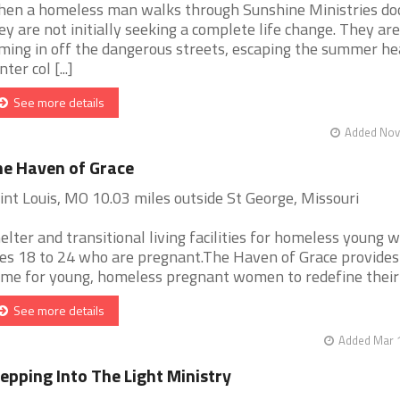
en a homeless man walks through Sunshine Ministries do
ey are not initially seeking a complete life change. They are
ming in off the dangerous streets, escaping the summer he
ter col [...]
See more details
Added Nov 
e Haven of Grace
int Louis, MO 10.03 miles outside St George, Missouri
elter and transitional living facilities for homeless young
es 18 to 24 who are pregnant.The Haven of Grace provides
me for young, homeless pregnant women to redefine their [
See more details
Added Mar 1
epping Into The Light Ministry