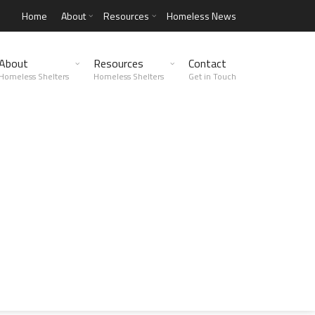
Home
About
Resources
Homeless News
About
Resources
Contact
Homeless Shelters
Homeless Shelters
Get in Touch