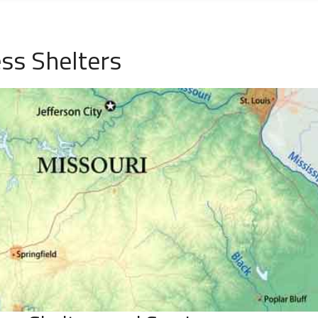
ss Shelters