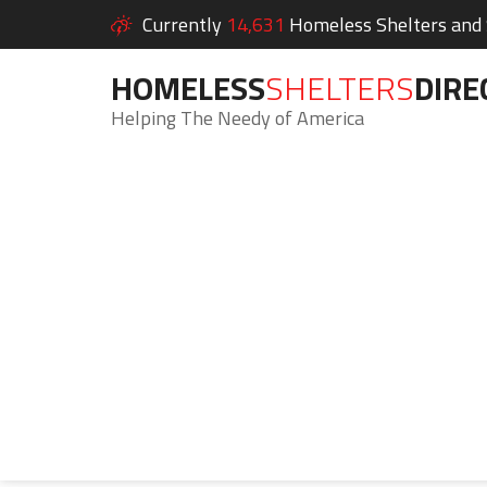
Currently
14,631
Homeless Shelters and S
HOMELESS
SHELTERS
DIRE
Helping The Needy of America