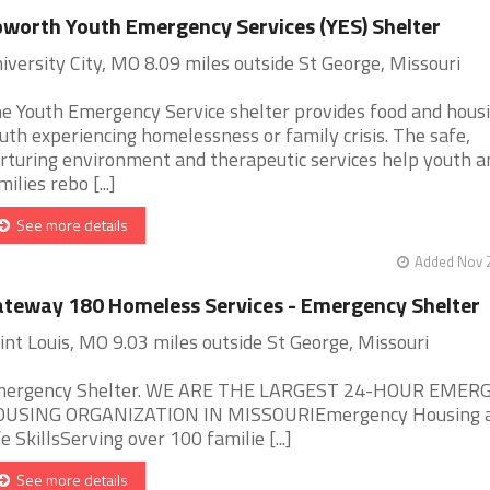
worth Youth Emergency Services (YES) Shelter
iversity City, MO 8.09 miles outside St George, Missouri
e Youth Emergency Service shelter provides food and housi
uth experiencing homelessness or family crisis. The safe,
rturing environment and therapeutic services help youth a
milies rebo [...]
See more details
Added Nov 2
teway 180 Homeless Services - Emergency Shelter
int Louis, MO 9.03 miles outside St George, Missouri
ergency Shelter. WE ARE THE LARGEST 24-HOUR EMER
USING ORGANIZATION IN MISSOURIEmergency Housing 
fe SkillsServing over 100 familie [...]
See more details