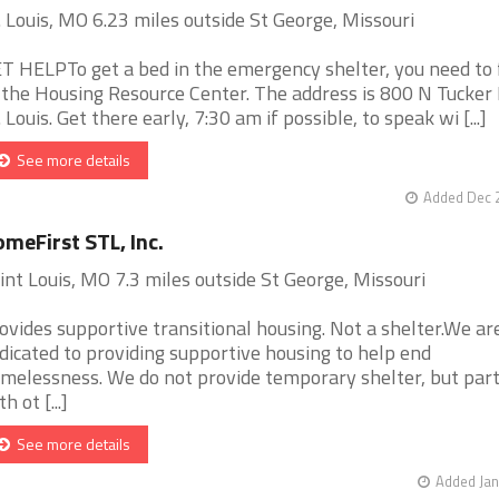
. Louis, MO 6.23 miles outside St George, Missouri
T HELPTo get a bed in the emergency shelter, you need to f
 the Housing Resource Center. The address is 800 N Tucker 
. Louis. Get there early, 7:30 am if possible, to speak wi [...]
See more details
Added Dec 2
meFirst STL, Inc.
int Louis, MO 7.3 miles outside St George, Missouri
ovides supportive transitional housing. Not a shelter.We ar
dicated to providing supportive housing to help end
melessness. We do not provide temporary shelter, but par
h ot [...]
See more details
Added Jan