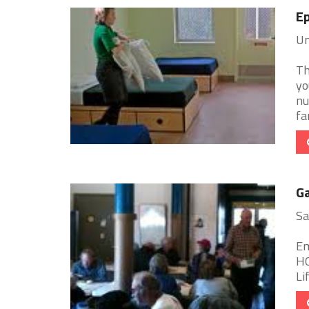
Ep
Un
Th
yo
nu
fa
Ga
Sa
Em
HO
Li