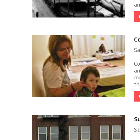
an
Co
Sa
Co
an
me
th
Su
St