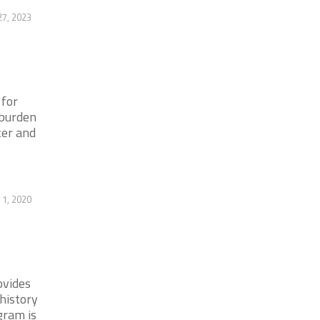
27, 2023
 for
 burden
ter and
 1, 2020
ovides
history
gram is