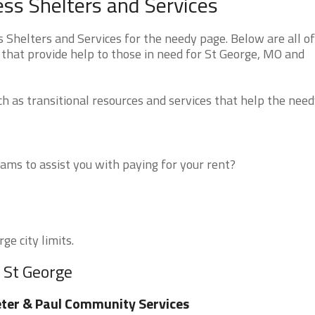
ss Shelters and Services
Shelters and Services for the needy page. Below are all of
 that provide help to those in need for St George, MO and
 as transitional resources and services that help the need
ms to assist you with paying for your rent?
ge city limits.
 St George
ter & Paul Community Services