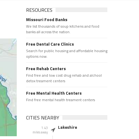
RESOURCES
Missouri Food Banks
We list thousands of soup kitchens and food
banks all across the nation.
Free Dental Care Clinics
Search for public housing and affordable housing
options now.
Free Rehab Centers
Find free and low cost drug rehab and alchool
detox treament centers
Free Mental Health Centers
Find free mental health treament centers
CITIES NEARBY
Lakeshire
1.43
miles away