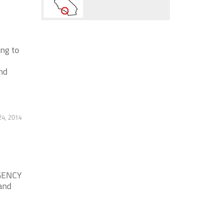
ng to
nd
4, 2014
GENCY
and