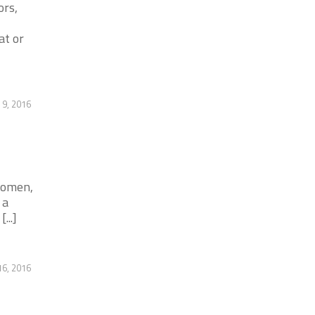
ors,
at or
9, 2016
 women,
 a
...]
6, 2016