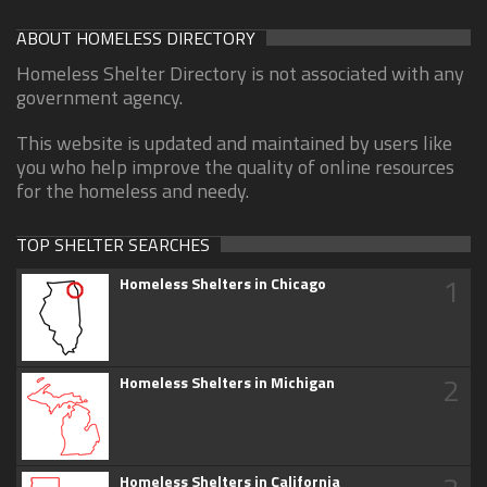
ABOUT HOMELESS DIRECTORY
Homeless Shelter Directory is not associated with any
government agency.
This website is updated and maintained by users like
you who help improve the quality of online resources
for the homeless and needy.
TOP SHELTER SEARCHES
1
Homeless Shelters in Chicago
2
Homeless Shelters in Michigan
Homeless Shelters in California