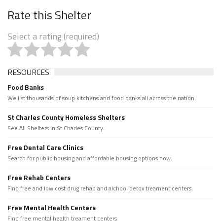
Rate this Shelter
Select a rating (required)
RESOURCES
Food Banks
We list thousands of soup kitchens and food banks all across the nation.
St Charles County Homeless Shelters
See All Shelters in St Charles County.
Free Dental Care Clinics
Search for public housing and affordable housing options now.
Free Rehab Centers
Find free and low cost drug rehab and alchool detox treament centers
Free Mental Health Centers
Find free mental health treament centers