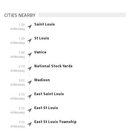
CITIES NEARBY
Saint Louis
1.29
miles away
St Louis
1.29
miles away
Venice
1.90
miles away
National Stock Yards
2.73
miles away
Madison
3.02
miles away
East Saint Louis
3.15
miles away
East St Louis
3.15
miles away
East St Louis Township
3.15
miles away