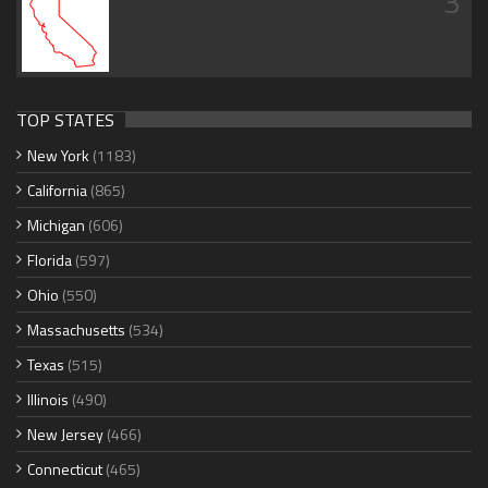
3
TOP STATES
New York
(1183)
California
(865)
Michigan
(606)
Florida
(597)
Ohio
(550)
Massachusetts
(534)
Texas
(515)
Illinois
(490)
New Jersey
(466)
Connecticut
(465)