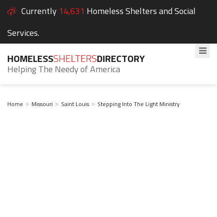
Currently
14,631
Homeless Shelters and Social
Services.
HOMELESS
SHELTERS
DIRECTORY
Helping The Needy of America
Home
Missouri
Saint Louis
Stepping Into The Light Ministry