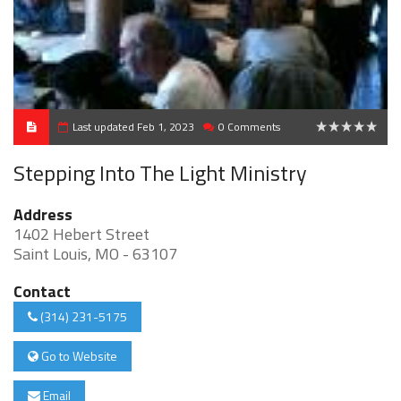
Last updated Feb 1, 2023
0 Comments
0
Stepping Into The Light Ministry
Address
1402 Hebert Street
Saint Louis, MO - 63107
Contact
(314) 231-5175
Go to Website
Email