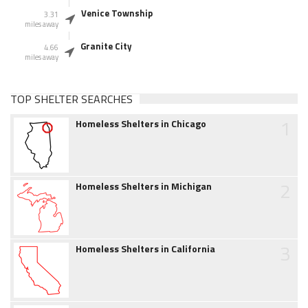
Venice Township
3.31
miles away
Granite City
4.66
miles away
TOP SHELTER SEARCHES
1
Homeless Shelters in Chicago
2
Homeless Shelters in Michigan
3
Homeless Shelters in California