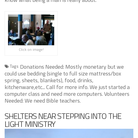
Click on image!
Donations Needed: Mostly monetary but we
Tags
could use bedding (single to full size mattress/box
spring, sheets, blankets), food, drinks,
kitchenware,etc... Call for more info. We just started a
computer class and need more computers. Volunteers
Needed: We need Bible teachers.
SHELTERS NEAR STEPPING INTO THE
LIGHT MINISTRY