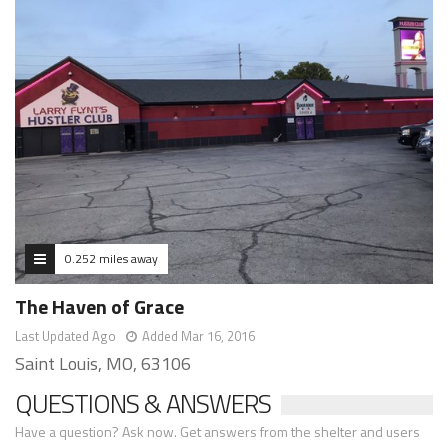
0.252 miles away
The Haven of Grace
Last Updated Ago
Added Mar 16, 2016
Saint Louis, MO, 63106
QUESTIONS & ANSWERS
Have a question? Ask now. Get answers from the shelter and users