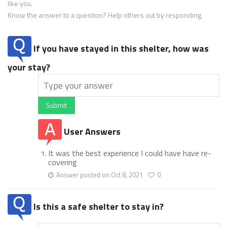
like you.
Know the answer to a quesiton? Help others out by responding.
If you have stayed in this shelter, how was
your stay?
Submit
User Answers
It was the best experience I could have have re-
covering
Answer posted on Oct 8, 2021
0
Is this a safe shelter to stay in?