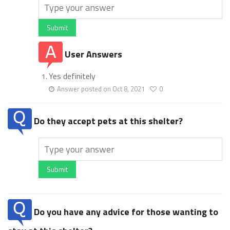
Submit
User Answers
Yes definitely
Answer posted on Oct 8, 2021
0
Do they accept pets at this shelter?
Submit
Do you have any advice for those wanting to