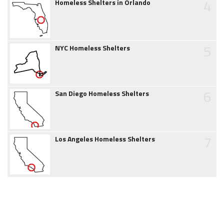
4
Homeless Shelters in Orlando
5
NYC Homeless Shelters
6
San Diego Homeless Shelters
7
Los Angeles Homeless Shelters