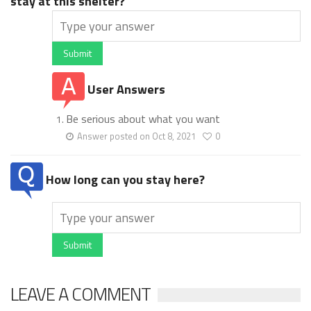
stay at this shelter?
Submit
User Answers
Be serious about what you want
Answer posted on Oct 8, 2021
0
How long can you stay here?
Submit
LEAVE A COMMENT