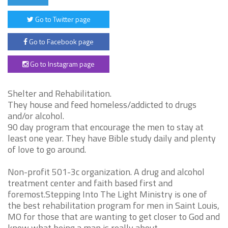
Go to Twitter page
Go to Facebook page
Go to Instagram page
Shelter and Rehabilitation.
They house and feed homeless/addicted to drugs
and/or alcohol.
90 day program that encourage the men to stay at
least one year. They have Bible study daily and plenty
of love to go around.
Non-profit 501-3c organization. A drug and alcohol
treatment center and faith based first and
foremost.Stepping Into The Light Ministry is one of
the best rehabilitation program for men in Saint Louis,
MO for those that are wanting to get closer to God and
know what being a man is really about.