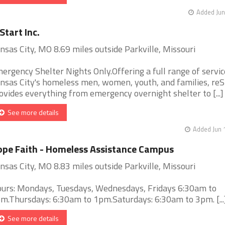
Added Jun
Start Inc.
nsas City, MO 8.69 miles outside Parkville, Missouri
ergency Shelter Nights Only.Offering a full range of servic
nsas City's homeless men, women, youth, and families, reS
ovides everything from emergency overnight shelter to [...]
See more details
Added Jun 
pe Faith - Homeless Assistance Campus
nsas City, MO 8.83 miles outside Parkville, Missouri
urs: Mondays, Tuesdays, Wednesdays, Fridays 6:30am to
m.Thursdays: 6:30am to 1pm.Saturdays: 6:30am to 3pm. [...
See more details