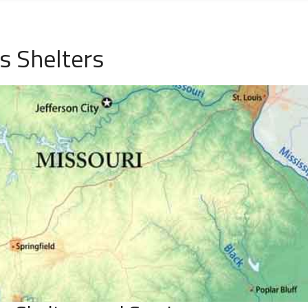
s Shelters