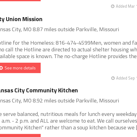
Added Mar 1
ty Union Mission
nsas City, MO 8.87 miles outside Parkville, Missouri
tline for the Homeless: 816-474-4599Men, women and fa
o call the Hotline are directed to actual shelter housing w
ailable space is known. The no-charge Hotline provides the [
See more details
Added Sep 1
nsas City Community Kitchen
nsas City, MO 8.92 miles outside Parkville, Missouri
 serve balanced, nutritious meals for lunch every weekda
 a.m. - 2 p.m. and ALL are welcome to eat. We call ourselves
ommunity Kitchen" rather than a soup kitchen because we [.