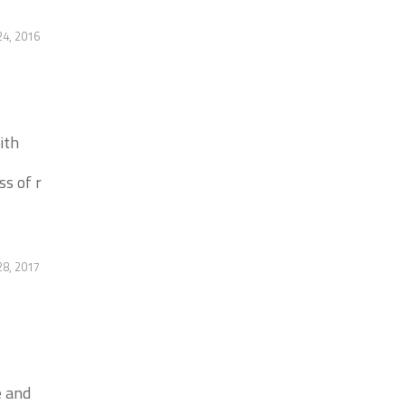
4, 2016
ith
ss of r
8, 2017
e and