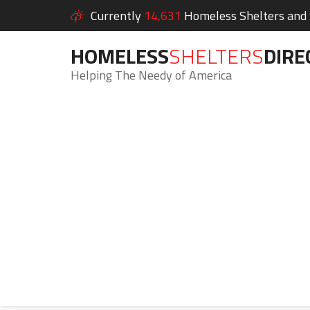
Currently
14,631
Homeless Shelters and S
HOMELESS
SHELTERS
DIRE
Helping The Needy of America