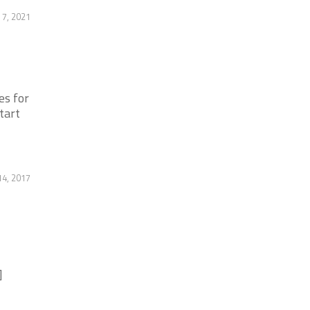
 7, 2021
es for
tart
14, 2017
]