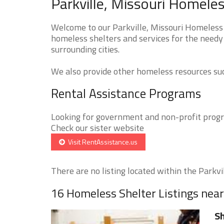
Parkville, Missouri Homeles
Welcome to our Parkville, Missouri Homeless 
homeless shelters and services for the needy 
surrounding cities.
We also provide other homeless resources such
Rental Assistance Programs
Looking for government and non-profit progra
Check our sister website
Visit RentAssistance.us
There are no listing located within the Parkvill
16 Homeless Shelter Listings near
S