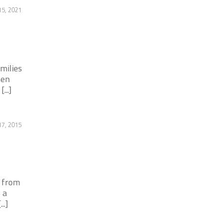
5, 2021
milies
hen
...]
7, 2015
y from
 a
..]