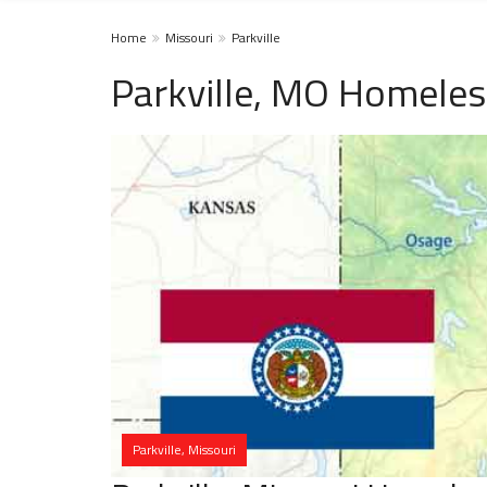
Home
Missouri
Parkville
Parkville, MO Homeles
Parkville, Missouri