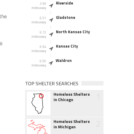
Riverside
3.99
miles away
the
Gladstone
6.51
miles away
North Kansas City
6.72
miles away
y.
Kansas City
6.94
miles away
Waldron
6.95
miles away
TOP SHELTER SEARCHES
1
Homeless Shelters
in Chicago
2
Homeless Shelters
in Michigan