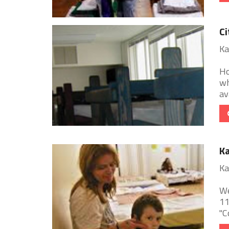
Ci
Ka
Ho
wh
av
Ka
Ka
We
11
"C