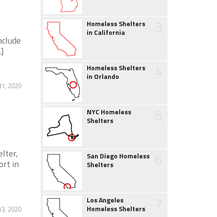
3
Homeless Shelters
in California
nclude
.]
4
Homeless Shelters
in Orlando
31, 2020
5
NYC Homeless
Shelters
elter,
6
San Diego Homeless
ort in
Shelters
7
Los Angeles
Homeless Shelters
3, 2020