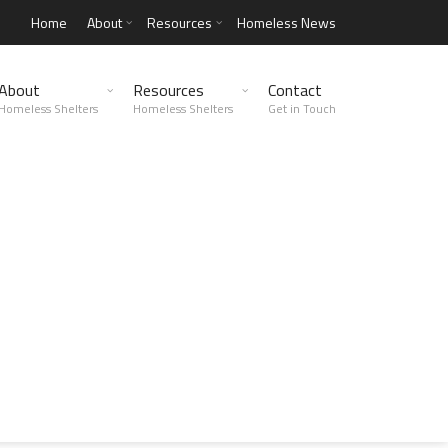
Home
About
Resources
Homeless News
About
Resources
Contact
Homeless Shelters
Homeless Shelters
Get in Touch