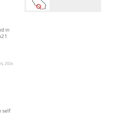
ed in
n21
4, 2024
 self