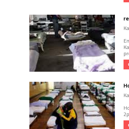
re
Ka
Em
Ka
pr
Ho
Ka
Ho
2p