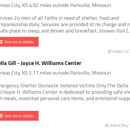
nsas City, KS 4.92 miles outside Parkville, Missouri
rvices 24 men of all faiths in need of shelter, food and
mpanionship daily. Services are provided at no charge and i
safe place to sleep, eat dinner and breakfast, shower (toil [..
See more details
Added Jul 
lla Gill - Joyce H. Williams Center
nsas City, KS 5.17 miles outside Parkville, Missouri
ergency Shelter Domestic Violence Victims Only.The Della
ll/Joyce H. Williams Center is dedicated to providing safe sh
t meals, essential personal care items, and emotional supp
]
See more details
Added May 1