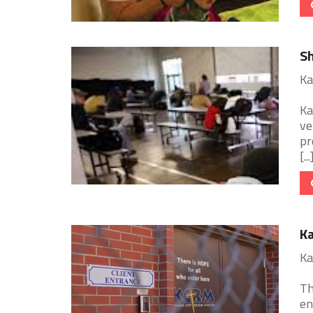
Sh
Ka
Ka
ve
pr
[...
Ka
Ka
Th
en