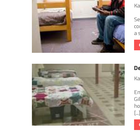
Ka
Se
co
a 
De
Ka
Em
Gi
ho
[...