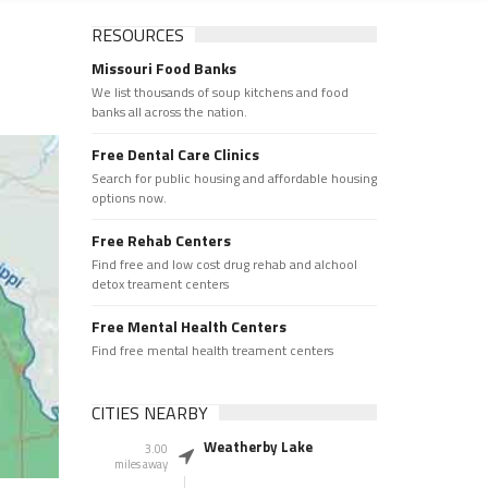
RESOURCES
Missouri Food Banks
We list thousands of soup kitchens and food
banks all across the nation.
Free Dental Care Clinics
Search for public housing and affordable housing
options now.
Free Rehab Centers
Find free and low cost drug rehab and alchool
detox treament centers
Free Mental Health Centers
Find free mental health treament centers
CITIES NEARBY
Weatherby Lake
3.00
miles away