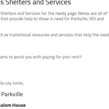
s Shelters and Services
Shelters and Services for the needy page. Below are all of 
that provide help to those in need for Parkville, MO and
 as transitional resources and services that help the need
ms to assist you with paying for your rent?
e city limits.
 Parkville
halom House