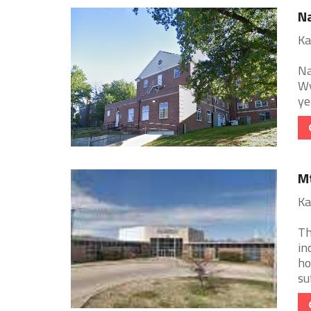
Na
Ka
Na
Wy
ye
Mt
Ka
Th
in
ho
suf