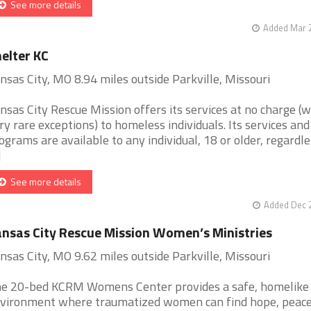
See more details
Added Mar 2
elter KC
nsas City, MO 8.94 miles outside Parkville, Missouri
nsas City Rescue Mission offers its services at no charge (w
ry rare exceptions) to homeless individuals. Its services and
ograms are available to any individual, 18 or older, regardle
]
See more details
Added Dec 2
nsas City Rescue Mission Women’s Ministries
nsas City, MO 9.62 miles outside Parkville, Missouri
e 20-bed KCRM Womens Center provides a safe, homelike
vironment where traumatized women can find hope, peac