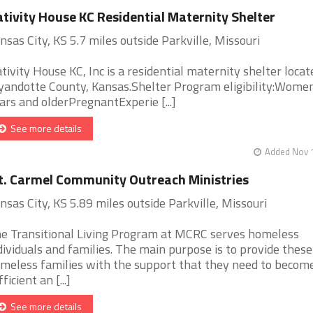
tivity House KC Residential Maternity Shelter
nsas City, KS 5.7 miles outside Parkville, Missouri
tivity House KC, Inc is a residential maternity shelter locat
andotte County, Kansas.Shelter Program eligibility:Wome
ars and olderPregnantExperie [...]
See more details
Added Nov 1
. Carmel Community Outreach Ministries
nsas City, KS 5.89 miles outside Parkville, Missouri
e Transitional Living Program at MCRC serves homeless
dividuals and families. The main purpose is to provide these
meless families with the support that they need to become
ficient an [...]
See more details