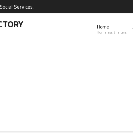
ocial Services.
CTORY
Home
Homeless Shelters