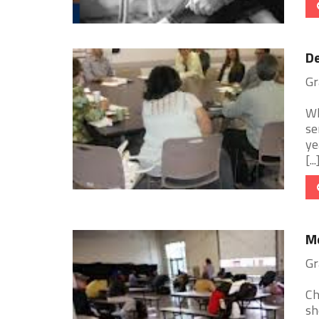
De
Gr
Wh
se
ye
[...
Me
Gr
Ch
sh