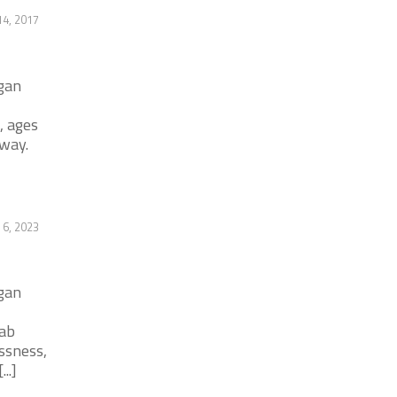
4, 2017
igan
, ages
way.
 6, 2023
igan
hab
ssness,
..]