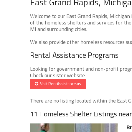
East Grand Rapids, Michiga
Welcome to our East Grand Rapids, Michigan 
of the homeless shelters and services for the
MI and surrounding cities.
We also provide other homeless resources such
Rental Assistance Programs
Looking for government and non-profit progra
Check our sister website
Visit RentAssistance.us
There are no listing located within the East Gr
11 Homeless Shelter Listings nea
Br