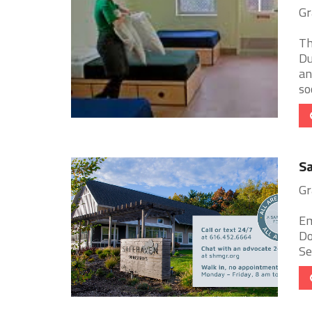
Gr
Th
Du
an
soc
Sa
Gr
Em
Do
Se