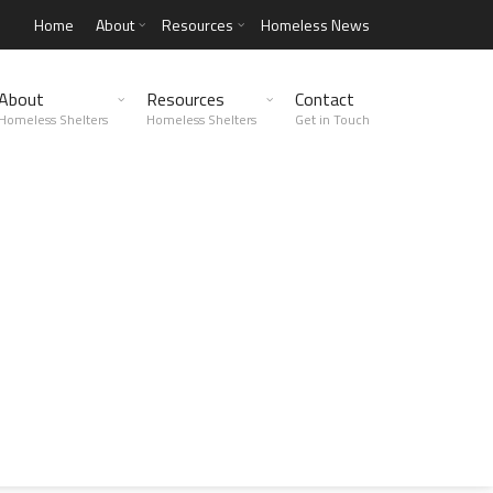
Home
About
Resources
Homeless News
About
Resources
Contact
Homeless Shelters
Homeless Shelters
Get in Touch