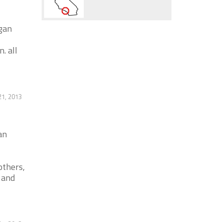
igan
. all
1, 2013
an
others,
 and