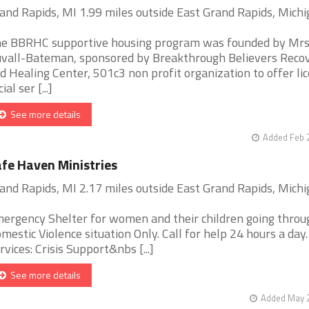
and Rapids, MI 1.99 miles outside East Grand Rapids, Mich
e BBRHC supportive housing program was founded by Mr
vall-Bateman, sponsored by Breakthrough Believers Reco
d Healing Center, 501c3 non profit organization to offer li
ial ser [...]
See more details
Added Feb 
fe Haven Ministries
and Rapids, MI 2.17 miles outside East Grand Rapids, Mich
ergency Shelter for women and their children going throu
mestic Violence situation Only. Call for help 24 hours a day.
rvices: Crisis Support&nbs [...]
See more details
Added May 2