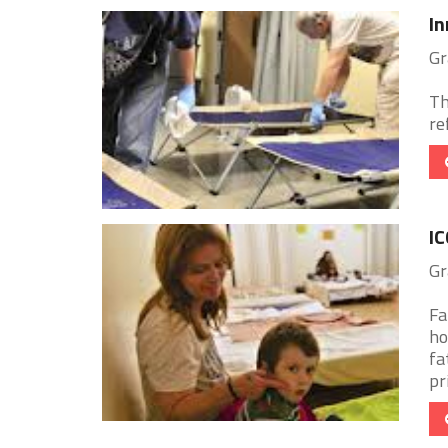
In
Gr
Th
re
IC
Gr
Fa
ho
fa
pri