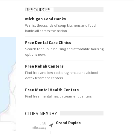
RESOURCES
Michigan Food Banks
We list thousands of soup kitchens and food
banks all across the nation.
Free Dental Care Clinics
Search for public housing and affordable housing
options now.
Free Rehab Centers
Find free and low cost drug rehab and alchool
detox treament centers
Free Mental Health Centers
Find free mental health treament centers
CITIES NEARBY
Grand Rapids
3.58
miles away