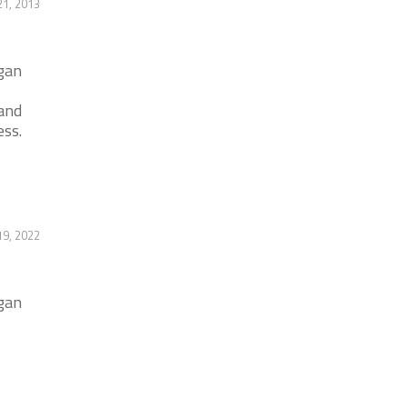
1, 2013
igan
and
ess.
9, 2022
igan