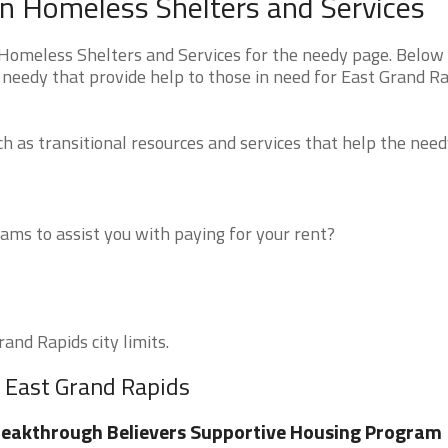
n Homeless Shelters and Services
Homeless Shelters and Services for the needy page. Below 
 needy that provide help to those in need for East Grand Ra
 as transitional resources and services that help the need
ms to assist you with paying for your rent?
and Rapids city limits.
r East Grand Rapids
eakthrough Believers Supportive Housing Program