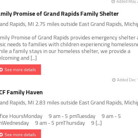
Added May 2
mily Promise of Grand Rapids Family Shelter
and Rapids, MI 2.75 miles outside East Grand Rapids, Mich
mily Promise of Grand Rapids provides emergency shelter 
sic needs to families with children experiencing homelessn
ile a family stays in our homeless shelter, we provide a
lcoming and [...]
See more details
Added Dec 1
CF Family Haven
and Rapids, MI 2.83 miles outside East Grand Rapids, Mich
fice HoursMonday 9 am - 5 pmTuesday 9 am - 5
Wednesday 9 am - 5 pmThursday 9 [...]
See more details