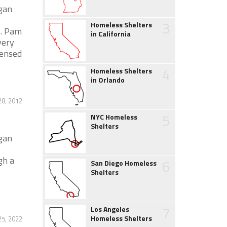
igan
3
Homeless Shelters
s. Pam
in California
very
censed
4
Homeless Shelters
in Orlando
28, 2012
5
NYC Homeless
Shelters
igan
gh a
6
San Diego Homeless
Shelters
7
Los Angeles
Homeless Shelters
5, 2022