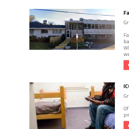
Fa
Gr
Fa
ba
Wh
we
IC
Gr
Of
pm