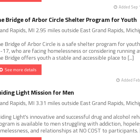
Added Sep 1
e Bridge of Arbor Circle Shelter Program for Youth
and Rapids, MI 2.95 miles outside East Grand Rapids, Mich
e Bridge of Arbor Circle is a safe shelter program for youth
-17, who are facing homelessness or considering running a
e Bridge offers youth a stable and accessible place to [...]
See more details
Added Feb
iding Light Mission for Men
and Rapids, MI 3.31 miles outside East Grand Rapids, Mich
iding Light's innovative and successful drug and alcohol re
ogram is available to men struggling with addiction, hopele
melessness, and relationships at NO COST to participants. [.