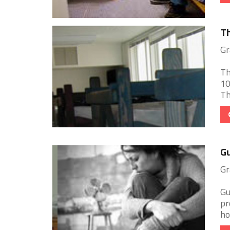
Th
Gr
Th
10
Th
Gu
Gr
Gu
pr
ho