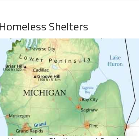
 Homeless Shelters