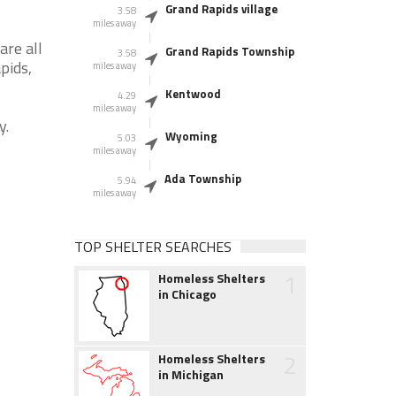
Grand Rapids village
3.58
miles away
are all
Grand Rapids Township
3.58
pids,
miles away
Kentwood
4.29
miles away
y.
Wyoming
5.03
miles away
Ada Township
5.94
miles away
TOP SHELTER SEARCHES
1
Homeless Shelters
in Chicago
2
Homeless Shelters
in Michigan