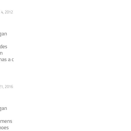
 4, 2012
igan
ides
en
has a c
1, 2016
igan
r mens
hoes