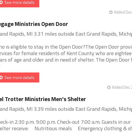
See more details
Added Dec
gage Ministries Open Door
and Rapids, MI 3.31 miles outside East Grand Rapids, Mich
o is eligible to stay in the Open Door?The Open Door prov
rvices for female residents of Kent County who are eighte
ars of age and older and in need of shelter. The Open Door 
]
See more details
Added Dec 2
l Trotter Ministries Men's Shelter
and Rapids, MI 3.39 miles outside East Grand Rapids, Mich
eck-in 2:30 p.m. 9:00 p.m. Check-out 7:00 a.m. Guests in ou
elter receive: Nutritious meals Emergency clothing & s