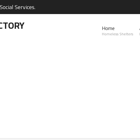
ocial Services.
CTORY
Home
Homeless Shelters