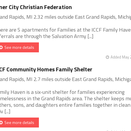
ner City Christian Federation
and Rapids, MI 2.32 miles outside East Grand Rapids, Mich
ere are 5 apartments for Families at the ICCF Family Haven
ferrals are through the Salvation Army [...]
See more details
Added May 2
CF Community Homes Family Shelter
and Rapids, MI 2.7 miles outside East Grand Rapids, Michig
mily Haven is a six-unit shelter for families experiencing
melessness in the Grand Rapids area. The shelter keeps m
thers, sons, and daughters entire families together in clean
v [...]
See more details