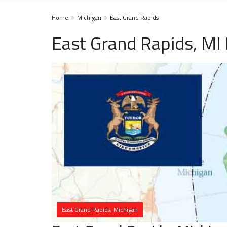
Home
Michigan
East Grand Rapids
East Grand Rapids, MI
East Grand Rapids, Michigan