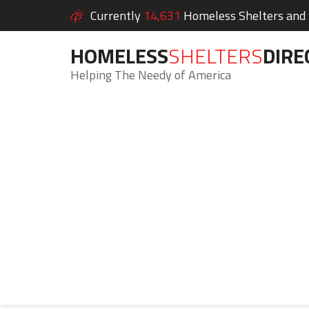
Currently
14,631
Homeless Shelters and S
HOMELESS
SHELTERS
DIRE
Helping The Needy of America