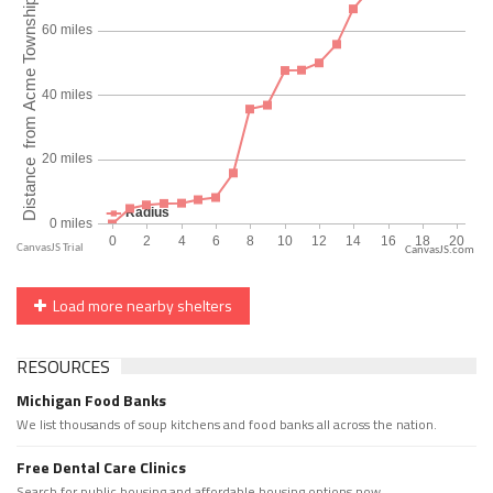
CanvasJS.com
Load more nearby shelters
RESOURCES
Michigan Food Banks
We list thousands of soup kitchens and food banks all across the nation.
Free Dental Care Clinics
Search for public housing and affordable housing options now.