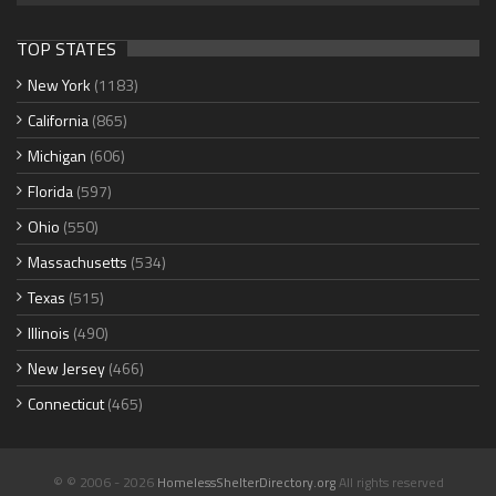
TOP STATES
New York
(1183)
California
(865)
Michigan
(606)
Florida
(597)
Ohio
(550)
Massachusetts
(534)
Texas
(515)
Illinois
(490)
New Jersey
(466)
Connecticut
(465)
© © 2006 - 2026
HomelessShelterDirectory.org
All rights reserved