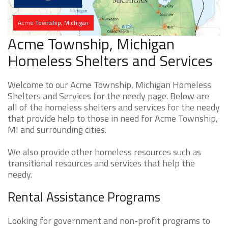
Acme Township, Michigan
Acme Township, Michigan
Homeless Shelters and Services
Welcome to our Acme Township, Michigan Homeless
Shelters and Services for the needy page. Below are
all of the homeless shelters and services for the needy
that provide help to those in need for Acme Township,
MI and surrounding cities.
We also provide other homeless resources such as
transitional resources and services that help the
needy.
Rental Assistance Programs
Looking for government and non-profit programs to