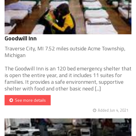
Goodwill Inn
Traverse City, MI 7.52 miles outside Acme Township,
Michigan
The Goodwill Inn is an 120 bed emergency shelter that
is open the entire year, and it includes 11 suites for
families. It provides a safe environment, supportive
shelter with food and other basic need [...]
See more details
Added Jun 4, 2021