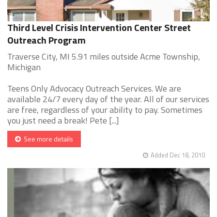
Third Level Crisis Intervention Center Street
Outreach Program
Traverse City, MI 5.91 miles outside Acme Township,
Michigan
Teens Only Advocacy Outreach Services. We are
available 24/7 every day of the year. All of our services
are free, regardless of your ability to pay. Sometimes
you just need a break! Pete [...]
See more details
Added Dec 18, 2010