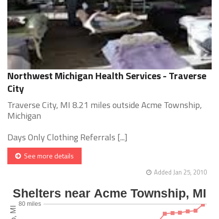
Northwest Michigan Health Services - Traverse
City
Traverse City, MI 8.21 miles outside Acme Township,
Michigan
Days Only Clothing Referrals [...]
See more details
Added Jan 25, 2010