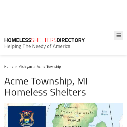
HOMELESS
SHELTERS
DIRECTORY
Helping The Needy of America
Home
Michigan
Acme Township
Acme Township, MI
Homeless Shelters