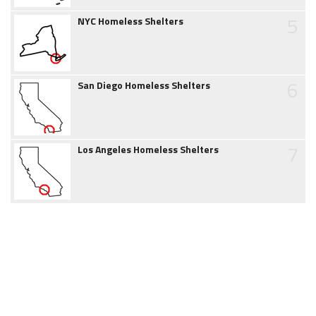
5
NYC Homeless Shelters
6
San Diego Homeless Shelters
7
Los Angeles Homeless Shelters