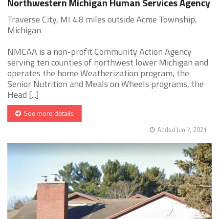
Northwestern Michigan Human Services Agency
Traverse City, MI 4.8 miles outside Acme Township,
Michigan
NMCAA is a non-profit Community Action Agency
serving ten counties of northwest lower Michigan and
operates the home Weatherization program, the
Senior Nutrition and Meals on Wheels programs, the
Head [...]
See more details
Added Jun 7, 2021