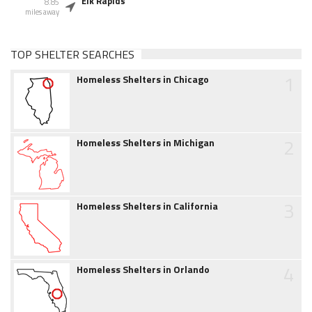
Elk Rapids
8.85
miles away
TOP SHELTER SEARCHES
1
Homeless Shelters in Chicago
2
Homeless Shelters in Michigan
3
Homeless Shelters in California
4
Homeless Shelters in Orlando