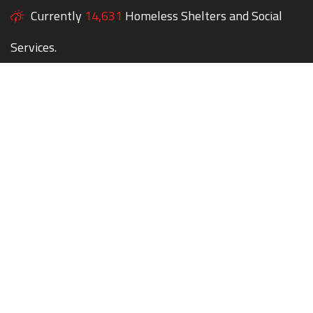
Currently
14,631
Homeless Shelters and Social
Services.