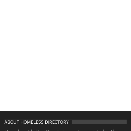
ABOUT HOMELESS DIRECTORY