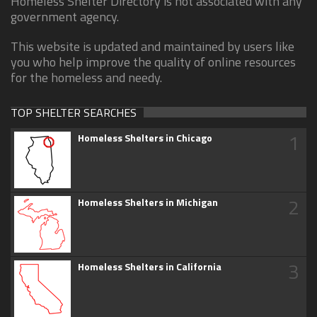
Homeless Shelter Directory is not associated with any
government agency.
This website is updated and maintained by users like
you who help improve the quality of online resources
for the homeless and needy.
TOP SHELTER SEARCHES
1
Homeless Shelters in Chicago
2
Homeless Shelters in Michigan
3
Homeless Shelters in California