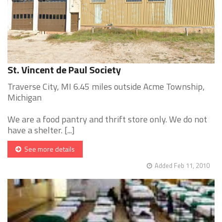
St. Vincent de Paul Society
Traverse City, MI 6.45 miles outside Acme Township,
Michigan
We are a food pantry and thrift store only. We do not
have a shelter. [...]
See more details
Added Feb 11, 2010