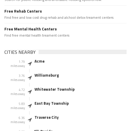
Free Rehab Centers
Find free and low cost drug rehab and alchool detox treament centers
Free Mental Health Centers
Find free mental health treament centers
CITIES NEARBY
Acme
1.79
miles away
Williamsburg
3.76
miles away
Whitewater Township
4.72
miles away
East Bay Township
5.83
miles away
Traverse City
6.36
miles away