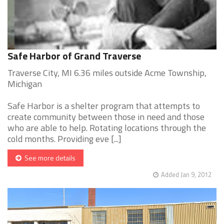
Safe Harbor of Grand Traverse
Traverse City, MI 6.36 miles outside Acme Township,
Michigan
Safe Harbor is a shelter program that attempts to
create community between those in need and those
who are able to help. Rotating locations through the
cold months. Providing eve [...]
See more details
Added Jan 9, 2012