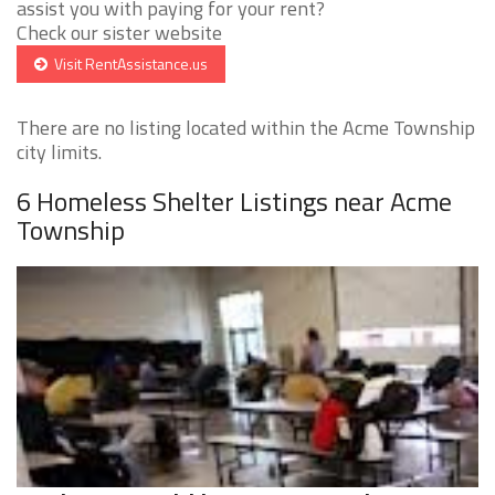
assist you with paying for your rent?
Check our sister website
Visit RentAssistance.us
There are no listing located within the Acme Township
city limits.
6 Homeless Shelter Listings near Acme
Township