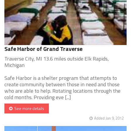
Safe Harbor of Grand Traverse
Traverse City, MI 13.6 miles outside Elk Rapids,
Michigan
Safe Harbor is a shelter program that attempts to
create community between those in need and those
who are able to help. Rotating locations through the
cold months. Providing eve [...]
See more details
Added Jan 9, 2012