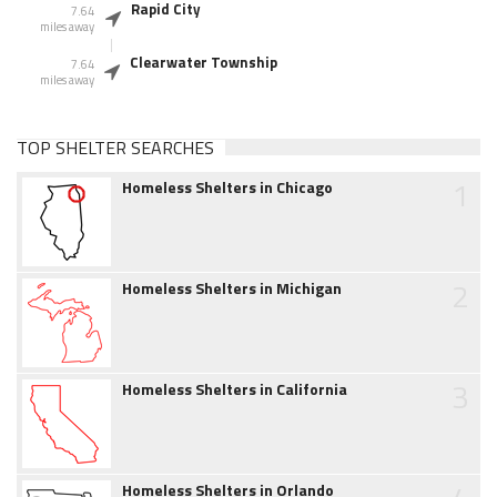
Rapid City
7.64
miles away
Clearwater Township
7.64
miles away
TOP SHELTER SEARCHES
1
Homeless Shelters in Chicago
2
Homeless Shelters in Michigan
3
Homeless Shelters in California
Homeless Shelters in Orlando