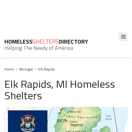
HOMELESS
SHELTERS
DIRECTORY
Helping The Needy of America
Home
Michigan
Elk Rapids
Elk Rapids, MI Homeless
Shelters