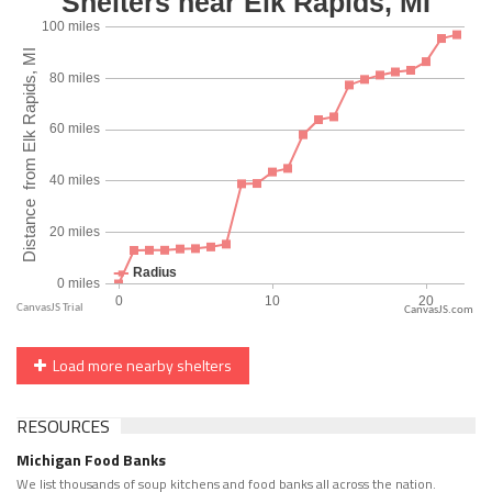
CanvasJS.com
Load more nearby shelters
RESOURCES
Michigan Food Banks
We list thousands of soup kitchens and food banks all across the nation.