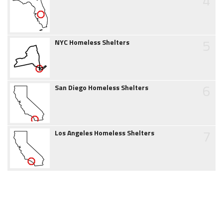
4
5
NYC Homeless Shelters
6
San Diego Homeless Shelters
7
Los Angeles Homeless Shelters