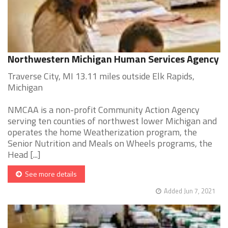
Northwestern Michigan Human Services Agency
Traverse City, MI 13.11 miles outside Elk Rapids,
Michigan
NMCAA is a non-profit Community Action Agency
serving ten counties of northwest lower Michigan and
operates the home Weatherization program, the
Senior Nutrition and Meals on Wheels programs, the
Head [...]
See more details
Added Jun 7, 2021