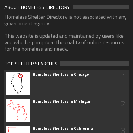
ABOUT HOMELESS DIRECTORY
Homeless Shelter Directory is not associated with any
government agency.
This website is updated and maintained by users like
you who help improve the quality of online resources
for the homeless and needy.
TOP SHELTER SEARCHES
1
Homeless Shelters in Chicago
2
Homeless Shelters in Michigan
3
Homeless Shelters in California