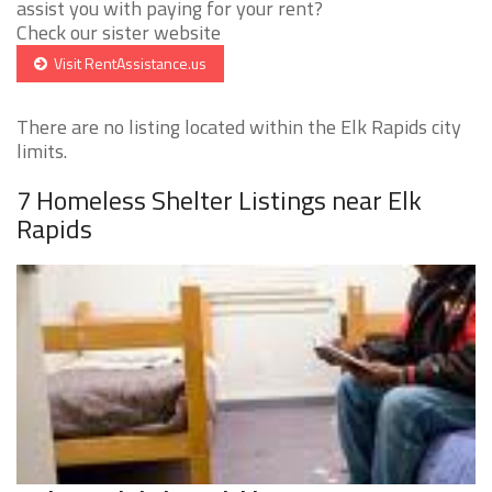
assist you with paying for your rent?
Check our sister website
Visit RentAssistance.us
There are no listing located within the Elk Rapids city
limits.
7 Homeless Shelter Listings near Elk
Rapids