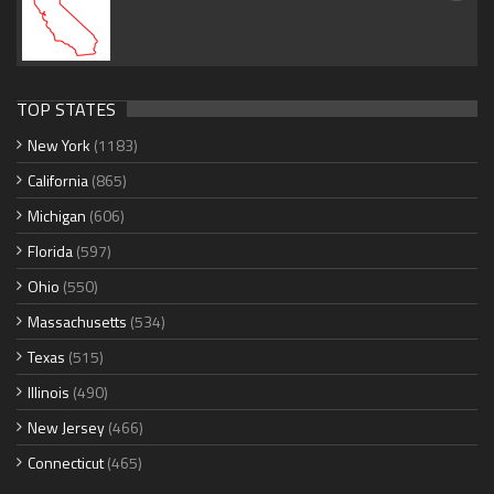
TOP STATES
New York
(1183)
California
(865)
Michigan
(606)
Florida
(597)
Ohio
(550)
Massachusetts
(534)
Texas
(515)
Illinois
(490)
New Jersey
(466)
Connecticut
(465)