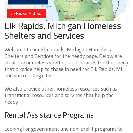
Elk Rapids, Michigan
Elk Rapids, Michigan Homeless
Shelters and Services
Welcome to our Elk Rapids, Michigan Homeless
Shelters and Services for the needy page. Below are
all of the homeless shelters and services for the needy
that provide help to those in need for Elk Rapids, MI
and surrounding cities.
We also provide other homeless resources such as
transitional resources and services that help the
needy.
Rental Assistance Programs
Looking for government and non-profit programs to