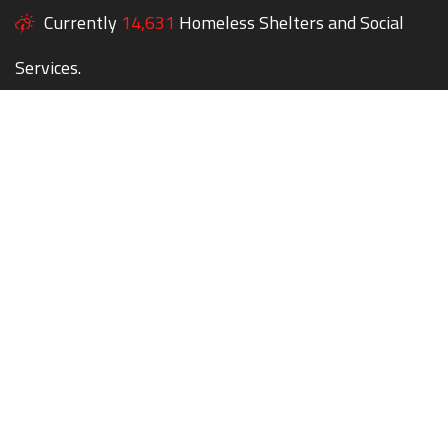
Currently
14,631
Homeless Shelters and Social
Services.