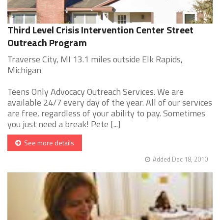
Third Level Crisis Intervention Center Street
Outreach Program
Traverse City, MI 13.1 miles outside Elk Rapids,
Michigan
Teens Only Advocacy Outreach Services. We are
available 24/7 every day of the year. All of our services
are free, regardless of your ability to pay. Sometimes
you just need a break! Pete [...]
See more details
Added Dec 18, 2010