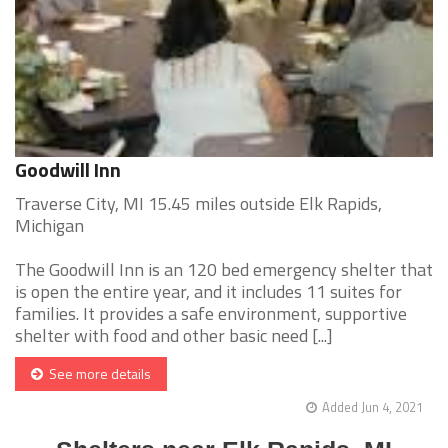
Goodwill Inn
Traverse City, MI 15.45 miles outside Elk Rapids,
Michigan
The Goodwill Inn is an 120 bed emergency shelter that
is open the entire year, and it includes 11 suites for
families. It provides a safe environment, supportive
shelter with food and other basic need [...]
See more details
Added Jun 4, 2021