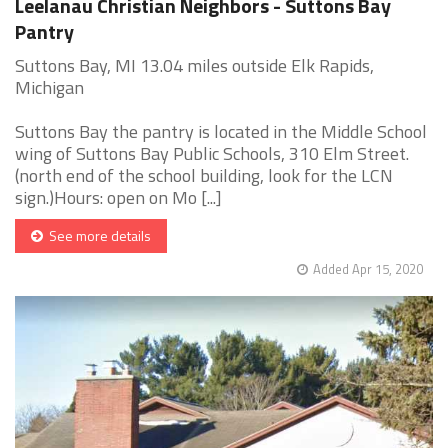
Leelanau Christian Neighbors - Suttons Bay
Pantry
Suttons Bay, MI 13.04 miles outside Elk Rapids,
Michigan
Suttons Bay the pantry is located in the Middle School
wing of Suttons Bay Public Schools, 310 Elm Street.
(north end of the school building, look for the LCN
sign.)Hours: open on Mo [...]
See more details
Added Apr 15, 2020