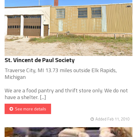
St. Vincent de Paul Society
Traverse City, MI 13.73 miles outside Elk Rapids,
Michigan
We are a food pantry and thrift store only. We do not
have a shelter. [...]
See more details
Added Feb 11, 2010