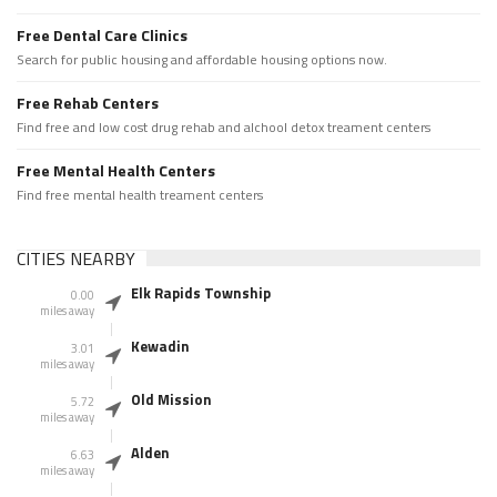
Free Dental Care Clinics
Search for public housing and affordable housing options now.
Free Rehab Centers
Find free and low cost drug rehab and alchool detox treament centers
Free Mental Health Centers
Find free mental health treament centers
CITIES NEARBY
Elk Rapids Township
0.00
miles away
Kewadin
3.01
miles away
Old Mission
5.72
miles away
Alden
6.63
miles away