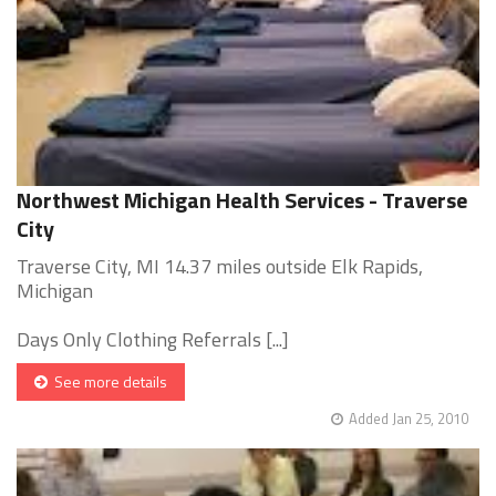
Northwest Michigan Health Services - Traverse
City
Traverse City, MI 14.37 miles outside Elk Rapids,
Michigan
Days Only Clothing Referrals [...]
See more details
Added Jan 25, 2010