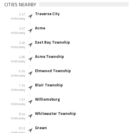
CITIES NEARBY
Traverse City
2.47
miles away
Acme
3.07
miles away
East Bay Township
3.46
miles away
Acme Township
4.80
miles away
Elmwood Township
6.95
miles away
Blair Township
7.35
miles away
Williamsburg
7.97
miles away
Whitewater Township
8.44
miles away
Grawn
8.53
miles away