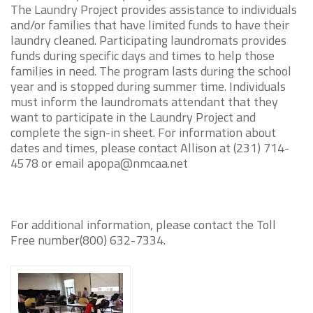
The Laundry Project provides assistance to individuals
and/or families that have limited funds to have their
laundry cleaned. Participating laundromats provides
funds during specific days and times to help those
families in need. The program lasts during the school
year and is stopped during summer time. Individuals
must inform the laundromats attendant that they
want to participate in the Laundry Project and
complete the sign-in sheet. For information about
dates and times, please contact Allison at (231) 714-
4578 or email apopa@nmcaa.net
For additional information, please contact the Toll
Free number(800) 632-7334.