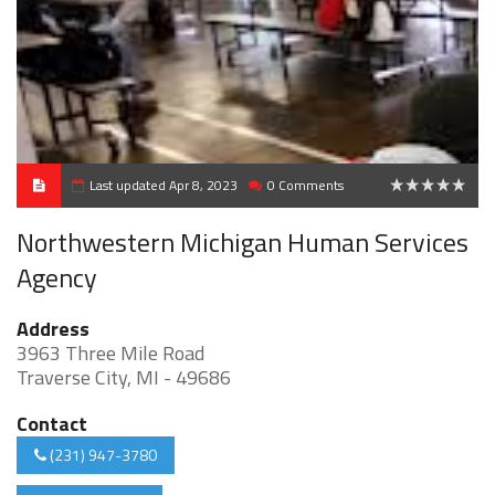
Last updated Apr 8, 2023
0 Comments
0
Northwestern Michigan Human Services
Agency
Address
3963 Three Mile Road
Traverse City, MI - 49686
Contact
(231) 947-3780