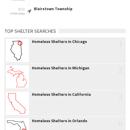
Blairstown Township
8.53
miles away
TOP SHELTER SEARCHES
1
Homeless Shelters in Chicago
2
Homeless Shelters in Michigan
3
Homeless Shelters in California
4
Homeless Shelters in Orlando