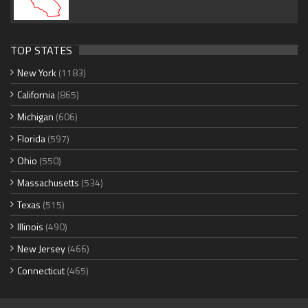
TOP STATES
New York
(1183)
California
(865)
Michigan
(606)
Florida
(597)
Ohio
(550)
Massachusetts
(534)
Texas
(515)
Illinois
(490)
New Jersey
(466)
Connecticut
(465)