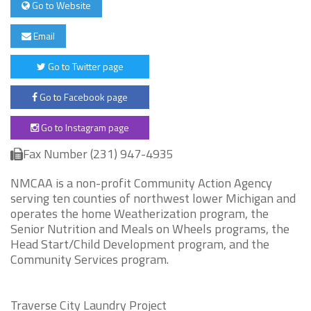
Go to Website
Email
Go to Twitter page
Go to Facebook page
Go to Instagram page
Fax Number (231) 947-4935
NMCAA is a non-profit Community Action Agency
serving ten counties of northwest lower Michigan and
operates the home Weatherization program, the
Senior Nutrition and Meals on Wheels programs, the
Head Start/Child Development program, and the
Community Services program.
Traverse City Laundry Project