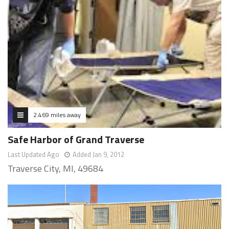
2.469 miles away
Safe Harbor of Grand Traverse
Last Updated Ago
Added Jan 9, 2012
Traverse City, MI, 49684