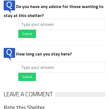
Do you have any advice for those wanting to
stay at this shelter?
Submit
How long can you stay here?
Submit
LEAVE A COMMENT
Rate this Shelter