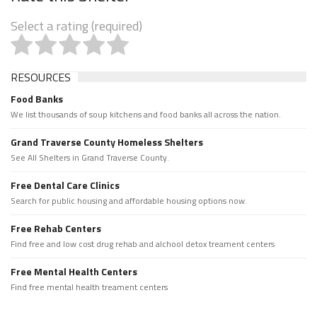
Select a rating (required)
RESOURCES
Food Banks
We list thousands of soup kitchens and food banks all across the nation.
Grand Traverse County Homeless Shelters
See All Shelters in Grand Traverse County.
Free Dental Care Clinics
Search for public housing and affordable housing options now.
Free Rehab Centers
Find free and low cost drug rehab and alchool detox treament centers
Free Mental Health Centers
Find free mental health treament centers