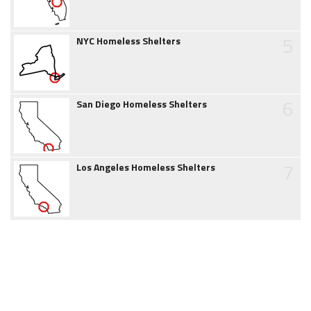
5
NYC Homeless Shelters
6
San Diego Homeless Shelters
7
Los Angeles Homeless Shelters