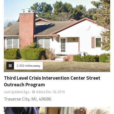
2.332 miles away
Third Level Crisis Intervention Center Street
Outreach Program
Last Updated Ago
Added Dec 18, 2010
Traverse City, MI, 49686