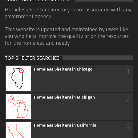
Homeless Shelter Directory is not associated with any
government agency.
This website is updated and maintained by users like
you who help improve the quality of online resources
for the homeless and needy.
TOP SHELTER SEARCHES
1
Homeless Shelters in Chicago
2
Homeless Shelters in Michigan
3
Homeless Shelters in California