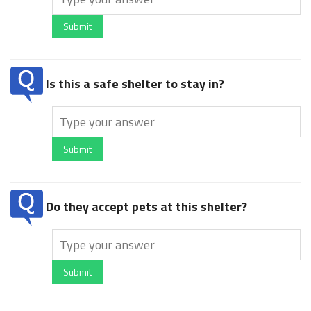
Submit
Is this a safe shelter to stay in?
Submit
Do they accept pets at this shelter?
Submit