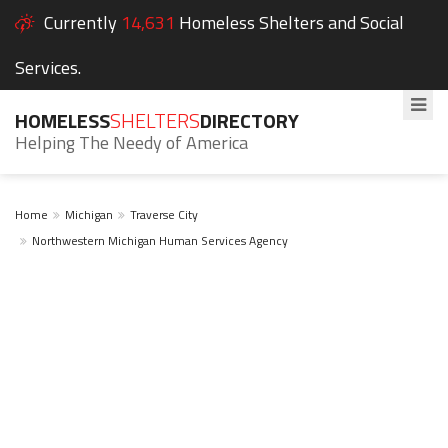
Currently
14,631
Homeless Shelters and Social
Services.
HOMELESS
SHELTERS
DIRECTORY
Helping The Needy of America
Home
Michigan
Traverse City
Northwestern Michigan Human Services Agency