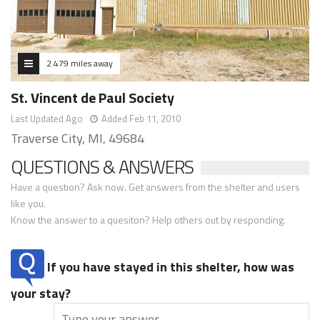
2.479 miles away
St. Vincent de Paul Society
Last Updated Ago
Added Feb 11, 2010
Traverse City, MI, 49684
QUESTIONS & ANSWERS
Have a question? Ask now. Get answers from the shelter and users
like you.
Know the answer to a quesiton? Help others out by responding.
If you have stayed in this shelter, how was
your stay?