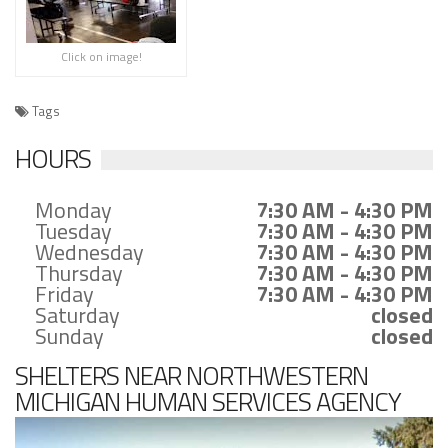
Click on image!
Tags
HOURS
Monday
7:30 AM - 4:30 PM
Tuesday
7:30 AM - 4:30 PM
Wednesday
7:30 AM - 4:30 PM
Thursday
7:30 AM - 4:30 PM
Friday
7:30 AM - 4:30 PM
Saturday
closed
Sunday
closed
SHELTERS NEAR NORTHWESTERN
MICHIGAN HUMAN SERVICES AGENCY