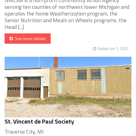
NMCAA is a non-profit Community Action Agency
serving ten counties of northwest lower Michigan and
operates the home Weatherization program, the
Senior Nutrition and Meals on Wheels programs, the
Head [...]
See more details
Added Jun 7, 2021
St. Vincent de Paul Society
Traverse City, MI