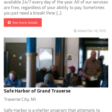
available 24/7 every day of the year. All of our services
are free, regardless of your ability to pay. Sometimes
you just need a break! Pete [...]
See more details
Added Dec 18, 2010
Safe Harbor of Grand Traverse
Traverse City, MI
Safe Harbor is a shelter program that attempts to