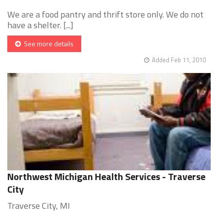
We are a food pantry and thrift store only. We do not
have a shelter. [...]
See more details
Added Feb 11, 2010
Northwest Michigan Health Services - Traverse
City
Traverse City, MI