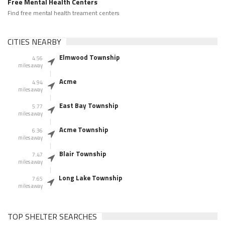
Free Mental Health Centers
Find free mental health treament centers
CITIES NEARBY
Elmwood Township
4.56
miles away
Acme
4.94
miles away
East Bay Township
5.77
miles away
Acme Township
6.36
miles away
Blair Township
7.47
miles away
Long Lake Township
7.65
miles away
TOP SHELTER SEARCHES