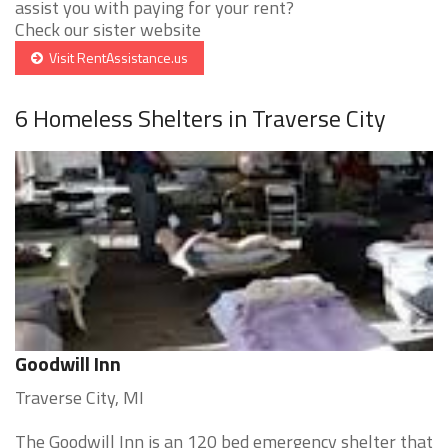
assist you with paying for your rent?
Check our sister website
Visit RentAssistance.us
6 Homeless Shelters in Traverse City
Goodwill Inn
Traverse City, MI
The Goodwill Inn is an 120 bed emergency shelter that