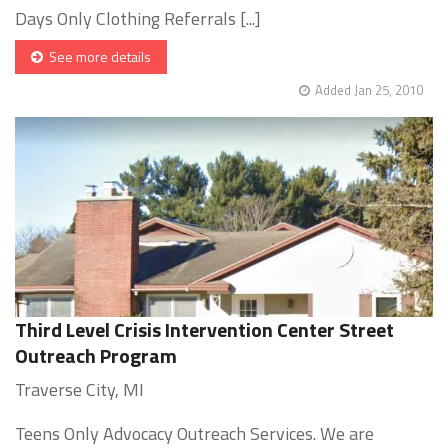
Days Only Clothing Referrals [...]
See more details
Added Jan 25, 2010
Third Level Crisis Intervention Center Street
Outreach Program
Traverse City, MI
Teens Only Advocacy Outreach Services. We are