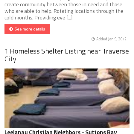
create community between those in need and those
who are able to help. Rotating locations through the
cold months. Providing eve [...]
See more details
Added Jan 9, 2012
1 Homeless Shelter Listing near Traverse
City
Leelanau Christian Neighbors - Suttons Bay