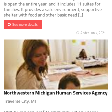
is open the entire year, and it includes 11 suites for
families. It provides a safe environment, supportive
shelter with food and other basic need [...]
See more details
Added Jun 4, 2021
Northwestern Michigan Human Services Agency
Traverse City, MI