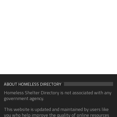
ABOUT HOMELESS DIRECTORY
Homeless Shelter Directory is not associated with any
government agency.
This website is updated and maintained by users like
you who help improve the quality of online resources