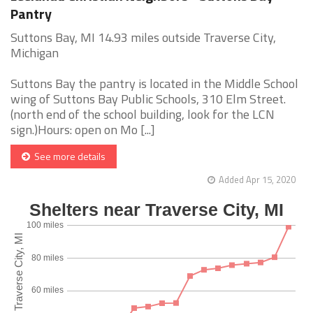
Pantry
Suttons Bay, MI 14.93 miles outside Traverse City,
Michigan
Suttons Bay the pantry is located in the Middle School
wing of Suttons Bay Public Schools, 310 Elm Street.
(north end of the school building, look for the LCN
sign.)Hours: open on Mo [...]
See more details
Added Apr 15, 2020