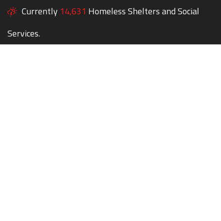
Currently
14,631
Homeless Shelters and Social
Services.