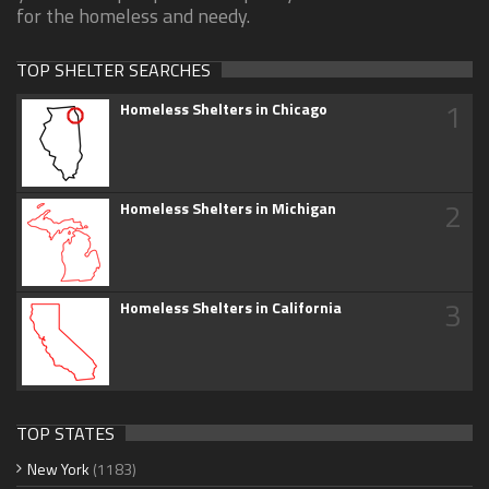
for the homeless and needy.
TOP SHELTER SEARCHES
1
Homeless Shelters in Chicago
2
Homeless Shelters in Michigan
3
Homeless Shelters in California
TOP STATES
New York
(1183)