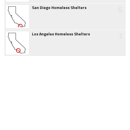
6
San Diego Homeless Shelters
7
Los Angeles Homeless Shelters