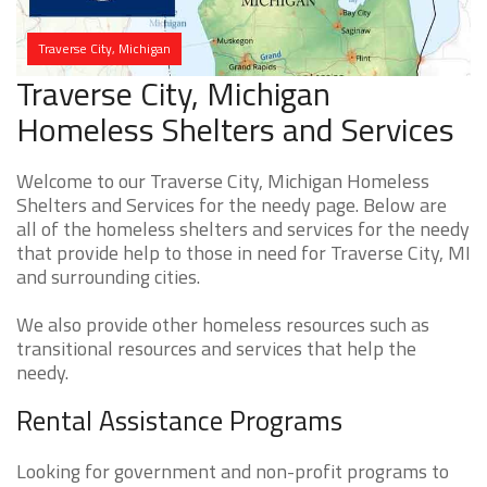
Traverse City, Michigan
Traverse City, Michigan
Homeless Shelters and Services
Welcome to our Traverse City, Michigan Homeless
Shelters and Services for the needy page. Below are
all of the homeless shelters and services for the needy
that provide help to those in need for Traverse City, MI
and surrounding cities.
We also provide other homeless resources such as
transitional resources and services that help the
needy.
Rental Assistance Programs
Looking for government and non-profit programs to