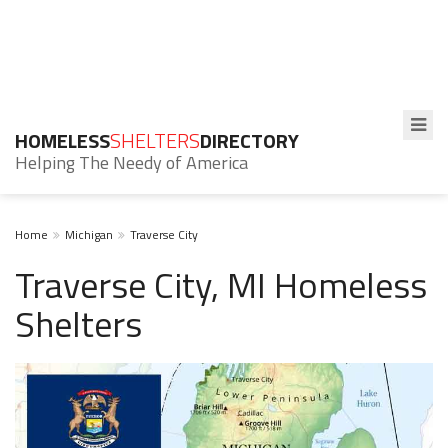
HOMELESS
SHELTERS
DIRECTORY
Helping The Needy of America
Home
Michigan
Traverse City
Traverse City, MI Homeless
Shelters