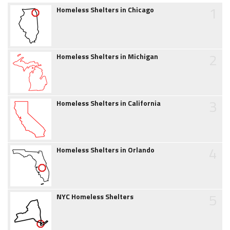
1
Homeless Shelters in Chicago
2
Homeless Shelters in Michigan
3
Homeless Shelters in California
4
Homeless Shelters in Orlando
5
NYC Homeless Shelters