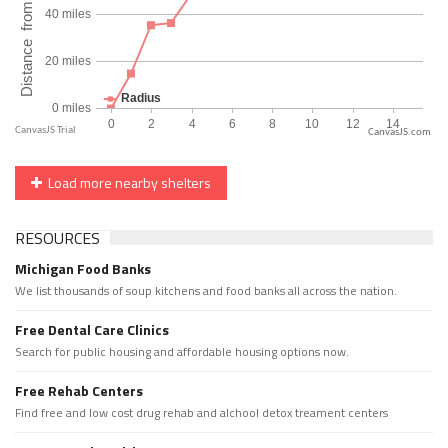
CanvasJS.com
Load more nearby shelters
RESOURCES
Michigan Food Banks
We list thousands of soup kitchens and food banks all across the nation.
Free Dental Care Clinics
Search for public housing and affordable housing options now.
Free Rehab Centers
Find free and low cost drug rehab and alchool detox treament centers