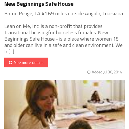
New Beginnings Safe House
Baton Rouge, LA 41.69 miles outside Angola, Louisiana
Lean on Me, Inc. is a non-profit that provides
transitional housingfor homeless females. New
Beginnings Safe House - is a place where women 18
and older can live in a safe and clean environment. We
h [...]
See more details
Added Jul 30, 2014