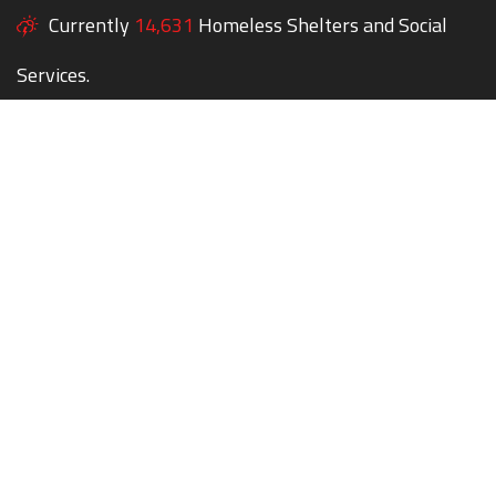
Currently
14,631
Homeless Shelters and Social
Services.