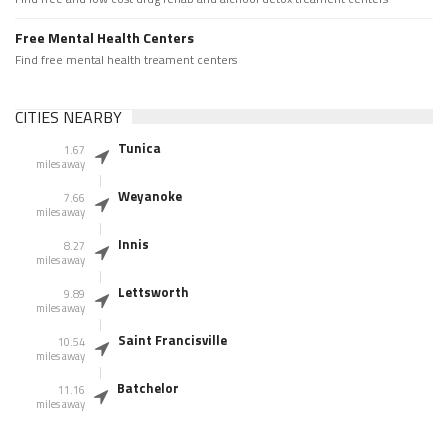
Free Mental Health Centers
Find free mental health treament centers
CITIES NEARBY
Tunica
1.67
miles away
Weyanoke
7.66
miles away
Innis
8.27
miles away
Lettsworth
9.89
miles away
Saint Francisville
10.54
miles away
Batchelor
11.16
miles away