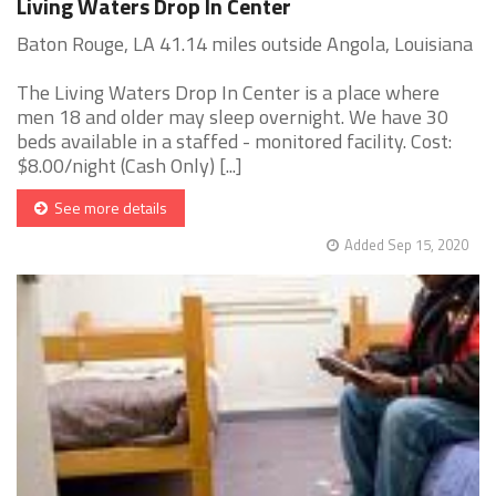
Living Waters Drop In Center
Baton Rouge, LA 41.14 miles outside Angola, Louisiana
The Living Waters Drop In Center is a place where
men 18 and older may sleep overnight. We have 30
beds available in a staffed - monitored facility. Cost:
$8.00/night (Cash Only) [...]
See more details
Added Sep 15, 2020