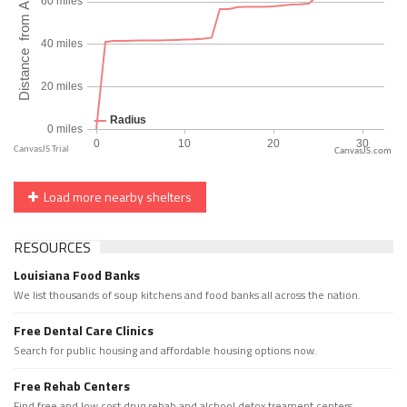
CanvasJS.com
Load more nearby shelters
RESOURCES
Louisiana Food Banks
We list thousands of soup kitchens and food banks all across the nation.
Free Dental Care Clinics
Search for public housing and affordable housing options now.
Free Rehab Centers
Find free and low cost drug rehab and alchool detox treament centers