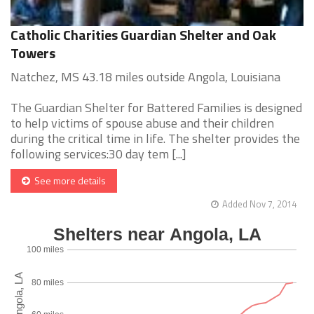
Catholic Charities Guardian Shelter and Oak
Towers
Natchez, MS 43.18 miles outside Angola, Louisiana
The Guardian Shelter for Battered Families is designed
to help victims of spouse abuse and their children
during the critical time in life. The shelter provides the
following services:30 day tem [...]
See more details
Added Nov 7, 2014