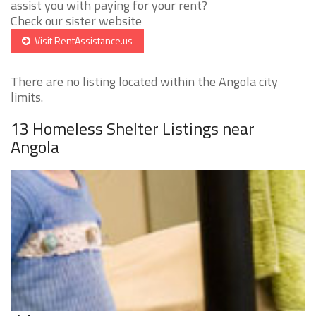
assist you with paying for your rent?
Check our sister website
Visit RentAssistance.us
There are no listing located within the Angola city
limits.
13 Homeless Shelter Listings near
Angola