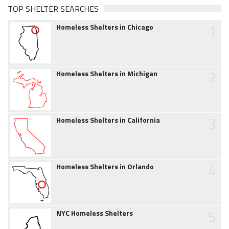
TOP SHELTER SEARCHES
1
Homeless Shelters in Chicago
2
Homeless Shelters in Michigan
3
Homeless Shelters in California
4
Homeless Shelters in Orlando
5
NYC Homeless Shelters