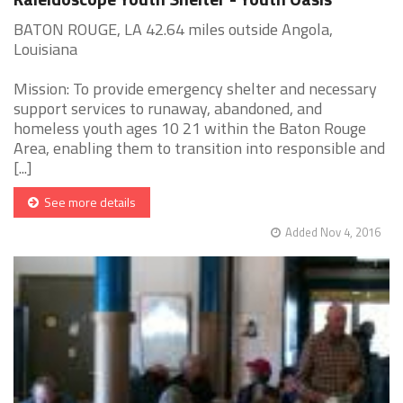
BATON ROUGE, LA 42.64 miles outside Angola,
Louisiana
Mission: To provide emergency shelter and necessary
support services to runaway, abandoned, and
homeless youth ages 10 21 within the Baton Rouge
Area, enabling them to transition into responsible and
[...]
See more details
Added Nov 4, 2016