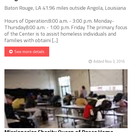
Baton Rouge, LA 41.96 miles outside Angola, Louisiana
Hours of Operation:8:00 a.m. - 3:00 p.m. Monday-
Thursday8:00 a.m. - 1:00 p.m. Friday The primary focus
of the Center is to assist homeless individuals and
families with obtaini [...]
See more details
Added Nov 3, 2016
Missionaries Charity Queen of Peace Home