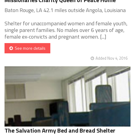
Baton Rouge, LA 42.1 miles outside Angola, Louisiana
Shelter for unaccompanied women and female youth,
single parent families. No males over 6 years of age,
female ex-convicts and pregnant women. [...]
See more details
Added Nov 4, 2016
The Salvation Army Bed and Bread Shelter