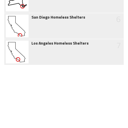
6
San Diego Homeless Shelters
7
Los Angeles Homeless Shelters