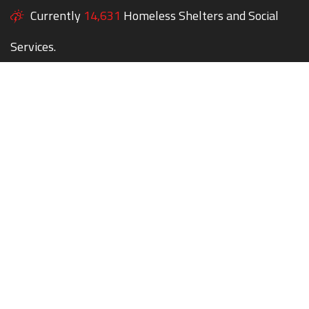
Currently
14,631
Homeless Shelters and Social
Services.