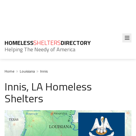
HOMELESS
SHELTERS
DIRECTORY
Helping The Needy of America
Home
Louisiana
Innis
Innis, LA Homeless
Shelters