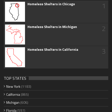
1
Homeless Shelters in Chicago
2
Homeless Shelters in Michigan
3
Homeless Shelters in California
TOP STATES
New York
(1183)
California
(865)
Michigan
(606)
Florida
(597)