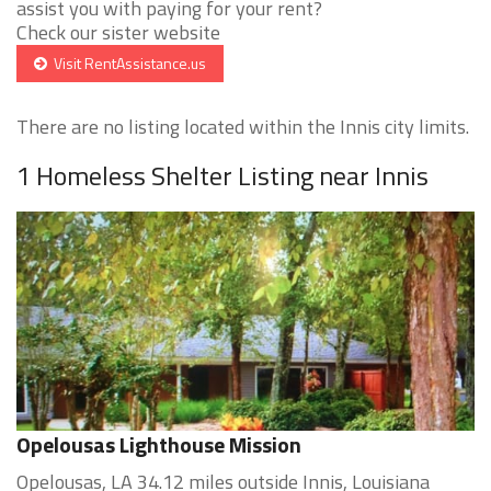
assist you with paying for your rent?
Check our sister website
Visit RentAssistance.us
There are no listing located within the Innis city limits.
1 Homeless Shelter Listing near Innis
Opelousas Lighthouse Mission
Opelousas, LA 34.12 miles outside Innis, Louisiana