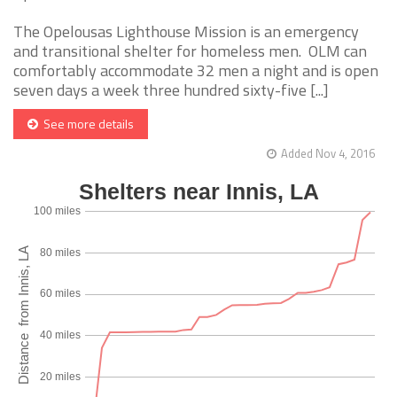
The Opelousas Lighthouse Mission is an emergency
and transitional shelter for homeless men. OLM can
comfortably accommodate 32 men a night and is open
seven days a week three hundred sixty-five [...]
See more details
Added Nov 4, 2016