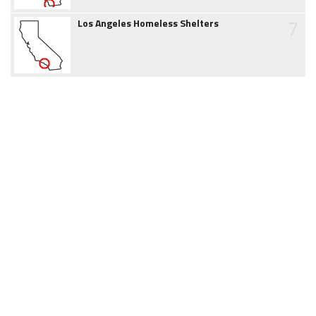
7
Los Angeles Homeless Shelters