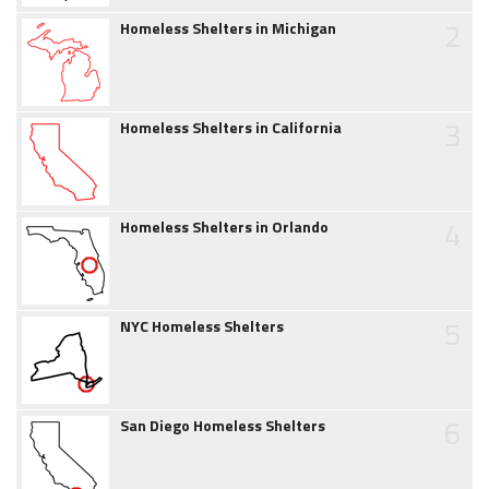
2
Homeless Shelters in Michigan
3
Homeless Shelters in California
4
Homeless Shelters in Orlando
5
NYC Homeless Shelters
6
San Diego Homeless Shelters