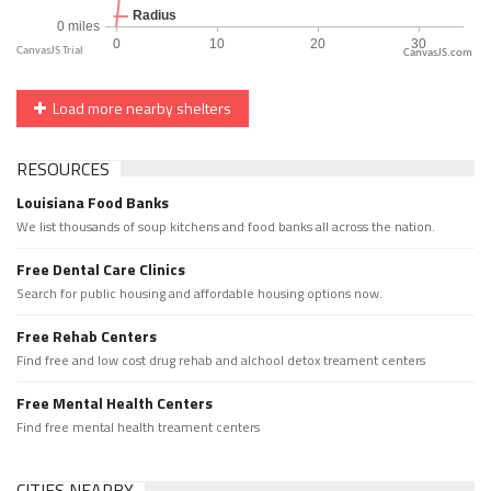
CanvasJS.com
Load more nearby shelters
RESOURCES
Louisiana Food Banks
We list thousands of soup kitchens and food banks all across the nation.
Free Dental Care Clinics
Search for public housing and affordable housing options now.
Free Rehab Centers
Find free and low cost drug rehab and alchool detox treament centers
Free Mental Health Centers
Find free mental health treament centers
CITIES NEARBY