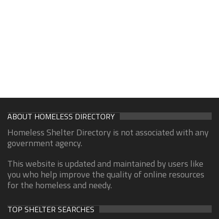
ABOUT HOMELESS DIRECTORY
Homeless Shelter Directory is not associated with any
government agency.
This website is updated and maintained by users like
you who help improve the quality of online resources
for the homeless and needy.
TOP SHELTER SEARCHES