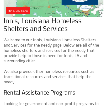
Innis, Louisiana
Innis, Louisiana Homeless
Shelters and Services
Welcome to our Innis, Louisiana Homeless Shelters
and Services for the needy page. Below are all of the
homeless shelters and services for the needy that
provide help to those in need for Innis, LA and
surrounding cities.
We also provide other homeless resources such as
transitional resources and services that help the
needy.
Rental Assistance Programs
Looking for government and non-profit programs to