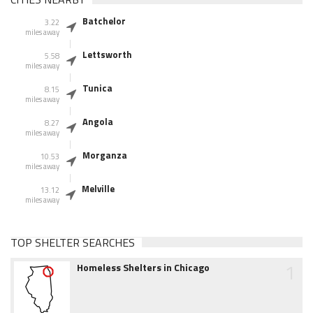
Batchelor
3.22
miles away
Lettsworth
5.58
miles away
Tunica
8.15
miles away
Angola
8.27
miles away
Morganza
10.53
miles away
Melville
13.12
miles away
TOP SHELTER SEARCHES
1
Homeless Shelters in Chicago