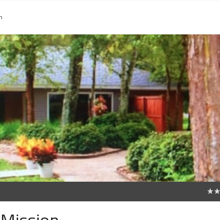
n
0
 Mission