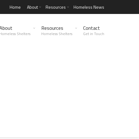
Home
About
Resources
Homeless News
About
Resources
Contact
Homeless Shelters
Homeless Shelters
Get in Touch