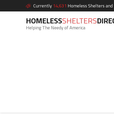
Currently
14,631
Homeless Shelters and S
HOMELESS
SHELTERS
DIRE
Helping The Needy of America