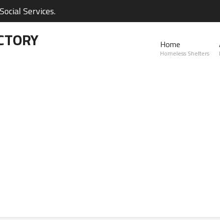
ocial Services.
CTORY
Home
Homeless Shelters