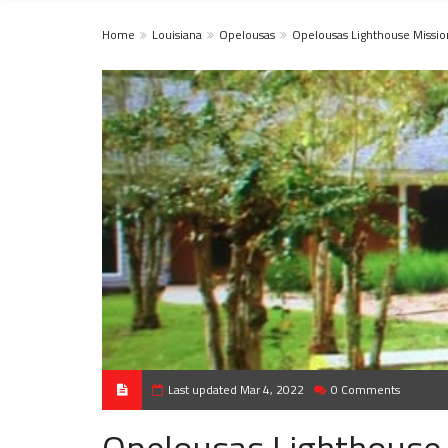
Home
Louisiana
Opelousas
Opelousas Lighthouse Missio
Last updated Mar 4, 2022
0 Comments
Opelousas Lighthouse