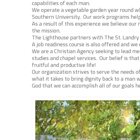
capabilities of each man.
We operate a vegetable garden year round w
Southern University. Our work programs help
As a result of this experience we believe ou
the mission.
The Lighthouse partners with The St. Landry 
A job readiness course is also offered and we
We are a Christian Agency seeking to lead me
studies and chapel services. Our belief is that
fruitful and productive life!
Our organization strives to serve the needs o
what it takes to bring dignity back to a man
God that we can accomplish all of our goals 