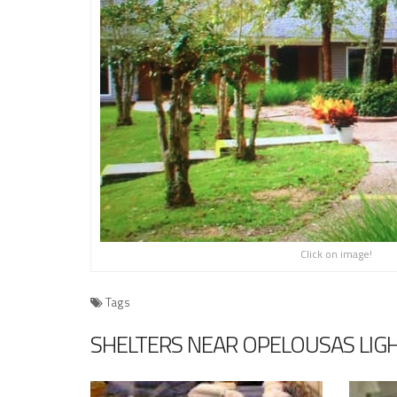
Click on image!
Tags
SHELTERS NEAR OPELOUSAS LIG