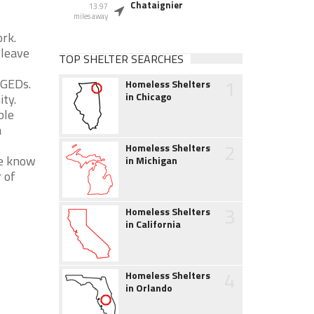
Chataignier
13.97
miles away
ork.
 leave
TOP SHELTER SEARCHES
1
r GEDs.
Homeless Shelters
in Chicago
ity.
ble
a
2
Homeless Shelters
We know
in Michigan
 of
3
Homeless Shelters
in California
4
Homeless Shelters
in Orlando