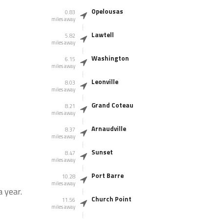
Opelousas
0.83
miles away
Lawtell
5.82
miles away
Washington
6.15
miles away
Leonville
8.03
miles away
Grand Coteau
8.21
miles away
Arnaudville
8.37
miles away
Sunset
8.47
miles away
Port Barre
10.28
miles away
 year.
Church Point
11.56
miles away