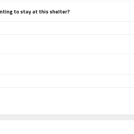
ting to stay at this shelter?