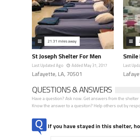
21.31 miles away
St Joseph Shelter For Men
Smile 
Last Updated Ago
Added May 31, 2017
Last Upd
Lafayette, LA, 70501
Lafaye
QUESTIONS & ANSWERS
Have a question? Ask now. Get answers from the shelter a
Know the answer to a quesiton? Help others out by resp
If you have stayed in this shelter, 