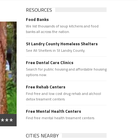
RESOURCES
Food Banks
We list thousands of soup kitchens and food
banks all across the nation.
St Landry County Homeless Shelters
See All Shelters in St Landry County.
Free Dental Care Clinics
Search for public housing and affordable housing
options now.
Free Rehab Centers
Find free and low cost drug rehab and alchool
detox treament centers
Free Mental Health Centers
Find free mental health treament centers
CITIES NEARBY