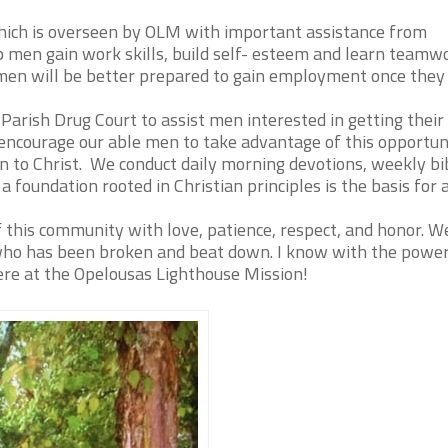
hich is overseen by OLM with important assistance from
 men gain work skills, build self- esteem and learn teamw
r men will be better prepared to gain employment once they
Parish Drug Court to assist men interested in getting thei
 encourage our able men to take advantage of this opportun
n to Christ. We conduct daily morning devotions, weekly bi
 a foundation rooted in Christian principles is the basis for 
f this community with love, patience, respect, and honor. 
 who has been broken and beat down. I know with the power
here at the Opelousas Lighthouse Mission!