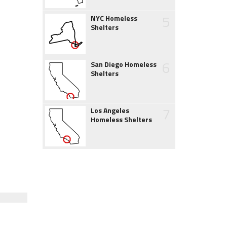
5
NYC Homeless
Shelters
6
San Diego Homeless
Shelters
7
Los Angeles
Homeless Shelters