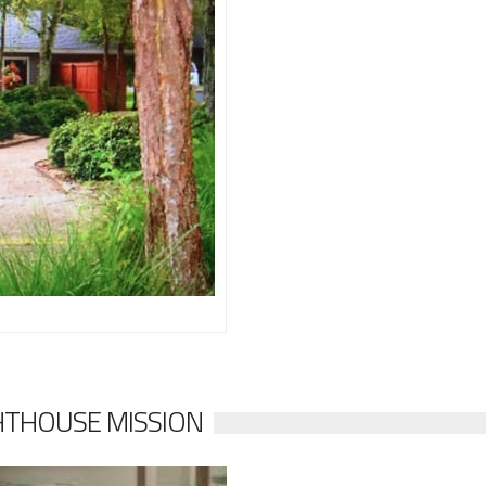
HTHOUSE MISSION