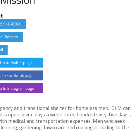
ct
7) 948-8865
to Website
il
Go to Twitter page
 to Facebook page
o to Instagram page
gency and transitional shelter for homeless men. OLM can
is open seven days a week three hundred sixty-five days a
 with medical and transportation expenses. Men who seek
leaning, gardening, lawn care and cooking according to the