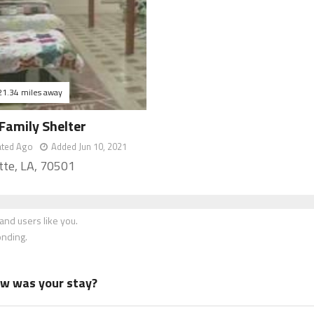
21.34 miles away
Family Shelter
ated Ago
Added Jun 10, 2021
tte, LA, 70501
nd users like you.
onding.
how was your stay?