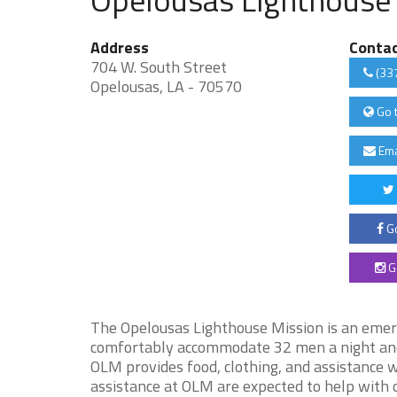
Address
Conta
704 W. South Street
(33
Opelousas, LA - 70570
Go 
Ema
Go
G
The Opelousas Lighthouse Mission is an emer
comfortably accommodate 32 men a night and 
OLM provides food, clothing, and assistance
assistance at OLM are expected to help with c