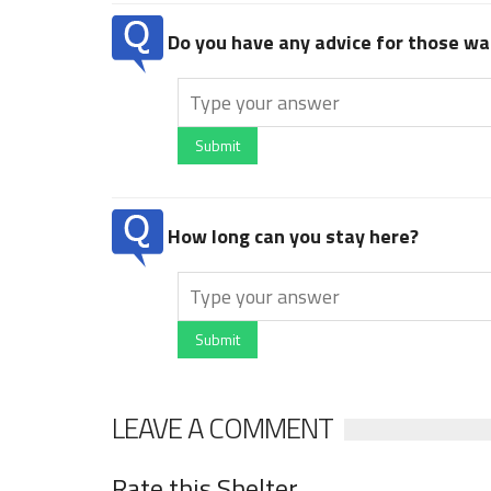
Do you have any advice for those wan
Submit
How long can you stay here?
Submit
LEAVE A COMMENT
Rate this Shelter