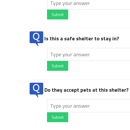
Submit
Is this a safe shelter to stay in?
Submit
Do they accept pets at this shelter?
Submit