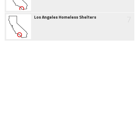
7
Los Angeles Homeless Shelters