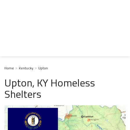
Home
Kentucky
Upton
Upton, KY Homeless
Shelters