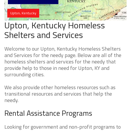
Upton, Kentucky
Upton, Kentucky Homeless
Shelters and Services
Welcome to our Upton, Kentucky Homeless Shelters
and Services for the needy page. Below are all of the
homeless shelters and services for the needy that
provide help to those in need for Upton, KY and
surrounding cities.
We also provide other homeless resources such as
transitional resources and services that help the
needy.
Rental Assistance Programs
Looking for government and non-profit programs to