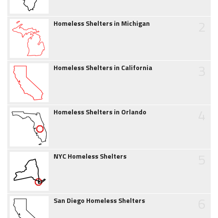
2
Homeless Shelters in Michigan
3
Homeless Shelters in California
4
Homeless Shelters in Orlando
5
NYC Homeless Shelters
6
San Diego Homeless Shelters