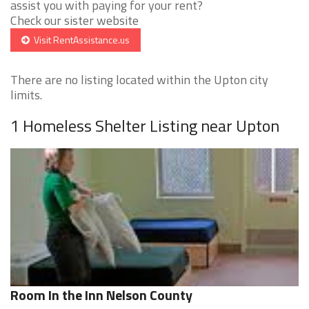
assist you with paying for your rent?
Check our sister website
Visit RentAssistance.us
There are no listing located within the Upton city
limits.
1 Homeless Shelter Listing near Upton
Room In the Inn Nelson County