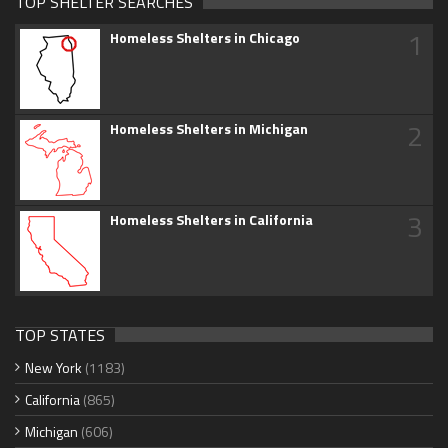
TOP SHELTER SEARCHES
1
Homeless Shelters in Chicago
2
Homeless Shelters in Michigan
3
Homeless Shelters in California
TOP STATES
New York
(1183)
California
(865)
Michigan
(606)