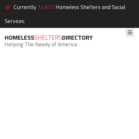
Currently
14,631
Homeless Shelters and Social
Services.
HOMELESS
SHELTERS
DIRECTORY
Helping The Needy of America