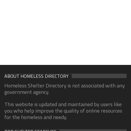
ABOUT HOMELESS DIRECTORY
Homeless Shelter Directory is not associated with any
government agency.
This website is updated and maintained by users like
you who help improve the quality of online resources
for the homeless and needy.