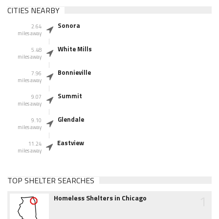
CITIES NEARBY
Sonora
2.64
miles away
White Mills
5.48
miles away
Bonnieville
7.96
miles away
Summit
9.07
miles away
Glendale
9.10
miles away
Eastview
11.24
miles away
TOP SHELTER SEARCHES
1
Homeless Shelters in Chicago