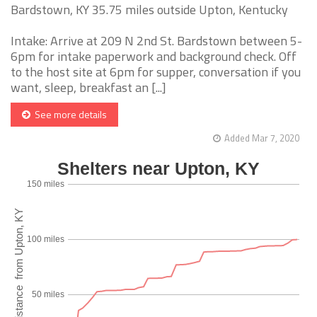
Bardstown, KY 35.75 miles outside Upton, Kentucky
Intake: Arrive at 209 N 2nd St. Bardstown between 5-
6pm for intake paperwork and background check. Off
to the host site at 6pm for supper, conversation if you
want, sleep, breakfast an [...]
See more details
Added Mar 7, 2020