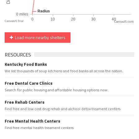
CanvasJS.com
Load more nearby shelters
RESOURCES
Kentucky Food Banks
We list thousands of soup kitchens and food banks all across the nation.
Free Dental Care Clinics
Search for public housing and affordable housing options now.
Free Rehab Centers
Find free and low cost drug rehab and alchool detox treament centers
Free Mental Health Centers
Find free mental health treament centers