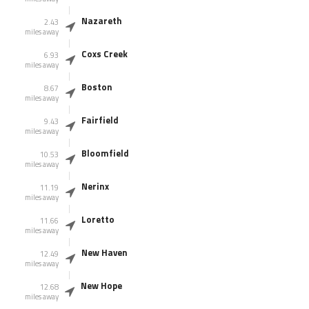
Nazareth
2.43
miles away
Coxs Creek
6.93
miles away
Boston
8.67
miles away
Fairfield
9.43
miles away
Bloomfield
10.53
miles away
Nerinx
11.19
miles away
Loretto
11.66
miles away
New Haven
12.49
miles away
New Hope
12.68
miles away