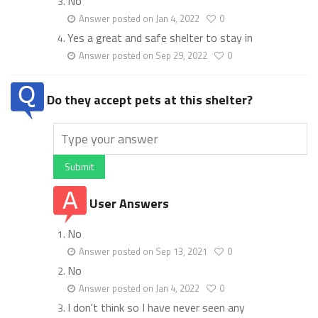
No
Answer posted on Jan 4, 2022
0
Yes a great and safe shelter to stay in
Answer posted on Sep 29, 2022
0
Do they accept pets at this shelter?
Submit
User Answers
No
Answer posted on Sep 13, 2021
0
No
Answer posted on Jan 4, 2022
0
I don't think so I have never seen any