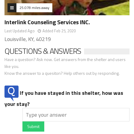
25.078 miles away
Interlink Counseling Services INC.
Last Updated Ago
Added Feb 25, 2020
Louisville, KY, 40219
QUESTIONS & ANSWERS
Have a question? Ask now. Get answers from the shelter and users
like you.
Know the answer to a quesiton? Help others out by responding.
If you have stayed in this shelter, how was
your stay?
Submit