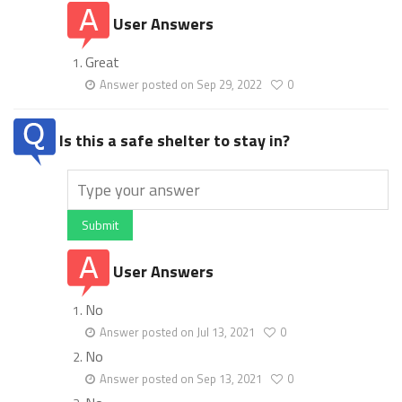
User Answers
Great
Answer posted on Sep 29, 2022
0
Is this a safe shelter to stay in?
Submit
User Answers
No
Answer posted on Jul 13, 2021
0
No
Answer posted on Sep 13, 2021
0