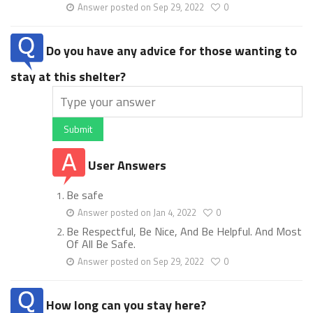
Answer posted on Sep 29, 2022
0
Do you have any advice for those wanting to
stay at this shelter?
Submit
User Answers
Be safe
Answer posted on Jan 4, 2022
0
Be Respectful, Be Nice, And Be Helpful. And Most
Of All Be Safe.
Answer posted on Sep 29, 2022
0
How long can you stay here?