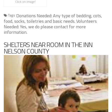
Click on image!
Donations Needed: Any type of bedding, cots,
Tags
food, socks, toiletries and basic needs. Volunteers
Needed: Yes, we do please contact for more
information.
SHELTERS NEAR ROOM IN THE INN
NELSON COUNTY