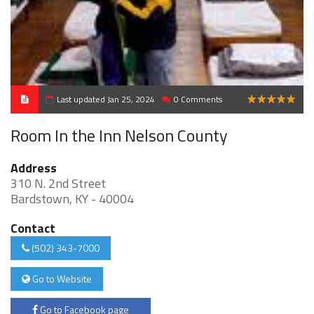
Last updated Jan 25, 2024
0 Comments
5
Room In the Inn Nelson County
Address
310 N. 2nd Street
Bardstown, KY - 40004
Contact
(502) 343-7000
Go to Website
Go to Facebook page