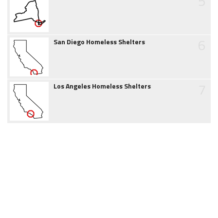
5
6
San Diego Homeless Shelters
7
Los Angeles Homeless Shelters