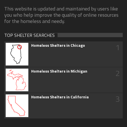
This website is updated and maintained by users like
you who help improve the quality of online resources
for the homeless and needy.
TOP SHELTER SEARCHES
1
Homeless Shelters in Chicago
2
Homeless Shelters in Michigan
3
Homeless Shelters in California