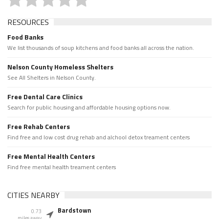
RESOURCES
Food Banks
We list thousands of soup kitchens and food banks all across the nation.
Nelson County Homeless Shelters
See All Shelters in Nelson County.
Free Dental Care Clinics
Search for public housing and affordable housing options now.
Free Rehab Centers
Find free and low cost drug rehab and alchool detox treament centers
Free Mental Health Centers
Find free mental health treament centers
CITIES NEARBY
Bardstown
0.73
miles away