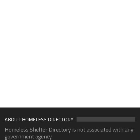
ABOUT HOMELESS DIRECTORY
Homeless Shelter Directory is not associated with any
government agency.