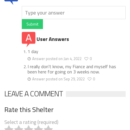
Submit
User Answers
1 day
Answer posted on Jan 4, 2022
0
I really don't know, my Fiance and myself has
been here for going on 3 weeks now.
Answer posted on Sep 29, 2022
0
LEAVE A COMMENT
Rate this Shelter
Select a rating (required)