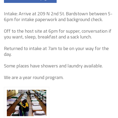
Intake: Arrive at 209 N 2nd St. Bardstown between 5-
6pm for intake paperwork and background check.
Off to the host site at 6pm for supper, conversation if
you want, sleep, breakfast and a sack lunch.
Returned to intake at 7am to be on your way for the
day.
Some places have showers and laundry available.
We are a year round program.