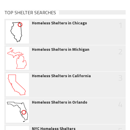
TOP SHELTER SEARCHES
1
Homeless Shelters in Chicago
2
Homeless Shelters in Michigan
3
Homeless Shelters in California
4
Homeless Shelters in Orlando
NYC Homeless Shelters