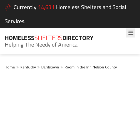
Currently
14,631
Homeless Shelters and Social
Services.
HOMELESS
SHELTERS
DIRECTORY
Helping The Needy of America
Home
Kentucky
Bardstown
Room In the Inn Nelson County