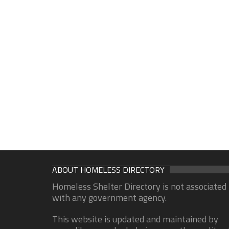
ABOUT HOMELESS DIRECTORY
Homeless Shelter Directory is not associated
with any government agency.
This website is updated and maintained by