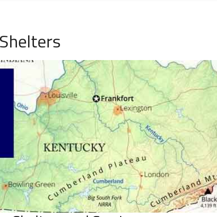
Shelters