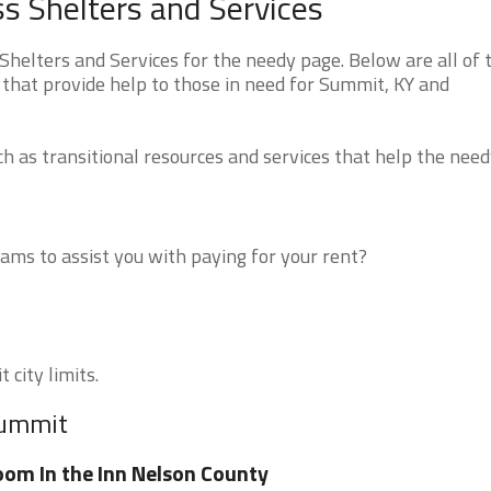
 Shelters and Services
elters and Services for the needy page. Below are all of 
 that provide help to those in need for Summit, KY and
 as transitional resources and services that help the need
ms to assist you with paying for your rent?
 city limits.
Summit
om In the Inn Nelson County