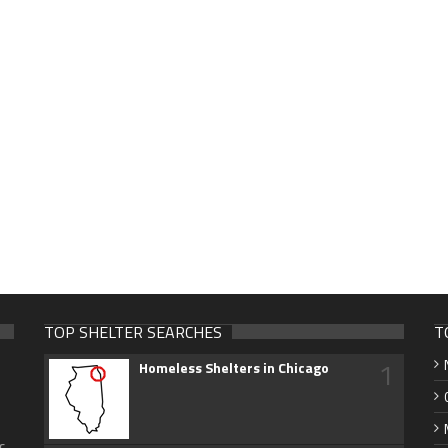
TOP SHELTER SEARCHES
T
1
Homeless Shelters in Chicago