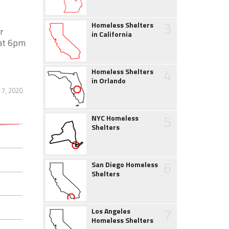
3
Homeless Shelters
r
in California
 at 6pm
4
Homeless Shelters
in Orlando
7, 2020
5
NYC Homeless
Shelters
6
San Diego Homeless
Shelters
7
Los Angeles
Homeless Shelters