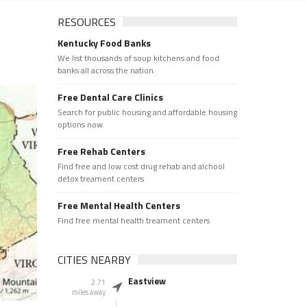
RESOURCES
Kentucky Food Banks
We list thousands of soup kitchens and food
banks all across the nation.
Free Dental Care Clinics
Search for public housing and affordable housing
options now.
Free Rehab Centers
Find free and low cost drug rehab and alchool
detox treament centers
Free Mental Health Centers
Find free mental health treament centers
CITIES NEARBY
Eastview
2.71
miles away