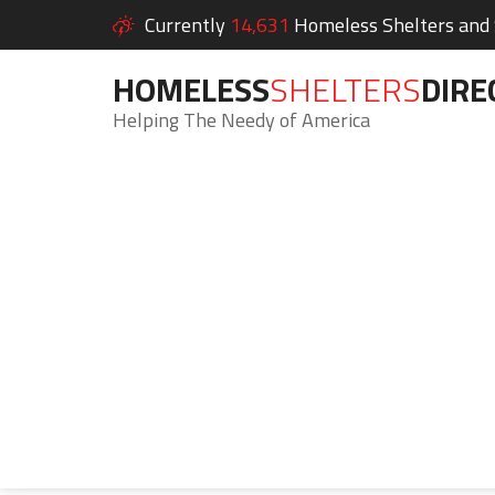
Currently
14,631
Homeless Shelters and S
HOMELESS
SHELTERS
DIRE
Helping The Needy of America