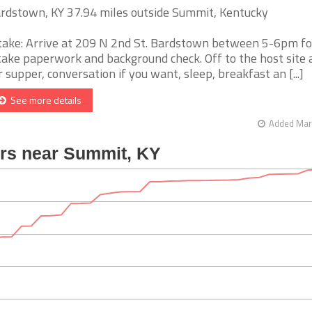
rdstown, KY 37.94 miles outside Summit, Kentucky
take: Arrive at 209 N 2nd St. Bardstown between 5-6pm fo
take paperwork and background check. Off to the host site
r supper, conversation if you want, sleep, breakfast an [...]
See more details
Added Mar 