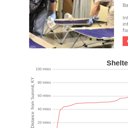
Ba
In
in
fo