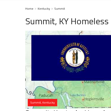
Home
Kentucky
Summit
Summit, KY Homeless 
Summit, Kentucky