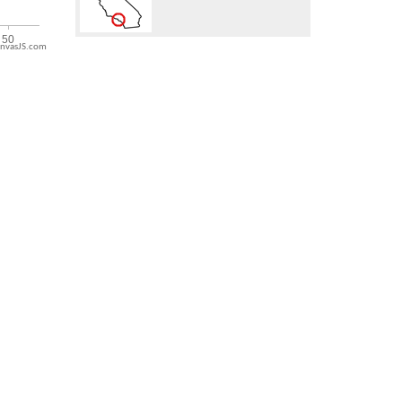
nvasJS.com