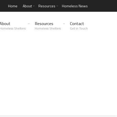
Home
About
Resources
Homeless News
About
Resources
Contact
Homeless Shelters
Homeless Shelters
Get in Touch