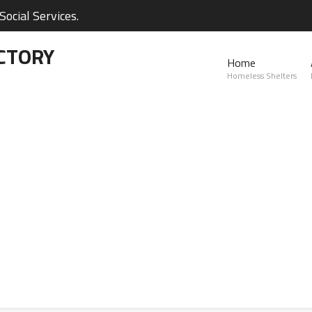
ocial Services.
CTORY
Home
Homeless Shelters