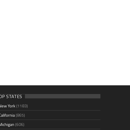
OP STATES
New York
(1183)
California
(865)
Michigan
(606)