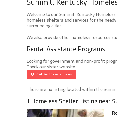
Summit, Kentucky Homeless
Welcome to our Summit, Kentucky Homeless Sh
homeless shelters and services for the needy
surrounding cities.
We also provide other homeless resources such
Rental Assistance Programs
Looking for government and non-profit progra
Check our sister website
Visit RentAssistance.us
There are no listing located within the Summit
1 Homeless Shelter Listing near 
Ro