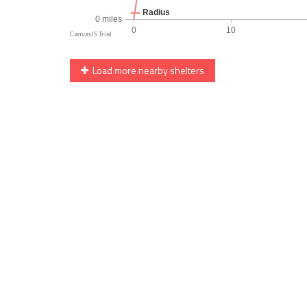
Load more nearby shelters