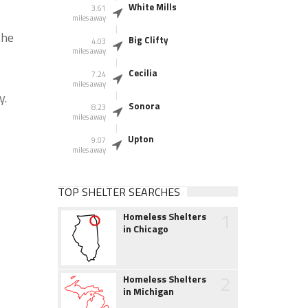
White Mills
3.61
miles away
the
Big Clifty
4.03
miles away
Cecilia
7.24
miles away
y.
Sonora
8.23
miles away
Upton
9.07
miles away
TOP SHELTER SEARCHES
1
Homeless Shelters
in Chicago
2
Homeless Shelters
in Michigan