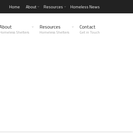
Home
About
Resources
Homeless News
About
Resources
Contact
Homeless Shelters
Homeless Shelters
Get in Touch