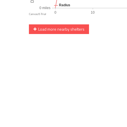
Load more nearby shelters