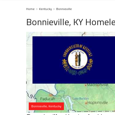
Home
Kentucky
Bonnieville
Bonnieville, KY Homele
Bonnieville, Kentucky