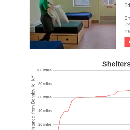
Ed
Sh
re
ma