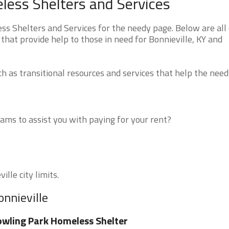
less Shelters and Services
s Shelters and Services for the needy page. Below are all 
that provide help to those in need for Bonnieville, KY and
 as transitional resources and services that help the need
ms to assist you with paying for your rent?
lle city limits.
onnieville
wling Park Homeless Shelter