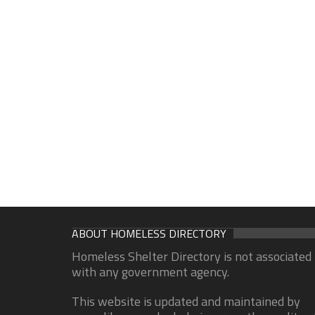
ABOUT HOMELESS DIRECTORY
Homeless Shelter Directory is not associated
with any government agency.
This website is updated and maintained by