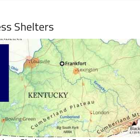
ss Shelters