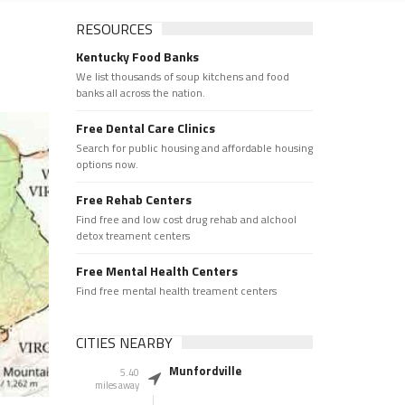
RESOURCES
Kentucky Food Banks
We list thousands of soup kitchens and food
banks all across the nation.
Free Dental Care Clinics
Search for public housing and affordable housing
options now.
Free Rehab Centers
Find free and low cost drug rehab and alchool
detox treament centers
Free Mental Health Centers
Find free mental health treament centers
CITIES NEARBY
Munfordville
5.40
miles away