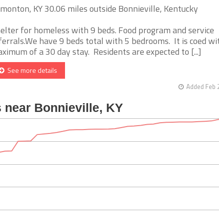
monton, KY 30.06 miles outside Bonnieville, Kentucky
elter for homeless with 9 beds. Food program and service
ferrals.We have 9 beds total with 5 bedrooms. It is coed wi
ximum of a 30 day stay. Residents are expected to [...]
See more details
Added Feb 