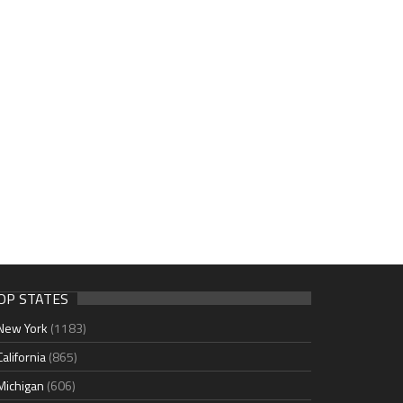
OP STATES
New York
(1183)
California
(865)
Michigan
(606)