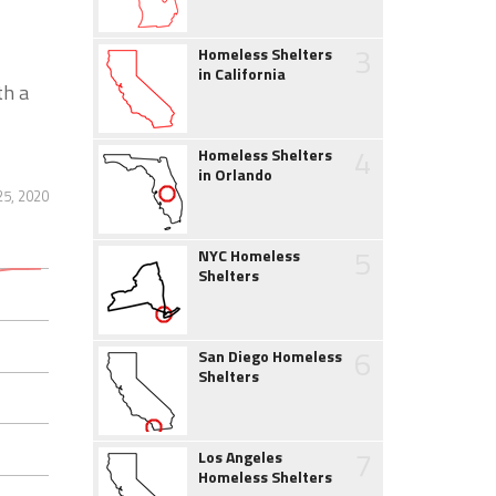
3
Homeless Shelters
in California
th a
4
Homeless Shelters
in Orlando
25, 2020
5
NYC Homeless
Shelters
6
San Diego Homeless
Shelters
7
Los Angeles
Homeless Shelters