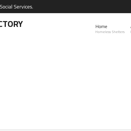
ocial Services.
CTORY
Home
Homeless Shelters