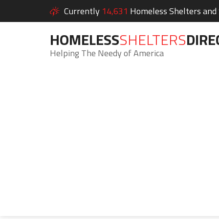
Currently
14,631
Homeless Shelters and S
HOMELESS
SHELTERS
DIRE
Helping The Needy of America