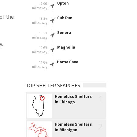
Upton
7.96
miles away
of the
Cub Run
9.24
miles away
Sonora
10.21
miles away
y.
Magnolia
10.63
miles away
Horse Cave
11.64
miles away
TOP SHELTER SEARCHES
1
Homeless Shelters
in Chicago
2
Homeless Shelters
in Michigan