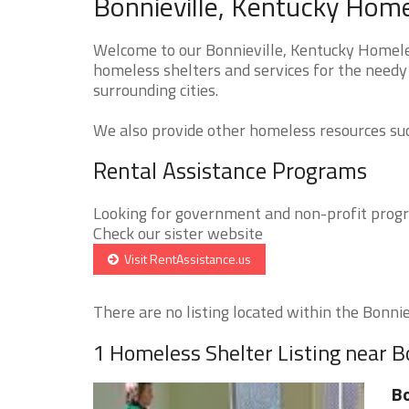
Bonnieville, Kentucky Home
Welcome to our Bonnieville, Kentucky Homeles
homeless shelters and services for the needy 
surrounding cities.
We also provide other homeless resources such
Rental Assistance Programs
Looking for government and non-profit progra
Check our sister website
Visit RentAssistance.us
There are no listing located within the Bonnievi
1 Homeless Shelter Listing near B
Bo