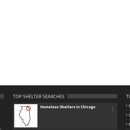
TOP SHELTER SEARCHES
T
1
Homeless Shelters in Chicago