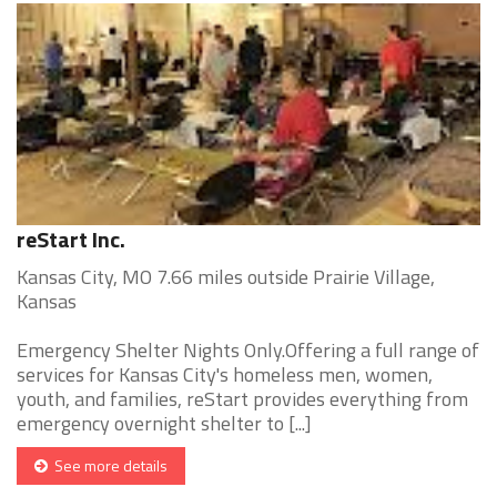
reStart Inc.
Kansas City, MO 7.66 miles outside Prairie Village,
Kansas
Emergency Shelter Nights Only.Offering a full range of
services for Kansas City's homeless men, women,
youth, and families, reStart provides everything from
emergency overnight shelter to [...]
See more details