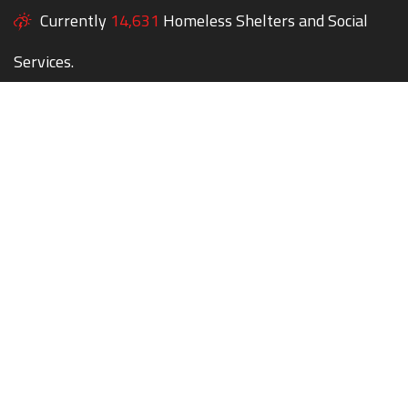
Currently
14,631
Homeless Shelters and Social
Services.