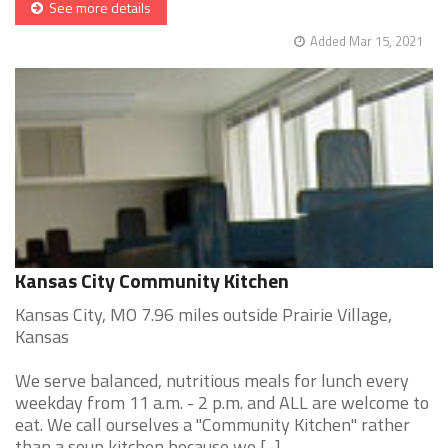
See more details
Added Mar 15, 2021
Kansas City Community Kitchen
Kansas City, MO 7.96 miles outside Prairie Village,
Kansas
We serve balanced, nutritious meals for lunch every
weekday from 11 a.m. - 2 p.m. and ALL are welcome to
eat. We call ourselves a "Community Kitchen" rather
than a soup kitchen because we [...]