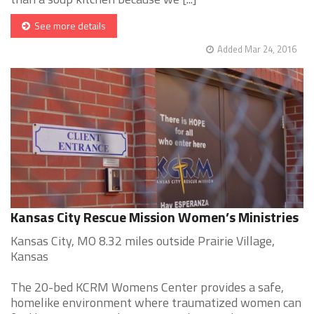
See more details
Added Mar 24, 2016
Kansas City Rescue Mission Women’s Ministries
Kansas City, MO 8.32 miles outside Prairie Village,
Kansas
The 20-bed KCRM Womens Center provides a safe,
homelike environment where traumatized women can