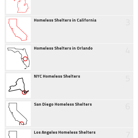
3
Homeless Shelters in California
4
Homeless Shelters in Orlando
5
NYC Homeless Shelters
6
San Diego Homeless Shelters
7
Los Angeles Homeless Shelters