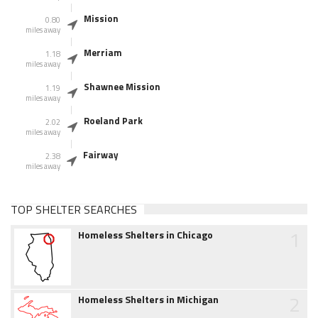
Mission
0.80
miles away
Merriam
1.18
miles away
Shawnee Mission
1.19
miles away
Roeland Park
2.02
miles away
Fairway
2.38
miles away
TOP SHELTER SEARCHES
1
Homeless Shelters in Chicago
2
Homeless Shelters in Michigan