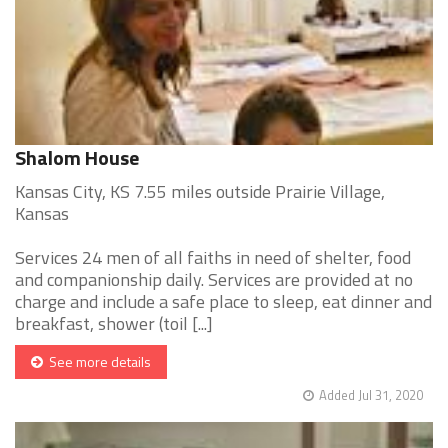
Shalom House
Kansas City, KS 7.55 miles outside Prairie Village,
Kansas
Services 24 men of all faiths in need of shelter, food
and companionship daily. Services are provided at no
charge and include a safe place to sleep, eat dinner and
breakfast, shower (toil [...]
See more details
Added Jul 31, 2020