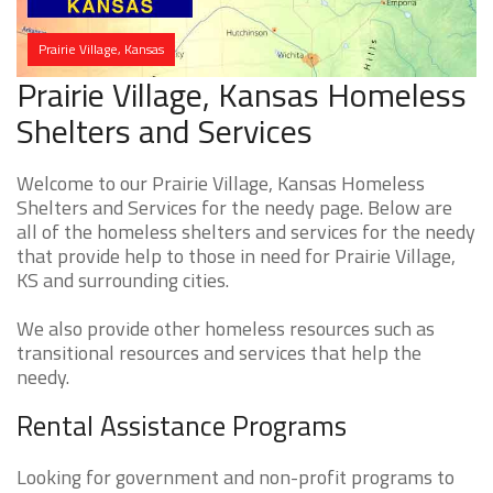
Prairie Village, Kansas
Prairie Village, Kansas Homeless
Shelters and Services
Welcome to our Prairie Village, Kansas Homeless
Shelters and Services for the needy page. Below are
all of the homeless shelters and services for the needy
that provide help to those in need for Prairie Village,
KS and surrounding cities.
We also provide other homeless resources such as
transitional resources and services that help the
needy.
Rental Assistance Programs
Looking for government and non-profit programs to