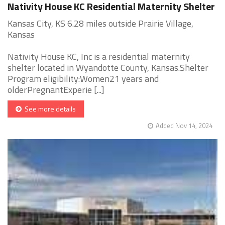
Nativity House KC Residential Maternity Shelter
Kansas City, KS 6.28 miles outside Prairie Village,
Kansas
Nativity House KC, Inc is a residential maternity
shelter located in Wyandotte County, Kansas.Shelter
Program eligibility:Women21 years and
olderPregnantExperie [...]
See more details
Added Nov 14, 2024