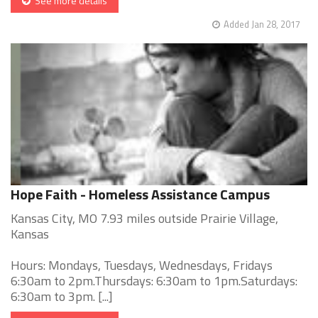
See more details
Added Jan 28, 2017
Hope Faith - Homeless Assistance Campus
Kansas City, MO 7.93 miles outside Prairie Village,
Kansas
Hours: Mondays, Tuesdays, Wednesdays, Fridays
6:30am to 2pm.Thursdays: 6:30am to 1pm.Saturdays:
6:30am to 3pm. [...]