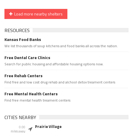
Load more nearby shelters
RESOURCES
Kansas Food Banks
We list thousands of soup kitchens and food banks all across the nation.
Free Dental Care Clinics
Search for public housing and affordable housing options now.
Free Rehab Centers
Find free and low cost drug rehab and alchool detox treament centers
Free Mental Health Centers
Find free mental health treament centers
CITIES NEARBY
Prairie Village
0.00
miles away