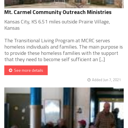
Mt. Carmel Community Outreach Ministries
Kansas City, KS 6.51 miles outside Prairie Village,
Kansas
The Transitional Living Program at MCRC serves
homeless individuals and families. The main purpose is
to provide these homeless families with the support
that they need to become self sufficient an [...]
See more details
Added Jun 7, 2021