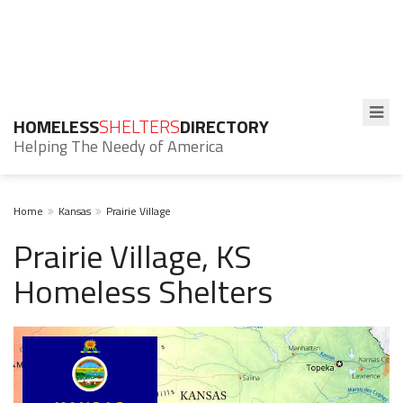
HOMELESS
SHELTERS
DIRECTORY
Helping The Needy of America
Home
Kansas
Prairie Village
Prairie Village, KS
Homeless Shelters