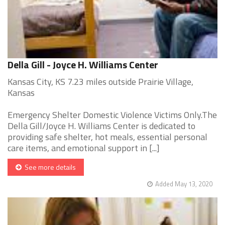
Della Gill - Joyce H. Williams Center
Kansas City, KS 7.23 miles outside Prairie Village,
Kansas
Emergency Shelter Domestic Violence Victims Only.The
Della Gill/Joyce H. Williams Center is dedicated to
providing safe shelter, hot meals, essential personal
care items, and emotional support in [...]
See more details
Added May 13, 2020