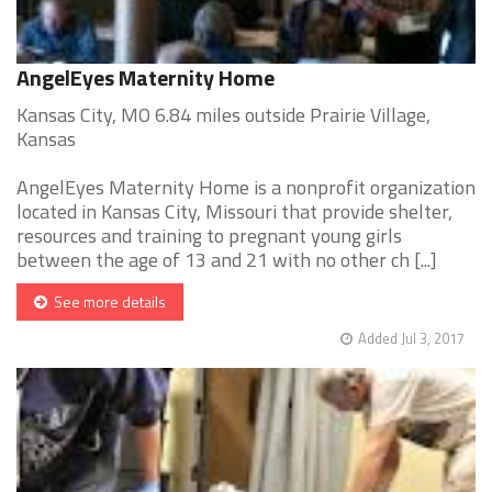
AngelEyes Maternity Home
Kansas City, MO 6.84 miles outside Prairie Village,
Kansas
AngelEyes Maternity Home is a nonprofit organization
located in Kansas City, Missouri that provide shelter,
resources and training to pregnant young girls
between the age of 13 and 21 with no other ch [...]
See more details
Added Jul 3, 2017