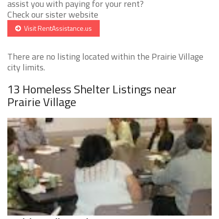
assist you with paying for your rent?
Check our sister website
Visit RentAssistance.us
There are no listing located within the Prairie Village
city limits.
13 Homeless Shelter Listings near
Prairie Village