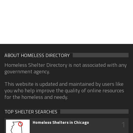
ABOUT HOMELESS DIRECTORY
Homeless Shelter Directory is not associated with any
government agency.
This website is updated and maintained by users like
you who help improve the quality of online resources
for the homeless and needy.
TOP SHELTER SEARCHES
1
Homeless Shelters in Chicago