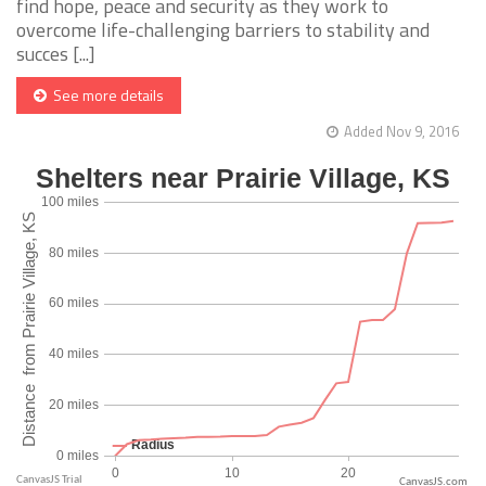
find hope, peace and security as they work to
overcome life-challenging barriers to stability and
succes [...]
See more details
Added Nov 9, 2016
CanvasJS.com