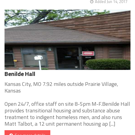
Added Jun 14, 2017
Benilde Hall
Kansas City, MO 7.92 miles outside Prairie Village,
Kansas
Open 24/7, office staff on site 8-5pm M-F.Benilde Hall
provides transitional housing and substance abuse
treatment to indigent homeless men, and also runs
Matt Talbot, a 12 unit permanent housing ap [...]