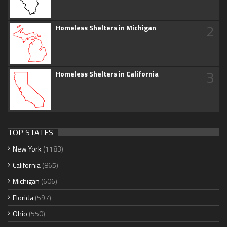
2
Homeless Shelters in Michigan
3
Homeless Shelters in California
TOP STATES
New York
(1183)
California
(865)
Michigan
(606)
Florida
(597)
Ohio
(550)