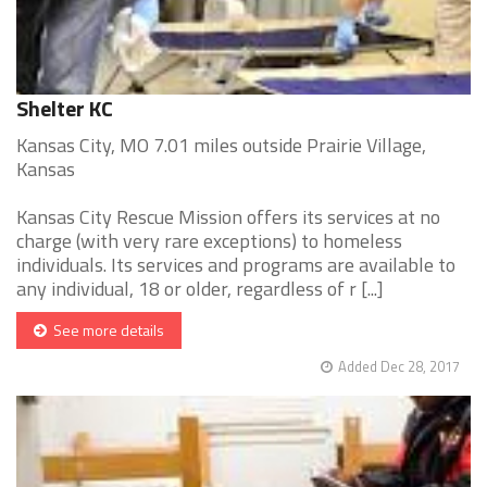
Shelter KC
Kansas City, MO 7.01 miles outside Prairie Village,
Kansas
Kansas City Rescue Mission offers its services at no
charge (with very rare exceptions) to homeless
individuals. Its services and programs are available to
any individual, 18 or older, regardless of r [...]
See more details
Added Dec 28, 2017