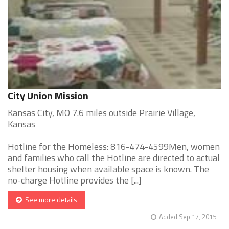
City Union Mission
Kansas City, MO 7.6 miles outside Prairie Village,
Kansas
Hotline for the Homeless: 816-474-4599Men, women
and families who call the Hotline are directed to actual
shelter housing when available space is known. The
no-charge Hotline provides the [...]
See more details
Added Sep 17, 2015