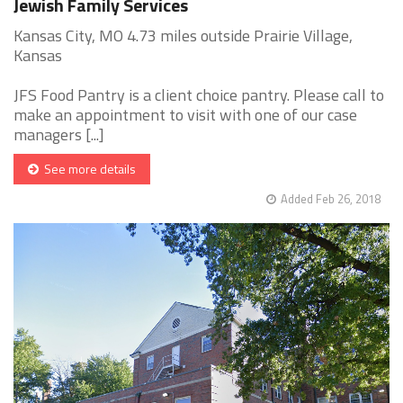
Jewish Family Services
Kansas City, MO 4.73 miles outside Prairie Village,
Kansas
JFS Food Pantry is a client choice pantry. Please call to
make an appointment to visit with one of our case
managers [...]
See more details
Added Feb 26, 2018