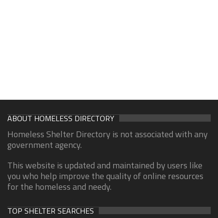
ABOUT HOMELESS DIRECTORY
Homeless Shelter Directory is not associated with any
government agency.
This website is updated and maintained by users like
you who help improve the quality of online resources
for the homeless and needy.
TOP SHELTER SEARCHES