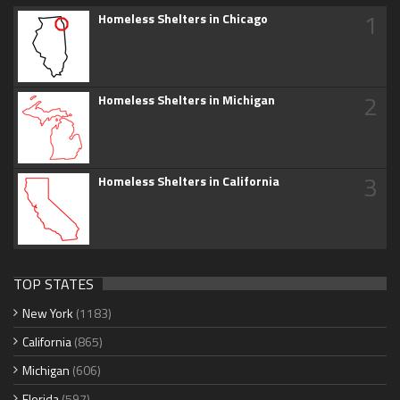
1
Homeless Shelters in Chicago
2
Homeless Shelters in Michigan
3
Homeless Shelters in California
TOP STATES
New York
(1183)
California
(865)
Michigan
(606)
Florida
(597)