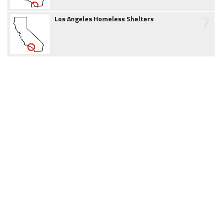
7
Los Angeles Homeless Shelters