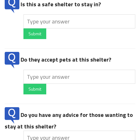
Is this a safe shelter to stay in?
Submit
Do they accept pets at this shelter?
Submit
Do you have any advice for those wanting to
stay at this shelter?