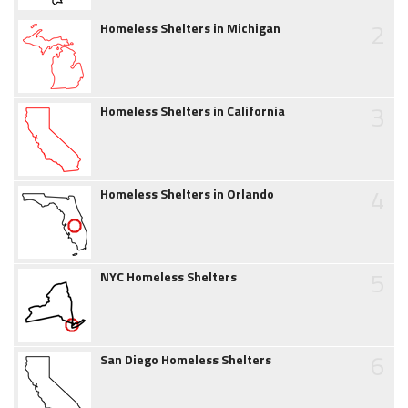
2
Homeless Shelters in Michigan
3
Homeless Shelters in California
4
Homeless Shelters in Orlando
5
NYC Homeless Shelters
6
San Diego Homeless Shelters