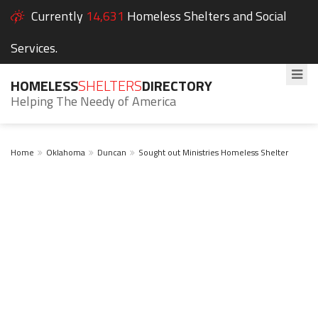
Currently
14,631
Homeless Shelters and Social
Services.
HOMELESS
SHELTERS
DIRECTORY
Helping The Needy of America
Home
Oklahoma
Duncan
Sought out Ministries Homeless Shelter