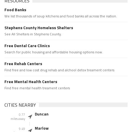
RESOURCES
Food Banks
We list thousands of soup kitchens and food banks all across the nation.
Stephens County Homeless Shelters
See All Shelters in Stephens County.
Free Dental Care Clinics
Search for public housing and affordable housing options now.
Free Rehab Centers
Find free and low cost drug rehab and alchool detox treament centers
Free Mental Health Centers
Find free mental health treament centers
CITIES NEARBY
Duncan
0.77
miles away
Marlow
9.49