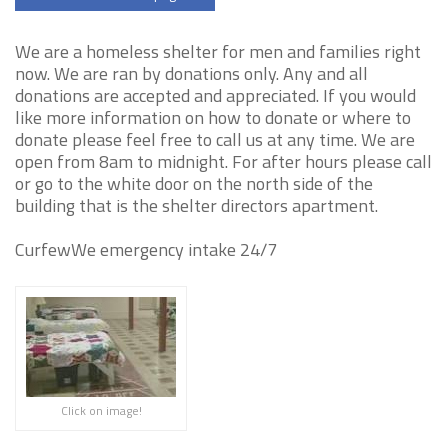
We are a homeless shelter for men and families right
now. We are ran by donations only. Any and all
donations are accepted and appreciated. If you would
like more information on how to donate or where to
donate please feel free to call us at any time. We are
open from 8am to midnight. For after hours please call
or go to the white door on the north side of the
building that is the shelter directors apartment.
CurfewWe emergency intake 24/7
Click on image!