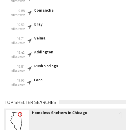
miles away
Comanche
9.88
miles away
Bray
10.59
miles away
Velma
16.71
miles away
Addington
18.42
miles away
Rush Springs
18.81
miles away
Loco
19.95
miles away
TOP SHELTER SEARCHES
1
Homeless Shelters in Chicago