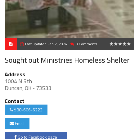
Last updated Feb 2, 2024
0 Comments
0
Sought out Ministries Homeless Shelter
Address
1004 N 5th
Duncan, OK - 73533
Contact
580-606-6223
Email
Go to Facebook page