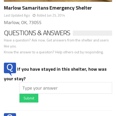
Marlow Samaritans Emergency Shelter
Last Updated Ago
Added Jun 25, 2014
Marlow, OK, 73055
QUESTIONS & ANSWERS
Have a question? Ask now. Get answers from the shelter and users
like you.
Know the answer to a quesiton? Help others out by responding.
If you have stayed in this shelter, how was
your stay?
Submit