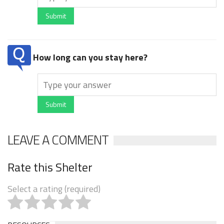
Submit
How long can you stay here?
Submit
LEAVE A COMMENT
Rate this Shelter
Select a rating (required)