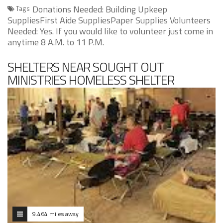
Donations Needed: Building Upkeep
Tags
SuppliesFirst Aide SuppliesPaper Supplies Volunteers
Needed: Yes. If you would like to volunteer just come in
anytime 8 A.M. to 11 P.M.
SHELTERS NEAR SOUGHT OUT
MINISTRIES HOMELESS SHELTER
9.464 miles away