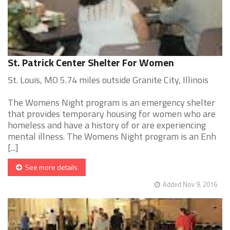
St. Patrick Center Shelter For Women
St. Louis, MO 5.74 miles outside Granite City, Illinois
The Womens Night program is an emergency shelter
that provides temporary housing for women who are
homeless and have a history of or are experiencing
mental illness. The Womens Night program is an Enh
[...]
See more details
Added Nov 9, 2016