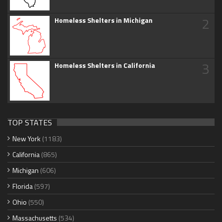
2
Homeless Shelters in Michigan
3
Homeless Shelters in California
TOP STATES
New York
(1183)
California
(865)
Michigan
(606)
Florida
(597)
Ohio
(550)
Massachusetts
(534)