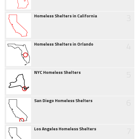
3
Homeless Shelters in California
4
Homeless Shelters in Orlando
5
NYC Homeless Shelters
6
San Diego Homeless Shelters
7
Los Angeles Homeless Shelters