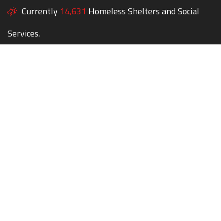
Currently
14,631
Homeless Shelters and Social
Services.