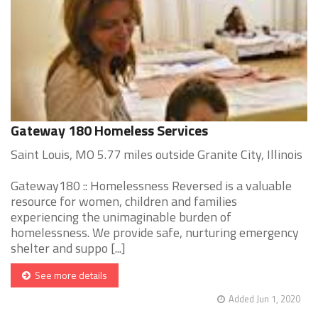
Gateway 180 Homeless Services
Saint Louis, MO 5.77 miles outside Granite City, Illinois
Gateway180 :: Homelessness Reversed is a valuable
resource for women, children and families
experiencing the unimaginable burden of
homelessness. We provide safe, nurturing emergency
shelter and suppo [...]
See more details
Added Jun 1, 2020