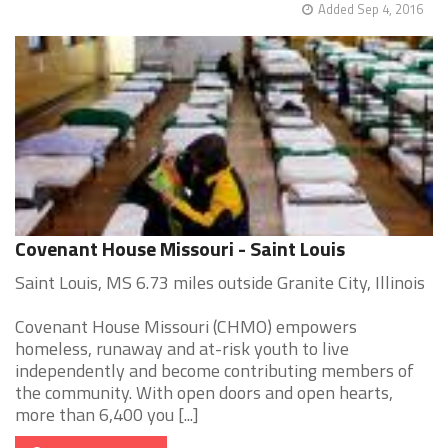
Added Sep 4, 2016
Covenant House Missouri - Saint Louis
Saint Louis, MS 6.73 miles outside Granite City, Illinois
Covenant House Missouri (CHMO) empowers
homeless, runaway and at-risk youth to live
independently and become contributing members of
the community. With open doors and open hearts,
more than 6,400 you [...]