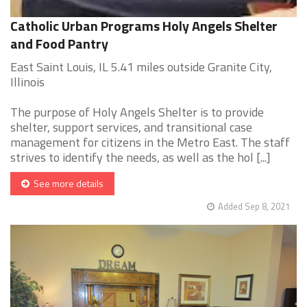
Catholic Urban Programs Holy Angels Shelter
and Food Pantry
East Saint Louis, IL 5.41 miles outside Granite City,
Illinois
The purpose of Holy Angels Shelter is to provide
shelter, support services, and transitional case
management for citizens in the Metro East. The staff
strives to identify the needs, as well as the hol [...]
See more details
Added Sep 8, 2021