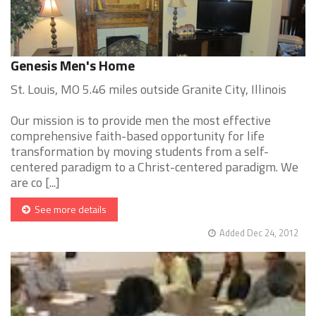
Genesis Men's Home
St. Louis, MO 5.46 miles outside Granite City, Illinois
Our mission is to provide men the most effective
comprehensive faith-based opportunity for life
transformation by moving students from a self-
centered paradigm to a Christ-centered paradigm. We
are co [...]
See more details
Added Dec 24, 2012