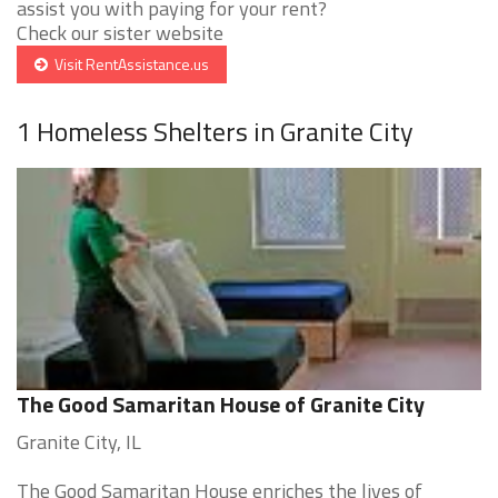
assist you with paying for your rent?
Check our sister website
Visit RentAssistance.us
1 Homeless Shelters in Granite City
The Good Samaritan House of Granite City
Granite City, IL
The Good Samaritan House enriches the lives of