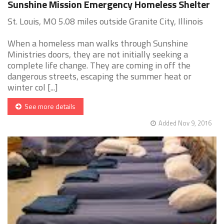
Sunshine Mission Emergency Homeless Shelter
St. Louis, MO 5.08 miles outside Granite City, Illinois
When a homeless man walks through Sunshine
Ministries doors, they are not initially seeking a
complete life change. They are coming in off the
dangerous streets, escaping the summer heat or
winter col [...]
See more details
Added Nov 9, 2016