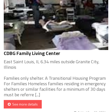
CDBG Family Living Center
East Saint Louis, IL 6.34 miles outside Granite City,
Illinois
Families only shelter. A Transitional Housing Program
For Families Homeless families residing in emergency
shelters or similar facilities for a minimum of 30 days
must be referre [...]
See more details