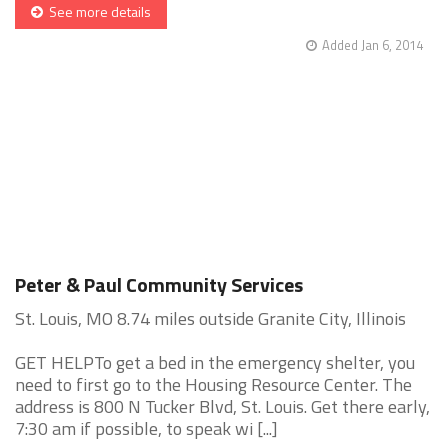
See more details
Added Jan 6, 2014
Peter & Paul Community Services
St. Louis, MO 8.74 miles outside Granite City, Illinois
GET HELPTo get a bed in the emergency shelter, you
need to first go to the Housing Resource Center. The
address is 800 N Tucker Blvd, St. Louis. Get there early,
7:30 am if possible, to speak wi [...]