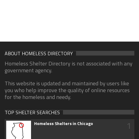
ABOUT HOMELESS DIRECTORY
Homeless Shelter Directory is not associated with any
government agency.
This website is updated and maintained by users like
you who help improve the quality of online resources
for the homeless and needy.
TOP SHELTER SEARCHES
1
Homeless Shelters in Chicago