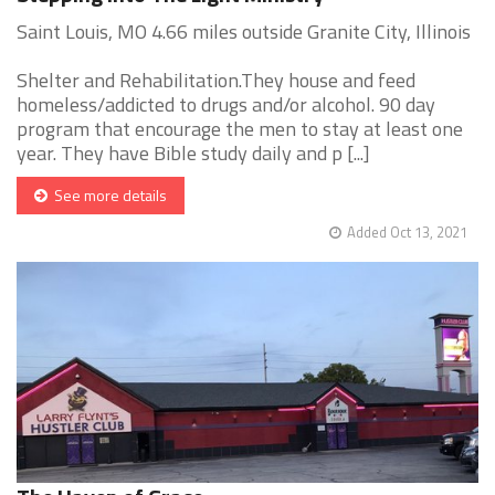
Saint Louis, MO 4.66 miles outside Granite City, Illinois
Shelter and Rehabilitation.They house and feed
homeless/addicted to drugs and/or alcohol. 90 day
program that encourage the men to stay at least one
year. They have Bible study daily and p [...]
See more details
Added Oct 13, 2021