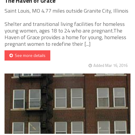
The Haven of Grace
Saint Louis, MO 4.77 miles outside Granite City, Illinois
Shelter and transitional living facilities for homeless
young women, ages 18 to 24 who are pregnant.The
Haven of Grace provides a home for young, homeless
pregnant women to redefine their [...]
See more details
Added Mar 16, 2016