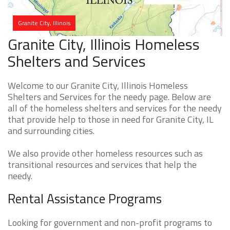
Granite City, Illinois
Granite City, Illinois Homeless
Shelters and Services
Welcome to our Granite City, Illinois Homeless
Shelters and Services for the needy page. Below are
all of the homeless shelters and services for the needy
that provide help to those in need for Granite City, IL
and surrounding cities.
We also provide other homeless resources such as
transitional resources and services that help the
needy.
Rental Assistance Programs
Looking for government and non-profit programs to