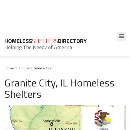
HOMELESS
SHELTERS
DIRECTORY
Helping The Needy of America
Home
Illinois
Granite City
Granite City, IL Homeless
Shelters