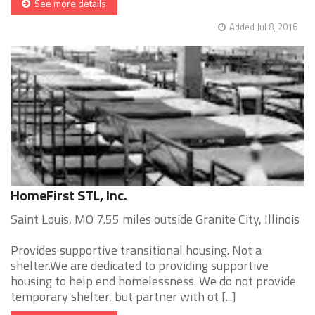
See more details
Added Jul 8, 2016
HomeFirst STL, Inc.
Saint Louis, MO 7.55 miles outside Granite City, Illinois
Provides supportive transitional housing. Not a
shelter.We are dedicated to providing supportive
housing to help end homelessness. We do not provide
temporary shelter, but partner with ot [...]