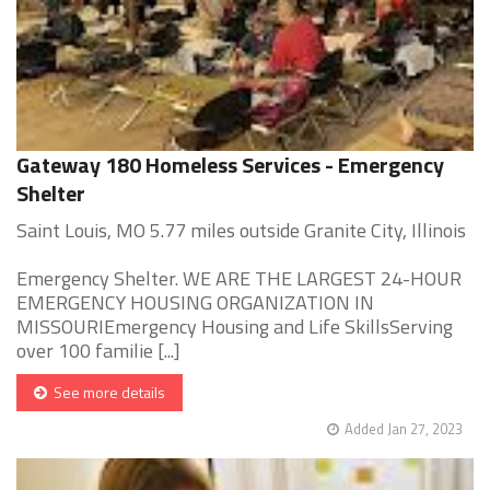
Gateway 180 Homeless Services - Emergency
Shelter
Saint Louis, MO 5.77 miles outside Granite City, Illinois
Emergency Shelter. WE ARE THE LARGEST 24-HOUR
EMERGENCY HOUSING ORGANIZATION IN
MISSOURIEmergency Housing and Life SkillsServing
over 100 familie [...]
See more details
Added Jan 27, 2023