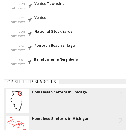
Venice Township
2.28
miles away
Venice
2.81
miles away
National Stock Yards
4.28
miles away
Pontoon Beach village
4.56
miles away
Bellefontaine Neighbors
5.61
miles away
TOP SHELTER SEARCHES
1
Homeless Shelters in Chicago
2
Homeless Shelters in Michigan