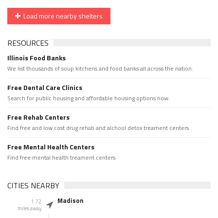
Load more nearby shelters
RESOURCES
Illinois Food Banks
We list thousands of soup kitchens and food banks all across the nation.
Free Dental Care Clinics
Search for public housing and affordable housing options now.
Free Rehab Centers
Find free and low cost drug rehab and alchool detox treament centers
Free Mental Health Centers
Find free mental health treament centers
CITIES NEARBY
Madison
1.72
miles away