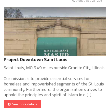
Added Sep 23, 2021
Project Downtown Saint Louis
Saint Louis, MO 6.49 miles outside Granite City, Illinois
Our mission is to provide essential services for
homeless and impoverished segments of the St. Louis
community. Furthermore, the organization strives to
uphold the principles and spirit of Islam in o [...]
See more details