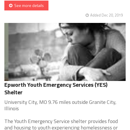
See more details
Added Dec 20, 2019
Epworth Youth Emergency Services (YES)
Shelter
University City, MO 9.76 miles outside Granite City,
Illinois
The Youth Emergency Service shelter provides food
and housing to youth experiencing homelessness or