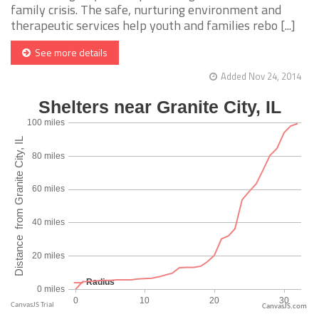
family crisis. The safe, nurturing environment and
therapeutic services help youth and families rebo [...]
See more details
Added Nov 24, 2014
CanvasJS.com