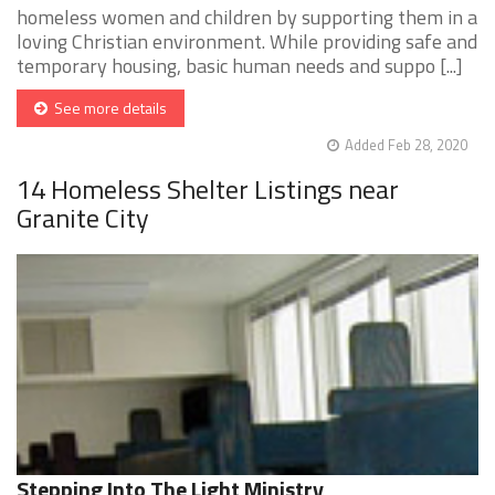
homeless women and children by supporting them in a
loving Christian environment. While providing safe and
temporary housing, basic human needs and suppo [...]
See more details
Added Feb 28, 2020
14 Homeless Shelter Listings near
Granite City
Stepping Into The Light Ministry