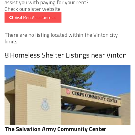
assist you with paying for your rent?
Check our sister website
Visit RentAssistance.us
There are no listing located within the Vinton city
limits.
8 Homeless Shelter Listings near Vinton
The Salvation Army Community Center