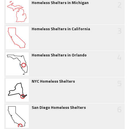
2
Homeless Shelters in Michigan
3
Homeless Shelters in California
4
Homeless Shelters in Orlando
5
NYC Homeless Shelters
6
San Diego Homeless Shelters