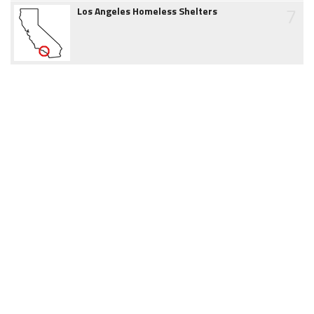
7
Los Angeles Homeless Shelters