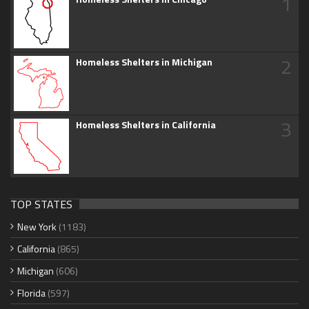
1
2
Homeless Shelters in Michigan
3
Homeless Shelters in California
TOP STATES
New York
(1183)
California
(865)
Michigan
(606)
Florida
(597)