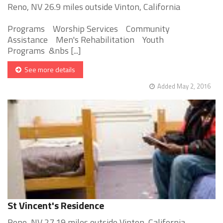
Reno, NV 26.9 miles outside Vinton, California
Programs Worship Services Community
Assistance Men's Rehabilitation Youth
Programs &nbs [...]
See more details
Added May 2, 2016
St Vincent's Residence
Reno, NV 27.19 miles outside Vinton, California