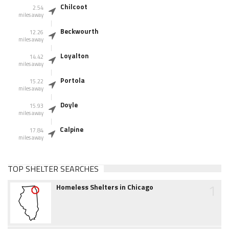
Chilcoot
2.54
miles away
Beckwourth
12.26
miles away
Loyalton
14.42
miles away
Portola
15.22
miles away
Doyle
15.93
miles away
Calpine
17.84
miles away
TOP SHELTER SEARCHES
1
Homeless Shelters in Chicago