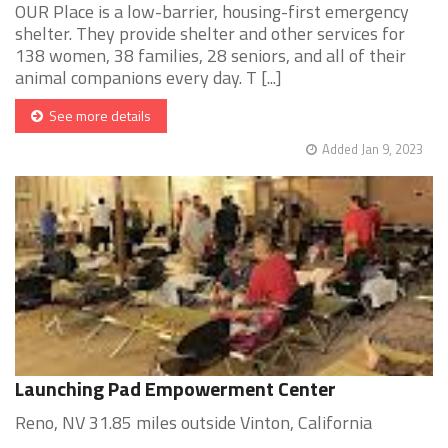
OUR Place is a low-barrier, housing-first emergency
shelter. They provide shelter and other services for
138 women, 38 families, 28 seniors, and all of their
animal companions every day. T [...]
See more details
Added Jan 9, 2023
Launching Pad Empowerment Center
Reno, NV 31.85 miles outside Vinton, California