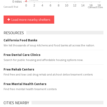
CanvasJS.com
Load more nearby shelters
RESOURCES
California Food Banks
We list thousands of soup kitchens and food banks all across the nation.
Free Dental Care Clinics
Search for public housing and affordable housing options now.
Free Rehab Centers
Find free and low cost drug rehab and alchool detox treament centers
Free Mental Health Centers
Find free mental health treament centers
CITIES NEARBY