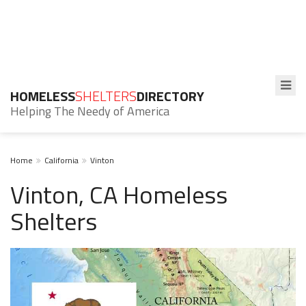
HOMELESS
SHELTERS
DIRECTORY
Helping The Needy of America
Home
California
Vinton
Vinton, CA Homeless
Shelters