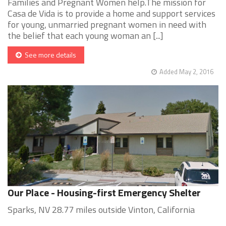
Families and Pregnant Women help.The mission for
Casa de Vida is to provide a home and support services
for young, unmarried pregnant women in need with
the belief that each young woman an [...]
See more details
Added May 2, 2016
Our Place - Housing-first Emergency Shelter
Sparks, NV 28.77 miles outside Vinton, California