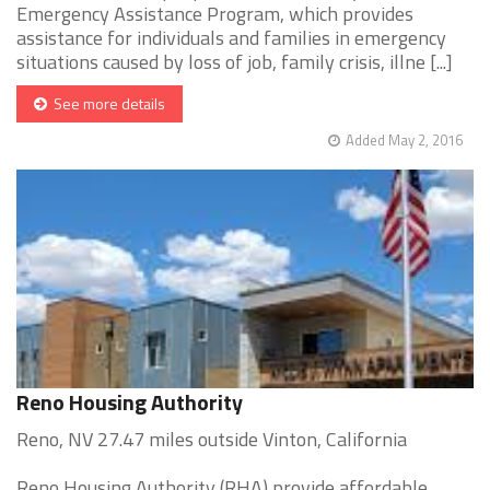
Emergency Assistance Program, which provides
assistance for individuals and families in emergency
situations caused by loss of job, family crisis, illne [...]
See more details
Added May 2, 2016
Reno Housing Authority
Reno, NV 27.47 miles outside Vinton, California
Reno Housing Authority (RHA) provide affordable