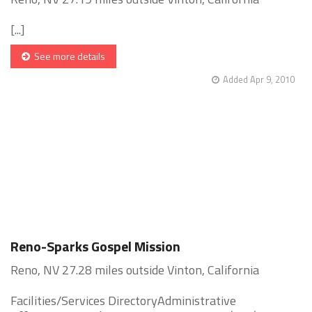
[...]
See more details
Added Apr 9, 2010
Reno-Sparks Gospel Mission
Reno, NV 27.28 miles outside Vinton, California
Facilities/Services DirectoryAdministrative