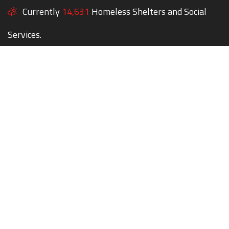
Currently
14,631
Homeless Shelters and Social
Services.