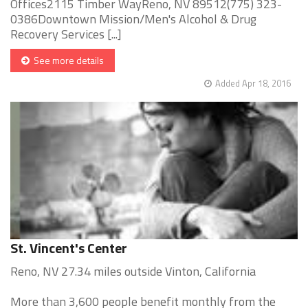
Offices2115 Timber WayReno, NV 89512(775) 323-
0386Downtown Mission/Men's Alcohol & Drug
Recovery Services [...]
See more details
Added Apr 18, 2016
St. Vincent's Center
Reno, NV 27.34 miles outside Vinton, California
More than 3,600 people benefit monthly from the