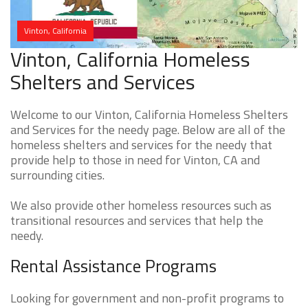
Vinton, California
Vinton, California Homeless
Shelters and Services
Welcome to our Vinton, California Homeless Shelters
and Services for the needy page. Below are all of the
homeless shelters and services for the needy that
provide help to those in need for Vinton, CA and
surrounding cities.
We also provide other homeless resources such as
transitional resources and services that help the
needy.
Rental Assistance Programs
Looking for government and non-profit programs to