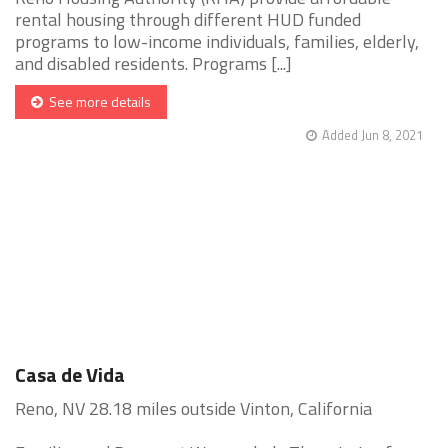
rental housing through different HUD funded
programs to low-income individuals, families, elderly,
and disabled residents. Programs [...]
See more details
Added Jun 8, 2021
Casa de Vida
Reno, NV 28.18 miles outside Vinton, California