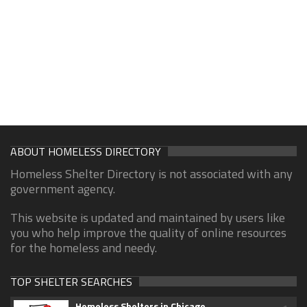
ABOUT HOMELESS DIRECTORY
Homeless Shelter Directory is not associated with any
government agency.
This website is updated and maintained by users like
you who help improve the quality of online resources
for the homeless and needy.
TOP SHELTER SEARCHES
Homeless Shelters in Chicago