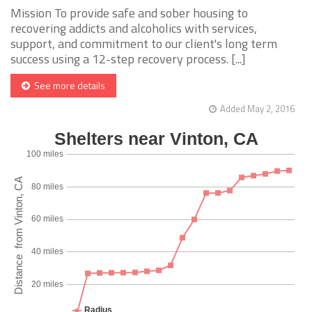
Mission To provide safe and sober housing to
recovering addicts and alcoholics with services,
support, and commitment to our client's long term
success using a 12-step recovery process. [...]
See more details
Added May 2, 2016