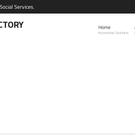
ocial Services.
CTORY
Home
Homeless Shelters