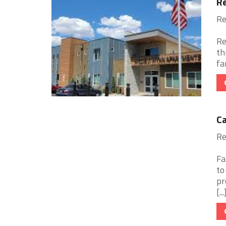
Re
Re
Re
th
fa
Ca
Re
Fa
to
pr
[...