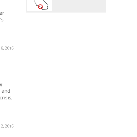
er
's
18, 2016
y
s and
risis,
2, 2016