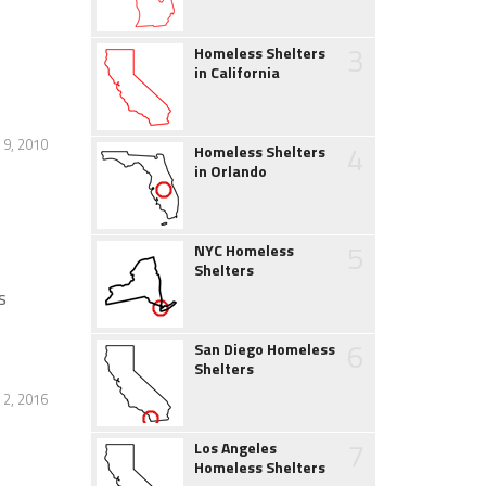
3
Homeless Shelters
in California
 9, 2010
4
Homeless Shelters
in Orlando
5
NYC Homeless
Shelters
s
6
San Diego Homeless
Shelters
2, 2016
7
Los Angeles
Homeless Shelters