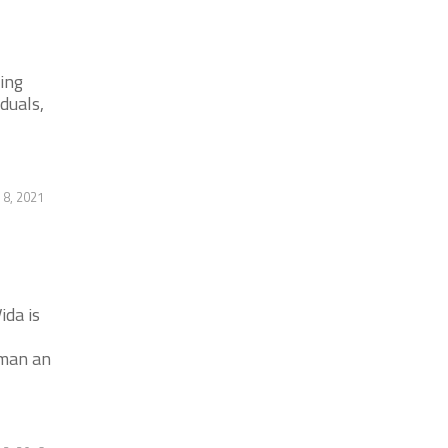
ing
duals,
 8, 2021
ida is
oman an