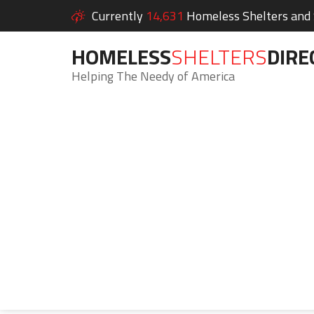
Currently
14,631
Homeless Shelters and S
HOMELESS
SHELTERS
DIRE
Helping The Needy of America