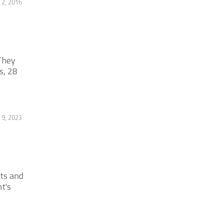
2, 2016
They
s, 28
 9, 2023
cts and
t's