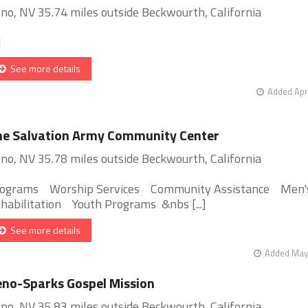
no, NV 35.74 miles outside Beckwourth, California
]
See more details
Added Apr
e Salvation Army Community Center
no, NV 35.78 miles outside Beckwourth, California
ograms Worship Services Community Assistance Men'
habilitation Youth Programs &nbs [...]
See more details
Added May 
no-Sparks Gospel Mission
no, NV 35.83 miles outside Beckwourth, California