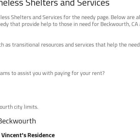
eless Shelters and Services
ss Shelters and Services for the needy page. Below are al
eedy that provide help to those in need for Beckwourth, CA
 as transitional resources and services that help the need
ms to assist you with paying for your rent?
urth city limits.
 Beckwourth
 Vincent's Residence