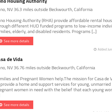
no Housing Authority
no, NV 36.3 miles outside Beckwourth, California
no Housing Authority (RHA) provide affordable rental hous
rough different HUD funded programs to low-income indivi
milies, elderly, and disabled residents. Programs [...]
See more details
Added Jun
sa de Vida
no, NV 36.76 miles outside Beckwourth, California
milies and Pregnant Women help.The mission for Casa de V
 provide a home and support services for young, unmarried
egnant women in need with the belief that each young w
]
See more details