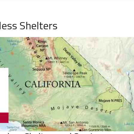
ess Shelters