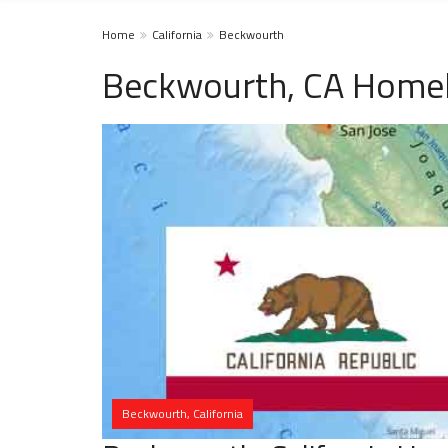
Home
California
Beckwourth
Beckwourth, CA Homel
Beckwourth, California