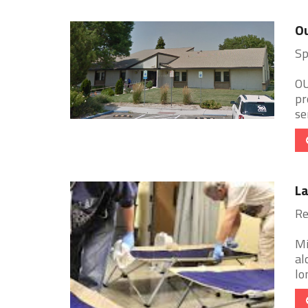
Ou
Sp
OU
pr
se
L
Re
Mi
al
lo