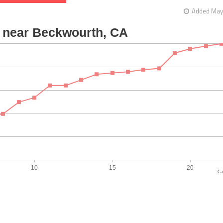
Added May 
Ca