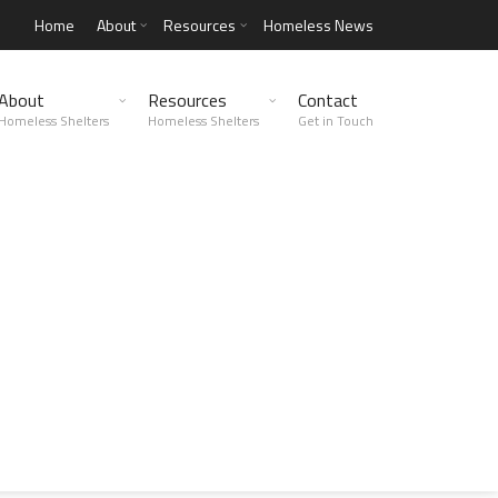
Home
About
Resources
Homeless News
About
Resources
Contact
Homeless Shelters
Homeless Shelters
Get in Touch