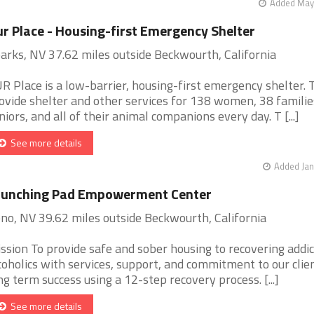
Added May 
r Place - Housing-first Emergency Shelter
arks, NV 37.62 miles outside Beckwourth, California
R Place is a low-barrier, housing-first emergency shelter. 
ovide shelter and other services for 138 women, 38 familie
niors, and all of their animal companions every day. T [...]
See more details
Added Jan
aunching Pad Empowerment Center
no, NV 39.62 miles outside Beckwourth, California
ssion To provide safe and sober housing to recovering addi
coholics with services, support, and commitment to our clien
ng term success using a 12-step recovery process. [...]
See more details