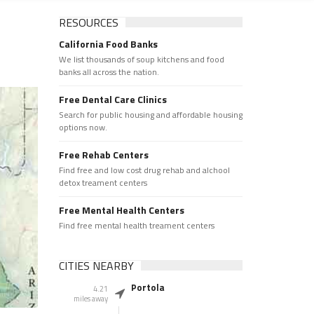
RESOURCES
California Food Banks
We list thousands of soup kitchens and food
banks all across the nation.
Free Dental Care Clinics
Search for public housing and affordable housing
options now.
Free Rehab Centers
Find free and low cost drug rehab and alchool
detox treament centers
Free Mental Health Centers
Find free mental health treament centers
CITIES NEARBY
Portola
4.21
miles away