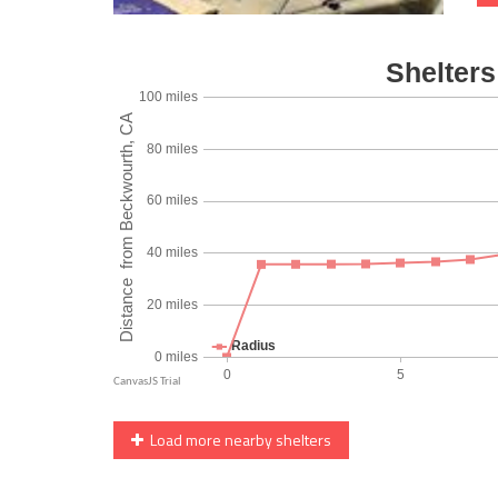
Load more nearby shelters