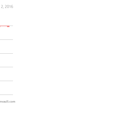
2, 2016
nvasJS.com