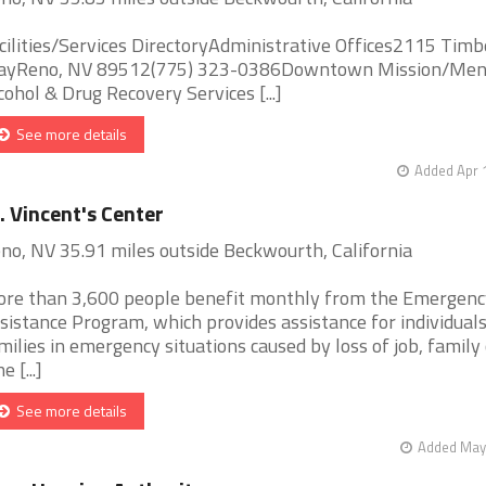
cilities/Services DirectoryAdministrative Offices2115 Timb
yReno, NV 89512(775) 323-0386Downtown Mission/Men
cohol & Drug Recovery Services [...]
See more details
Added Apr 
. Vincent's Center
no, NV 35.91 miles outside Beckwourth, California
re than 3,600 people benefit monthly from the Emergenc
sistance Program, which provides assistance for individual
milies in emergency situations caused by loss of job, family c
ne [...]
See more details
Added May 