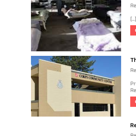
Re
[...
Th
Re
Pr
Re
Re
Re