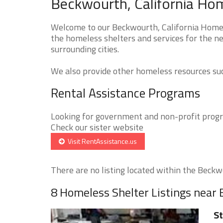
Beckwourth, California Hom
Welcome to our Beckwourth, California Homele
the homeless shelters and services for the n
surrounding cities.
We also provide other homeless resources such
Rental Assistance Programs
Looking for government and non-profit progra
Check our sister website
Visit RentAssistance.us
There are no listing located within the Beckwo
8 Homeless Shelter Listings near
St