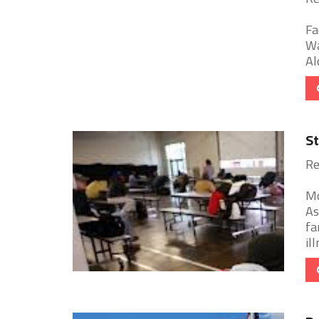
Fa
Wa
Al
St
Re
Mo
As
fa
ill