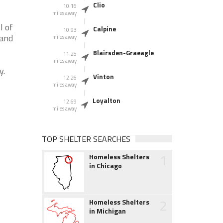
Clio
10.16
miles away
l of
Calpine
10.93
 and
miles away
Blairsden-Graeagle
11.25
miles away
y.
Vinton
12.26
miles away
Loyalton
12.69
miles away
TOP SHELTER SEARCHES
1
Homeless Shelters
in Chicago
2
Homeless Shelters
in Michigan