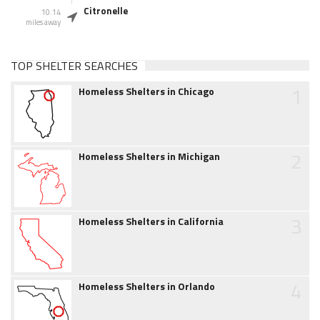
Citronelle
10.14
miles away
TOP SHELTER SEARCHES
1
Homeless Shelters in Chicago
2
Homeless Shelters in Michigan
3
Homeless Shelters in California
4
Homeless Shelters in Orlando