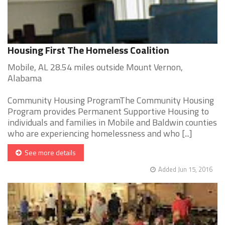
Housing First The Homeless Coalition
Mobile, AL 28.54 miles outside Mount Vernon,
Alabama
Community Housing ProgramThe Community Housing
Program provides Permanent Supportive Housing to
individuals and families in Mobile and Baldwin counties
who are experiencing homelessness and who [...]
See more details
Added Jun 15, 2016