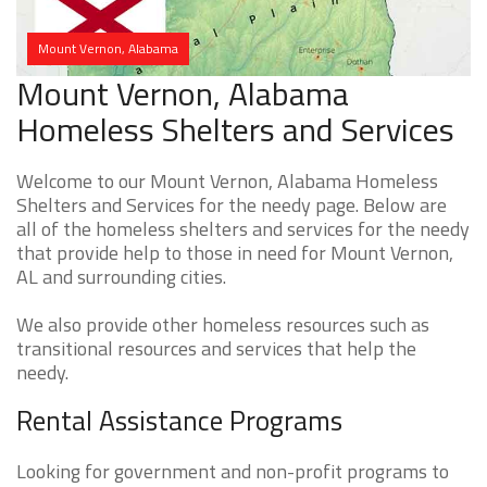
Mount Vernon, Alabama
Mount Vernon, Alabama
Homeless Shelters and Services
Welcome to our Mount Vernon, Alabama Homeless
Shelters and Services for the needy page. Below are
all of the homeless shelters and services for the needy
that provide help to those in need for Mount Vernon,
AL and surrounding cities.
We also provide other homeless resources such as
transitional resources and services that help the
needy.
Rental Assistance Programs
Looking for government and non-profit programs to