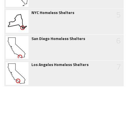
5
NYC Homeless Shelters
6
San Diego Homeless Shelters
7
Los Angeles Homeless Shelters