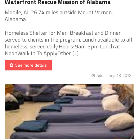
Waterfront Rescue Mission of Alabama
Mobile, AL 26.74 miles outside Mount Vernon,
Alabama
Homeless Shelter for Men. Breakfast and Dinner
served to clients in the program. Lunch available to all
homeless, served daily.Hours: 9am-3pm Lunch at
NoonWalk In To ApplyOther [...]
See more details
Added Sep 18, 2018