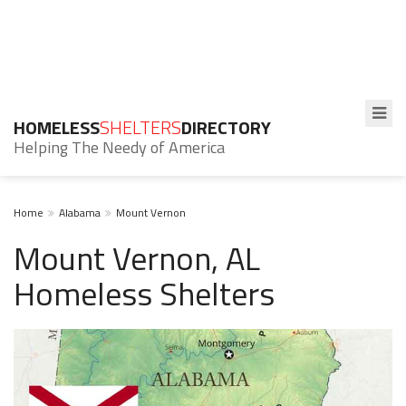
HOMELESS
SHELTERS
DIRECTORY
Helping The Needy of America
Home
Alabama
Mount Vernon
Mount Vernon, AL
Homeless Shelters