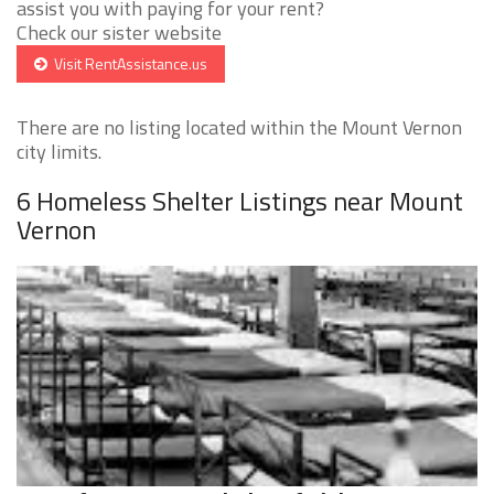
assist you with paying for your rent?
Check our sister website
Visit RentAssistance.us
There are no listing located within the Mount Vernon
city limits.
6 Homeless Shelter Listings near Mount
Vernon