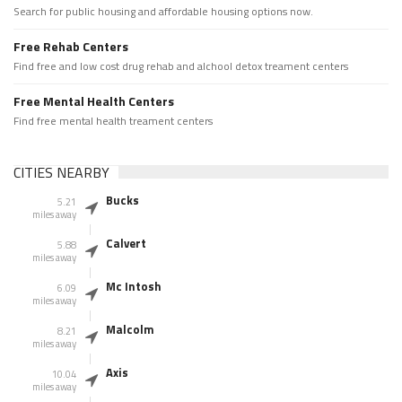
Search for public housing and affordable housing options now.
Free Rehab Centers
Find free and low cost drug rehab and alchool detox treament centers
Free Mental Health Centers
Find free mental health treament centers
CITIES NEARBY
Bucks
5.21
miles away
Calvert
5.88
miles away
Mc Intosh
6.09
miles away
Malcolm
8.21
miles away
Axis
10.04
miles away