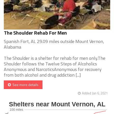
The Shoulder Rehab For Men
Spanish Fort, AL 29.09 miles outside Mount Vernon,
Alabama
The Shoulder is a shelter for rehab for men only.The
Shoulder follows the Twelve Steps of Alcoholics
Anonymous and NarcoticsAnonymous for recovery
from both alcohol and drug addiction [...]
See more details
Added Jan 6, 2021