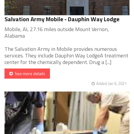
Salvation Army Mobile - Dauphin Way Lodge
Mobile, AL 27.16 miles outside Mount Vernon,
Alabama
The Salvation Army in Mobile provides numerous
services. They include Dauphin Way LodgeA treatment
center for the chemically dependent. Drug a [...]
See more details
Added Jan 6, 2021