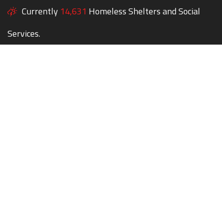
Currently
14,631
Homeless Shelters and Social
Services.