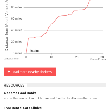
CanvasJS.com
Load more nearby shelters
RESOURCES
Alabama Food Banks
We list thousands of soup kitchens and food banks all across the nation.
Free Dental Care Clinics