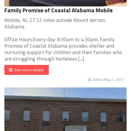
Family Promise of Coastal Alabama Mobile
Mobile, AL 27.12 miles outside Mount Vernon,
Alabama
Office Hours:Every day: 8:30am to 4:30pm. Family
Promise of Coastal Alabama provides shelter and
nurturing support for children and their families who
are struggling through homeless [...]
See more details
Added May 1, 2017