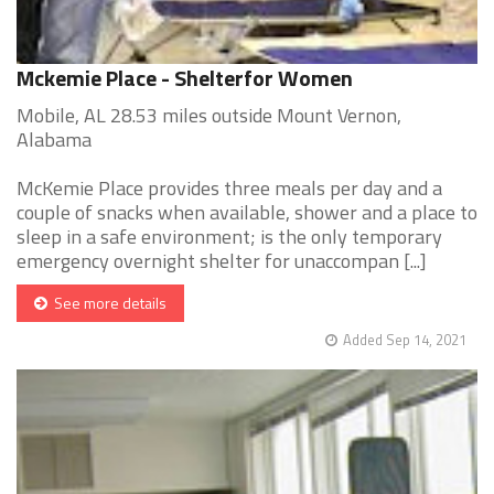
Mckemie Place - Shelterfor Women
Mobile, AL 28.53 miles outside Mount Vernon,
Alabama
McKemie Place provides three meals per day and a
couple of snacks when available, shower and a place to
sleep in a safe environment; is the only temporary
emergency overnight shelter for unaccompan [...]
See more details
Added Sep 14, 2021