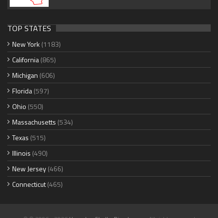
TOP STATES
New York
(1183)
California
(865)
Michigan
(606)
Florida
(597)
Ohio
(550)
Massachusetts
(534)
Texas
(515)
Illinois
(490)
New Jersey
(466)
Connecticut
(465)