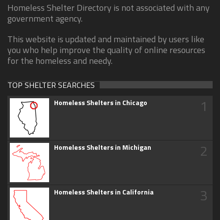
Homeless Shelter Directory is not associated with any
government agency.
This website is updated and maintained by users like
you who help improve the quality of online resources
for the homeless and needy.
TOP SHELTER SEARCHES
1
Homeless Shelters in Chicago
2
Homeless Shelters in Michigan
3
Homeless Shelters in California