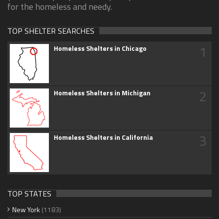
for the homeless and needy.
TOP SHELTER SEARCHES
1
Homeless Shelters in Chicago
2
Homeless Shelters in Michigan
3
Homeless Shelters in California
TOP STATES
New York
(1183)