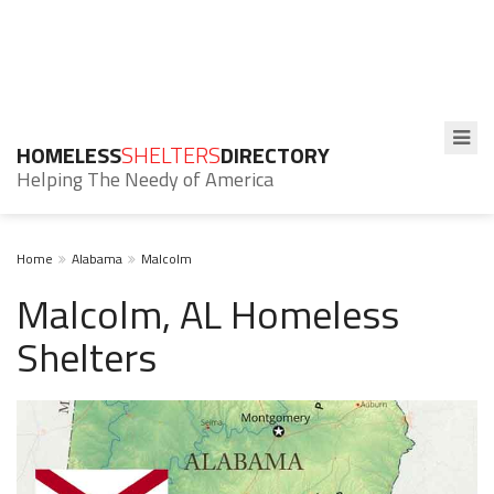
HOMELESS
SHELTERS
DIRECTORY
Helping The Needy of America
Home
Alabama
Malcolm
Malcolm, AL Homeless
Shelters