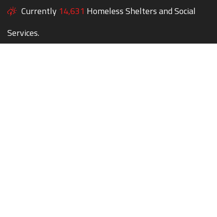
Currently
14,631
Homeless Shelters and Social
Services.