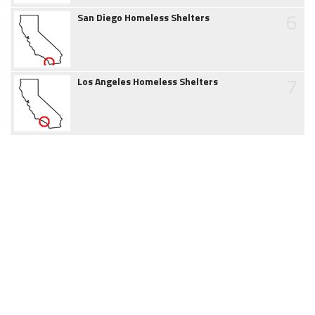
6
San Diego Homeless Shelters
7
Los Angeles Homeless Shelters