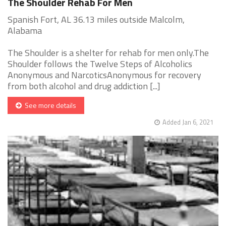
The Shoulder Rehab For Men
Spanish Fort, AL 36.13 miles outside Malcolm,
Alabama
The Shoulder is a shelter for rehab for men only.The
Shoulder follows the Twelve Steps of Alcoholics
Anonymous and NarcoticsAnonymous for recovery
from both alcohol and drug addiction [...]
See more details
Added Jan 6, 2021