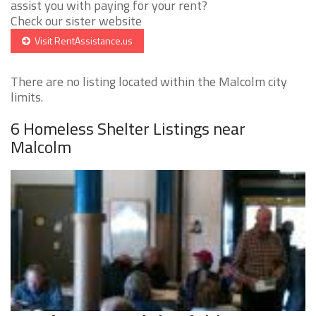
assist you with paying for your rent?
Check our sister website
Visit RentAssistance.us
There are no listing located within the Malcolm city
limits.
6 Homeless Shelter Listings near
Malcolm