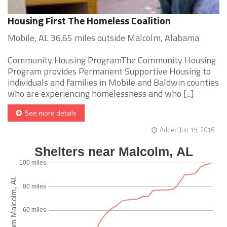
Housing First The Homeless Coalition
Mobile, AL 36.65 miles outside Malcolm, Alabama
Community Housing ProgramThe Community Housing
Program provides Permanent Supportive Housing to
individuals and families in Mobile and Baldwin counties
who are experiencing homelessness and who [...]
See more details
Added Jun 15, 2016