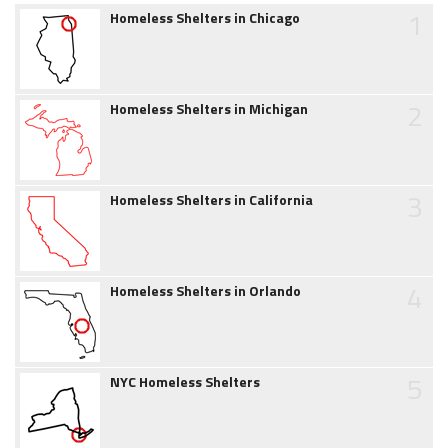
1
Homeless Shelters in Chicago
2
Homeless Shelters in Michigan
3
Homeless Shelters in California
4
Homeless Shelters in Orlando
5
NYC Homeless Shelters