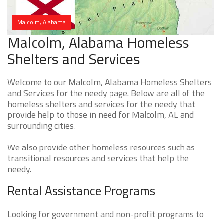
Malcolm, Alabama
Malcolm, Alabama Homeless
Shelters and Services
Welcome to our Malcolm, Alabama Homeless Shelters
and Services for the needy page. Below are all of the
homeless shelters and services for the needy that
provide help to those in need for Malcolm, AL and
surrounding cities.
We also provide other homeless resources such as
transitional resources and services that help the
needy.
Rental Assistance Programs
Looking for government and non-profit programs to