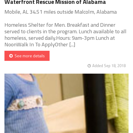
Waterfront Rescue Mission of Alabama
Mobile, AL 34.51 miles outside Malcolm, Alabama
Homeless Shelter for Men. Breakfast and Dinner
served to clients in the program. Lunch available to all
homeless, served daily.Hours: 9am-3pm Lunch at
NoonWalk In To ApplyOther [...]
See more details
Added Sep 18, 2018