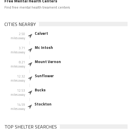
Free Mental Health Centers
Find free mental health treament centers
CITIES NEARBY
Calvert
2.50
miles away
Mc Intosh
3.71
miles away
Mount Vernon
8.21
miles away
Sunflower
12.32
miles away
Bucks
12.53
miles away
Stockton
14.59
miles away
TOP SHELTER SEARCHES