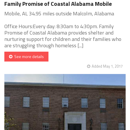
Family Promise of Coastal Alabama Mobile
Mobile, AL 34.95 miles outside Malcolm, Alabama
Office Hours:Every day: 8:30am to 4:30pm. Family
Promise of Coastal Alabama provides shelter and
nurturing support for children and their families who
are struggling through homeless [...]
See more details
Added May 1, 2017