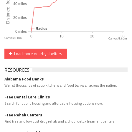
CanvasJS.com
Load more nearby shelters
RESOURCES
Alabama Food Banks
We list thousands of soup kitchens and food banks all across the nation.
Free Dental Care Clinics
Search for public housing and affordable housing options now.
Free Rehab Centers
Find free and low cost drug rehab and alchool detox treament centers