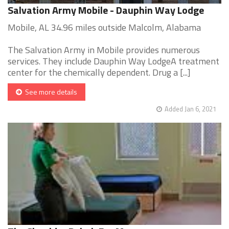
Salvation Army Mobile - Dauphin Way Lodge
Mobile, AL 34.96 miles outside Malcolm, Alabama
The Salvation Army in Mobile provides numerous
services. They include Dauphin Way LodgeA treatment
center for the chemically dependent. Drug a [...]
See more details
Added Jan 6, 2021