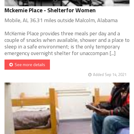
Mckemie Place - Shelterfor Women
Mobile, AL 36.31 miles outside Malcolm, Alabama
McKemie Place provides three meals per day and a
couple of snacks when available, shower and a place to
sleep in a safe environment; is the only temporary
emergency overnight shelter for unaccompan [...]
See more details
Added Sep 14, 2021