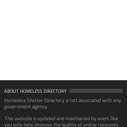
ABOUT HOMELESS DIRECTORY
Homeless Shelter Directory is not associated with any
government agency.
This website is updated and maintained by users like
you who help improve the quality of online resources