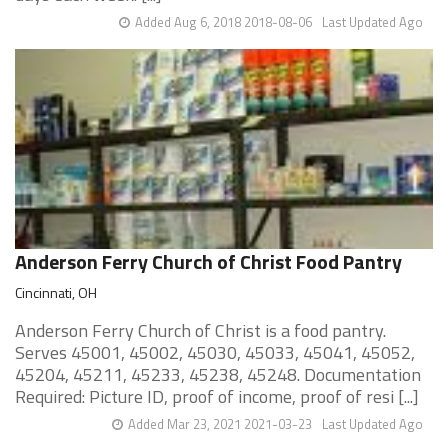
Added Aug 6, 2018 2018-08-06
Last Updated Ago
Anderson Ferry Church of Christ Food Pantry
Cincinnati, OH
Anderson Ferry Church of Christ is a food pantry.
Serves 45001, 45002, 45030, 45033, 45041, 45052,
45204, 45211, 45233, 45238, 45248. Documentation
Required: Picture ID, proof of income, proof of resi [...]
Added Mar 23, 2021 2021-03-23
Last Updated Ago