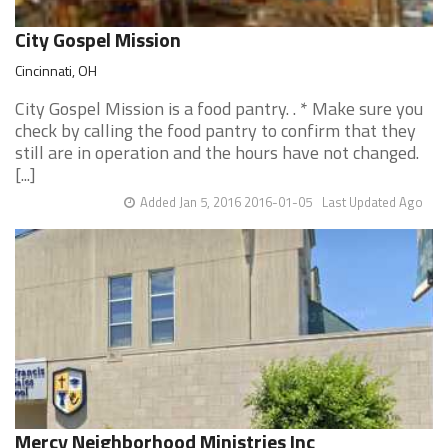
City Gospel Mission
Cincinnati, OH
City Gospel Mission is a food pantry. . * Make sure you
check by calling the food pantry to confirm that they
still are in operation and the hours have not changed.
[...]
Added Jan 5, 2016 2016-01-05
Last Updated Ago
Mercy Neighborhood Ministries Inc