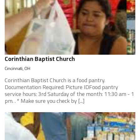
Corinthian Baptist Church
Cincinnati, OH
Corinthian Baptist Church is a food pantry.
Documentation Required: Picture IDFood pantry
service hours: 3rd Saturday of the month: 11:30 am - 1
pm. . * Make sure you check by [...]