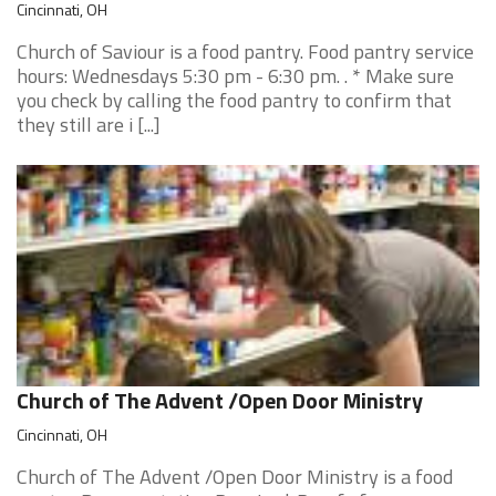
Cincinnati, OH
Church of Saviour is a food pantry. Food pantry service
hours: Wednesdays 5:30 pm - 6:30 pm. . * Make sure
you check by calling the food pantry to confirm that
they still are i [...]
Church of The Advent /Open Door Ministry
Cincinnati, OH
Church of The Advent /Open Door Ministry is a food