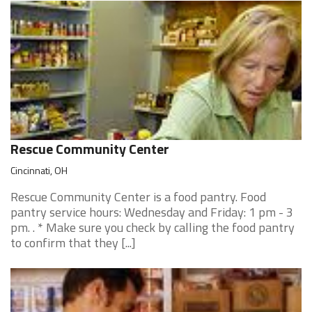
Rescue Community Center
Cincinnati, OH
Rescue Community Center is a food pantry. Food
pantry service hours: Wednesday and Friday: 1 pm - 3
pm. . * Make sure you check by calling the food pantry
to confirm that they [...]