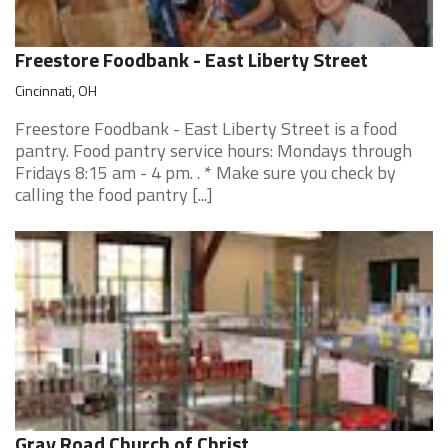
Freestore Foodbank - East Liberty Street
Cincinnati, OH
Freestore Foodbank - East Liberty Street is a food
pantry. Food pantry service hours: Mondays through
Fridays 8:15 am - 4 pm. . * Make sure you check by
calling the food pantry [...]
Gray Road Church of Christ