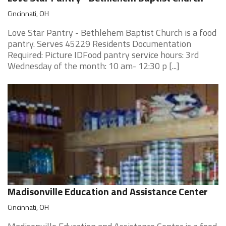
Cincinnati, OH
Love Star Pantry - Bethlehem Baptist Church is a food
pantry. Serves 45229 Residents Documentation
Required: Picture IDFood pantry service hours: 3rd
Wednesday of the month: 10 am- 12:30 p [...]
Madisonville Education and Assistance Center
Cincinnati, OH