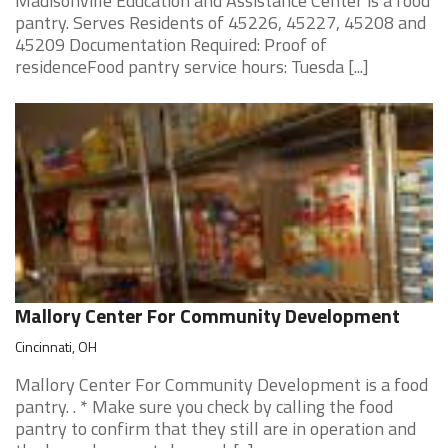
Madisonville Education and Assistance Center is a food
pantry. Serves Residents of 45226, 45227, 45208 and
45209 Documentation Required: Proof of
residenceFood pantry service hours: Tuesda [...]
Mallory Center For Community Development
Cincinnati, OH
Mallory Center For Community Development is a food
pantry. . * Make sure you check by calling the food
pantry to confirm that they still are in operation and