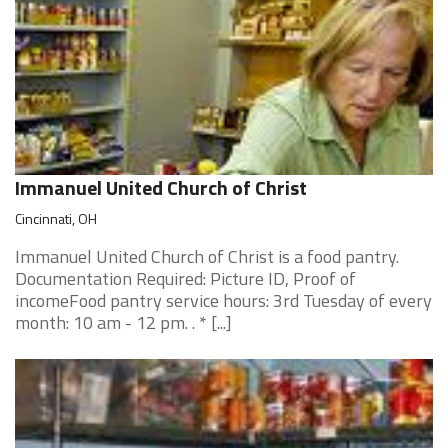
Immanuel United Church of Christ
Cincinnati, OH
Immanuel United Church of Christ is a food pantry.
Documentation Required: Picture ID, Proof of
incomeFood pantry service hours: 3rd Tuesday of every
month: 10 am - 12 pm. . * [...]