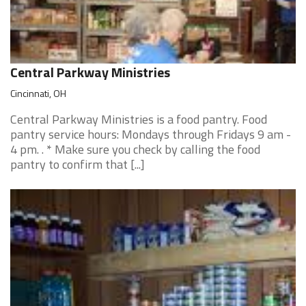
Central Parkway Ministries
Cincinnati, OH
Central Parkway Ministries is a food pantry. Food
pantry service hours: Mondays through Fridays 9 am -
4 pm. . * Make sure you check by calling the food
pantry to confirm that [...]