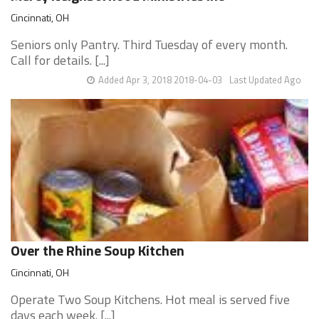
Cincinnati, OH
Seniors only Pantry. Third Tuesday of every month.
Call for details. [...]
Added Apr 3, 2018 2018-04-03
Last Updated Ago
Over the Rhine Soup Kitchen
Cincinnati, OH
Operate Two Soup Kitchens. Hot meal is served five
days each week. [...]