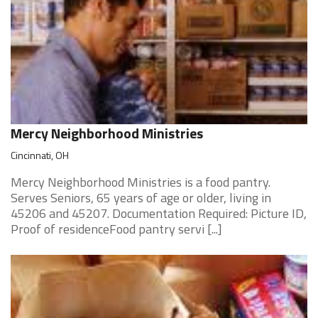
Mercy Neighborhood Ministries
Cincinnati, OH
Mercy Neighborhood Ministries is a food pantry.
Serves Seniors, 65 years of age or older, living in
45206 and 45207. Documentation Required: Picture ID,
Proof of residenceFood pantry servi [...]