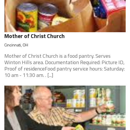
Mother of Christ Church
Cincinnati, OH
Mother of Christ Church is a food pantry. Serves
Winton Hills area. Documentation Required: Picture ID,
Proof of residenceFood pantry service hours: Saturday:
10 am - 11:30 am. . [...]