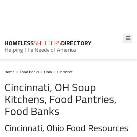
HOMELESS
SHELTERS
DIRECTORY
Helping The Needy of America
Home
Food Banks
Ohio
Cincinnati
Cincinnati, OH Soup
Kitchens, Food Pantries,
Food Banks
Cincinnati, Ohio Food Resources