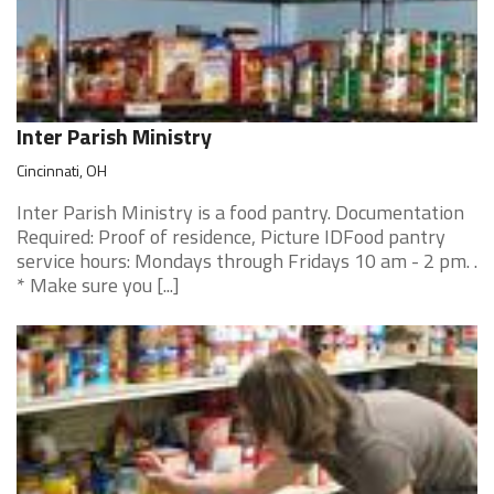
Inter Parish Ministry
Cincinnati, OH
Inter Parish Ministry is a food pantry. Documentation
Required: Proof of residence, Picture IDFood pantry
service hours: Mondays through Fridays 10 am - 2 pm. .
* Make sure you [...]