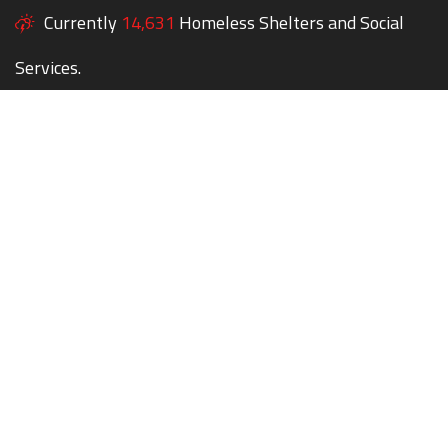
Currently
14,631
Homeless Shelters and Social
Services.