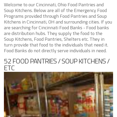
Welcome to our Cincinnati, Ohio Food Pantries and
Soup Kitchens. Below are all of the Emergency Food
Programs provided through Food Pantries and Soup
Kitchens in Cincinnati, OH and surrounding cities. If you
are searching for Cincinnati Food Banks - Food banks
are distribution hubs. They supply the food to the
Soup Kitchens, Food Pantries, Shelters etc. They in
turn provide that food to the individuals that need it.
Food Banks do not directly serve individuals in need.
52 FOOD PANTRIES / SOUP KITCHENS /
ETC