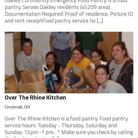
Oakley Community Emergency Food Pantry is a food
pantry. Serves Oakley residents (45209 area).
Documentation Required: Proof of residence, Picture ID
and rent receiptFood pantry service ho [...]
Over The Rhine Kitchen
Cincinnati, OH
Over The Rhine Kitchen is a food pantry. Food pantry
service hours: Tuesday - Thursday, Saturday and
Sunday: 12pm -1 pm. . * Make sure you check by calling