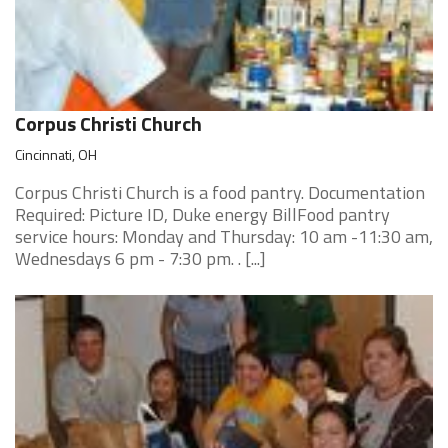
Corpus Christi Church
Cincinnati, OH
Corpus Christi Church is a food pantry. Documentation
Required: Picture ID, Duke energy BillFood pantry
service hours: Monday and Thursday: 10 am -11:30 am,
Wednesdays 6 pm - 7:30 pm. . [...]