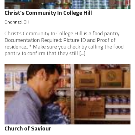
Christ's Community In College Hill
Cincinnati, OH
Christ's Community In College Hill is a food pantry.
Documentation Required: Picture ID and Proof of
residence.. * Make sure you check by calling the food
pantry to confirm that they still [...]
Church of Saviour