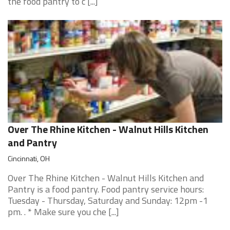
the food pantry to c [...]
Over The Rhine Kitchen - Walnut Hills Kitchen
and Pantry
Cincinnati, OH
Over The Rhine Kitchen - Walnut Hills Kitchen and
Pantry is a food pantry. Food pantry service hours:
Tuesday - Thursday, Saturday and Sunday: 12pm -1
pm. . * Make sure you che [...]