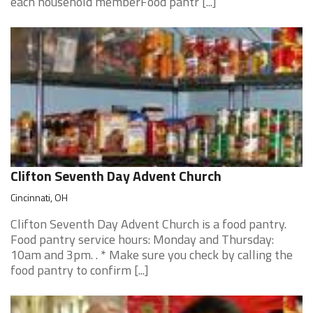
each household memberFood pantr [...]
Clifton Seventh Day Advent Church
Cincinnati, OH
Clifton Seventh Day Advent Church is a food pantry.
Food pantry service hours: Monday and Thursday:
10am and 3pm. . * Make sure you check by calling the
food pantry to confirm [...]