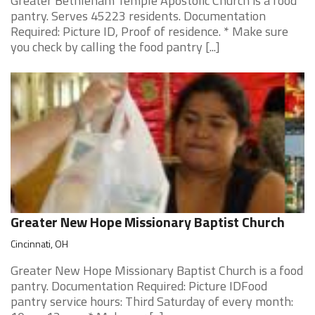
Greater Bethleham Temple Apostolic Church is a food
pantry. Serves 45223 residents. Documentation
Required: Picture ID, Proof of residence. * Make sure
you check by calling the food pantry [...]
Greater New Hope Missionary Baptist Church
Cincinnati, OH
Greater New Hope Missionary Baptist Church is a food
pantry. Documentation Required: Picture IDFood
pantry service hours: Third Saturday of every month: