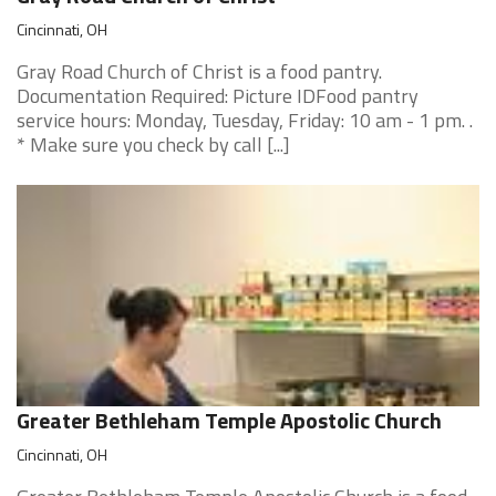
Cincinnati, OH
Gray Road Church of Christ is a food pantry.
Documentation Required: Picture IDFood pantry
service hours: Monday, Tuesday, Friday: 10 am - 1 pm. .
* Make sure you check by call [...]
Greater Bethleham Temple Apostolic Church
Cincinnati, OH