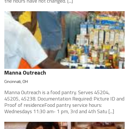
the hours have not changed. [...]
Manna Outreach
Cincinnati, OH
Manna Outreach is a food pantry. Serves 45204,
45205, 45238. Documentation Required: Picture ID and
Proof of residenceFood pantry service hours:
Wednesdays 11:30 am- 1 pm, 3rd and 4th Satu [...]