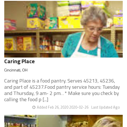
Caring Place
Cincinnati, OH
Caring Place is a food pantry. Serves 45213, 45236,
and part of 45237.Food pantry service hours: Tuesday
and Thursday, 9 am- 2 pm. . * Make sure you check by
calling the food p [...]
Added Feb 26, 2020 2020-02-26
Last Updated Ago