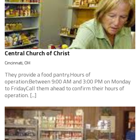
Central Church of Christ
Cincinnati, OH
They provide a food pantry.Hours of
operation:Between 9:00 AM and 3:00 PM on Monday
to FridayCall them ahead to confirm their hours of
operation. [...]