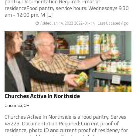
pantry. Documentation Required: Proof of
residenceFood pantry service hours: Wednesdays 9:30
am - 12:00 pm. M [...]
Added Jan 14, 2022 2022-01-14
Last Updated Ago
Churches Active In Northside
Cincinnati, OH
Churches Active In Northside is a food pantry. Serves
45223. Documentation Required: Current proof of
residence, photo ID and current proof of residency for