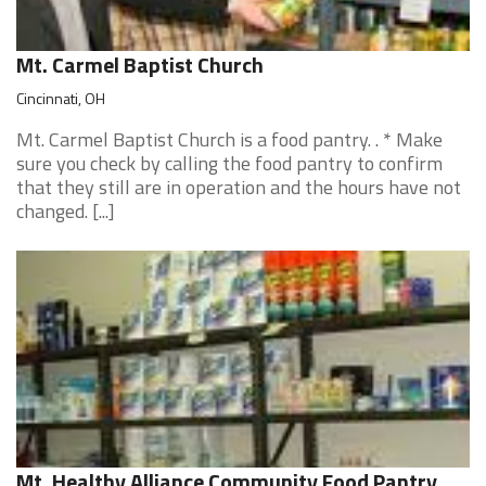
Mt. Carmel Baptist Church
Cincinnati, OH
Mt. Carmel Baptist Church is a food pantry. . * Make
sure you check by calling the food pantry to confirm
that they still are in operation and the hours have not
changed. [...]
Mt. Healthy Alliance Community Food Pantry