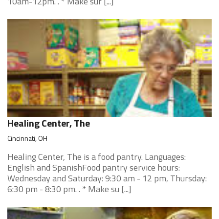
10am-12pm. . * Make sur [...]
Healing Center, The
Cincinnati, OH
Healing Center, The is a food pantry. Languages:
English and SpanishFood pantry service hours:
Wednesday and Saturday: 9:30 am - 12 pm, Thursday:
6:30 pm - 8:30 pm. . * Make su [...]