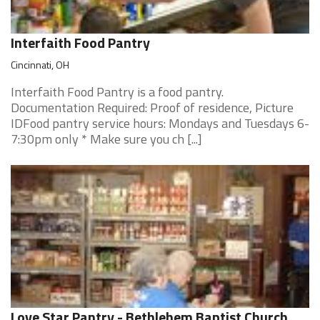
Interfaith Food Pantry
Cincinnati, OH
Interfaith Food Pantry is a food pantry.
Documentation Required: Proof of residence, Picture
IDFood pantry service hours: Mondays and Tuesdays 6-
7:30pm only * Make sure you ch [...]
Love Star Pantry - Bethlehem Baptist Church