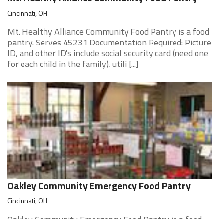
Cincinnati, OH
Mt. Healthy Alliance Community Food Pantry is a food
pantry. Serves 45231 Documentation Required: Picture
ID, and other ID's include social security card (need one
for each child in the family), utili [...]
Oakley Community Emergency Food Pantry
Cincinnati, OH