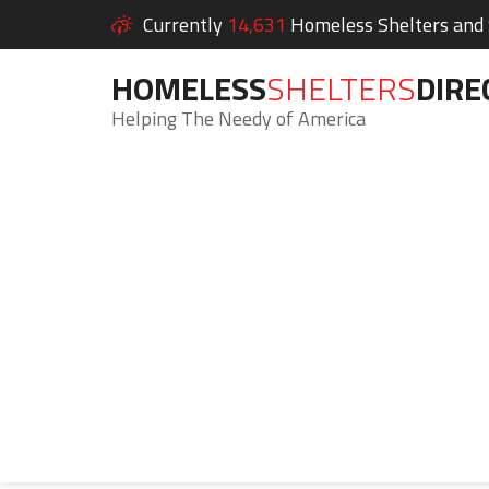
Currently
14,631
Homeless Shelters and S
HOMELESS
SHELTERS
DIRE
Helping The Needy of America