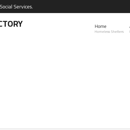
ocial Services.
CTORY
Home
Homeless Shelters