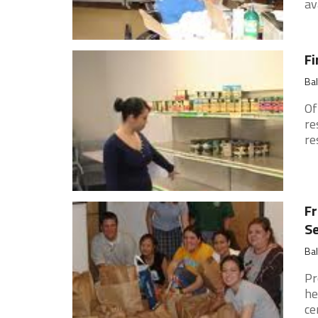
ava
Fi
Ba
Of
re
re
Fr
Se
Ba
Pr
he
ce