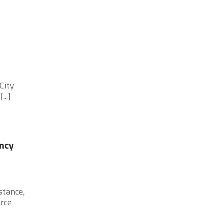
City
..]
ncy
stance,
urce