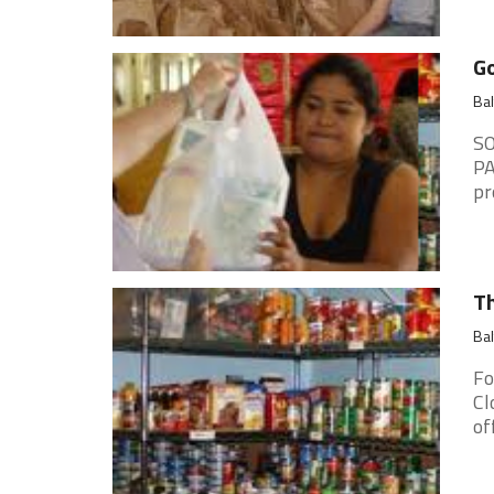
Go
Ba
SO
PA
pr
Th
Ba
Fo
Cl
of