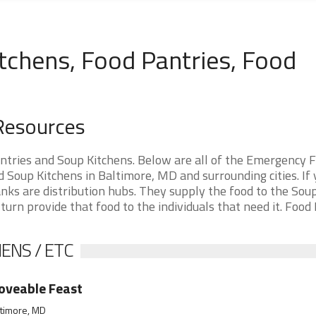
tchens, Food Pantries, Food
Resources
tries and Soup Kitchens. Below are all of the Emergency 
Soup Kitchens in Baltimore, MD and surrounding cities. If 
nks are distribution hubs. They supply the food to the Sou
 turn provide that food to the individuals that need it. Food
ENS / ETC
oveable Feast
ltimore, MD