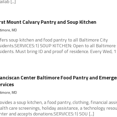
ilab [...]
rst Mount Calvary Pantry and Soup Kitchen
ltimore, MD
fers soup kitchen and food pantry to all Baltimore City
sidents.SERVICES:1) SOUP KITCHEN: Open to all Baltimore 
sidents. Must bring ID and proof of residence. Every Wed, 1 [.
anciscan Center Baltimore Food Pantry and Emerge
rvices
ltimore, MD
ovides a soup kitchen, a food pantry, clothing, financial assi
alth care screenings, holiday assistance, a technology reso
nter and accepts donations.SERVICES:1) SOU [...]