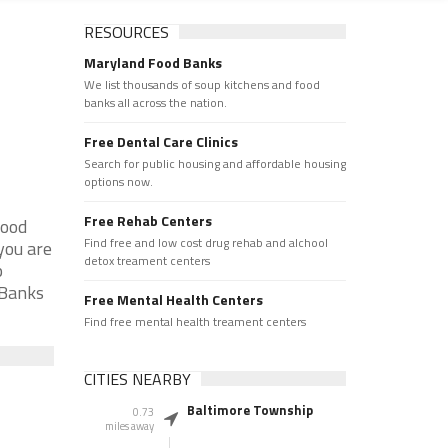
RESOURCES
Maryland Food Banks
We list thousands of soup kitchens and food
banks all across the nation.
Free Dental Care Clinics
Search for public housing and affordable housing
options now.
Free Rehab Centers
Food
Find free and low cost drug rehab and alchool
you are
detox treament centers
p
 Banks
Free Mental Health Centers
Find free mental health treament centers
CITIES NEARBY
Baltimore Township
0.73
miles away