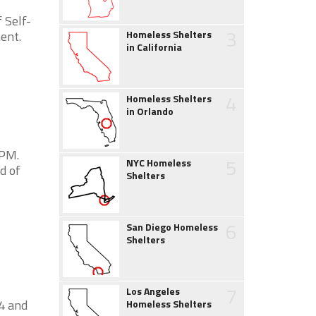
 Self-
3
ent.
Homeless Shelters
in California
4
Homeless Shelters
in Orlando
2PM.
5
NYC Homeless
d of
Shelters
6
San Diego Homeless
Shelters
7
Los Angeles
4 and
Homeless Shelters