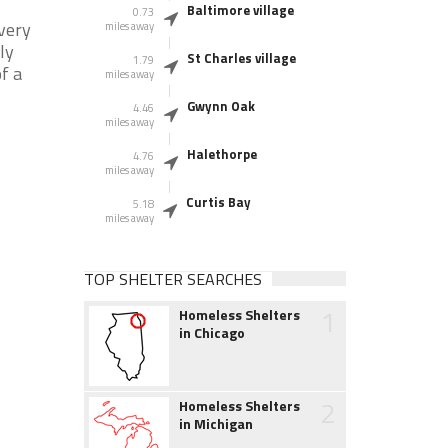
Baltimore village
0.73
very
miles away
ly
St Charles village
1.79
f a
miles away
Gwynn Oak
4.46
miles away
Halethorpe
4.76
miles away
Curtis Bay
5.18
miles away
TOP SHELTER SEARCHES
1
Homeless Shelters
in Chicago
2
Homeless Shelters
in Michigan