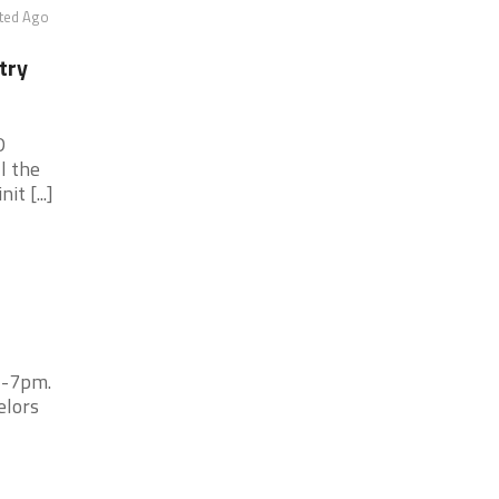
ted Ago
try
D
l the
t [...]
5-7pm.
elors