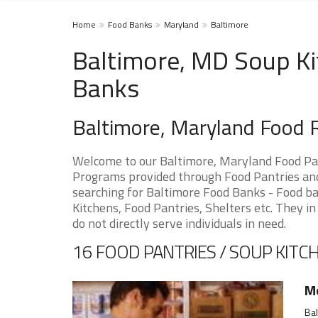
Home
Food Banks
Maryland
Baltimore
Baltimore, MD Soup Ki
Banks
Baltimore, Maryland Food 
Welcome to our Baltimore, Maryland Food Pan
Programs provided through Food Pantries and 
searching for Baltimore Food Banks - Food ba
Kitchens, Food Pantries, Shelters etc. They in
do not directly serve individuals in need.
16 FOOD PANTRIES / SOUP KITCH
M
Ba