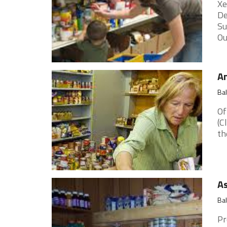
Xe
De
Su
Ou
A
Ba
Of
(C
th
As
Ba
Pr