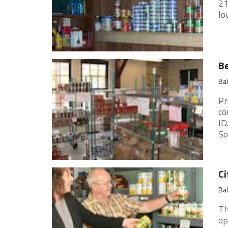
21
lo
Be
Ba
Pr
co
ID
So
Ci
Ba
Th
op