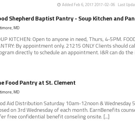
Added Feb 6, 2017 2017-02-06
Last Upda
od Shepherd Baptist Pantry - Soup Kitchen and Pan
ltimore, MD
UP KITCHEN: Open to anyone in need, Thurs, 4-5PM. FOO
NTRY: By appointment only. 21215 ONLY Clients should cal
ogram directly to schedule an appointment. I&R can do the ini
e Food Pantry at St. Clement
ltimore, MD
od Aid Distribution Saturday 10am-12noon & Wednesday 
osed on 3rd Wednesday of each month. EarnBenefits couns
fer free confidential benefit conseling onsite. [...]