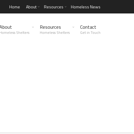
Home
About
Resources
Homeless News
About
Resources
Contact
Homeless Shelters
Homeless Shelters
Get in Touch