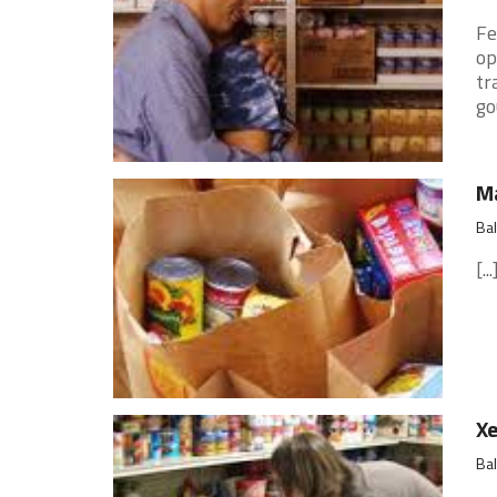
Fe
op
tr
go
Ma
Ba
[...
Xe
Ba