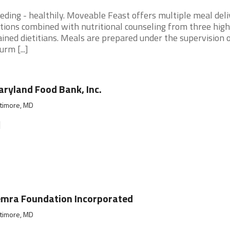
eding - healthily. Moveable Feast offers multiple meal deli
tions combined with nutritional counseling from three high
ained dietitians. Meals are prepared under the supervision o
urm [...]
ryland Food Bank, Inc.
ltimore, MD
]
mra Foundation Incorporated
ltimore, MD