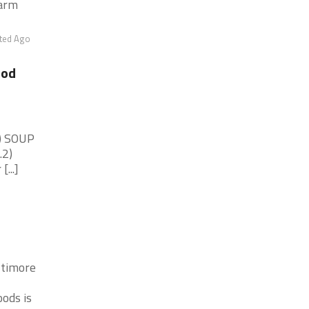
warm
ted Ago
ood
1) SOUP
.2)
...]
ltimore
ods is