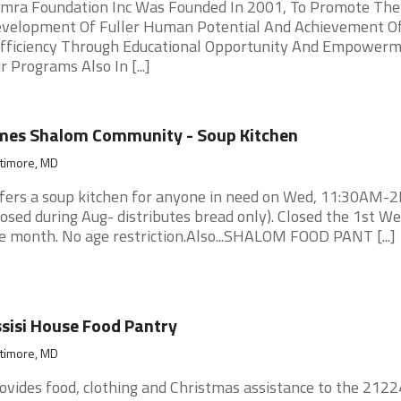
mra Foundation Inc Was Founded In 2001, To Promote The
velopment Of Fuller Human Potential And Achievement Of
fficiency Through Educational Opportunity And Empowerm
r Programs Also In [...]
mes Shalom Community - Soup Kitchen
ltimore, MD
fers a soup kitchen for anyone in need on Wed, 11:30AM-
losed during Aug- distributes bread only). Closed the 1st We
e month. No age restriction.Also...SHALOM FOOD PANT [...]
sisi House Food Pantry
ltimore, MD
ovides food, clothing and Christmas assistance to the 2122