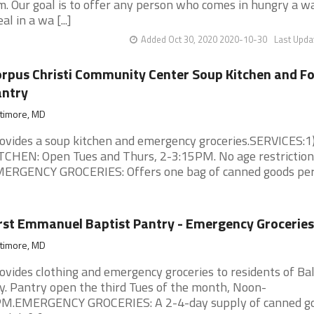
m. Our goal is to offer any person who comes in hungry a 
al in a wa [...]
Added Oct 30, 2020 2020-10-30
Last Upda
rpus Christi Community Center Soup Kitchen and F
antry
ltimore, MD
ovides a soup kitchen and emergency groceries.SERVICES:
TCHEN: Open Tues and Thurs, 2-3:15PM. No age restriction
ERGENCY GROCERIES: Offers one bag of canned goods per [
rst Emmanuel Baptist Pantry - Emergency Groceries
ltimore, MD
ovides clothing and emergency groceries to residents of Ba
ty. Pantry open the third Tues of the month, Noon-
M.EMERGENCY GROCERIES: A 2-4-day supply of canned go