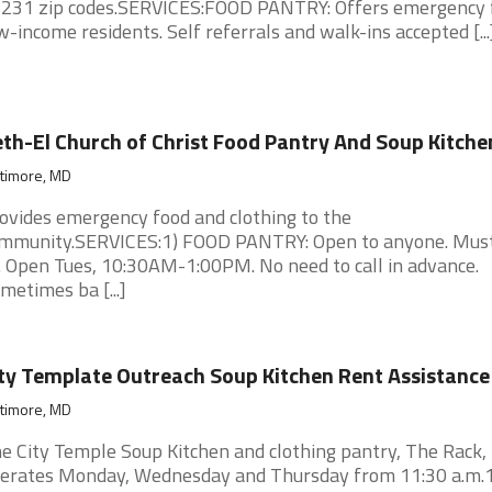
231 zip codes.SERVICES:FOOD PANTRY: Offers emergency 
w-income residents. Self referrals and walk-ins accepted [...
th-El Church of Christ Food Pantry And Soup Kitche
ltimore, MD
ovides emergency food and clothing to the
mmunity.SERVICES:1) FOOD PANTRY: Open to anyone. Mus
. Open Tues, 10:30AM-1:00PM. No need to call in advance.
metimes ba [...]
ty Template Outreach Soup Kitchen Rent Assistance
ltimore, MD
e City Temple Soup Kitchen and clothing pantry, The Rack,
erates Monday, Wednesday and Thursday from 11:30 a.m.