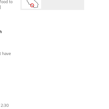
food to
]
n
t have
12:30