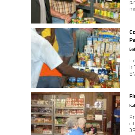
p.
me
Co
P
Ba
Pr
KI
EM
Fi
Ba
Pr
ci
3P