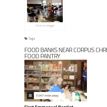
Click on image!
Tags
FOOD BANKS NEAR CORPUS CHRI
FOOD PANTRY
0.067 miles away
First Emmanuel Baptist