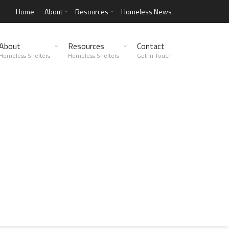
Home
About
Resources
Homeless News
About
Resources
Contact
Homeless Shelters
Homeless Shelters
Get in Touch