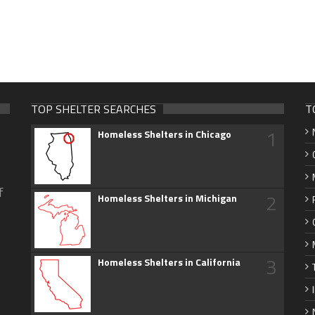
TOP SHELTER SEARCHES
T
1
Homeless Shelters in Chicago
f
2
Homeless Shelters in Michigan
3
Homeless Shelters in California