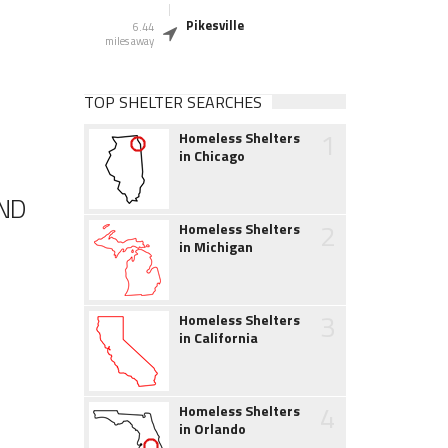
Pikesville
6.44
miles away
TOP SHELTER SEARCHES
1
Homeless Shelters
in Chicago
AND
2
Homeless Shelters
in Michigan
3
Homeless Shelters
in California
4
Homeless Shelters
in Orlando