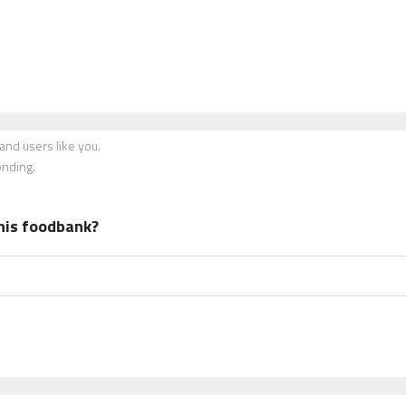
nd users like you.
onding.
his foodbank?