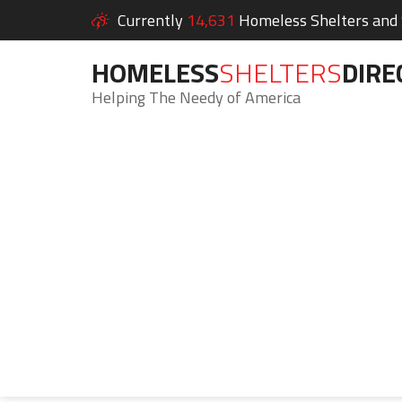
Currently
14,631
Homeless Shelters and S
HOMELESS
SHELTERS
DIRE
Helping The Needy of America