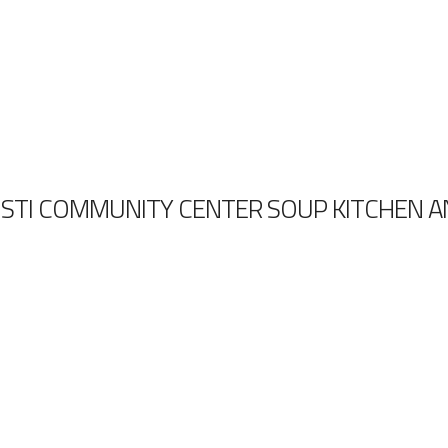
STI COMMUNITY CENTER SOUP KITCHEN 