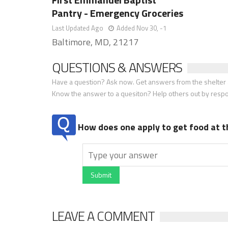
Pantry - Emergency Groceries
Last Updated Ago
Added Nov 30, -1
Baltimore, MD, 21217
QUESTIONS & ANSWERS
Have a question? Ask now. Get answers from the shelter a
Know the answer to a quesiton? Help others out by resp
How does one apply to get food at t
Submit
LEAVE A COMMENT