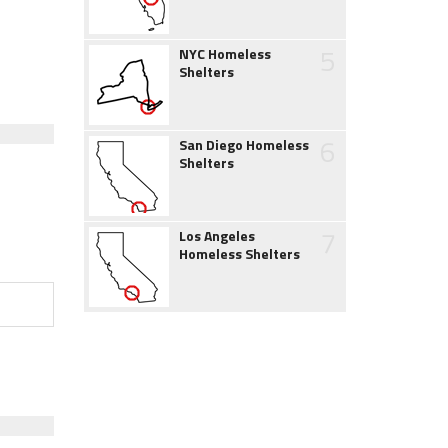
5
NYC Homeless
Shelters
6
San Diego Homeless
Shelters
7
Los Angeles
Homeless Shelters