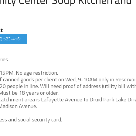
ct
0) 523-4161
ies.
5PM. No age restriction.
canned goods per client on Wed, 9-10AM only in Reservoir
 people in line. Will need proof of address (utility bill wit
 Must be 18 years or older.
atchment area is Lafayette Avenue to Druid Park Lake Dri
 Madison Avenue.
ss and social security card.