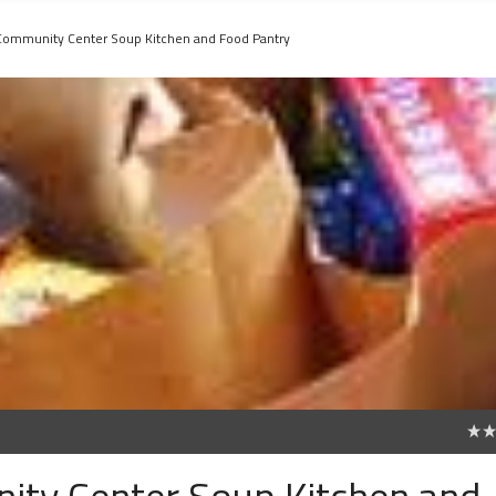
 Community Center Soup Kitchen and Food Pantry
0
ity Center Soup Kitchen and