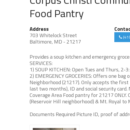
Food Pantry
Address
Conta
703 Whitelock Street
(41
Baltimore, MD - 21217
Provides a soup kitchen and emergency grocer
SERVICES:
1) SOUP KITCHEN: Open Tues and Thurs, 2-3:1
2) EMERGENCY GROCERIES: Offers one bag of 
Neighborhood (21217). Only accepts the first 20
last two months), ID and social security card.
Coverage Area Food pantry for 21217 ONLY. C
(Reservoir Hill neighborhood) & Mt. Royal to
Documents Required Picture ID, proof of addre