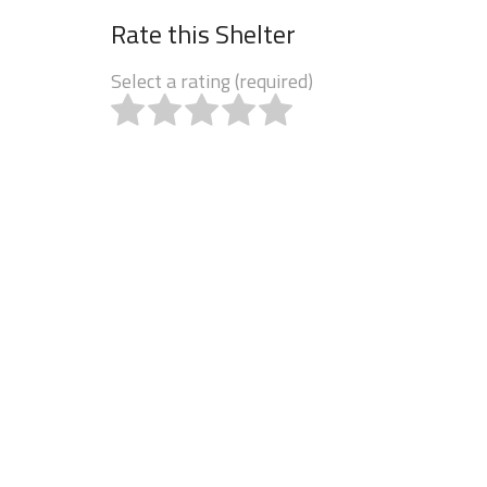
Rate this Shelter
Select a rating (required)