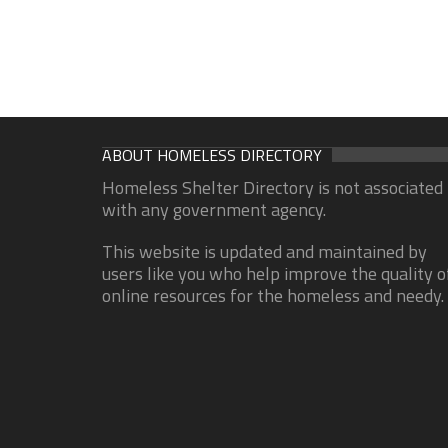
ABOUT HOMELESS DIRECTORY
Homeless Shelter Directory is not associated
with any government agency.
This website is updated and maintained by
users like you who help improve the quality o
online resources for the homeless and needy.