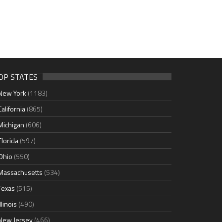
OP STATES
New York
(1183)
California
(865)
Michigan
(606)
Florida
(597)
Ohio
(550)
Massachusetts
(534)
Texas
(515)
Illinois
(490)
New Jersey
(466)