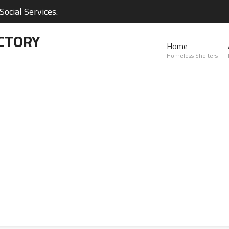
ocial Services.
CTORY
Home
Homeless Shelters