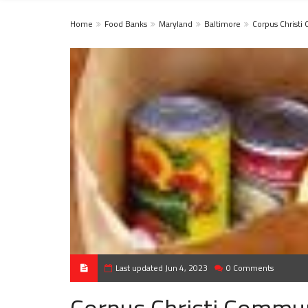
Home
Food Banks
Maryland
Baltimore
Corpus Christi
Last updated Jun 4, 2023
0 Comments
Corpus Christi Commun