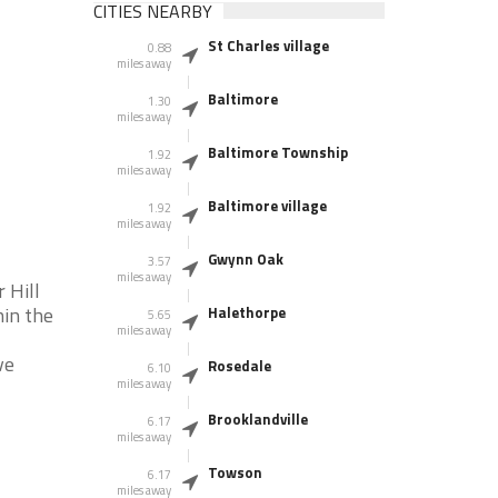
CITIES NEARBY
St Charles village
0.88
miles away
Baltimore
1.30
miles away
Baltimore Township
1.92
miles away
Baltimore village
1.92
miles away
Gwynn Oak
3.57
miles away
 Hill
hin the
Halethorpe
5.65
miles away
ve
Rosedale
6.10
miles away
Brooklandville
6.17
miles away
Towson
6.17
miles away