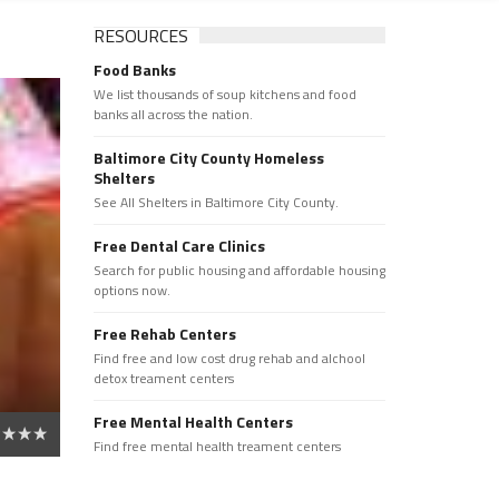
RESOURCES
Food Banks
We list thousands of soup kitchens and food
banks all across the nation.
Baltimore City County Homeless
Shelters
See All Shelters in Baltimore City County.
Free Dental Care Clinics
Search for public housing and affordable housing
options now.
Free Rehab Centers
Find free and low cost drug rehab and alchool
detox treament centers
Free Mental Health Centers
Find free mental health treament centers