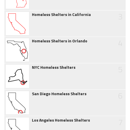
3
Homeless Shelters in California
4
Homeless Shelters in Orlando
5
NYC Homeless Shelters
6
San Diego Homeless Shelters
7
Los Angeles Homeless Shelters