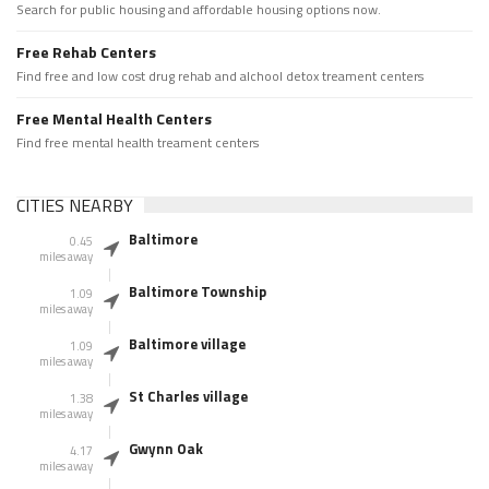
Search for public housing and affordable housing options now.
Free Rehab Centers
Find free and low cost drug rehab and alchool detox treament centers
Free Mental Health Centers
Find free mental health treament centers
CITIES NEARBY
Baltimore
0.45
miles away
Baltimore Township
1.09
miles away
Baltimore village
1.09
miles away
St Charles village
1.38
miles away
Gwynn Oak
4.17
miles away