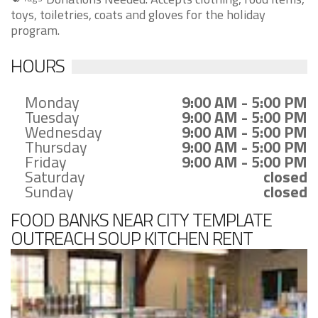
toys, toiletries, coats and gloves for the holiday
program.
HOURS
Monday
9:00 AM - 5:00 PM
Tuesday
9:00 AM - 5:00 PM
Wednesday
9:00 AM - 5:00 PM
Thursday
9:00 AM - 5:00 PM
Friday
9:00 AM - 5:00 PM
Saturday
closed
Sunday
closed
FOOD BANKS NEAR CITY TEMPLATE
OUTREACH SOUP KITCHEN RENT
ASSISTANCE