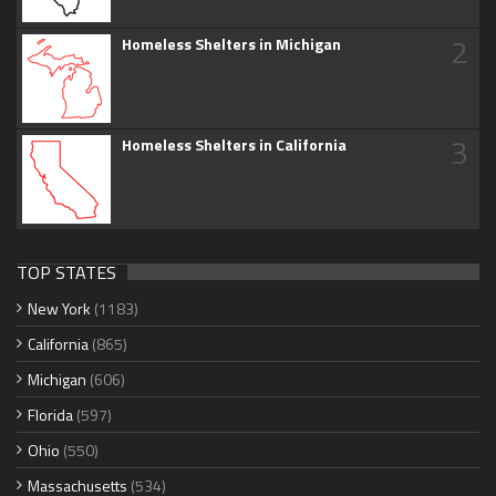
2
Homeless Shelters in Michigan
3
Homeless Shelters in California
TOP STATES
New York
(1183)
California
(865)
Michigan
(606)
Florida
(597)
Ohio
(550)
Massachusetts
(534)