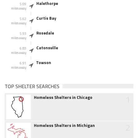
Halethorpe
5.09
miles away
Curtis Bay
5.62
miles away
Rosedale
5.93
miles away
Catonsville
6.83
miles away
Towson
6.91
miles away
TOP SHELTER SEARCHES
1
Homeless Shelters in Chicago
2
Homeless Shelters in Michigan