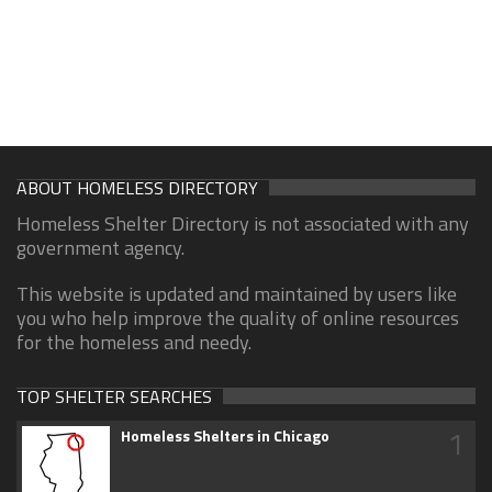
ABOUT HOMELESS DIRECTORY
Homeless Shelter Directory is not associated with any
government agency.
This website is updated and maintained by users like
you who help improve the quality of online resources
for the homeless and needy.
TOP SHELTER SEARCHES
1
Homeless Shelters in Chicago