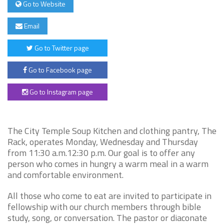
Go to Website
Email
Go to Twitter page
Go to Facebook page
Go to Instagram page
The City Temple Soup Kitchen and clothing pantry, The
Rack, operates Monday, Wednesday and Thursday
from 11:30 a.m.12:30 p.m. Our goal is to offer any
person who comes in hungry a warm meal in a warm
and comfortable environment.
All those who come to eat are invited to participate in
fellowship with our church members through bible
study, song, or conversation. The pastor or diaconate