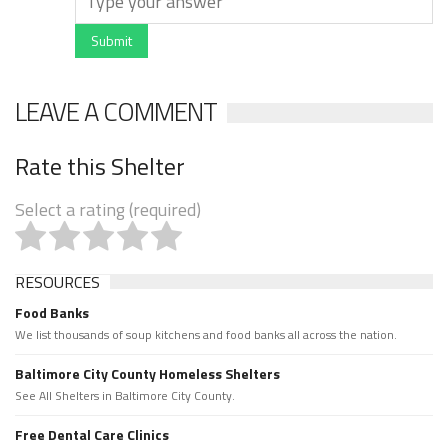
Submit
LEAVE A COMMENT
Rate this Shelter
Select a rating (required)
RESOURCES
Food Banks
We list thousands of soup kitchens and food banks all across the nation.
Baltimore City County Homeless Shelters
See All Shelters in Baltimore City County.
Free Dental Care Clinics