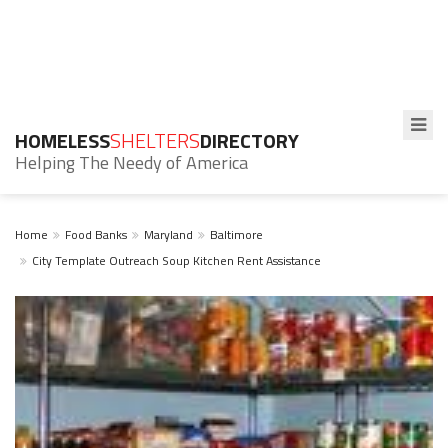
HOMELESS
SHELTERS
DIRECTORY
Helping The Needy of America
Home
Food Banks
Maryland
Baltimore
City Template Outreach Soup Kitchen Rent Assistance