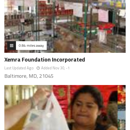
0.84 miles away
Xemra Foundation Incorporated
Last Updated Ago
Added Nov 30, -1
Baltimore, MD, 21045