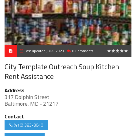
Last updated Jul 4, 2023
0 Comments
0
City Template Outreach Soup Kitchen
Rent Assistance
Address
317 Dolphin Street
Baltimore, MD - 21217
Contact
(410) 383-8040