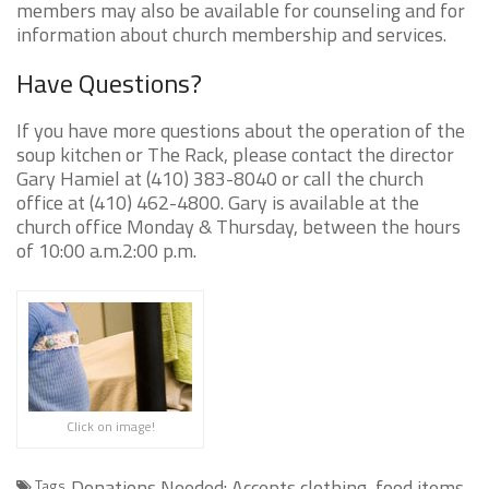
members may also be available for counseling and for
information about church membership and services.
Have Questions?
If you have more questions about the operation of the
soup kitchen or The Rack, please contact the director
Gary Hamiel at (410) 383-8040 or call the church
office at (410) 462-4800. Gary is available at the
church office Monday & Thursday, between the hours
of 10:00 a.m.2:00 p.m.
Click on image!
Donations Needed: Accepts clothing, food items,
Tags