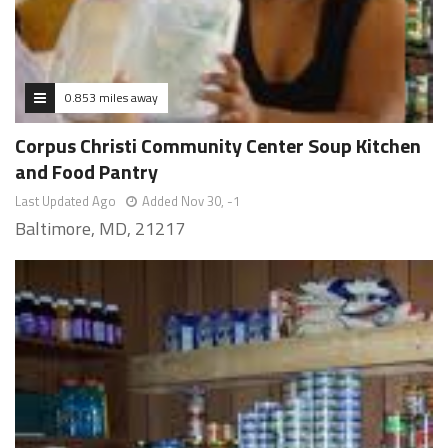
0.853 miles away
Corpus Christi Community Center Soup Kitchen
and Food Pantry
Last Updated Ago
Added Nov 30, -1
Baltimore, MD, 21217