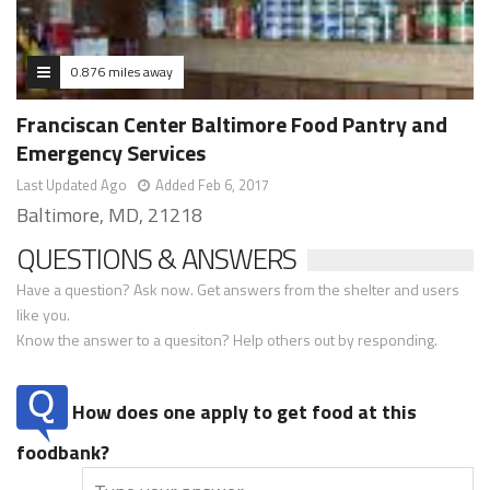
0.876 miles away
Franciscan Center Baltimore Food Pantry and
Emergency Services
Last Updated Ago
Added Feb 6, 2017
Baltimore, MD, 21218
QUESTIONS & ANSWERS
Have a question? Ask now. Get answers from the shelter and users
like you.
Know the answer to a quesiton? Help others out by responding.
How does one apply to get food at this
foodbank?