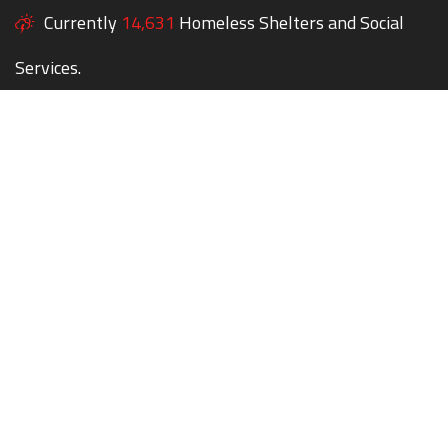
Currently
14,631
Homeless Shelters and Social
Services.