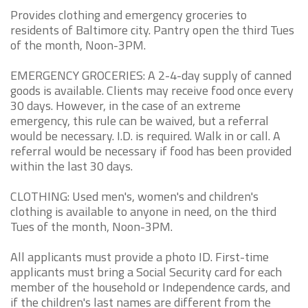
Provides clothing and emergency groceries to
residents of Baltimore city. Pantry open the third Tues
of the month, Noon-3PM.
EMERGENCY GROCERIES: A 2-4-day supply of canned
goods is available. Clients may receive food once every
30 days. However, in the case of an extreme
emergency, this rule can be waived, but a referral
would be necessary. I.D. is required. Walk in or call. A
referral would be necessary if food has been provided
within the last 30 days.
CLOTHING: Used men's, women's and children's
clothing is available to anyone in need, on the third
Tues of the month, Noon-3PM.
All applicants must provide a photo ID. First-time
applicants must bring a Social Security card for each
member of the household or Independence cards, and
if the children's last names are different from the