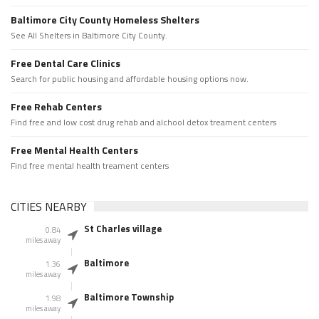
Baltimore City County Homeless Shelters
See All Shelters in Baltimore City County.
Free Dental Care Clinics
Search for public housing and affordable housing options now.
Free Rehab Centers
Find free and low cost drug rehab and alchool detox treament centers
Free Mental Health Centers
Find free mental health treament centers
CITIES NEARBY
St Charles village
0.84
miles away
Baltimore
1.36
miles away
Baltimore Township
1.98
miles away