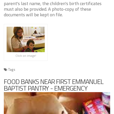
parent's last name, the children's birth certificates
must also be provided. A photo-copy of these
documents will be kept on file.
Click on image!
Tags
FOOD BANKS NEAR FIRST EMMANUEL
BAPTIST PANTRY - EMERGENCY
GROCERIES