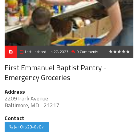
Last updated Jun 27, 2023
0 Comments
0
First Emmanuel Baptist Pantry -
Emergency Groceries
Address
2209 Park Avenue
Baltimore, MD - 21217
Contact
(410) 523-6787