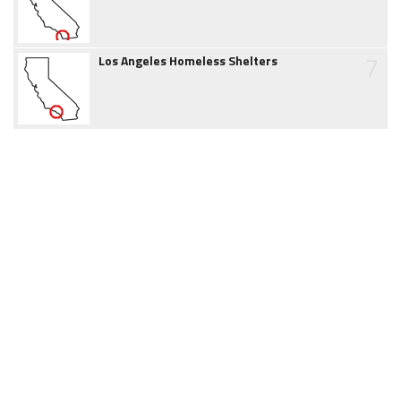
7
Los Angeles Homeless Shelters