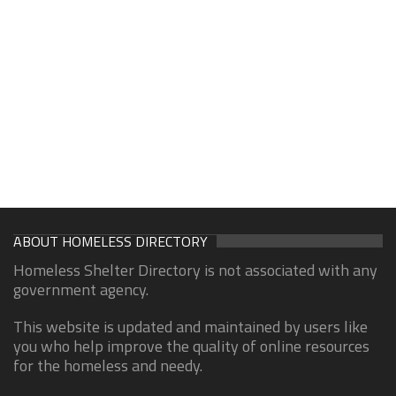
ABOUT HOMELESS DIRECTORY
Homeless Shelter Directory is not associated with any
government agency.
This website is updated and maintained by users like
you who help improve the quality of online resources
for the homeless and needy.