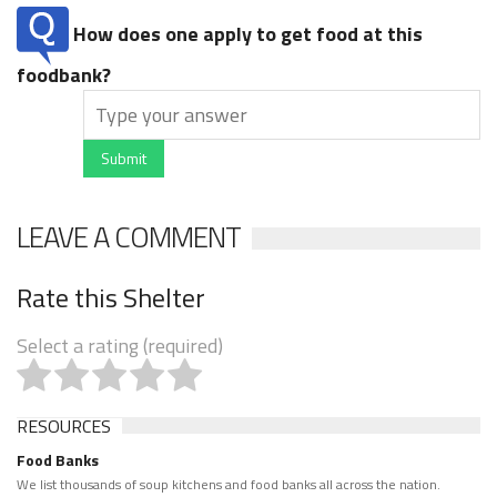
How does one apply to get food at this
foodbank?
Submit
LEAVE A COMMENT
Rate this Shelter
Select a rating (required)
RESOURCES
Food Banks
We list thousands of soup kitchens and food banks all across the nation.