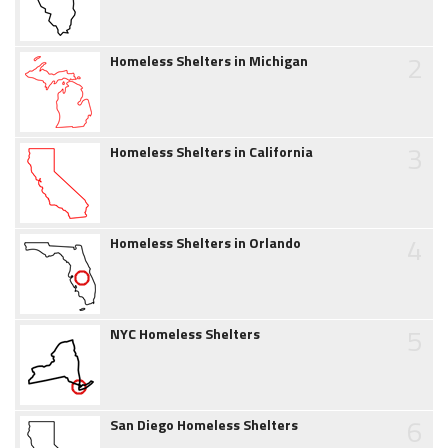
2
Homeless Shelters in Michigan
3
Homeless Shelters in California
4
Homeless Shelters in Orlando
5
NYC Homeless Shelters
6
San Diego Homeless Shelters