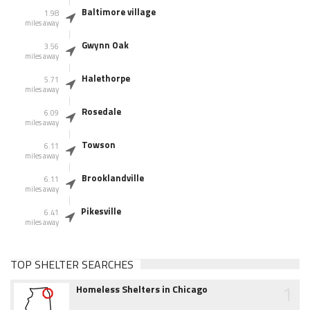
Baltimore village
1.98
miles away
Gwynn Oak
3.56
miles away
Halethorpe
5.71
miles away
Rosedale
6.09
miles away
Towson
6.11
miles away
Brooklandville
6.11
miles away
Pikesville
6.41
miles away
TOP SHELTER SEARCHES
1
Homeless Shelters in Chicago