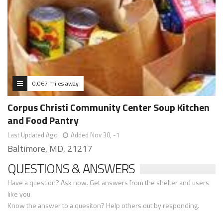
0.067 miles away
Corpus Christi Community Center Soup Kitchen
and Food Pantry
Last Updated Ago
Added Nov 30, -1
Baltimore, MD, 21217
QUESTIONS & ANSWERS
Have a question? Ask now. Get answers from the shelter and users
like you.
Know the answer to a quesiton? Help others out by responding.