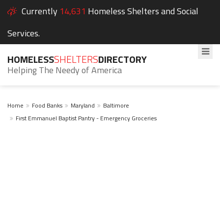
Currently
14,631
Homeless Shelters and Social
Services.
HOMELESS
SHELTERS
DIRECTORY
Helping The Needy of America
Home
Food Banks
Maryland
Baltimore
First Emmanuel Baptist Pantry - Emergency Groceries