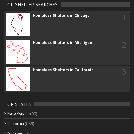
TOP SHELTER SEARCHES
1
Homeless Shelters in Chicago
2
Homeless Shelters in Michigan
3
Homeless Shelters in California
TOP STATES
New York
(1183)
California
(865)
Michigan
(606)