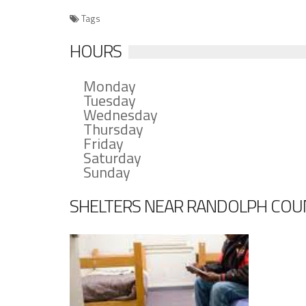
Tags
HOURS
Monday
Tuesday
Wednesday
Thursday
Friday
Saturday
Sunday
SHELTERS NEAR RANDOLPH COU