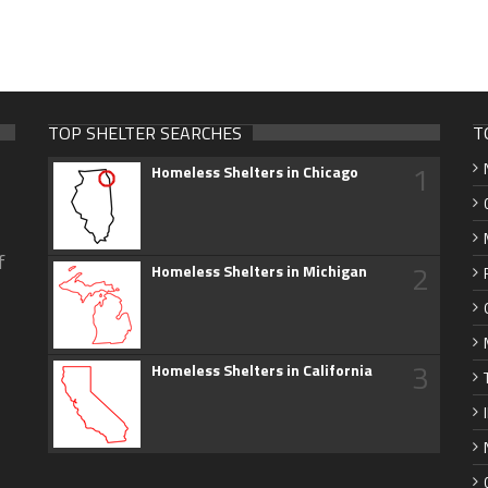
TOP SHELTER SEARCHES
T
1
Homeless Shelters in Chicago
f
2
Homeless Shelters in Michigan
3
Homeless Shelters in California