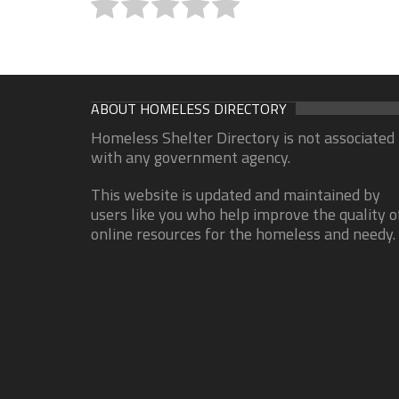
ABOUT HOMELESS DIRECTORY
Homeless Shelter Directory is not associated
with any government agency.
This website is updated and maintained by
users like you who help improve the quality o
online resources for the homeless and needy.