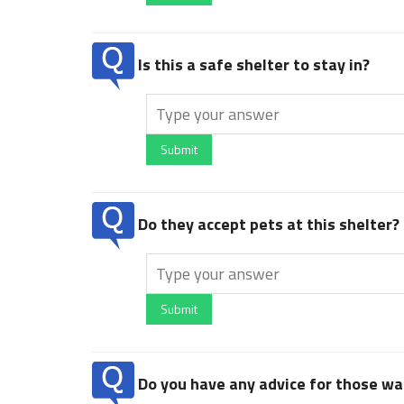
Is this a safe shelter to stay in?
Submit
Do they accept pets at this shelter?
Submit
Do you have any advice for those wan