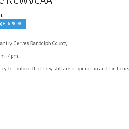
ct
4) 636-5008
antry. Serves Randolph County
am -4pm. .
try to confirm that they still are in operation and the hour