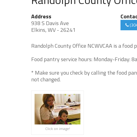
Address
Conta
938 S Davis Ave
(30
Elkins, WV - 26241
Randolph County Office NCWVCAA is a food p
Food pantry service hours: Monday-Friday: 8
* Make sure you check by calling the food pan
not changed.
Click on image!