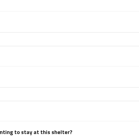
ting to stay at this shelter?