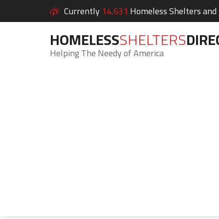
Currently
14,631
Homeless Shelters and S
HOMELESS
SHELTERS
DIRE
Helping The Needy of America