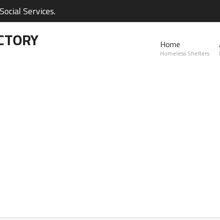
ocial Services.
CTORY
Home
Homeless Shelters