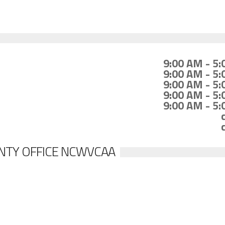
9:00 AM - 5
9:00 AM - 5
9:00 AM - 5
9:00 AM - 5
9:00 AM - 5
NTY OFFICE NCWVCAA