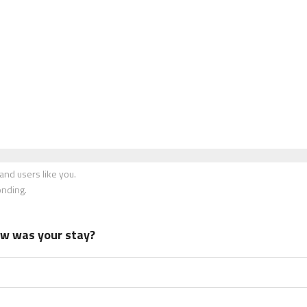
nd users like you.
onding.
how was your stay?