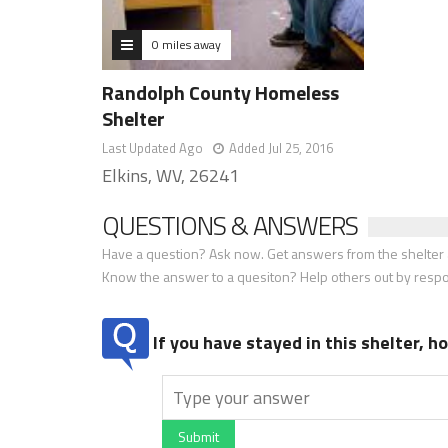
0 miles away
Randolph County Homeless
Shelter
Last Updated Ago
Added Jul 25, 2016
Elkins, WV, 26241
QUESTIONS & ANSWERS
Have a question? Ask now. Get answers from the shelter a
Know the answer to a quesiton? Help others out by resp
If you have stayed in this shelter, 
Submit