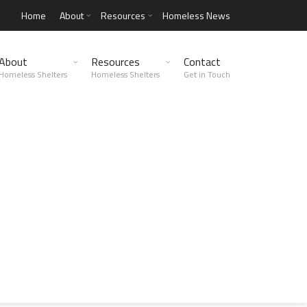
Home
About
Resources
Homeless News
About
Resources
Contact
Homeless Shelters
Homeless Shelters
Get in Touch