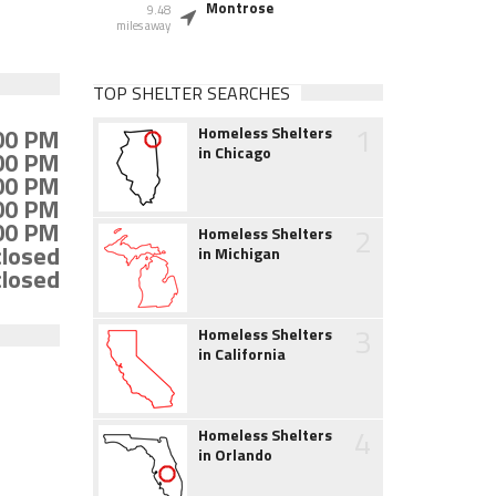
Montrose
9.48
miles away
TOP SHELTER SEARCHES
1
:00 PM
Homeless Shelters
in Chicago
:00 PM
:00 PM
:00 PM
:00 PM
2
Homeless Shelters
closed
in Michigan
closed
3
Homeless Shelters
in California
4
Homeless Shelters
in Orlando