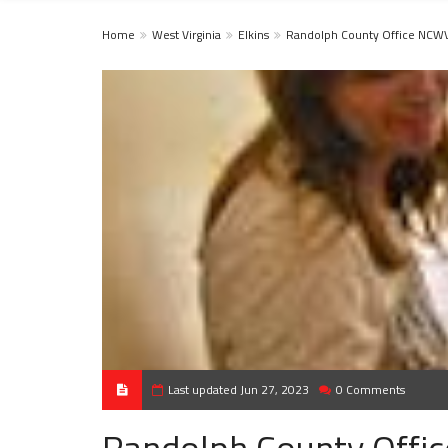
Home
West Virginia
Elkins
Randolph County Office NCW
Last updated Jun 27, 2023
0 Comments
Randolph County Off