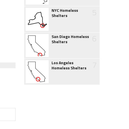
5
NYC Homeless
Shelters
6
San Diego Homeless
Shelters
7
Los Angeles
Homeless Shelters