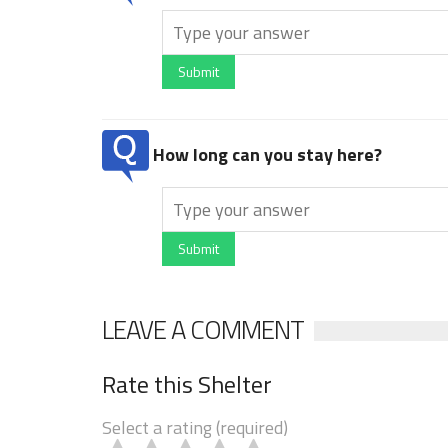
Submit
How long can you stay here?
Submit
LEAVE A COMMENT
Rate this Shelter
Select a rating (required)