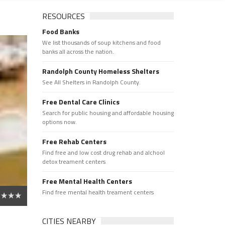
RESOURCES
Food Banks
We list thousands of soup kitchens and food
banks all across the nation.
Randolph County Homeless Shelters
See All Shelters in Randolph County.
Free Dental Care Clinics
Search for public housing and affordable housing
options now.
Free Rehab Centers
Find free and low cost drug rehab and alchool
detox treament centers
Free Mental Health Centers
Find free mental health treament centers
CITIES NEARBY