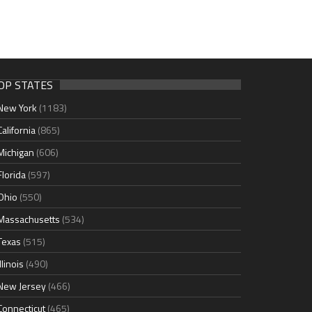
OP STATES
New York
(1183)
California
(865)
Michigan
(606)
Florida
(597)
Ohio
(550)
Massachusetts
(534)
Texas
(515)
Illinois
(490)
New Jersey
(466)
Connecticut
(465)