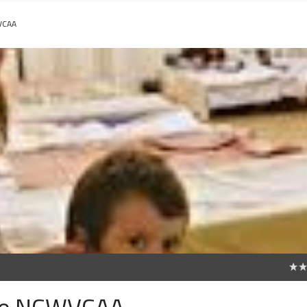
VCAA
0
ice NCWVCAA