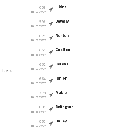
Elkins
0.39
miles away
Beverly
5.96
miles away
Norton
6.25
miles away
Coalton
6.55
miles away
Kerens
6.62
miles away
s have
Junior
6.64
miles away
Mabie
7.78
miles away
Belington
8.30
miles away
Dailey
8.53
miles away