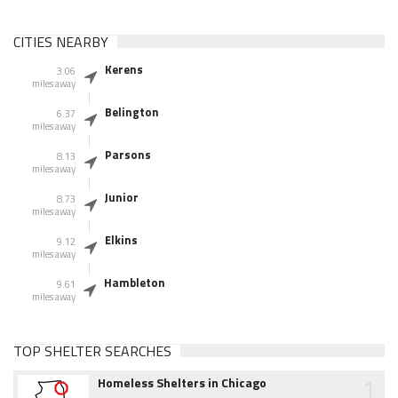
CITIES NEARBY
Kerens
3.06
miles away
Belington
6.37
miles away
Parsons
8.13
miles away
Junior
8.73
miles away
Elkins
9.12
miles away
Hambleton
9.61
miles away
TOP SHELTER SEARCHES
1
Homeless Shelters in Chicago