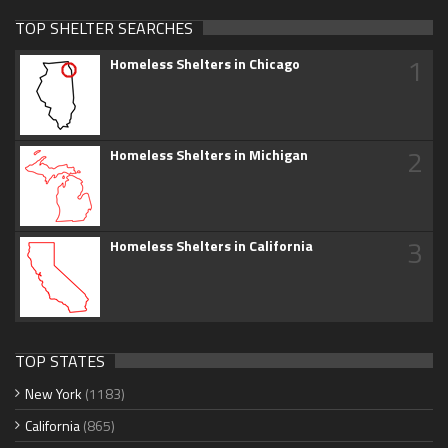
TOP SHELTER SEARCHES
1
Homeless Shelters in Chicago
2
Homeless Shelters in Michigan
3
Homeless Shelters in California
TOP STATES
New York
(1183)
California
(865)