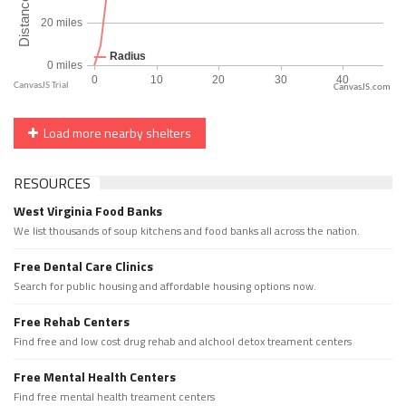
CanvasJS.com
Load more nearby shelters
RESOURCES
West Virginia Food Banks
We list thousands of soup kitchens and food banks all across the nation.
Free Dental Care Clinics
Search for public housing and affordable housing options now.
Free Rehab Centers
Find free and low cost drug rehab and alchool detox treament centers
Free Mental Health Centers
Find free mental health treament centers