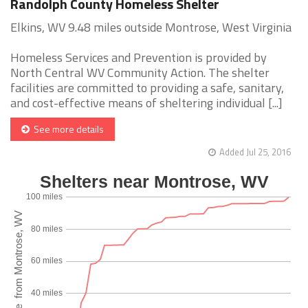
Randolph County Homeless Shelter
Elkins, WV 9.48 miles outside Montrose, West Virginia
Homeless Services and Prevention is provided by
North Central WV Community Action. The shelter
facilities are committed to providing a safe, sanitary,
and cost-effective means of sheltering individual [...]
See more details
Added Jul 25, 2016