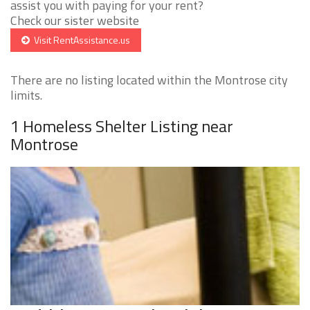
assist you with paying for your rent?
Check our sister website
Visit RentAssistance.us
There are no listing located within the Montrose city
limits.
1 Homeless Shelter Listing near
Montrose