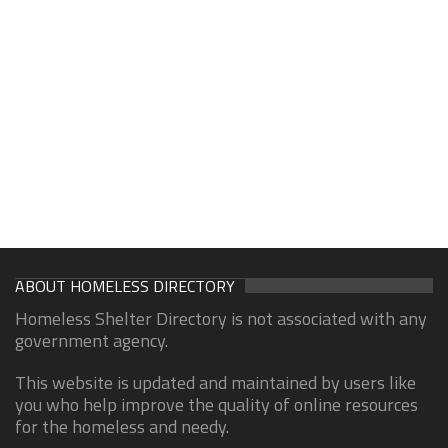
ABOUT HOMELESS DIRECTORY
Homeless Shelter Directory is not associated with any
government agency.
This website is updated and maintained by users like
you who help improve the quality of online resources
for the homeless and needy.