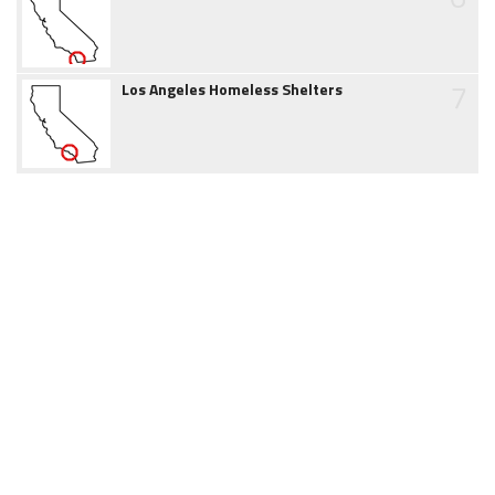
7
Los Angeles Homeless Shelters