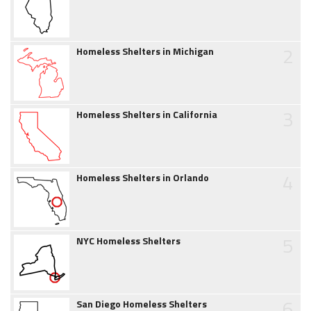
2
Homeless Shelters in Michigan
3
Homeless Shelters in California
4
Homeless Shelters in Orlando
5
NYC Homeless Shelters
6
San Diego Homeless Shelters