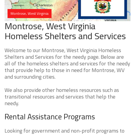
Montrose, West Virginia
Montrose, West Virginia
Homeless Shelters and Services
Welcome to our Montrose, West Virginia Homeless
Shelters and Services for the needy page. Below are
all of the homeless shelters and services for the needy
that provide help to those in need for Montrose, WV
and surrounding cities.
We also provide other homeless resources such as
transitional resources and services that help the
needy.
Rental Assistance Programs
Looking for government and non-profit programs to