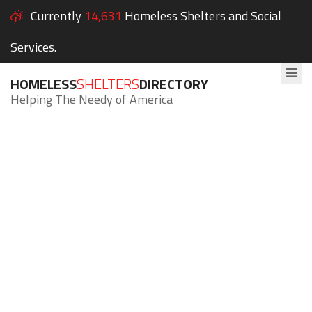
Currently
14,631
Homeless Shelters and Social
Services.
HOMELESS
SHELTERS
DIRECTORY
Helping The Needy of America