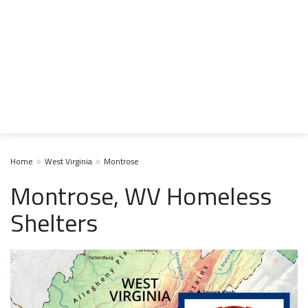
Home
West Virginia
Montrose
Montrose, WV Homeless
Shelters